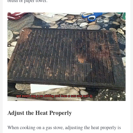
brush or paper towel.
Adjust the Heat Properly
When cooking on a gas stove, adjusting the heat properly is