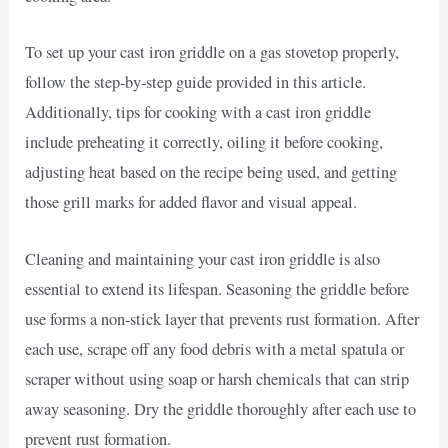
To set up your cast iron griddle on a gas stovetop properly,
follow the step-by-step guide provided in this article.
Additionally, tips for cooking with a cast iron griddle
include preheating it correctly, oiling it before cooking,
adjusting heat based on the recipe being used, and getting
those grill marks for added flavor and visual appeal.
Cleaning and maintaining your cast iron griddle is also
essential to extend its lifespan. Seasoning the griddle before
use forms a non-stick layer that prevents rust formation. After
each use, scrape off any food debris with a metal spatula or
scraper without using soap or harsh chemicals that can strip
away seasoning. Dry the griddle thoroughly after each use to
prevent rust formation.