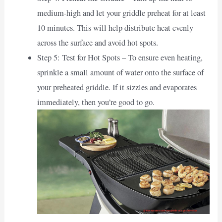
medium-high and let your griddle preheat for at least
10 minutes. This will help distribute heat evenly
across the surface and avoid hot spots.
Step 5: Test for Hot Spots – To ensure even heating,
sprinkle a small amount of water onto the surface of
your preheated griddle. If it sizzles and evaporates
immediately, then you’re good to go.