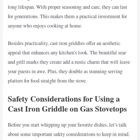
long lifespan. With proper seasoning and care, they can last
for generations. This makes them a practical investment for
anyone who enjoys cooking at home.
Besides practicality, cast iron griddles offer an aesthetic
appeal that enhances any kitchen’s look. The beautiful sear
and grill marks they create add a rustic charm that will leave
your guests in awe. Plus, they double as stunning serving
platters for food straight from the stove.
Safety Considerations for Using a
Cast Iron Griddle on Gas Stovetops
Before you start whipping up your favorite dishes, let’s talk
about some important safety considerations to keep in mind.