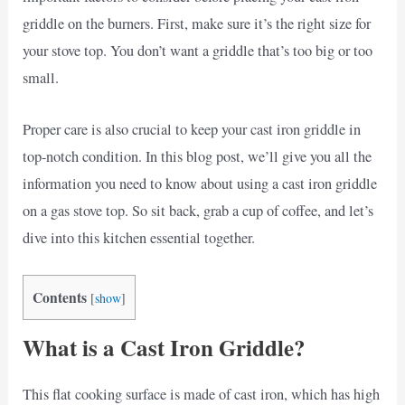
griddle on the burners. First, make sure it’s the right size for
your stove top. You don’t want a griddle that’s too big or too
small.
Proper care is also crucial to keep your cast iron griddle in
top-notch condition. In this blog post, we’ll give you all the
information you need to know about using a cast iron griddle
on a gas stove top. So sit back, grab a cup of coffee, and let’s
dive into this kitchen essential together.
Contents
[
show
]
What is a Cast Iron Griddle?
This flat cooking surface is made of cast iron, which has high