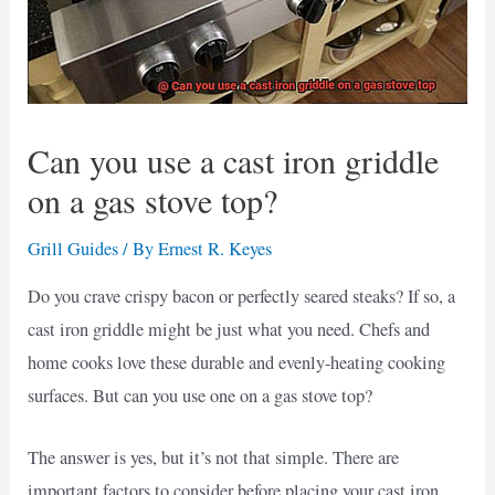
Can you use a cast iron griddle
on a gas stove top?
Grill Guides
/ By
Ernest R. Keyes
Do you crave crispy bacon or perfectly seared steaks? If so, a
cast iron griddle might be just what you need. Chefs and
home cooks love these durable and evenly-heating cooking
surfaces. But can you use one on a gas stove top?
The answer is yes, but it’s not that simple. There are
important factors to consider before placing your cast iron