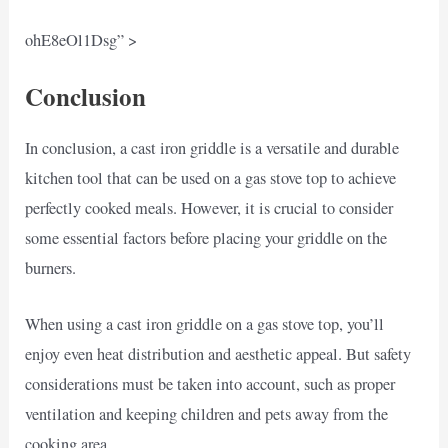
ohE8eOl1Dsg” >
Conclusion
In conclusion, a cast iron griddle is a versatile and durable
kitchen tool that can be used on a gas stove top to achieve
perfectly cooked meals. However, it is crucial to consider
some essential factors before placing your griddle on the
burners.
When using a cast iron griddle on a gas stove top, you’ll
enjoy even heat distribution and aesthetic appeal. But safety
considerations must be taken into account, such as proper
ventilation and keeping children and pets away from the
cooking area.