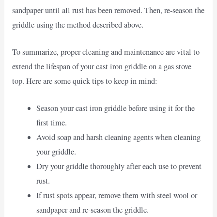
sandpaper until all rust has been removed. Then, re-season the
griddle using the method described above.
To summarize, proper cleaning and maintenance are vital to
extend the lifespan of your cast iron griddle on a gas stove
top. Here are some quick tips to keep in mind:
Season your cast iron griddle before using it for the
first time.
Avoid soap and harsh cleaning agents when cleaning
your griddle.
Dry your griddle thoroughly after each use to prevent
rust.
If rust spots appear, remove them with steel wool or
sandpaper and re-season the griddle.