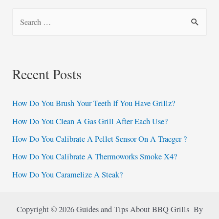
S
e
a
r
Recent Posts
c
h
How Do You Brush Your Teeth If You Have Grillz?
f
How Do You Clean A Gas Grill After Each Use?
o
How Do You Calibrate A Pellet Sensor On A Traeger ?
r
:
How Do You Calibrate A Thermoworks Smoke X4?
How Do You Caramelize A Steak?
Copyright © 2026 Guides and Tips About BBQ Grills By