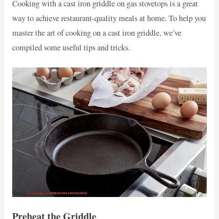
Cooking with a cast iron griddle on gas stovetops is a great
way to achieve restaurant-quality meals at home. To help you
master the art of cooking on a cast iron griddle, we’ve
compiled some useful tips and tricks.
Preheat the Griddle