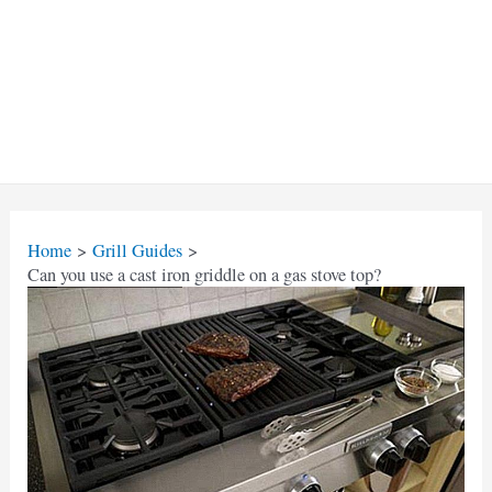
Home
Grill Guides
Can you use a cast iron griddle on a gas stove top?