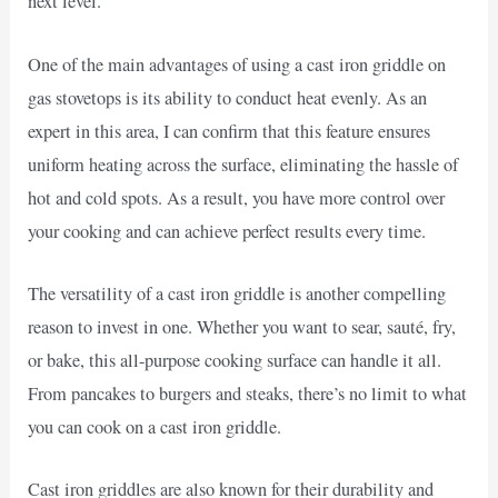
next level.
One of the main advantages of using a cast iron griddle on
gas stovetops is its ability to conduct heat evenly. As an
expert in this area, I can confirm that this feature ensures
uniform heating across the surface, eliminating the hassle of
hot and cold spots. As a result, you have more control over
your cooking and can achieve perfect results every time.
The versatility of a cast iron griddle is another compelling
reason to invest in one. Whether you want to sear, sauté, fry,
or bake, this all-purpose cooking surface can handle it all.
From pancakes to burgers and steaks, there’s no limit to what
you can cook on a cast iron griddle.
Cast iron griddles are also known for their durability and