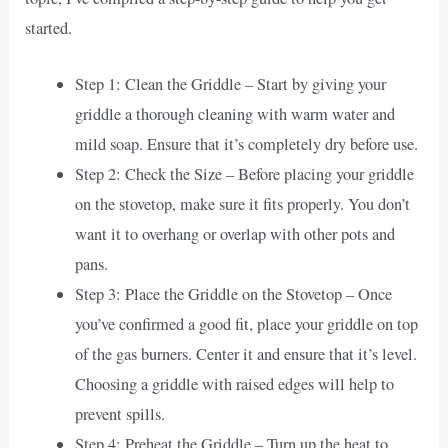
started.
Step 1: Clean the Griddle – Start by giving your
griddle a thorough cleaning with warm water and
mild soap. Ensure that it’s completely dry before use.
Step 2: Check the Size – Before placing your griddle
on the stovetop, make sure it fits properly. You don’t
want it to overhang or overlap with other pots and
pans.
Step 3: Place the Griddle on the Stovetop – Once
you’ve confirmed a good fit, place your griddle on top
of the gas burners. Center it and ensure that it’s level.
Choosing a griddle with raised edges will help to
prevent spills.
Step 4: Preheat the Griddle – Turn up the heat to