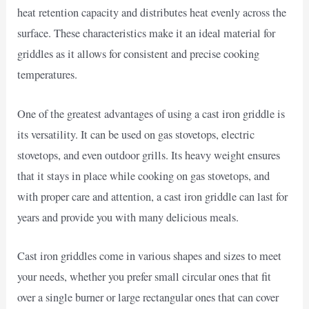
heat retention capacity and distributes heat evenly across the
surface. These characteristics make it an ideal material for
griddles as it allows for consistent and precise cooking
temperatures.
One of the greatest advantages of using a cast iron griddle is
its versatility. It can be used on gas stovetops, electric
stovetops, and even outdoor grills. Its heavy weight ensures
that it stays in place while cooking on gas stovetops, and
with proper care and attention, a cast iron griddle can last for
years and provide you with many delicious meals.
Cast iron griddles come in various shapes and sizes to meet
your needs, whether you prefer small circular ones that fit
over a single burner or large rectangular ones that can cover