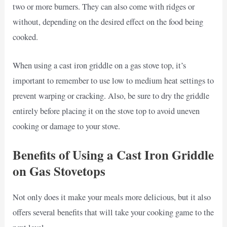
two or more burners. They can also come with ridges or
without, depending on the desired effect on the food being
cooked.
When using a cast iron griddle on a gas stove top, it’s
important to remember to use low to medium heat settings to
prevent warping or cracking. Also, be sure to dry the griddle
entirely before placing it on the stove top to avoid uneven
cooking or damage to your stove.
Benefits of Using a Cast Iron Griddle
on Gas Stovetops
Not only does it make your meals more delicious, but it also
offers several benefits that will take your cooking game to the