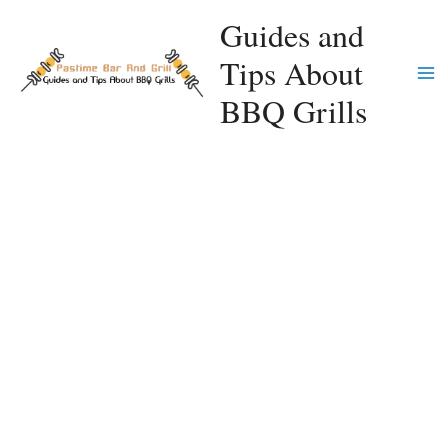
Skip
Guides and
to
Tips About
content
Ma
BBQ Grills
Me