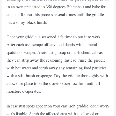
in an oven preheated to 350 degrees Fahrenheit and bake for
an hour. Repeat this process several times until the griddle
has a shiny, black finish.
Once your griddle is seasoned, it’s time to put it to work.
After each use, scrape off any food debris with a metal
spatula or scraper. Avoid using soap or harsh chemicals as
they can strip away the seasoning. Instead, rinse the griddle
with hot water and scrub away any remaining food particles
with a stiff brush or sponge. Dry the griddle thoroughly with
a towel or place it on the stovetop over low heat until all
moisture evaporates.
In case rust spots appear on your cast iron griddle, don’t worry
– it’s fixable. Scrub the affected area with steel wool or