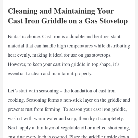
Cleaning and Maintaining Your
Cast Iron Griddle on a Gas Stovetop
Fantastic choice. Cast iron is a durable and heat-resistant
material that can handle high temperatures while distributing
heat evenly, making it ideal for use on gas stovetops.
However, to keep your cast iron griddle in top shape, it’s
essential to clean and maintain it properly.
Let’s start with seasoning – the foundation of cast iron
cooking. Seasoning forms a non-stick layer on the griddle and
prevents rust from forming. To season your cast iron griddle,
wash it with warm water and soap, then dry it completely.
Next, apply a thin layer of vegetable oil or melted shortening,
ensuring every inch is covered. Place the griddle upside down