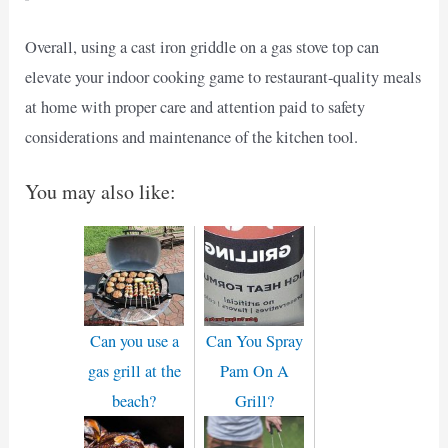
Overall, using a cast iron griddle on a gas stove top can
elevate your indoor cooking game to restaurant-quality meals
at home with proper care and attention paid to safety
considerations and maintenance of the kitchen tool.
You may also like:
Can you use a
Can You Spray
gas grill at the
Pam On A
beach?
Grill?