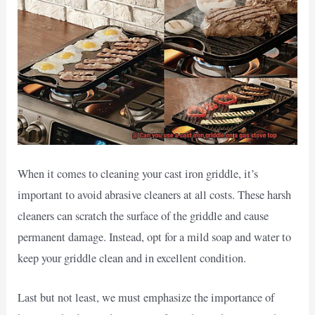
When it comes to cleaning your cast iron griddle, it’s
important to avoid abrasive cleaners at all costs. These harsh
cleaners can scratch the surface of the griddle and cause
permanent damage. Instead, opt for a mild soap and water to
keep your griddle clean and in excellent condition.
Last but not least, we must emphasize the importance of