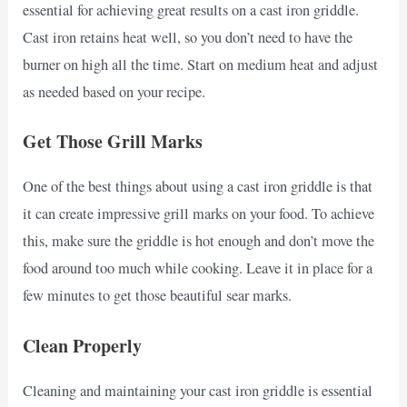
essential for achieving great results on a cast iron griddle.
Cast iron retains heat well, so you don’t need to have the
burner on high all the time. Start on medium heat and adjust
as needed based on your recipe.
Get Those Grill Marks
One of the best things about using a cast iron griddle is that
it can create impressive grill marks on your food. To achieve
this, make sure the griddle is hot enough and don’t move the
food around too much while cooking. Leave it in place for a
few minutes to get those beautiful sear marks.
Clean Properly
Cleaning and maintaining your cast iron griddle is essential