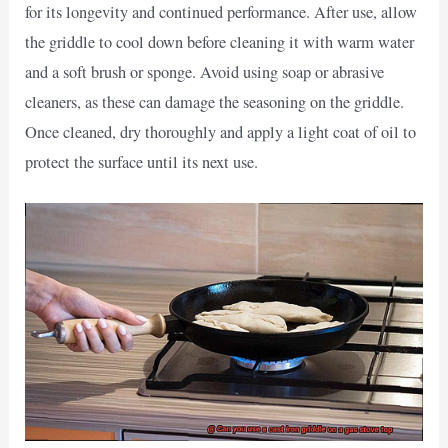
for its longevity and continued performance. After use, allow
the griddle to cool down before cleaning it with warm water
and a soft brush or sponge. Avoid using soap or abrasive
cleaners, as these can damage the seasoning on the griddle.
Once cleaned, dry thoroughly and apply a light coat of oil to
protect the surface until its next use.