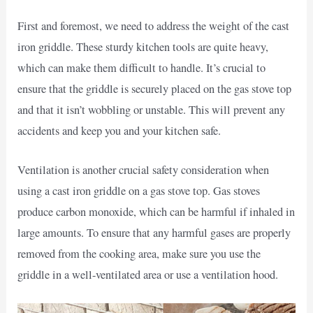
First and foremost, we need to address the weight of the cast
iron griddle. These sturdy kitchen tools are quite heavy,
which can make them difficult to handle. It’s crucial to
ensure that the griddle is securely placed on the gas stove top
and that it isn’t wobbling or unstable. This will prevent any
accidents and keep you and your kitchen safe.
Ventilation is another crucial safety consideration when
using a cast iron griddle on a gas stove top. Gas stoves
produce carbon monoxide, which can be harmful if inhaled in
large amounts. To ensure that any harmful gases are properly
removed from the cooking area, make sure you use the
griddle in a well-ventilated area or use a ventilation hood.