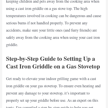
keeping children and pets away from the cooking area when
using a cast iron griddle on a gas stove top. The high
temperatures involved in cooking can be dangerous and cause
serious burns if not handled properly. To prevent any
accidents, make sure your little ones (and furry friends) are
safely away from the cooking area when using your cast iron
griddle.
Step-by-Step Guide to Setting Up a
Cast Iron Griddle on a Gas Stovetop
Get ready to elevate your indoor grilling game with a cast
iron griddle on your gas stovetop. To ensure even heating and
prevent any damage to your stovetop, it’s important to
properly set up your griddle before use. As an expert on this
topic, I’ve compiled a step-by-step guide to help you get