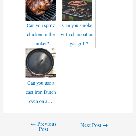
Can you spritz
Can you smoke
chicken in the
with charcoal on
smoker?
a gas grill?
Can you use a
cast iron Dutch
oven on a…
←
Previous
Post
Next Post
→
Post
navigation