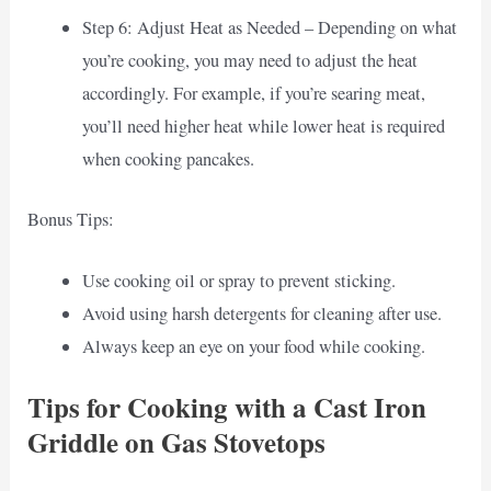
Step 6: Adjust Heat as Needed – Depending on what
you’re cooking, you may need to adjust the heat
accordingly. For example, if you’re searing meat,
you’ll need higher heat while lower heat is required
when cooking pancakes.
Bonus Tips:
Use cooking oil or spray to prevent sticking.
Avoid using harsh detergents for cleaning after use.
Always keep an eye on your food while cooking.
Tips for Cooking with a Cast Iron
Griddle on Gas Stovetops