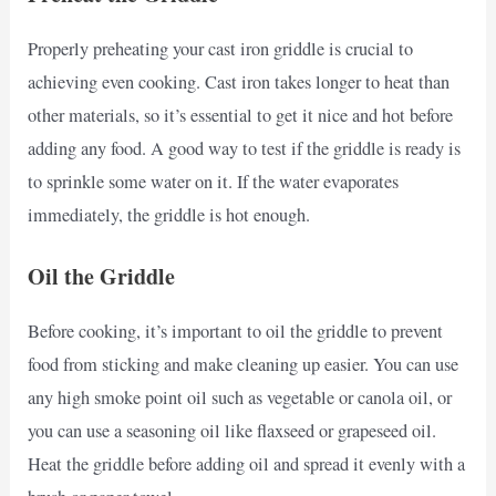
Properly preheating your cast iron griddle is crucial to
achieving even cooking. Cast iron takes longer to heat than
other materials, so it’s essential to get it nice and hot before
adding any food. A good way to test if the griddle is ready is
to sprinkle some water on it. If the water evaporates
immediately, the griddle is hot enough.
Oil the Griddle
Before cooking, it’s important to oil the griddle to prevent
food from sticking and make cleaning up easier. You can use
any high smoke point oil such as vegetable or canola oil, or
you can use a seasoning oil like flaxseed or grapeseed oil.
Heat the griddle before adding oil and spread it evenly with a