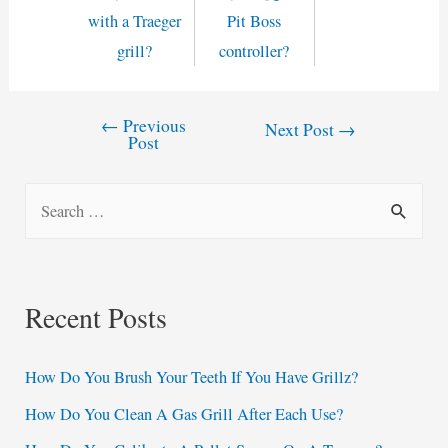
with a Traeger
Pit Boss
grill?
controller?
←
Previous
Post
Next Post
→
Post
navigation
S
e
a
r
Recent Posts
c
h
How Do You Brush Your Teeth If You Have Grillz?
f
How Do You Clean A Gas Grill After Each Use?
o