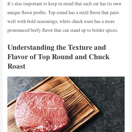
It’s also important to keep in mind that each cut has its own
unique flavor profile. Top round has a mild flavor that pairs
well with bold seasonings, while chuck roast has a more
pronounced beefy flavor that can stand up to bolder spices.
Understanding the Texture and
Flavor of Top Round and Chuck
Roast