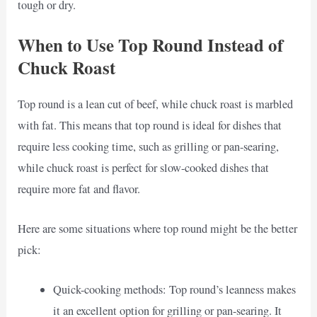
tough or dry.
When to Use Top Round Instead of
Chuck Roast
Top round is a lean cut of beef, while chuck roast is marbled
with fat. This means that top round is ideal for dishes that
require less cooking time, such as grilling or pan-searing,
while chuck roast is perfect for slow-cooked dishes that
require more fat and flavor.
Here are some situations where top round might be the better
pick:
Quick-cooking methods: Top round’s leanness makes
it an excellent option for grilling or pan-searing. It