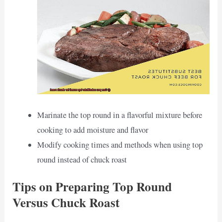
Marinate the top round in a flavorful mixture before
cooking to add moisture and flavor
Modify cooking times and methods when using top
round instead of chuck roast
Tips on Preparing Top Round
Versus Chuck Roast