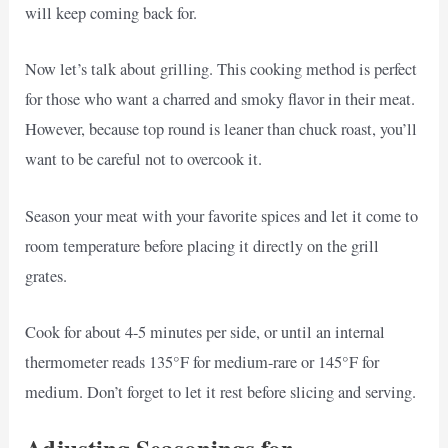
will keep coming back for.
Now let’s talk about grilling. This cooking method is perfect
for those who want a charred and smoky flavor in their meat.
However, because top round is leaner than chuck roast, you’ll
want to be careful not to overcook it.
Season your meat with your favorite spices and let it come to
room temperature before placing it directly on the grill
grates.
Cook for about 4-5 minutes per side, or until an internal
thermometer reads 135°F for medium-rare or 145°F for
medium. Don’t forget to let it rest before slicing and serving.