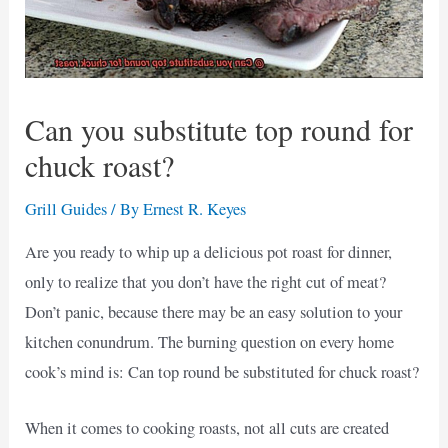
Can you substitute top round for
chuck roast?
Grill Guides
/ By
Ernest R. Keyes
Are you ready to whip up a delicious pot roast for dinner,
only to realize that you don’t have the right cut of meat?
Don’t panic, because there may be an easy solution to your
kitchen conundrum. The burning question on every home
cook’s mind is: Can top round be substituted for chuck roast?
When it comes to cooking roasts, not all cuts are created