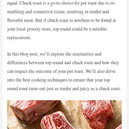
equal. Chuck roast is a go-to choice for pot roast due to its
marbling and connective tissue, resulting in tender and
flavorful meat. But if chuck roast is nowhere to be found at
your local grocery store, top round could be a suitable
replacement.
In this blog post, we’ll explore the similarities and
differences between top round and chuck roast and how they
can impact the outcome of your pot roast. We’ll also delve
into the best cooking techniques to ensure that your top
round roast turns out just as tender and juicy as a chuck roast.