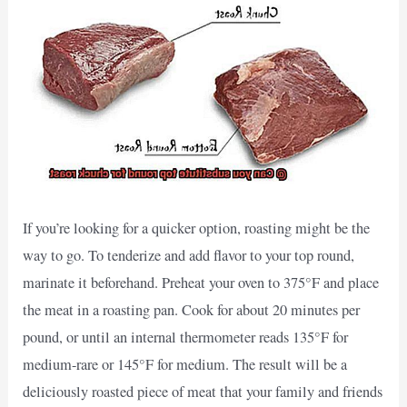
If you’re looking for a quicker option, roasting might be the
way to go. To tenderize and add flavor to your top round,
marinate it beforehand. Preheat your oven to 375°F and place
the meat in a roasting pan. Cook for about 20 minutes per
pound, or until an internal thermometer reads 135°F for
medium-rare or 145°F for medium. The result will be a
deliciously roasted piece of meat that your family and friends