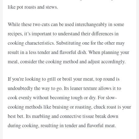
like pot roasts and stews.
While these two cuts can be used interchangeably in some
recipes, it’s important to understand their differences in
cooking characteristics. Substituting one for the other may
result in a less tender and flavorful dish. When planning your
meal, consider the cooking method and adjust accordingly.
If you’re looking to grill or broil your meat, top round is
undoubtedly the way to go. Its leaner texture allows it to
cook evenly without becoming tough or dry. For slow-
cooking methods like braising or roasting, chuck roast is your
best bet. Its marbling and connective tissue break down
during cooking, resulting in tender and flavorful meat.