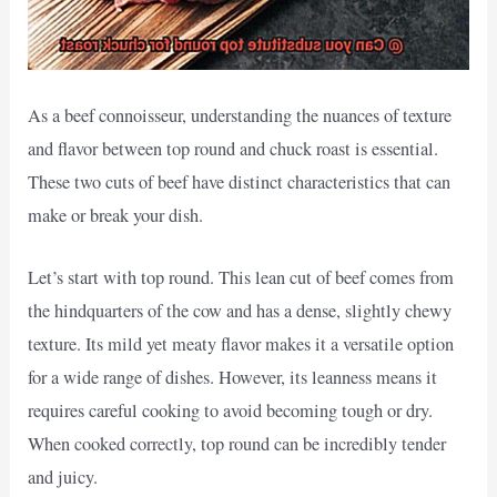
As a beef connoisseur, understanding the nuances of texture
and flavor between top round and chuck roast is essential.
These two cuts of beef have distinct characteristics that can
make or break your dish.
Let’s start with top round. This lean cut of beef comes from
the hindquarters of the cow and has a dense, slightly chewy
texture. Its mild yet meaty flavor makes it a versatile option
for a wide range of dishes. However, its leanness means it
requires careful cooking to avoid becoming tough or dry.
When cooked correctly, top round can be incredibly tender
and juicy.