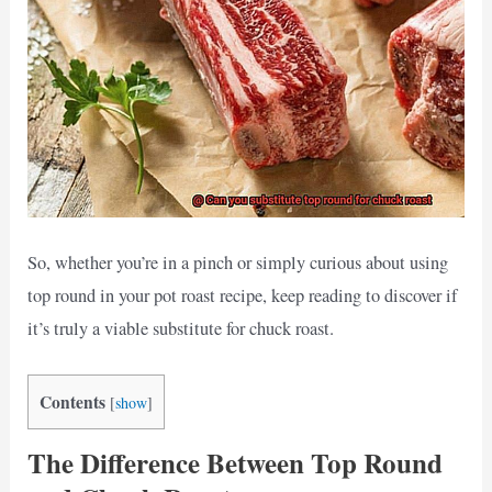
So, whether you’re in a pinch or simply curious about using
top round in your pot roast recipe, keep reading to discover if
it’s truly a viable substitute for chuck roast.
Contents
[
show
]
The Difference Between Top Round