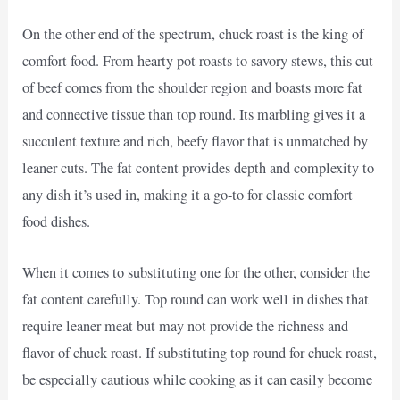
On the other end of the spectrum, chuck roast is the king of
comfort food. From hearty pot roasts to savory stews, this cut
of beef comes from the shoulder region and boasts more fat
and connective tissue than top round. Its marbling gives it a
succulent texture and rich, beefy flavor that is unmatched by
leaner cuts. The fat content provides depth and complexity to
any dish it’s used in, making it a go-to for classic comfort
food dishes.
When it comes to substituting one for the other, consider the
fat content carefully. Top round can work well in dishes that
require leaner meat but may not provide the richness and
flavor of chuck roast. If substituting top round for chuck roast,
be especially cautious while cooking as it can easily become