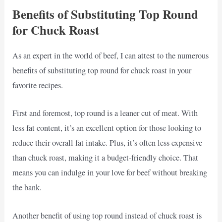
Benefits of Substituting Top Round
for Chuck Roast
As an expert in the world of beef, I can attest to the numerous
benefits of substituting top round for chuck roast in your
favorite recipes.
First and foremost, top round is a leaner cut of meat. With
less fat content, it’s an excellent option for those looking to
reduce their overall fat intake. Plus, it’s often less expensive
than chuck roast, making it a budget-friendly choice. That
means you can indulge in your love for beef without breaking
the bank.
Another benefit of using top round instead of chuck roast is