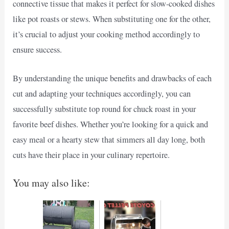
connective tissue that makes it perfect for slow-cooked dishes
like pot roasts or stews. When substituting one for the other,
it’s crucial to adjust your cooking method accordingly to
ensure success.
By understanding the unique benefits and drawbacks of each
cut and adapting your techniques accordingly, you can
successfully substitute top round for chuck roast in your
favorite beef dishes. Whether you’re looking for a quick and
easy meal or a hearty stew that simmers all day long, both
cuts have their place in your culinary repertoire.
You may also like: