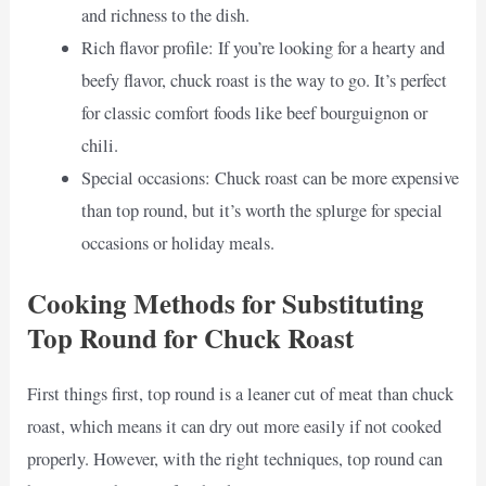
and richness to the dish.
Rich flavor profile: If you’re looking for a hearty and
beefy flavor, chuck roast is the way to go. It’s perfect
for classic comfort foods like beef bourguignon or
chili.
Special occasions: Chuck roast can be more expensive
than top round, but it’s worth the splurge for special
occasions or holiday meals.
Cooking Methods for Substituting
Top Round for Chuck Roast
First things first, top round is a leaner cut of meat than chuck
roast, which means it can dry out more easily if not cooked
properly. However, with the right techniques, top round can