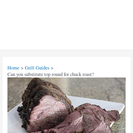
Home
Grill Guides
Can you substitute top round for chuck roast?