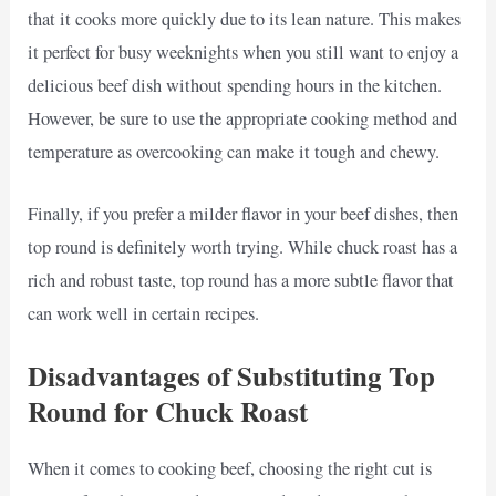
that it cooks more quickly due to its lean nature. This makes
it perfect for busy weeknights when you still want to enjoy a
delicious beef dish without spending hours in the kitchen.
However, be sure to use the appropriate cooking method and
temperature as overcooking can make it tough and chewy.
Finally, if you prefer a milder flavor in your beef dishes, then
top round is definitely worth trying. While chuck roast has a
rich and robust taste, top round has a more subtle flavor that
can work well in certain recipes.
Disadvantages of Substituting Top
Round for Chuck Roast
When it comes to cooking beef, choosing the right cut is