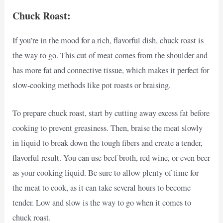
Chuck Roast:
If you’re in the mood for a rich, flavorful dish, chuck roast is
the way to go. This cut of meat comes from the shoulder and
has more fat and connective tissue, which makes it perfect for
slow-cooking methods like pot roasts or braising.
To prepare chuck roast, start by cutting away excess fat before
cooking to prevent greasiness. Then, braise the meat slowly
in liquid to break down the tough fibers and create a tender,
flavorful result. You can use beef broth, red wine, or even beer
as your cooking liquid. Be sure to allow plenty of time for
the meat to cook, as it can take several hours to become
tender. Low and slow is the way to go when it comes to
chuck roast.