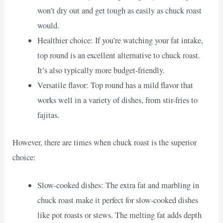
won’t dry out and get tough as easily as chuck roast
would.
Healthier choice: If you’re watching your fat intake,
top round is an excellent alternative to chuck roast.
It’s also typically more budget-friendly.
Versatile flavor: Top round has a mild flavor that
works well in a variety of dishes, from stir-fries to
fajitas.
However, there are times when chuck roast is the superior
choice:
Slow-cooked dishes: The extra fat and marbling in
chuck roast make it perfect for slow-cooked dishes
like pot roasts or stews. The melting fat adds depth