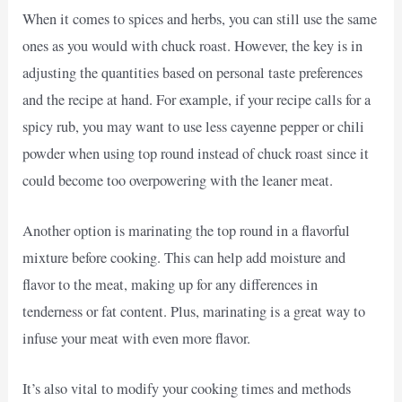
When it comes to spices and herbs, you can still use the same
ones as you would with chuck roast. However, the key is in
adjusting the quantities based on personal taste preferences
and the recipe at hand. For example, if your recipe calls for a
spicy rub, you may want to use less cayenne pepper or chili
powder when using top round instead of chuck roast since it
could become too overpowering with the leaner meat.
Another option is marinating the top round in a flavorful
mixture before cooking. This can help add moisture and
flavor to the meat, making up for any differences in
tenderness or fat content. Plus, marinating is a great way to
infuse your meat with even more flavor.
It’s also vital to modify your cooking times and methods