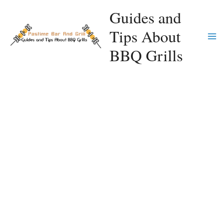
Skip
Guides and
to
Tips About
content
Ma
BBQ Grills
Me