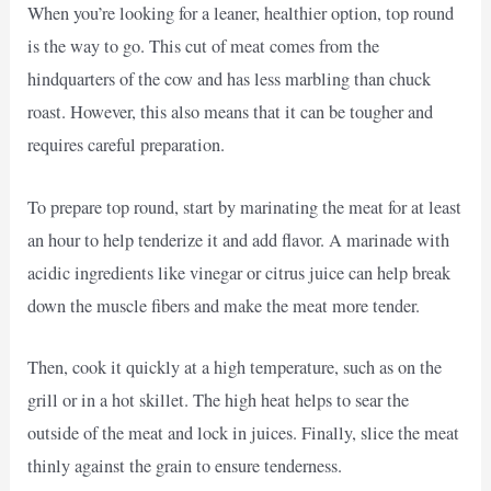
When you’re looking for a leaner, healthier option, top round
is the way to go. This cut of meat comes from the
hindquarters of the cow and has less marbling than chuck
roast. However, this also means that it can be tougher and
requires careful preparation.
To prepare top round, start by marinating the meat for at least
an hour to help tenderize it and add flavor. A marinade with
acidic ingredients like vinegar or citrus juice can help break
down the muscle fibers and make the meat more tender.
Then, cook it quickly at a high temperature, such as on the
grill or in a hot skillet. The high heat helps to sear the
outside of the meat and lock in juices. Finally, slice the meat
thinly against the grain to ensure tenderness.