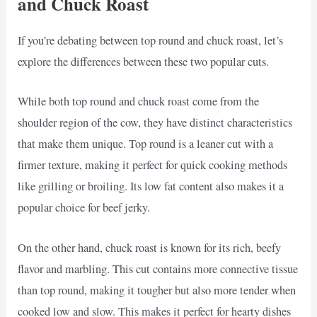
and Chuck Roast
If you’re debating between top round and chuck roast, let’s
explore the differences between these two popular cuts.
While both top round and chuck roast come from the
shoulder region of the cow, they have distinct characteristics
that make them unique. Top round is a leaner cut with a
firmer texture, making it perfect for quick cooking methods
like grilling or broiling. Its low fat content also makes it a
popular choice for beef jerky.
On the other hand, chuck roast is known for its rich, beefy
flavor and marbling. This cut contains more connective tissue
than top round, making it tougher but also more tender when
cooked low and slow. This makes it perfect for hearty dishes