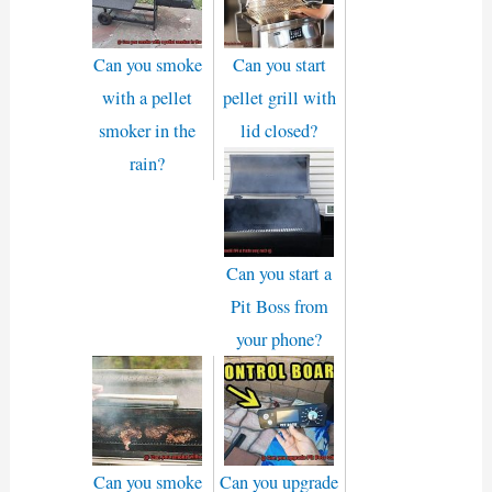
Can you smoke
Can you start
with a pellet
pellet grill with
smoker in the
lid closed?
rain?
Can you start a
Pit Boss from
your phone?
Can you smoke
Can you upgrade