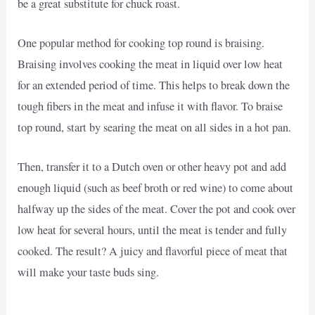
be a great substitute for chuck roast.
One popular method for cooking top round is braising.
Braising involves cooking the meat in liquid over low heat
for an extended period of time. This helps to break down the
tough fibers in the meat and infuse it with flavor. To braise
top round, start by searing the meat on all sides in a hot pan.
Then, transfer it to a Dutch oven or other heavy pot and add
enough liquid (such as beef broth or red wine) to come about
halfway up the sides of the meat. Cover the pot and cook over
low heat for several hours, until the meat is tender and fully
cooked. The result? A juicy and flavorful piece of meat that
will make your taste buds sing.