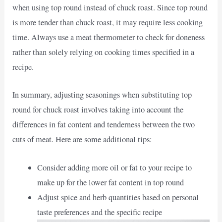
when using top round instead of chuck roast. Since top round
is more tender than chuck roast, it may require less cooking
time. Always use a meat thermometer to check for doneness
rather than solely relying on cooking times specified in a
recipe.
In summary, adjusting seasonings when substituting top
round for chuck roast involves taking into account the
differences in fat content and tenderness between the two
cuts of meat. Here are some additional tips:
Consider adding more oil or fat to your recipe to
make up for the lower fat content in top round
Adjust spice and herb quantities based on personal
taste preferences and the specific recipe