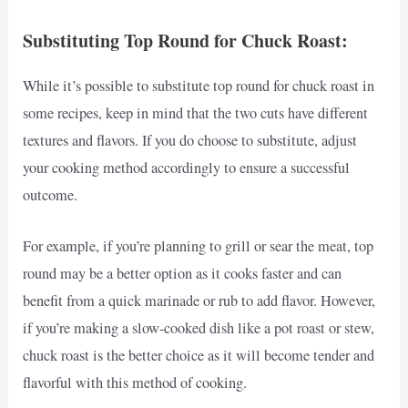
Substituting Top Round for Chuck Roast:
While it’s possible to substitute top round for chuck roast in
some recipes, keep in mind that the two cuts have different
textures and flavors. If you do choose to substitute, adjust
your cooking method accordingly to ensure a successful
outcome.
For example, if you’re planning to grill or sear the meat, top
round may be a better option as it cooks faster and can
benefit from a quick marinade or rub to add flavor. However,
if you’re making a slow-cooked dish like a pot roast or stew,
chuck roast is the better choice as it will become tender and
flavorful with this method of cooking.