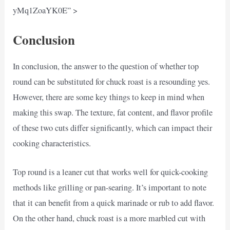
yMq1ZoaYK0E” >
Conclusion
In conclusion, the answer to the question of whether top
round can be substituted for chuck roast is a resounding yes.
However, there are some key things to keep in mind when
making this swap. The texture, fat content, and flavor profile
of these two cuts differ significantly, which can impact their
cooking characteristics.
Top round is a leaner cut that works well for quick-cooking
methods like grilling or pan-searing. It’s important to note
that it can benefit from a quick marinade or rub to add flavor.
On the other hand, chuck roast is a more marbled cut with