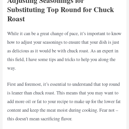
Adjusting Seasonings for
Substituting Top Round for Chuck
Roast
While it can be a great change of pace, it’s important to know
how to adjust your seasonings to ensure that your dish is just
as delicious as it would be with chuck roast. As an expert in
this field, I have some tips and tricks to help you along the
way.
First and foremost, it’s essential to understand that top round
is leaner than chuck roast. This means that you may want to
add more oil or fat to your recipe to make up for the lower fat
content and keep the meat moist during cooking. Fear not –
this doesn’t mean sacrificing flavor.