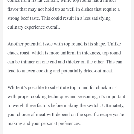
flavor that may not hold up as well in dishes that require a
strong beef taste. This could result in a less satisfying
culinary experience overall.
Another potential issue with top round is its shape. Unlike
chuck roast, which is more uniform in thickness, top round
can be thinner on one end and thicker on the other. This can
lead to uneven cooking and potentially dried-out meat.
While it’s possible to substitute top round for chuck roast
with proper cooking techniques and seasoning, it’s important
to weigh these factors before making the switch. Ultimately,
your choice of meat will depend on the specific recipe you’re
making and your personal preferences.