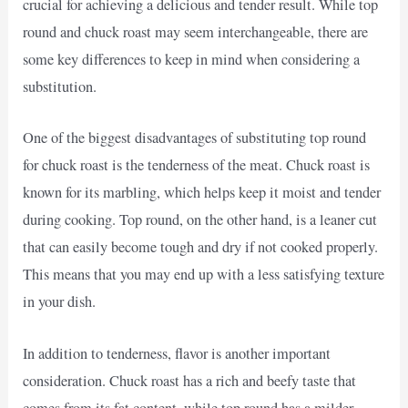
crucial for achieving a delicious and tender result. While top
round and chuck roast may seem interchangeable, there are
some key differences to keep in mind when considering a
substitution.
One of the biggest disadvantages of substituting top round
for chuck roast is the tenderness of the meat. Chuck roast is
known for its marbling, which helps keep it moist and tender
during cooking. Top round, on the other hand, is a leaner cut
that can easily become tough and dry if not cooked properly.
This means that you may end up with a less satisfying texture
in your dish.
In addition to tenderness, flavor is another important
consideration. Chuck roast has a rich and beefy taste that
comes from its fat content, while top round has a milder