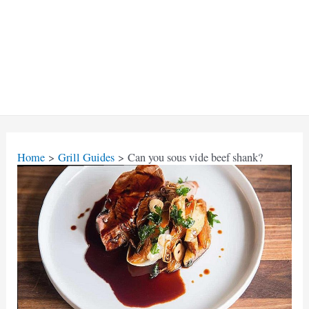
Home
Grill Guides
Can you sous vide beef shank?