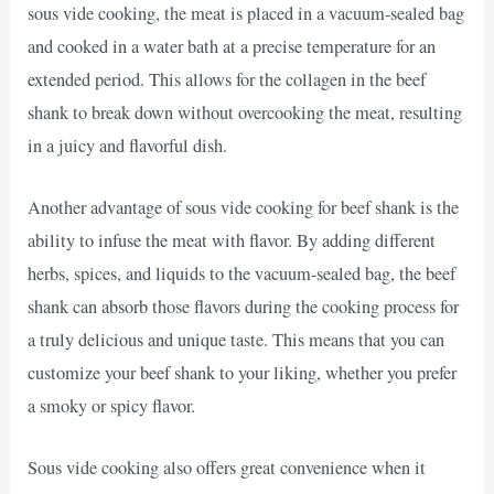
sous vide cooking, the meat is placed in a vacuum-sealed bag
and cooked in a water bath at a precise temperature for an
extended period. This allows for the collagen in the beef
shank to break down without overcooking the meat, resulting
in a juicy and flavorful dish.
Another advantage of sous vide cooking for beef shank is the
ability to infuse the meat with flavor. By adding different
herbs, spices, and liquids to the vacuum-sealed bag, the beef
shank can absorb those flavors during the cooking process for
a truly delicious and unique taste. This means that you can
customize your beef shank to your liking, whether you prefer
a smoky or spicy flavor.
Sous vide cooking also offers great convenience when it