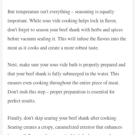
But temperature isn’t everything – seasoning is equally
important. While sous vide cooking helps lock in flavor,
don’t forget to season your beef shank with herbs and spices
before vacuum sealing it. This will infuse the flavors into the
meat as it cooks and create a more robust taste.
Next, make sure your sous vide bath is properly prepared and
that your beef shank is fully submerged in the water. This
ensures even cooking throughout the entire piece of meat.
Don’t rush this step – proper preparation is essential for
perfect results.
Finally, don’t skip searing your beef shank after cooking.
Searing creates a crispy, caramelized exterior that enhances