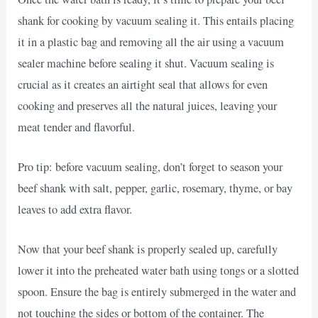
shank for cooking by vacuum sealing it. This entails placing
it in a plastic bag and removing all the air using a vacuum
sealer machine before sealing it shut. Vacuum sealing is
crucial as it creates an airtight seal that allows for even
cooking and preserves all the natural juices, leaving your
meat tender and flavorful.
Pro tip: before vacuum sealing, don’t forget to season your
beef shank with salt, pepper, garlic, rosemary, thyme, or bay
leaves to add extra flavor.
Now that your beef shank is properly sealed up, carefully
lower it into the preheated water bath using tongs or a slotted
spoon. Ensure the bag is entirely submerged in the water and
not touching the sides or bottom of the container. The