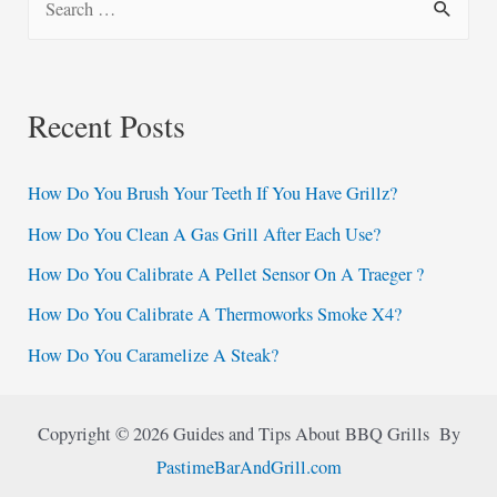
e
a
r
Recent Posts
c
h
How Do You Brush Your Teeth If You Have Grillz?
f
How Do You Clean A Gas Grill After Each Use?
o
How Do You Calibrate A Pellet Sensor On A Traeger ?
r
:
How Do You Calibrate A Thermoworks Smoke X4?
How Do You Caramelize A Steak?
Copyright © 2026 Guides and Tips About BBQ Grills By
PastimeBarAndGrill.com