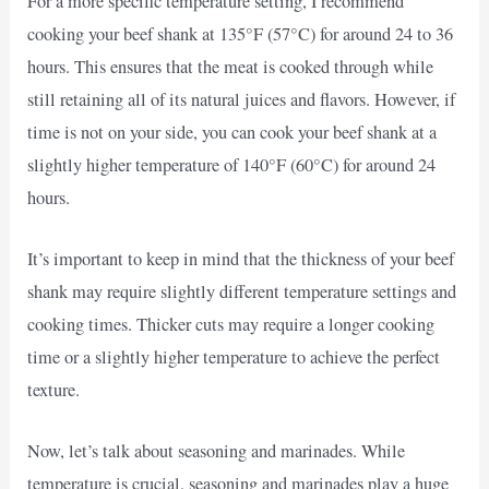
For a more specific temperature setting, I recommend
cooking your beef shank at 135°F (57°C) for around 24 to 36
hours. This ensures that the meat is cooked through while
still retaining all of its natural juices and flavors. However, if
time is not on your side, you can cook your beef shank at a
slightly higher temperature of 140°F (60°C) for around 24
hours.
It’s important to keep in mind that the thickness of your beef
shank may require slightly different temperature settings and
cooking times. Thicker cuts may require a longer cooking
time or a slightly higher temperature to achieve the perfect
texture.
Now, let’s talk about seasoning and marinades. While
temperature is crucial, seasoning and marinades play a huge