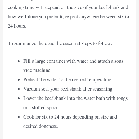
cooking time will depend on the size of your beef shank and
how well-done you prefer it; expect anywhere between six to
24 hours.
To summarize, here are the essential steps to follow:
Fill a large container with water and attach a sous
vide machine.
Preheat the water to the desired temperature.
Vacuum seal your beef shank after seasoning.
Lower the beef shank into the water bath with tongs
or a slotted spoon.
Cook for six to 24 hours depending on size and
desired doneness.