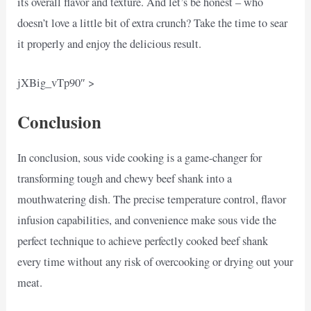
its overall flavor and texture. And let’s be honest – who
doesn’t love a little bit of extra crunch? Take the time to sear
it properly and enjoy the delicious result.
jXBig_vTp90″ >
Conclusion
In conclusion, sous vide cooking is a game-changer for
transforming tough and chewy beef shank into a
mouthwatering dish. The precise temperature control, flavor
infusion capabilities, and convenience make sous vide the
perfect technique to achieve perfectly cooked beef shank
every time without any risk of overcooking or drying out your
meat.