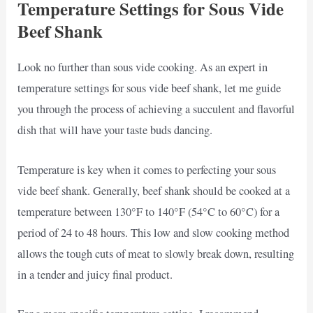
Temperature Settings for Sous Vide
Beef Shank
Look no further than sous vide cooking. As an expert in
temperature settings for sous vide beef shank, let me guide
you through the process of achieving a succulent and flavorful
dish that will have your taste buds dancing.
Temperature is key when it comes to perfecting your sous
vide beef shank. Generally, beef shank should be cooked at a
temperature between 130°F to 140°F (54°C to 60°C) for a
period of 24 to 48 hours. This low and slow cooking method
allows the tough cuts of meat to slowly break down, resulting
in a tender and juicy final product.