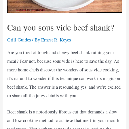
Can you sous vide beef shank?
Grill Guides
/ By
Ernest R. Keyes
Are you tired of tough and chewy beef shank ruining your
meal? Fear not, because sous vide is here to save the day. As
more home chefs discover the wonders of sous vide cooking,
it’s natural to wonder if this technique can work its magic on
beef shank. The answer is a resounding yes, and we’re excited
to share all the juicy details with you.
Beef shank is a notoriously fibrous cut that demands a slow
and low cooking method to achieve that melt-in-your-mouth