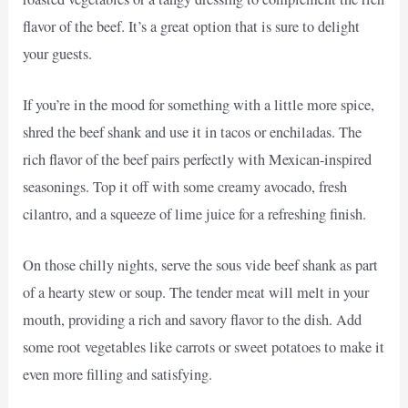
flavor of the beef. It’s a great option that is sure to delight
your guests.
If you’re in the mood for something with a little more spice,
shred the beef shank and use it in tacos or enchiladas. The
rich flavor of the beef pairs perfectly with Mexican-inspired
seasonings. Top it off with some creamy avocado, fresh
cilantro, and a squeeze of lime juice for a refreshing finish.
On those chilly nights, serve the sous vide beef shank as part
of a hearty stew or soup. The tender meat will melt in your
mouth, providing a rich and savory flavor to the dish. Add
some root vegetables like carrots or sweet potatoes to make it
even more filling and satisfying.