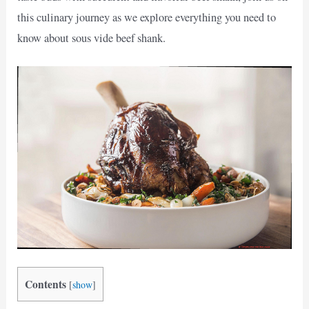
this culinary journey as we explore everything you need to
know about sous vide beef shank.
Contents
[
show
]