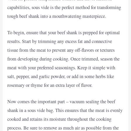
capabilities, sous vide is the perfect method for transforming
tough beef shank into a mouthwatering masterpiece.
To begin, ensure that your beef shank is prepped for optimal
results. Start by trimming any excess fat and connective
tissue from the meat to prevent any off-flavors or textures
from developing during cooking. Once trimmed, season the
meat with your preferred seasonings. Keep it simple with
salt, pepper, and garlic powder, or add in some herbs like
rosemary or thyme for an extra layer of flavor.
Now comes the important part – vacuum sealing the beef
shank in a sous vide bag. This ensures that the meat is evenly
cooked and retains its moisture throughout the cooking
process. Be sure to remove as much air as possible from the