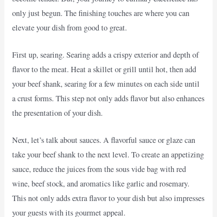
only just begun. The finishing touches are where you can
elevate your dish from good to great.
First up, searing. Searing adds a crispy exterior and depth of
flavor to the meat. Heat a skillet or grill until hot, then add
your beef shank, searing for a few minutes on each side until
a crust forms. This step not only adds flavor but also enhances
the presentation of your dish.
Next, let’s talk about sauces. A flavorful sauce or glaze can
take your beef shank to the next level. To create an appetizing
sauce, reduce the juices from the sous vide bag with red
wine, beef stock, and aromatics like garlic and rosemary.
This not only adds extra flavor to your dish but also impresses
your guests with its gourmet appeal.