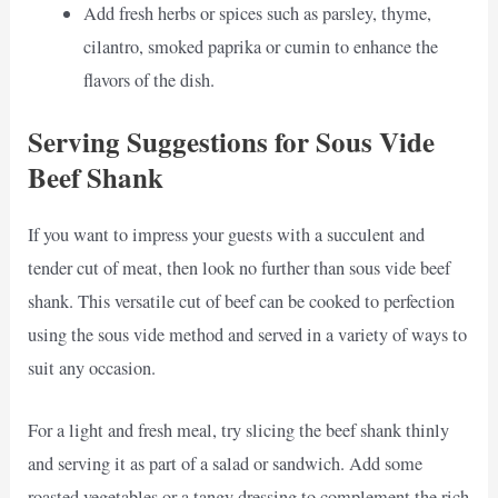
Add fresh herbs or spices such as parsley, thyme,
cilantro, smoked paprika or cumin to enhance the
flavors of the dish.
Serving Suggestions for Sous Vide
Beef Shank
If you want to impress your guests with a succulent and
tender cut of meat, then look no further than sous vide beef
shank. This versatile cut of beef can be cooked to perfection
using the sous vide method and served in a variety of ways to
suit any occasion.
For a light and fresh meal, try slicing the beef shank thinly
and serving it as part of a salad or sandwich. Add some
roasted vegetables or a tangy dressing to complement the rich