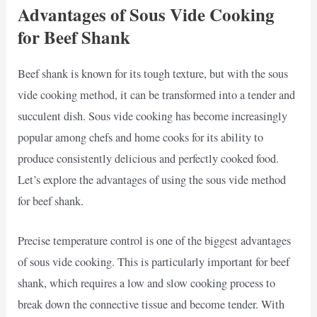
Advantages of Sous Vide Cooking
for Beef Shank
Beef shank is known for its tough texture, but with the sous
vide cooking method, it can be transformed into a tender and
succulent dish. Sous vide cooking has become increasingly
popular among chefs and home cooks for its ability to
produce consistently delicious and perfectly cooked food.
Let’s explore the advantages of using the sous vide method
for beef shank.
Precise temperature control is one of the biggest advantages
of sous vide cooking. This is particularly important for beef
shank, which requires a low and slow cooking process to
break down the connective tissue and become tender. With