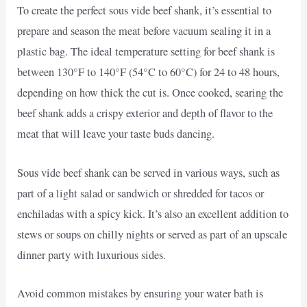
To create the perfect sous vide beef shank, it’s essential to
prepare and season the meat before vacuum sealing it in a
plastic bag. The ideal temperature setting for beef shank is
between 130°F to 140°F (54°C to 60°C) for 24 to 48 hours,
depending on how thick the cut is. Once cooked, searing the
beef shank adds a crispy exterior and depth of flavor to the
meat that will leave your taste buds dancing.
Sous vide beef shank can be served in various ways, such as
part of a light salad or sandwich or shredded for tacos or
enchiladas with a spicy kick. It’s also an excellent addition to
stews or soups on chilly nights or served as part of an upscale
dinner party with luxurious sides.
Avoid common mistakes by ensuring your water bath is