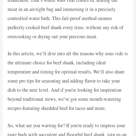
tenderness. That’s where sous vide comes in, sealing the
meat in an air-tight bag and immersing it in a precisely
controlled water bath. This fail-proof method ensures
perfectly cooked beef shank every time, without any risk of
overcooking or drying out your precious meat.
In this article, we’ll dive into all the reasons why sous vide is
the ultimate choice for beef shank, including ideal
temperature and timing for optimal results. We’ll also share
some pro tips for seasoning and adding flavor to take your
dish to the next level. And if you’re looking for inspiration
beyond traditional stews, we’ve got some mouth-watering
recipes featuring shredded beef for tacos and more.
So, what are you waiting for? If you’re ready to impress your
taste buds with succulent and flavorful beef shank, join us on