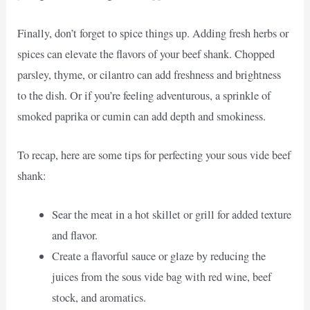
Finally, don’t forget to spice things up. Adding fresh herbs or
spices can elevate the flavors of your beef shank. Chopped
parsley, thyme, or cilantro can add freshness and brightness
to the dish. Or if you’re feeling adventurous, a sprinkle of
smoked paprika or cumin can add depth and smokiness.
To recap, here are some tips for perfecting your sous vide beef
shank:
Sear the meat in a hot skillet or grill for added texture
and flavor.
Create a flavorful sauce or glaze by reducing the
juices from the sous vide bag with red wine, beef
stock, and aromatics.