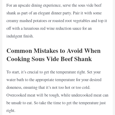
For an upscale dining experience, serve the sous vide beef
shank as part of an elegant dinner party. Pair it with some
creamy mashed potatoes or roasted root vegetables and top it
off with a luxurious red wine reduction sauce for an
indulgent finish.
Common Mistakes to Avoid When
Cooking Sous Vide Beef Shank
To start, it’s crucial to get the temperature right. Set your
water bath to the appropriate temperature for your desired
doneness, ensuring that it’s not too hot or too cold.
Overcooked meat will be tough, while undercooked meat can
be unsafe to eat. So take the time to get the temperature just
right.