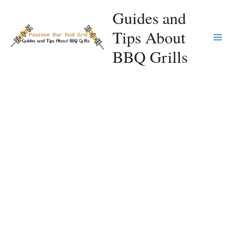
Skip
Guides and
to
Tips About
content
Ma
BBQ Grills
Me