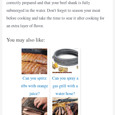
correctly prepared and that your beef shank is fully
submerged in the water. Don’t forget to season your meat
before cooking and take the time to sear it after cooking for
an extra layer of flavor.
You may also like:
Can you spritz
Can you spray a
ribs with orange
gas grill with a
juice?
water hose?