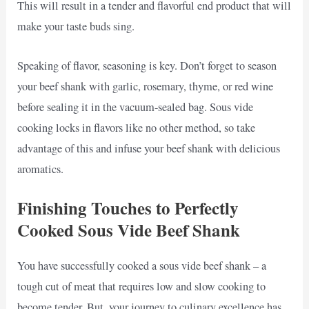
This will result in a tender and flavorful end product that will
make your taste buds sing.
Speaking of flavor, seasoning is key. Don’t forget to season
your beef shank with garlic, rosemary, thyme, or red wine
before sealing it in the vacuum-sealed bag. Sous vide
cooking locks in flavors like no other method, so take
advantage of this and infuse your beef shank with delicious
aromatics.
Finishing Touches to Perfectly
Cooked Sous Vide Beef Shank
You have successfully cooked a sous vide beef shank – a
tough cut of meat that requires low and slow cooking to
become tender. But, your journey to culinary excellence has