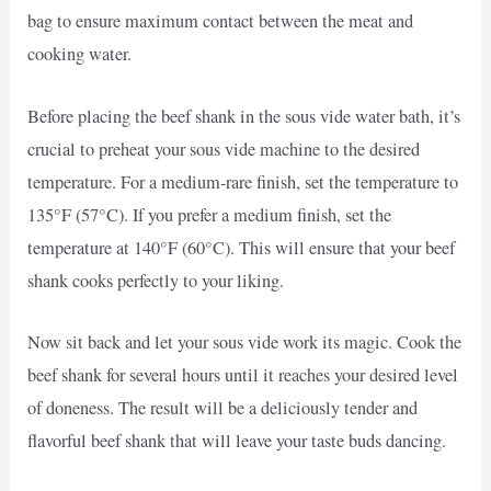
bag to ensure maximum contact between the meat and
cooking water.
Before placing the beef shank in the sous vide water bath, it’s
crucial to preheat your sous vide machine to the desired
temperature. For a medium-rare finish, set the temperature to
135°F (57°C). If you prefer a medium finish, set the
temperature at 140°F (60°C). This will ensure that your beef
shank cooks perfectly to your liking.
Now sit back and let your sous vide work its magic. Cook the
beef shank for several hours until it reaches your desired level
of doneness. The result will be a deliciously tender and
flavorful beef shank that will leave your taste buds dancing.