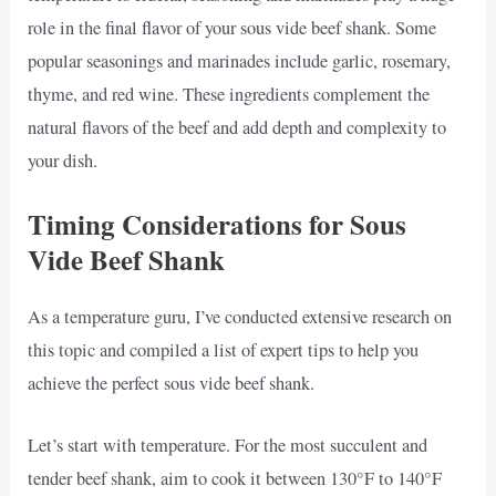
role in the final flavor of your sous vide beef shank. Some
popular seasonings and marinades include garlic, rosemary,
thyme, and red wine. These ingredients complement the
natural flavors of the beef and add depth and complexity to
your dish.
Timing Considerations for Sous
Vide Beef Shank
As a temperature guru, I’ve conducted extensive research on
this topic and compiled a list of expert tips to help you
achieve the perfect sous vide beef shank.
Let’s start with temperature. For the most succulent and
tender beef shank, aim to cook it between 130°F to 140°F