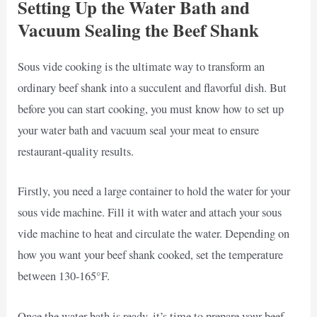
Setting Up the Water Bath and
Vacuum Sealing the Beef Shank
Sous vide cooking is the ultimate way to transform an
ordinary beef shank into a succulent and flavorful dish. But
before you can start cooking, you must know how to set up
your water bath and vacuum seal your meat to ensure
restaurant-quality results.
Firstly, you need a large container to hold the water for your
sous vide machine. Fill it with water and attach your sous
vide machine to heat and circulate the water. Depending on
how you want your beef shank cooked, set the temperature
between 130-165°F.
Once the water bath is ready, it’s time to prepare your beef