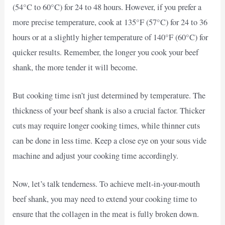
(54°C to 60°C) for 24 to 48 hours. However, if you prefer a
more precise temperature, cook at 135°F (57°C) for 24 to 36
hours or at a slightly higher temperature of 140°F (60°C) for
quicker results. Remember, the longer you cook your beef
shank, the more tender it will become.
But cooking time isn’t just determined by temperature. The
thickness of your beef shank is also a crucial factor. Thicker
cuts may require longer cooking times, while thinner cuts
can be done in less time. Keep a close eye on your sous vide
machine and adjust your cooking time accordingly.
Now, let’s talk tenderness. To achieve melt-in-your-mouth
beef shank, you may need to extend your cooking time to
ensure that the collagen in the meat is fully broken down.