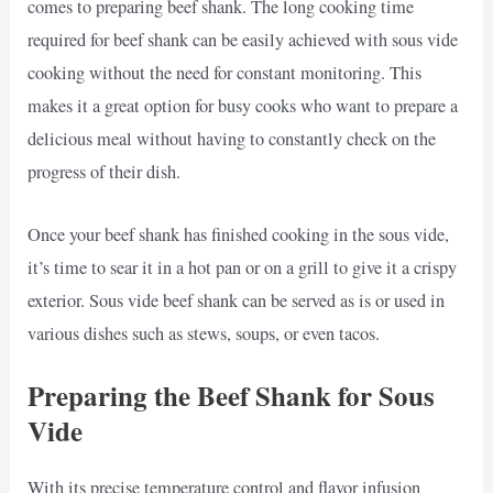
comes to preparing beef shank. The long cooking time
required for beef shank can be easily achieved with sous vide
cooking without the need for constant monitoring. This
makes it a great option for busy cooks who want to prepare a
delicious meal without having to constantly check on the
progress of their dish.
Once your beef shank has finished cooking in the sous vide,
it’s time to sear it in a hot pan or on a grill to give it a crispy
exterior. Sous vide beef shank can be served as is or used in
various dishes such as stews, soups, or even tacos.
Preparing the Beef Shank for Sous
Vide
With its precise temperature control and flavor infusion