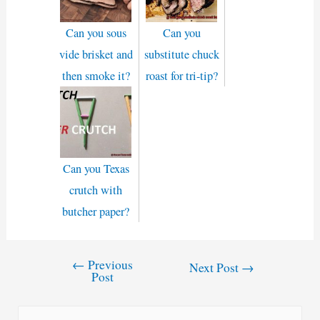
Can you sous
Can you
vide brisket and
substitute chuck
then smoke it?
roast for tri-tip?
Can you Texas
crutch with
butcher paper?
←
Previous
Post
Next Post
→
Post
navigation
S