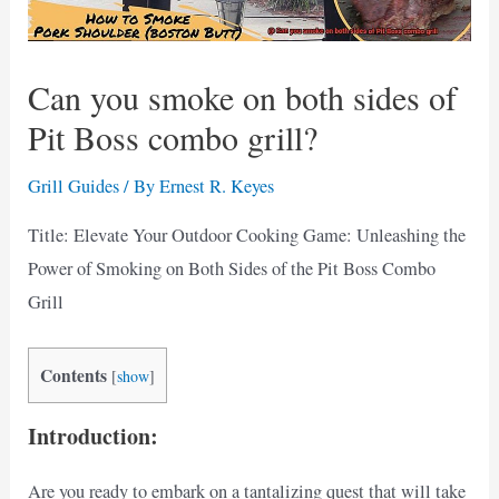
Can you smoke on both sides of
Pit Boss combo grill?
Grill Guides
/ By
Ernest R. Keyes
Title: Elevate Your Outdoor Cooking Game: Unleashing the
Power of Smoking on Both Sides of the Pit Boss Combo
Grill
Contents
[
show
]
Introduction:
Are you ready to embark on a tantalizing quest that will take