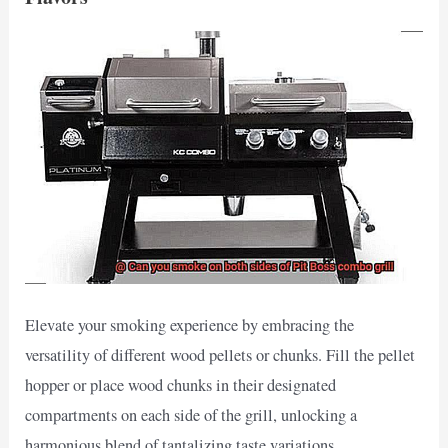
Elevate your smoking experience by embracing the
versatility of different wood pellets or chunks. Fill the pellet
hopper or place wood chunks in their designated
compartments on each side of the grill, unlocking a
harmonious blend of tantalizing taste variations.