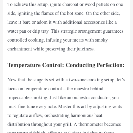
To achieve this setup, ignite charcoal or wood pellets on one
side, igniting the flames of the hot zone. On the other side,
leave it bare or adorn it with additional accessories like a
water pan or drip tray. This strategic arrangement guarantees
controlled cooking, infusing your meats with smoky
enchantment while preserving their juiciness.
Temperature Control: Conducting Perfection:
Now that the stage is set with a two-zone cooking setup, let’s
focus on temperature control – the maestro behind
impeccable smoking. Just like an orchestra conductor, you
must fine-tune every note. Master this art by adjusting vents
to regulate airflow, orchestrating harmonious heat
distribution throughout your grill. A thermometer becomes