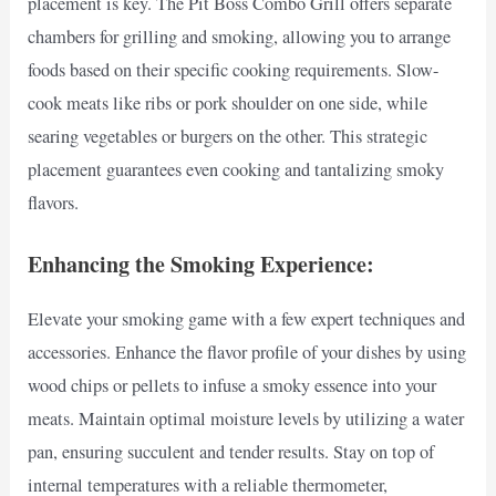
placement is key. The Pit Boss Combo Grill offers separate
chambers for grilling and smoking, allowing you to arrange
foods based on their specific cooking requirements. Slow-
cook meats like ribs or pork shoulder on one side, while
searing vegetables or burgers on the other. This strategic
placement guarantees even cooking and tantalizing smoky
flavors.
Enhancing the Smoking Experience:
Elevate your smoking game with a few expert techniques and
accessories. Enhance the flavor profile of your dishes by using
wood chips or pellets to infuse a smoky essence into your
meats. Maintain optimal moisture levels by utilizing a water
pan, ensuring succulent and tender results. Stay on top of
internal temperatures with a reliable thermometer,