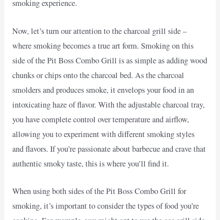
smoking experience.
Now, let’s turn our attention to the charcoal grill side –
where smoking becomes a true art form. Smoking on this
side of the Pit Boss Combo Grill is as simple as adding wood
chunks or chips onto the charcoal bed. As the charcoal
smolders and produces smoke, it envelops your food in an
intoxicating haze of flavor. With the adjustable charcoal tray,
you have complete control over temperature and airflow,
allowing you to experiment with different smoking styles
and flavors. If you’re passionate about barbecue and crave that
authentic smoky taste, this is where you’ll find it.
When using both sides of the Pit Boss Combo Grill for
smoking, it’s important to consider the types of food you’re