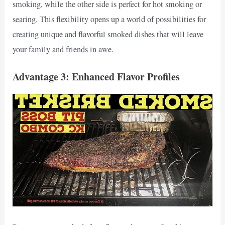
smoking, while the other side is perfect for hot smoking or
searing. This flexibility opens up a world of possibilities for
creating unique and flavorful smoked dishes that will leave
your family and friends in awe.
Advantage 3: Enhanced Flavor Profiles