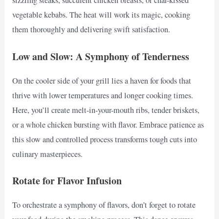
sizzling steaks, succulent chicken breasts, or char-kissed
vegetable kebabs. The heat will work its magic, cooking
them thoroughly and delivering swift satisfaction.
Low and Slow: A Symphony of Tenderness
On the cooler side of your grill lies a haven for foods that
thrive with lower temperatures and longer cooking times.
Here, you’ll create melt-in-your-mouth ribs, tender briskets,
or a whole chicken bursting with flavor. Embrace patience as
this slow and controlled process transforms tough cuts into
culinary masterpieces.
Rotate for Flavor Infusion
To orchestrate a symphony of flavors, don’t forget to rotate