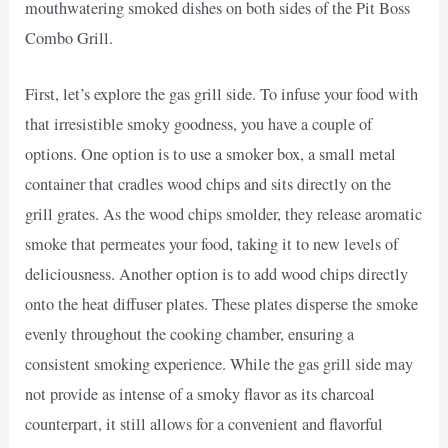
mouthwatering smoked dishes on both sides of the Pit Boss
Combo Grill.
First, let’s explore the gas grill side. To infuse your food with
that irresistible smoky goodness, you have a couple of
options. One option is to use a smoker box, a small metal
container that cradles wood chips and sits directly on the
grill grates. As the wood chips smolder, they release aromatic
smoke that permeates your food, taking it to new levels of
deliciousness. Another option is to add wood chips directly
onto the heat diffuser plates. These plates disperse the smoke
evenly throughout the cooking chamber, ensuring a
consistent smoking experience. While the gas grill side may
not provide as intense of a smoky flavor as its charcoal
counterpart, it still allows for a convenient and flavorful