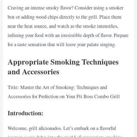
Craving an intense smoky flavor? Consider using a smoker
box or adding wood chips directly to the grill. Place them
near the heat source, and watch as the smoke intensifies,
infusing your food with an irresistible depth of flavor. Prepare
for a taste sensation that will leave your palate singing.
Appropriate Smoking Techniques
and Accessories
Title: Master the Art of Smoking: Techniques and
Accessories for Perfection on Your Pit Boss Combo Grill
Introduction:
Welcome, grill aficionados. Let’s embark on a flavorful