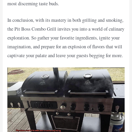
most discerning taste buds.
In conclusion, with its mastery in both grilling and smoking,
the Pit Boss Combo Grill invites you into a world of culinary
exploration. So gather your favorite ingredients, ignite your
imagination, and prepare for an explosion of flavors that will
captivate your palate and leave your guests begging for more.