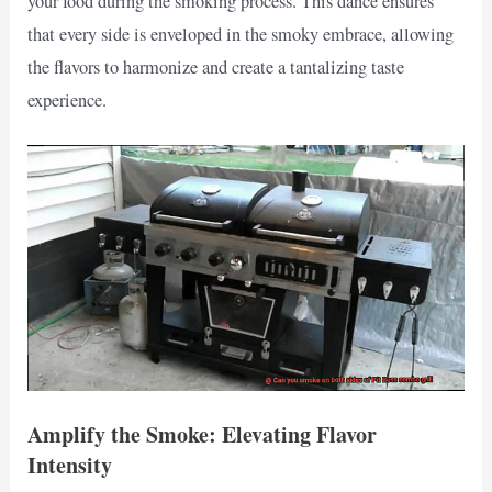
your food during the smoking process. This dance ensures
that every side is enveloped in the smoky embrace, allowing
the flavors to harmonize and create a tantalizing taste
experience.
Amplify the Smoke: Elevating Flavor
Intensity