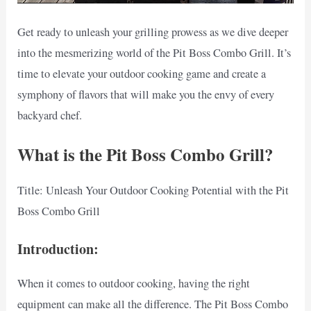
Get ready to unleash your grilling prowess as we dive deeper
into the mesmerizing world of the Pit Boss Combo Grill. It’s
time to elevate your outdoor cooking game and create a
symphony of flavors that will make you the envy of every
backyard chef.
What is the Pit Boss Combo Grill?
Title: Unleash Your Outdoor Cooking Potential with the Pit
Boss Combo Grill
Introduction:
When it comes to outdoor cooking, having the right
equipment can make all the difference. The Pit Boss Combo