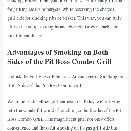
cooking. For example, you might opt to use the gas grill side
for grilling steaks or burgers, while reserving the charcoal
grill side for smoking ribs or brisket. This way, you can fully
utilize the unique strengths and characteristics of each side
for different dishes.
Advantages of Smoking on Both
Sides of the Pit Boss Combo Grill
Unlock the Full Flavor Potential: Advantages of Smoking on
Both Sides of the Pit Boss Combo Grill
Welcome back, fellow grill enthusiasts. Today, we’re diving
into the wonderful world of smoking on both sides of the Pit
Boss Combo Grill. This magnificent grill not only offers
convenience and flavorful smoking on its gas grill side but