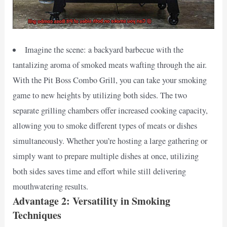
Imagine the scene: a backyard barbecue with the
tantalizing aroma of smoked meats wafting through the air.
With the Pit Boss Combo Grill, you can take your smoking
game to new heights by utilizing both sides. The two
separate grilling chambers offer increased cooking capacity,
allowing you to smoke different types of meats or dishes
simultaneously. Whether you’re hosting a large gathering or
simply want to prepare multiple dishes at once, utilizing
both sides saves time and effort while still delivering
mouthwatering results.
Advantage 2: Versatility in Smoking
Techniques