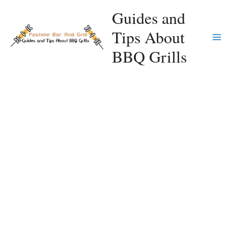
Skip
Guides and
to
Tips About
content
Ma
BBQ Grills
Me