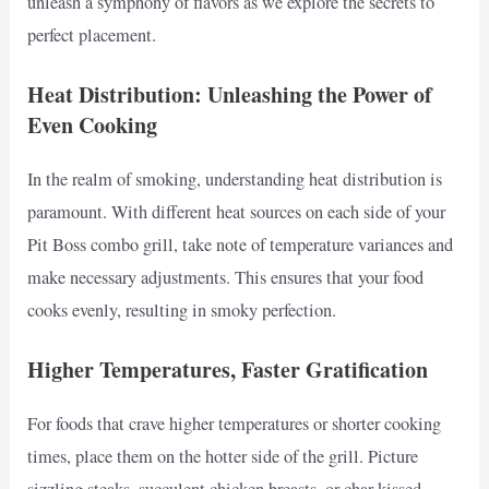
unleash a symphony of flavors as we explore the secrets to
perfect placement.
Heat Distribution: Unleashing the Power of
Even Cooking
In the realm of smoking, understanding heat distribution is
paramount. With different heat sources on each side of your
Pit Boss combo grill, take note of temperature variances and
make necessary adjustments. This ensures that your food
cooks evenly, resulting in smoky perfection.
Higher Temperatures, Faster Gratification
For foods that crave higher temperatures or shorter cooking
times, place them on the hotter side of the grill. Picture