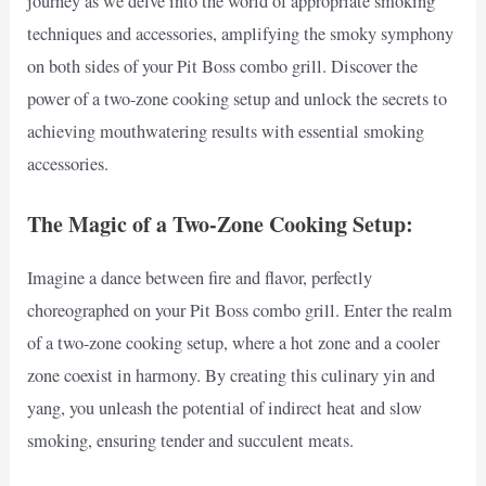
journey as we delve into the world of appropriate smoking
techniques and accessories, amplifying the smoky symphony
on both sides of your Pit Boss combo grill. Discover the
power of a two-zone cooking setup and unlock the secrets to
achieving mouthwatering results with essential smoking
accessories.
The Magic of a Two-Zone Cooking Setup:
Imagine a dance between fire and flavor, perfectly
choreographed on your Pit Boss combo grill. Enter the realm
of a two-zone cooking setup, where a hot zone and a cooler
zone coexist in harmony. By creating this culinary yin and
yang, you unleash the potential of indirect heat and slow
smoking, ensuring tender and succulent meats.