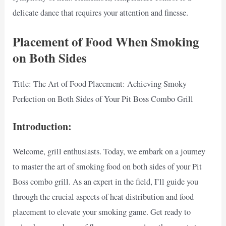
delicate dance that requires your attention and finesse.
Placement of Food When Smoking
on Both Sides
Title: The Art of Food Placement: Achieving Smoky
Perfection on Both Sides of Your Pit Boss Combo Grill
Introduction:
Welcome, grill enthusiasts. Today, we embark on a journey
to master the art of smoking food on both sides of your Pit
Boss combo grill. As an expert in the field, I’ll guide you
through the crucial aspects of heat distribution and food
placement to elevate your smoking game. Get ready to