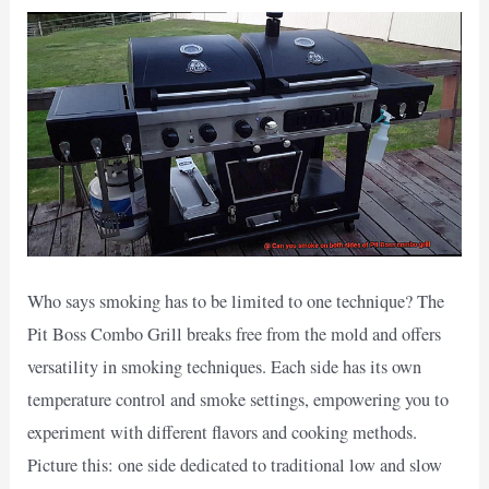
Who says smoking has to be limited to one technique? The
Pit Boss Combo Grill breaks free from the mold and offers
versatility in smoking techniques. Each side has its own
temperature control and smoke settings, empowering you to
experiment with different flavors and cooking methods.
Picture this: one side dedicated to traditional low and slow