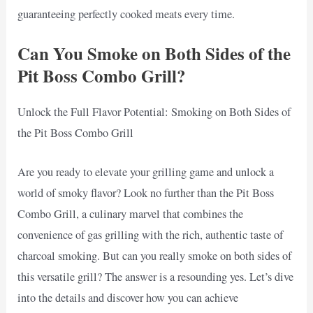
guaranteeing perfectly cooked meats every time.
Can You Smoke on Both Sides of the
Pit Boss Combo Grill?
Unlock the Full Flavor Potential: Smoking on Both Sides of
the Pit Boss Combo Grill
Are you ready to elevate your grilling game and unlock a
world of smoky flavor? Look no further than the Pit Boss
Combo Grill, a culinary marvel that combines the
convenience of gas grilling with the rich, authentic taste of
charcoal smoking. But can you really smoke on both sides of
this versatile grill? The answer is a resounding yes. Let’s dive
into the details and discover how you can achieve