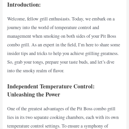
Introduction:
Welcome, fellow grill enthusiasts. Today, we embark on a
journey into the world of temperature control and
management when smoking on both sides of your Pit Boss
combo grill. As an expert in the field, I’m here to share some
insider tips and tricks to help you achieve grilling greatness.
So, grab your tongs, prepare your taste buds, and let’s dive
into the smoky realm of flavor.
Independent Temperature Control:
Unleashing the Power
One of the greatest advantages of the Pit Boss combo grill
lies in its two separate cooking chambers, each with its own
temperature control settings. To ensure a symphony of