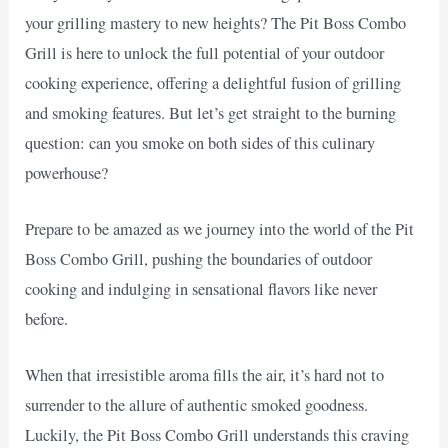
your grilling mastery to new heights? The Pit Boss Combo
Grill is here to unlock the full potential of your outdoor
cooking experience, offering a delightful fusion of grilling
and smoking features. But let’s get straight to the burning
question: can you smoke on both sides of this culinary
powerhouse?
Prepare to be amazed as we journey into the world of the Pit
Boss Combo Grill, pushing the boundaries of outdoor
cooking and indulging in sensational flavors like never
before.
When that irresistible aroma fills the air, it’s hard not to
surrender to the allure of authentic smoked goodness.
Luckily, the Pit Boss Combo Grill understands this craving