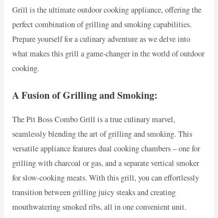
Grill is the ultimate outdoor cooking appliance, offering the
perfect combination of grilling and smoking capabilities.
Prepare yourself for a culinary adventure as we delve into
what makes this grill a game-changer in the world of outdoor
cooking.
A Fusion of Grilling and Smoking:
The Pit Boss Combo Grill is a true culinary marvel,
seamlessly blending the art of grilling and smoking. This
versatile appliance features dual cooking chambers – one for
grilling with charcoal or gas, and a separate vertical smoker
for slow-cooking meats. With this grill, you can effortlessly
transition between grilling juicy steaks and creating
mouthwatering smoked ribs, all in one convenient unit.