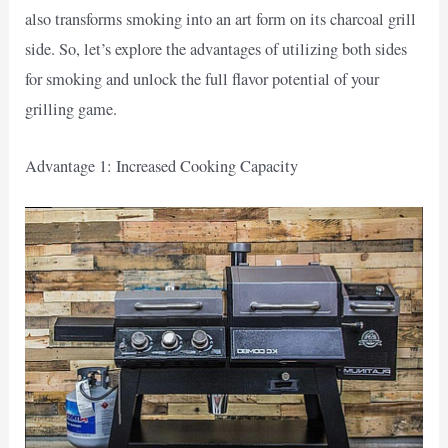
also transforms smoking into an art form on its charcoal grill
side. So, let’s explore the advantages of utilizing both sides
for smoking and unlock the full flavor potential of your
grilling game.
Advantage 1: Increased Cooking Capacity