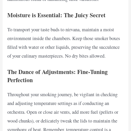
Moisture is Essential: The Juicy Secret
To transport your taste buds to nirvana, maintain a moist
environment inside the chambers. Keep those smoker boxes
filled with water or other liquids, preserving the succulence
of your culinary masterpieces. No dry bites allowed.
The Dance of Adjustments: Fine-Tuning
Perfection
Throughout your smoking journey, be vigilant in checking
and adjusting temperature settings as if conducting an
orchestra. Open or close air vents, add more fuel (pellets or
wood chunks), or delicately tweak the lids to maintain the
symphony of heat. Remember, temperature control is a