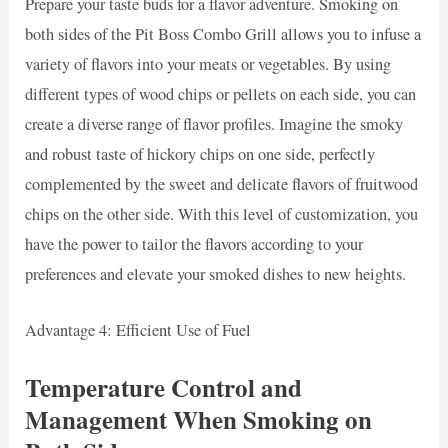
Prepare your taste buds for a flavor adventure. Smoking on
both sides of the Pit Boss Combo Grill allows you to infuse a
variety of flavors into your meats or vegetables. By using
different types of wood chips or pellets on each side, you can
create a diverse range of flavor profiles. Imagine the smoky
and robust taste of hickory chips on one side, perfectly
complemented by the sweet and delicate flavors of fruitwood
chips on the other side. With this level of customization, you
have the power to tailor the flavors according to your
preferences and elevate your smoked dishes to new heights.
Advantage 4: Efficient Use of Fuel
Temperature Control and
Management When Smoking on