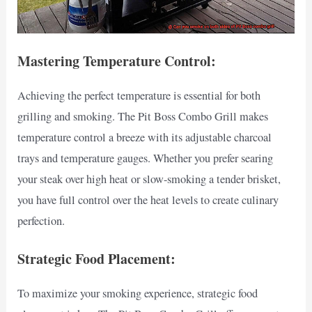
Mastering Temperature Control:
Achieving the perfect temperature is essential for both
grilling and smoking. The Pit Boss Combo Grill makes
temperature control a breeze with its adjustable charcoal
trays and temperature gauges. Whether you prefer searing
your steak over high heat or slow-smoking a tender brisket,
you have full control over the heat levels to create culinary
perfection.
Strategic Food Placement:
To maximize your smoking experience, strategic food