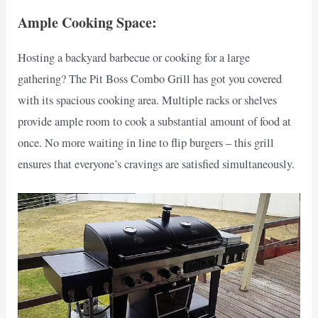
Ample Cooking Space:
Hosting a backyard barbecue or cooking for a large
gathering? The Pit Boss Combo Grill has got you covered
with its spacious cooking area. Multiple racks or shelves
provide ample room to cook a substantial amount of food at
once. No more waiting in line to flip burgers – this grill
ensures that everyone’s cravings are satisfied simultaneously.