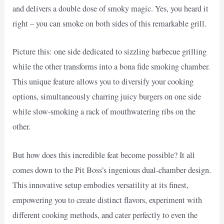
and delivers a double dose of smoky magic. Yes, you heard it
right – you can smoke on both sides of this remarkable grill.
Picture this: one side dedicated to sizzling barbecue grilling
while the other transforms into a bona fide smoking chamber.
This unique feature allows you to diversify your cooking
options, simultaneously charring juicy burgers on one side
while slow-smoking a rack of mouthwatering ribs on the
other.
But how does this incredible feat become possible? It all
comes down to the Pit Boss’s ingenious dual-chamber design.
This innovative setup embodies versatility at its finest,
empowering you to create distinct flavors, experiment with
different cooking methods, and cater perfectly to even the