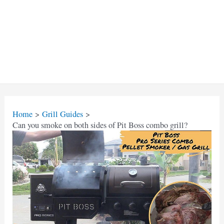
Home
Grill Guides
Can you smoke on both sides of Pit Boss combo grill?