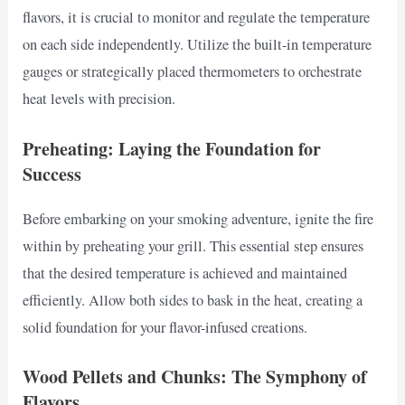
flavors, it is crucial to monitor and regulate the temperature
on each side independently. Utilize the built-in temperature
gauges or strategically placed thermometers to orchestrate
heat levels with precision.
Preheating: Laying the Foundation for
Success
Before embarking on your smoking adventure, ignite the fire
within by preheating your grill. This essential step ensures
that the desired temperature is achieved and maintained
efficiently. Allow both sides to bask in the heat, creating a
solid foundation for your flavor-infused creations.
Wood Pellets and Chunks: The Symphony of
Flavors