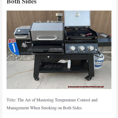
Both Sides
Title: The Art of Mastering Temperature Control and
Management When Smoking on Both Sides