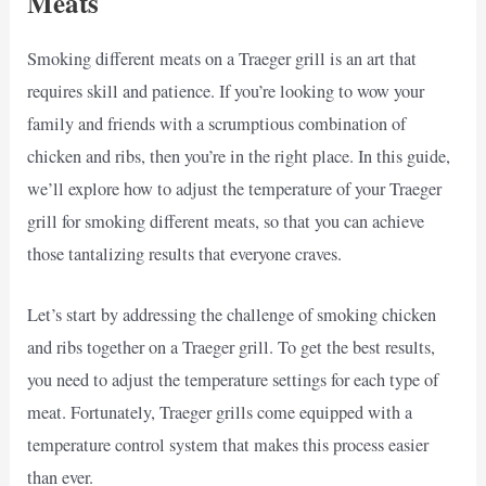
Meats
Smoking different meats on a Traeger grill is an art that
requires skill and patience. If you’re looking to wow your
family and friends with a scrumptious combination of
chicken and ribs, then you’re in the right place. In this guide,
we’ll explore how to adjust the temperature of your Traeger
grill for smoking different meats, so that you can achieve
those tantalizing results that everyone craves.
Let’s start by addressing the challenge of smoking chicken
and ribs together on a Traeger grill. To get the best results,
you need to adjust the temperature settings for each type of
meat. Fortunately, Traeger grills come equipped with a
temperature control system that makes this process easier
than ever.