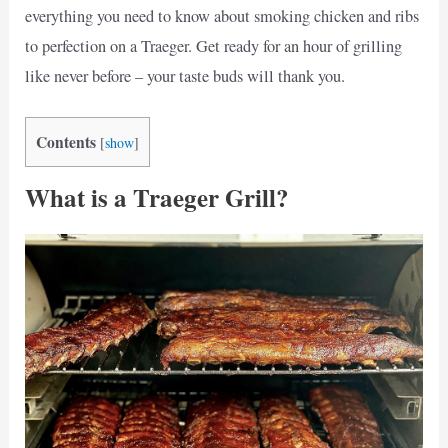
everything you need to know about smoking chicken and ribs
to perfection on a Traeger. Get ready for an hour of grilling
like never before – your taste buds will thank you.
Contents
[
show
]
What is a Traeger Grill?