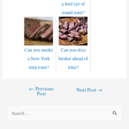
a beef eye of
round roast?
Can you smoke
Can you slice
a New York
brisket ahead of
strip roast?
time?
←
Previous
Post
Next Post
→
Post
navigation
S
e
a