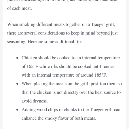
of each meat.
When smoking different meats together on a Traeger grill,
there are several considerations to keep in mind beyond just
seasoning. Here are some additional tips:
Chicken should be cooked to an internal temperature
of 165°F while ribs should be cooked until tender
with an internal temperature of around 185°F.
When placing the meats on the grill, position them so
that the chicken is not directly over the heat source to
avoid dryness.
Adding wood chips or chunks to the Traeger grill can
enhance the smoky flavor of both meats.