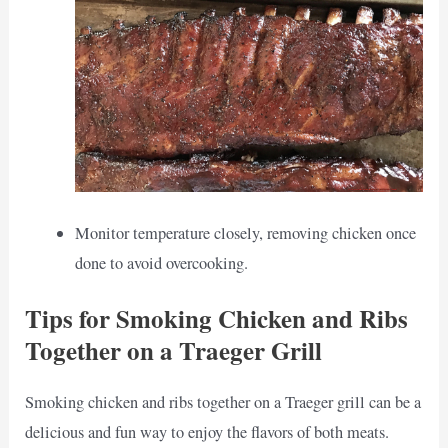
Monitor temperature closely, removing chicken once
done to avoid overcooking.
Tips for Smoking Chicken and Ribs
Together on a Traeger Grill
Smoking chicken and ribs together on a Traeger grill can be a
delicious and fun way to enjoy the flavors of both meats.