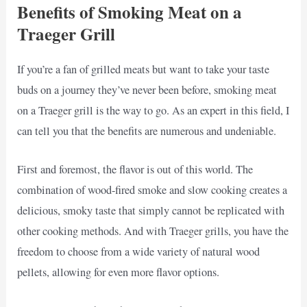
Benefits of Smoking Meat on a
Traeger Grill
If you’re a fan of grilled meats but want to take your taste
buds on a journey they’ve never been before, smoking meat
on a Traeger grill is the way to go. As an expert in this field, I
can tell you that the benefits are numerous and undeniable.
First and foremost, the flavor is out of this world. The
combination of wood-fired smoke and slow cooking creates a
delicious, smoky taste that simply cannot be replicated with
other cooking methods. And with Traeger grills, you have the
freedom to choose from a wide variety of natural wood
pellets, allowing for even more flavor options.