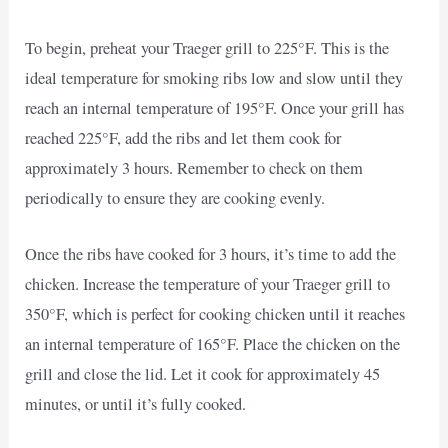
To begin, preheat your Traeger grill to 225°F. This is the
ideal temperature for smoking ribs low and slow until they
reach an internal temperature of 195°F. Once your grill has
reached 225°F, add the ribs and let them cook for
approximately 3 hours. Remember to check on them
periodically to ensure they are cooking evenly.
Once the ribs have cooked for 3 hours, it’s time to add the
chicken. Increase the temperature of your Traeger grill to
350°F, which is perfect for cooking chicken until it reaches
an internal temperature of 165°F. Place the chicken on the
grill and close the lid. Let it cook for approximately 45
minutes, or until it’s fully cooked.