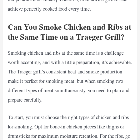
achieve perfectly cooked food every time.
Can You Smoke Chicken and Ribs at
the Same Time on a Traeger Grill?
Smoking chicken and ribs at the same time is a challenge
worth accepting, and with a little preparation, it’s achievable.
The Traeger grill’s consistent heat and smoke production
make it perfect for smoking meat, but when smoking two
different types of meat simultaneously, you need to plan and
prepare carefully.
To start, you must choose the right types of chicken and ribs
for smoking. Opt for bone-in chicken pieces like thighs or
drumsticks for maximum moisture retention. For the ribs, go