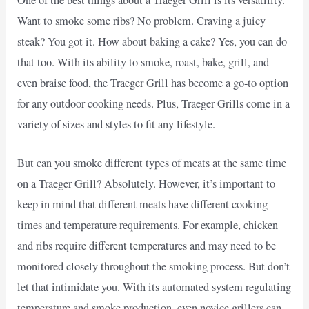
One of the best things about a Traeger Grill is its versatility.
Want to smoke some ribs? No problem. Craving a juicy
steak? You got it. How about baking a cake? Yes, you can do
that too. With its ability to smoke, roast, bake, grill, and
even braise food, the Traeger Grill has become a go-to option
for any outdoor cooking needs. Plus, Traeger Grills come in a
variety of sizes and styles to fit any lifestyle.
But can you smoke different types of meats at the same time
on a Traeger Grill? Absolutely. However, it’s important to
keep in mind that different meats have different cooking
times and temperature requirements. For example, chicken
and ribs require different temperatures and may need to be
monitored closely throughout the smoking process. But don’t
let that intimidate you. With its automated system regulating
temperature and smoke production, even novice grillers can