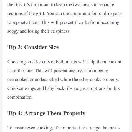
the ribs, it’s important to keep the two meats in separate
sections of the grill. You can use aluminum foil or drip pans
to separate them. This will prevent the ribs from becoming
soggy and losing their crispiness.
Tip 3: Consider Size
Choosing smaller cuts of both meats will help them cook at
a similar rate. This will prevent one meat from being
overcooked or undercooked while the other cooks properly.
Chicken wings and baby back ribs are great options for this
combination.
Tip 4: Arrange Them Properly
To ensure even cooking, it’s important to arrange the meats