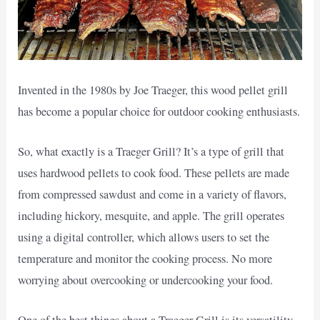
Invented in the 1980s by Joe Traeger, this wood pellet grill
has become a popular choice for outdoor cooking enthusiasts.
So, what exactly is a Traeger Grill? It’s a type of grill that
uses hardwood pellets to cook food. These pellets are made
from compressed sawdust and come in a variety of flavors,
including hickory, mesquite, and apple. The grill operates
using a digital controller, which allows users to set the
temperature and monitor the cooking process. No more
worrying about overcooking or undercooking your food.