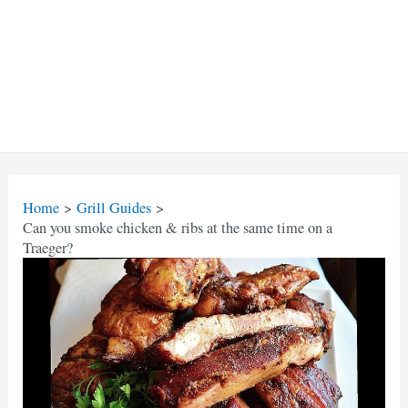
Home
Grill Guides
Can you smoke chicken & ribs at the same time on a
Traeger?