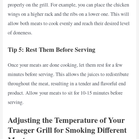
properly on the grill. For example, you can place the chicken
wings on a higher rack and the ribs on a lower one. This will
allow both meats to cook evenly and reach their desired level
of doneness.
Tip 5: Rest Them Before Serving
Once your meats are done cooking, let them rest for a few
minutes before serving. This allows the juices to redistribute
throughout the meat, resulting in a tender and flavorful end
product. Allow your meats to sit for 10-15 minutes before
serving.
Adjusting the Temperature of Your
Traeger Grill for Smoking Different