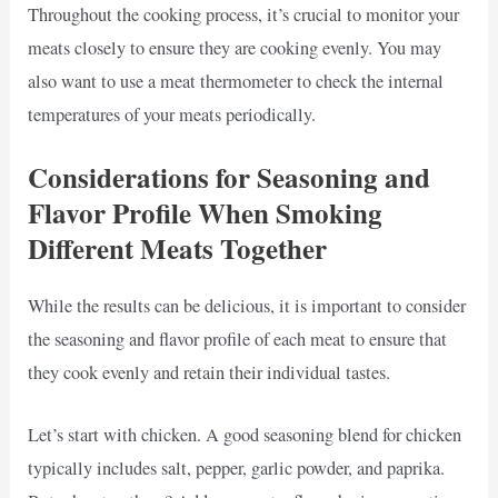
Throughout the cooking process, it’s crucial to monitor your
meats closely to ensure they are cooking evenly. You may
also want to use a meat thermometer to check the internal
temperatures of your meats periodically.
Considerations for Seasoning and
Flavor Profile When Smoking
Different Meats Together
While the results can be delicious, it is important to consider
the seasoning and flavor profile of each meat to ensure that
they cook evenly and retain their individual tastes.
Let’s start with chicken. A good seasoning blend for chicken
typically includes salt, pepper, garlic powder, and paprika.