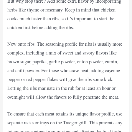
But why stop there? Add some extra flavor by incorporating
herbs like thyme or rosemary. Keep in mind that chicken
cooks much faster than ribs, so it’s important to start the
chicken first before adding the ribs.
Now onto ribs. The seasoning profile for ribs is usually more
complex, including a mix of sweet and savory flavors like
brown sugar, paprika, garlic powder, onion powder, cumin,
and chili powder. For those who crave heat, adding cayenne
pepper or red pepper flakes will give the ribs some kick.
Letting the ribs marinate in the rub for at least an hour or
overnight will allow the flavors to fully penetrate the meat.
To ensure that each meat retains its unique flavor profile, use
separate racks or trays on the Traeger grill. This prevents any
juices or seasonings from mixing and altering the final taste