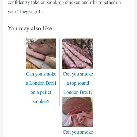
confidently take on smoking chicken and ribs together on
your Traeger grill.
You may also like:
Can you smoke
Can you smoke
a London Broil
a top round
on a pellet
London Broil?
smoker?
Can you smoke