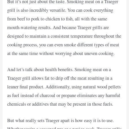
But it’s not just about the taste. Smoking meat on a Traeger
grill is also incredibly versatile. You can cook everything
from beef to pork to chicken to fish, all with the same
mouth-watering results. And because Traeger grills are
designed to maintain a consistent temperature throughout the
cooking process, you can even smoke different types of meat
at the same time without worrying about uneven cooking.
And let’s talk about health benefits. Smoking meat on a
Traeger grill allows fat to drip off the meat resulting in a
leaner final product. Additionally, using natural wood pellets
as fuel instead of charcoal or propane eliminates any harmful
chemicals or additives that may be present in those fuels.
But what really sets Traeger apart is how easy it is to use.
Whether you’re a seasoned pro or a novice cook, Traeger grills