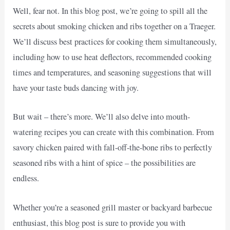
Well, fear not. In this blog post, we’re going to spill all the
secrets about smoking chicken and ribs together on a Traeger.
We’ll discuss best practices for cooking them simultaneously,
including how to use heat deflectors, recommended cooking
times and temperatures, and seasoning suggestions that will
have your taste buds dancing with joy.
But wait – there’s more. We’ll also delve into mouth-
watering recipes you can create with this combination. From
savory chicken paired with fall-off-the-bone ribs to perfectly
seasoned ribs with a hint of spice – the possibilities are
endless.
Whether you’re a seasoned grill master or backyard barbecue
enthusiast, this blog post is sure to provide you with