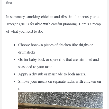
first.
In summary, smoking chicken and ribs simultaneously on a
Traeger grill is feasible with careful planning. Here’s a recap
of what you need to do:
Choose bone-in pieces of chicken like thighs or
drumsticks.
Go for baby back or spare ribs that are trimmed and
seasoned to your taste.
Apply a dry rub or marinade to both meats.
Smoke your meats on separate racks with chicken on
top.