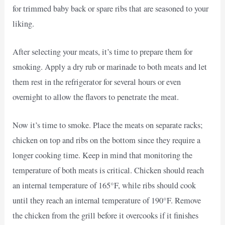
for trimmed baby back or spare ribs that are seasoned to your
liking.
After selecting your meats, it’s time to prepare them for
smoking. Apply a dry rub or marinade to both meats and let
them rest in the refrigerator for several hours or even
overnight to allow the flavors to penetrate the meat.
Now it’s time to smoke. Place the meats on separate racks;
chicken on top and ribs on the bottom since they require a
longer cooking time. Keep in mind that monitoring the
temperature of both meats is critical. Chicken should reach
an internal temperature of 165°F, while ribs should cook
until they reach an internal temperature of 190°F. Remove
the chicken from the grill before it overcooks if it finishes