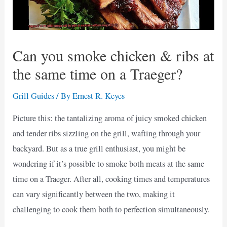
Can you smoke chicken & ribs at
the same time on a Traeger?
Grill Guides
/ By
Ernest R. Keyes
Picture this: the tantalizing aroma of juicy smoked chicken
and tender ribs sizzling on the grill, wafting through your
backyard. But as a true grill enthusiast, you might be
wondering if it’s possible to smoke both meats at the same
time on a Traeger. After all, cooking times and temperatures
can vary significantly between the two, making it
challenging to cook them both to perfection simultaneously.