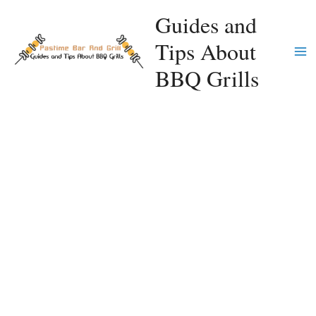
Skip
Guides and
to
Tips About
content
Ma
BBQ Grills
Me