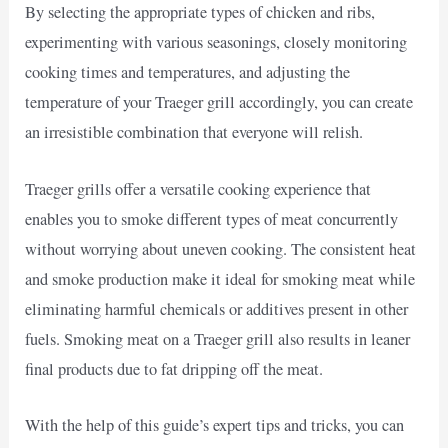
By selecting the appropriate types of chicken and ribs,
experimenting with various seasonings, closely monitoring
cooking times and temperatures, and adjusting the
temperature of your Traeger grill accordingly, you can create
an irresistible combination that everyone will relish.
Traeger grills offer a versatile cooking experience that
enables you to smoke different types of meat concurrently
without worrying about uneven cooking. The consistent heat
and smoke production make it ideal for smoking meat while
eliminating harmful chemicals or additives present in other
fuels. Smoking meat on a Traeger grill also results in leaner
final products due to fat dripping off the meat.
With the help of this guide’s expert tips and tricks, you can