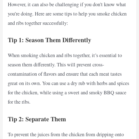
However, it can also be challenging if you don’t know what
you’re doing. Here are some tips to help you smoke chicken
and ribs together successfully:
Tip 1: Season Them Differently
When smoking chicken and ribs together, it’s essential to
season them differently. This will prevent cross-
contamination of flavors and ensure that each meat tastes
great on its own. You can use a dry rub with herbs and spices
for the chicken, while using a sweet and smoky BBQ sauce
for the ribs.
Tip 2: Separate Them
To prevent the juices from the chicken from dripping onto