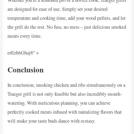
are designed for ease of use. Simply set your desired
temperature and cooking time, add your wood pellets, and let
the grill do the rest. No fuss, no mess – just delicious smoked
meats every time.
erEeh6Ghaj8″ >
Conclusion
In conclusion, smoking chicken and ribs simultaneously on a
Traeger grill is not only feasible but also incredibly mouth-
watering. With meticulous planning, you can achieve
perfectly cooked meats infused with tantalizing flavors that
will make your taste buds dance with ecstasy.