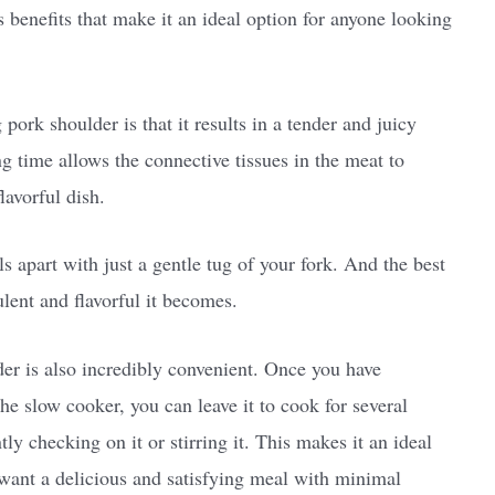
benefits that make it an ideal option for anyone looking
ork shoulder is that it results in a tender and juicy
ng time allows the connective tissues in the meat to
lavorful dish.
s apart with just a gentle tug of your fork. And the best
lent and flavorful it becomes.
der is also incredibly convenient. Once you have
he slow cooker, you can leave it to cook for several
y checking on it or stirring it. This makes it an ideal
 want a delicious and satisfying meal with minimal