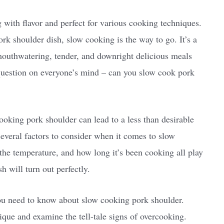
g with flavor and perfect for various cooking techniques.
ork shoulder dish, slow cooking is the way to go. It’s a
 mouthwatering, tender, and downright delicious meals
e question on everyone’s mind – can you slow cook pork
ooking pork shoulder can lead to a less than desirable
several factors to consider when it comes to slow
 the temperature, and how long it’s been cooking all play
h will turn out perfectly.
 you need to know about slow cooking pork shoulder.
nique and examine the tell-tale signs of overcooking.