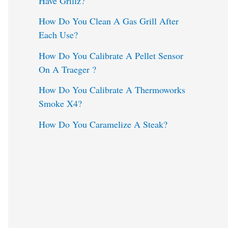
Have Grillz?
o
How Do You Clean A Gas Grill After
Each Use?
r
:
How Do You Calibrate A Pellet Sensor
On A Traeger ?
How Do You Calibrate A Thermoworks
Smoke X4?
How Do You Caramelize A Steak?