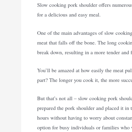
Slow cooking pork shoulder offers numerous 
for a delicious and easy meal.
One of the main advantages of slow cooking p
meat that falls off the bone. The long cooki
break down, resulting in a more tender and f
You’ll be amazed at how easily the meat pull
part? The longer you cook it, the more succu
But that’s not all – slow cooking pork shoul
prepared the pork shoulder and placed it in t
hours without having to worry about constantl
option for busy individuals or families who