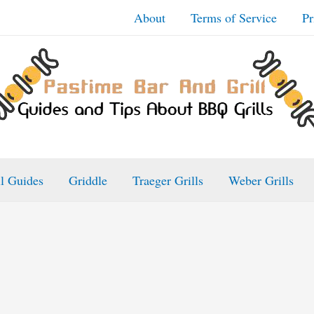
About
Terms of Service
Pr
ll Guides
Griddle
Traeger Grills
Weber Grills