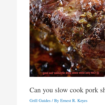
Can you slow cook pork sh
Grill Guides
/ By
Ernest R. Keyes