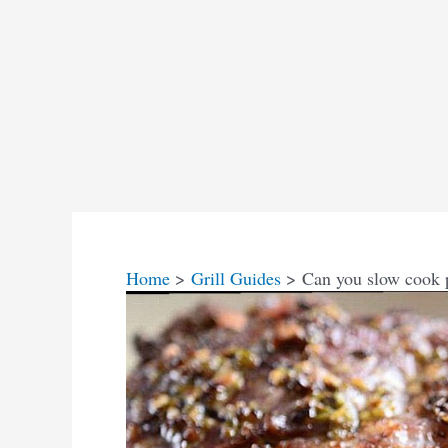
Home
Grill Guides
Can you slow cook 