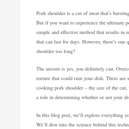
Pork shoulder is a cut of meat that’s burstin
But if you want to experience the ultimate p
simple and effective method that results in
that can last for days. However, there’s on
shoulder too long?
The answer is yes, you definitely can. Overc
texture that could ruin your dish. There are 
cooking pork shoulder – the size of the cut,
a role in determining whether or not your dis
In this blog post, we’ll explore everything
We’ll dive into the science behind this tech