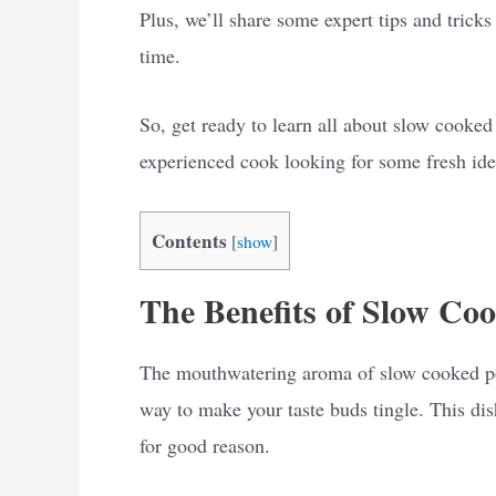
Plus, we’ll share some expert tips and trick
time.
So, get ready to learn all about slow cooke
experienced cook looking for some fresh idea
Contents
[
show
]
The Benefits of Slow Co
The mouthwatering aroma of slow cooked por
way to make your taste buds tingle. This di
for good reason.