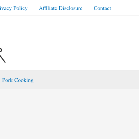
ivacy Policy
Affiliate Disclosure
Contact
Pork Cooking