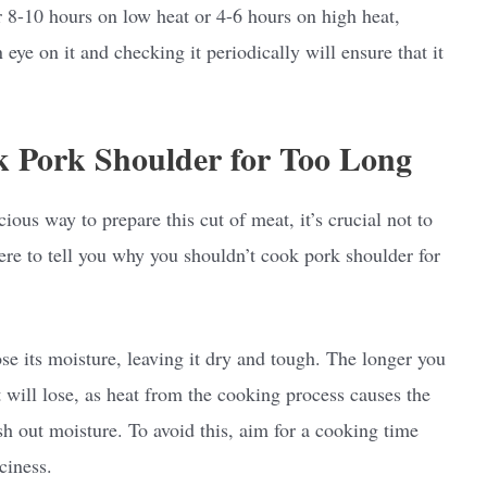
 8-10 hours on low heat or 4-6 hours on high heat,
eye on it and checking it periodically will ensure that it
 Pork Shoulder for Too Long
ous way to prepare this cut of meat, it’s crucial not to
here to tell you why you shouldn’t cook pork shoulder for
ose its moisture, leaving it dry and tough. The longer you
 will lose, as heat from the cooking process causes the
sh out moisture. To avoid this, aim for a cooking time
iciness.