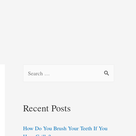
S
e
a
r
Recent Posts
c
h
How Do You Brush Your Teeth If You
f