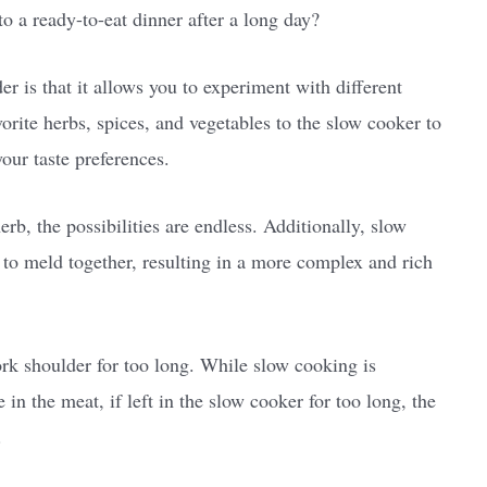
o a ready-to-eat dinner after a long day?
r is that it allows you to experiment with different
orite herbs, spices, and vegetables to the slow cooker to
your taste preferences.
b, the possibilities are endless. Additionally, slow
s to meld together, resulting in a more complex and rich
ork shoulder for too long. While slow cooking is
in the meat, if left in the slow cooker for too long, the
.