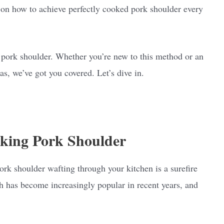
s on how to achieve perfectly cooked pork shoulder every
d pork shoulder. Whether you’re new to this method or an
s, we’ve got you covered. Let’s dive in.
oking Pork Shoulder
k shoulder wafting through your kitchen is a surefire
sh has become increasingly popular in recent years, and