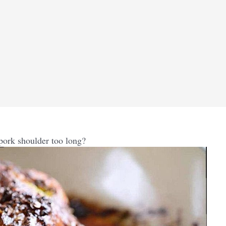
pork shoulder too long?