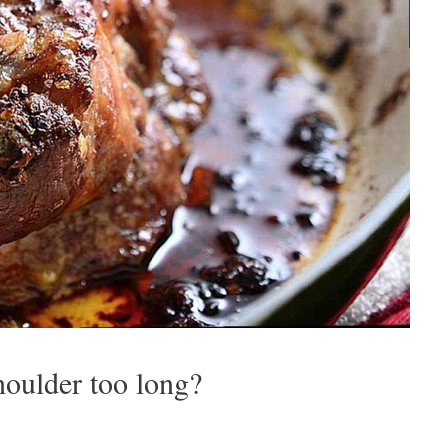
oulder too long?