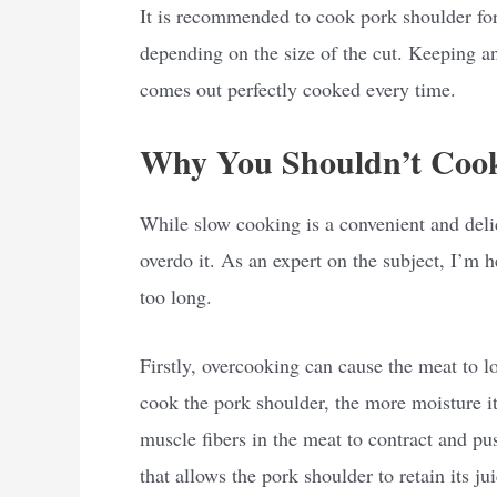
It is recommended to cook pork shoulder for
depending on the size of the cut. Keeping an 
comes out perfectly cooked every time.
Why You Shouldn’t Cook
While slow cooking is a convenient and delici
overdo it. As an expert on the subject, I’m 
too long.
Firstly, overcooking can cause the meat to l
cook the pork shoulder, the more moisture it
muscle fibers in the meat to contract and pu
that allows the pork shoulder to retain its ju