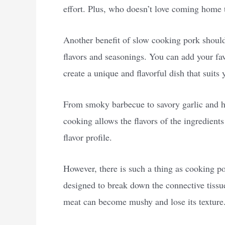
effort. Plus, who doesn’t love coming home t
Another benefit of slow cooking pork shoulde
flavors and seasonings. You can add your fav
create a unique and flavorful dish that suits 
From smoky barbecue to savory garlic and her
cooking allows the flavors of the ingredient
flavor profile.
However, there is such a thing as cooking p
designed to break down the connective tissue 
meat can become mushy and lose its texture