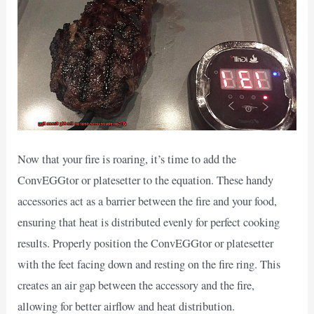
Now that your fire is roaring, it’s time to add the
ConvEGGtor or platesetter to the equation. These handy
accessories act as a barrier between the fire and your food,
ensuring that heat is distributed evenly for perfect cooking
results. Properly position the ConvEGGtor or platesetter
with the feet facing down and resting on the fire ring. This
creates an air gap between the accessory and the fire,
allowing for better airflow and heat distribution.