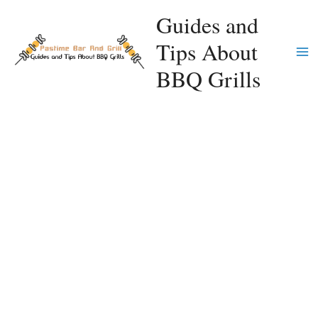
Skip
Guides and
to
Tips About
content
Ma
BBQ Grills
Me