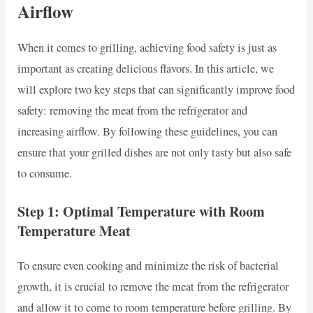
Airflow
When it comes to grilling, achieving food safety is just as
important as creating delicious flavors. In this article, we
will explore two key steps that can significantly improve food
safety: removing the meat from the refrigerator and
increasing airflow. By following these guidelines, you can
ensure that your grilled dishes are not only tasty but also safe
to consume.
Step 1: Optimal Temperature with Room
Temperature Meat
To ensure even cooking and minimize the risk of bacterial
growth, it is crucial to remove the meat from the refrigerator
and allow it to come to room temperature before grilling. By