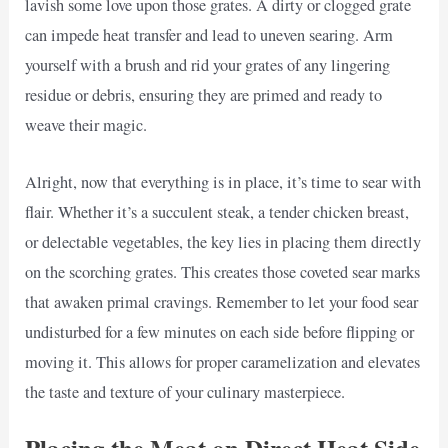
lavish some love upon those grates. A dirty or clogged grate
can impede heat transfer and lead to uneven searing. Arm
yourself with a brush and rid your grates of any lingering
residue or debris, ensuring they are primed and ready to
weave their magic.
Alright, now that everything is in place, it’s time to sear with
flair. Whether it’s a succulent steak, a tender chicken breast,
or delectable vegetables, the key lies in placing them directly
on the scorching grates. This creates those coveted sear marks
that awaken primal cravings. Remember to let your food sear
undisturbed for a few minutes on each side before flipping or
moving it. This allows for proper caramelization and elevates
the taste and texture of your culinary masterpiece.