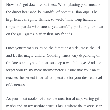
Now, let’s get down to business. When placing your meat on
the direct heat side, be mindful of potential flare-ups. The
high heat can ignite flames, so wield those long-handled
tongs or spatula with care as you carefully position your meat
on the grill grates. Safety first, my friends.
Once your meat sizzles on the direct heat side, close the lid
and let the magic unfold. Cooking times vary depending on
thickness and type of meat, so keep a watchful eye. And don’t
forget your trusty meat thermometer. Ensure that your meat
reaches the perfect internal temperature for your desired level
of doneness.
As your meat cooks, witness the creation of captivating grill
marks and an irresistible crust. This is where the reverse sear