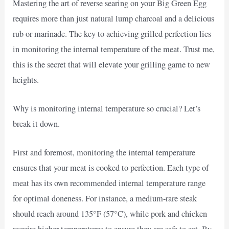
Mastering the art of reverse searing on your Big Green Egg
requires more than just natural lump charcoal and a delicious
rub or marinade. The key to achieving grilled perfection lies
in monitoring the internal temperature of the meat. Trust me,
this is the secret that will elevate your grilling game to new
heights.
Why is monitoring internal temperature so crucial? Let’s
break it down.
First and foremost, monitoring the internal temperature
ensures that your meat is cooked to perfection. Each type of
meat has its own recommended internal temperature range
for optimal doneness. For instance, a medium-rare steak
should reach around 135°F (57°C), while pork and chicken