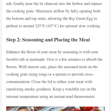
ash. Gently pour the lit charcoal into the firebox and replace
the cooking grate. Maximize airflow by fully opening both
the bottom and top vents, allowing the Big Green Egg to
preheat to around 225°F (107°C) for optimal slow cooking.
Step 2: Seasoning and Placing the Meat
Enhance the flavor of your meat by seasoning it with your
favorite rub or marinade. Give it a few minutes to absorb the
flavors. With utmost care, place the seasoned meat on the
cooking grate using tongs or a spatula to prevent cross-
contamination. Close the lid to infuse your meat with
tantalizing smoky goodness. Keep a watchful eye on the
internal temperature using an instant-read thermometer.