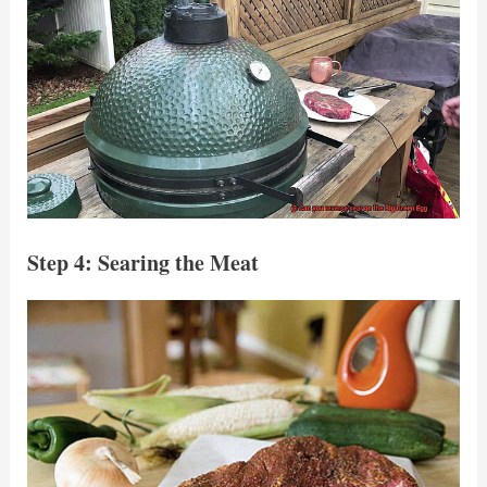
Step 4: Searing the Meat