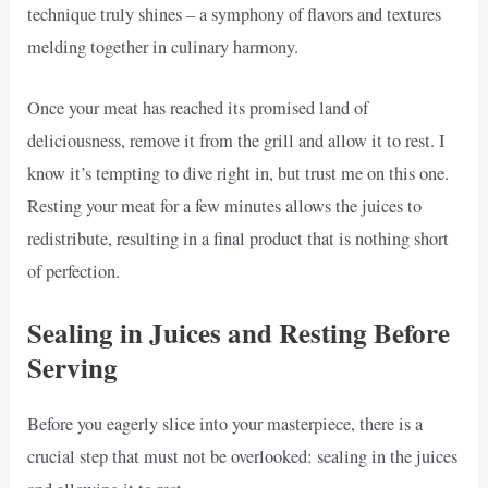
technique truly shines – a symphony of flavors and textures
melding together in culinary harmony.
Once your meat has reached its promised land of
deliciousness, remove it from the grill and allow it to rest. I
know it’s tempting to dive right in, but trust me on this one.
Resting your meat for a few minutes allows the juices to
redistribute, resulting in a final product that is nothing short
of perfection.
Sealing in Juices and Resting Before
Serving
Before you eagerly slice into your masterpiece, there is a
crucial step that must not be overlooked: sealing in the juices