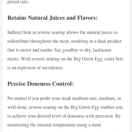
prized cuts.
Retains Natural Juices and Flavors:
Indirect heat in reverse searing allows the natural juices to
redistribute throughout the meat, resulting in a final product
that is moist and tender. Say goodbye to dry, lackluster
meats. With reverse searing on the Big Green Egg, every bite
is an explosion of succulence.
Precise Doneness Control:
No matter if you prefer your steak medium-rare, medium, or
well-done, reverse searing on the Big Green Egg enables you
to achieve your desired level of doneness with precision. By
monitoring the internal temperature using a meat