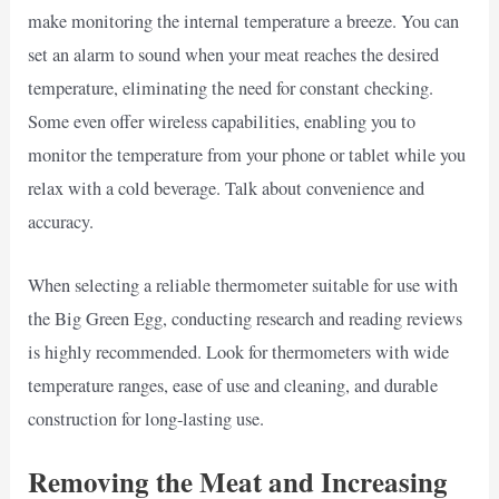
make monitoring the internal temperature a breeze. You can
set an alarm to sound when your meat reaches the desired
temperature, eliminating the need for constant checking.
Some even offer wireless capabilities, enabling you to
monitor the temperature from your phone or tablet while you
relax with a cold beverage. Talk about convenience and
accuracy.
When selecting a reliable thermometer suitable for use with
the Big Green Egg, conducting research and reading reviews
is highly recommended. Look for thermometers with wide
temperature ranges, ease of use and cleaning, and durable
construction for long-lasting use.
Removing the Meat and Increasing