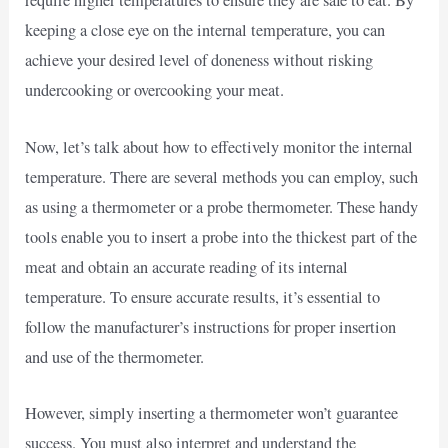
require higher temperatures to ensure they are safe to eat. By
keeping a close eye on the internal temperature, you can
achieve your desired level of doneness without risking
undercooking or overcooking your meat.
Now, let’s talk about how to effectively monitor the internal
temperature. There are several methods you can employ, such
as using a thermometer or a probe thermometer. These handy
tools enable you to insert a probe into the thickest part of the
meat and obtain an accurate reading of its internal
temperature. To ensure accurate results, it’s essential to
follow the manufacturer’s instructions for proper insertion
and use of the thermometer.
However, simply inserting a thermometer won’t guarantee
success. You must also interpret and understand the