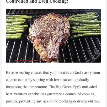
Controlled and Even Cooking:
Reverse searing ensures that your meat is cooked evenly from
edge to center by starting with low heat and gradually
increasing the temperature. The Big Green Egg’s unrivaled
heat retention capabilities guarantee a controlled cooking
process, preventing any risk of overcooking or drying out your