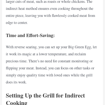
larger cuts of meat, such as roasts or whole chickens. The
indirect heat method ensures even cooking throughout the
entire piece, leaving you with flawlessly cooked meat from
edge to center.
Time and Effort-Saving:
With reverse searing, you can set up your Big Green Egg, let
it work its magic at a lower temperature, and reclaim
precious time. There’s no need for constant monitoring or
flipping your meat. Instead, you can focus on other tasks or
simply enjoy quality time with loved ones while the grill
does its work.
Setting Up the Grill for Indirect
Cooking