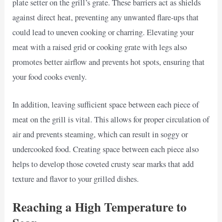
plate setter on the grill’s grate. These barriers act as shields
against direct heat, preventing any unwanted flare-ups that
could lead to uneven cooking or charring. Elevating your
meat with a raised grid or cooking grate with legs also
promotes better airflow and prevents hot spots, ensuring that
your food cooks evenly.
In addition, leaving sufficient space between each piece of
meat on the grill is vital. This allows for proper circulation of
air and prevents steaming, which can result in soggy or
undercooked food. Creating space between each piece also
helps to develop those coveted crusty sear marks that add
texture and flavor to your grilled dishes.
Reaching a High Temperature to