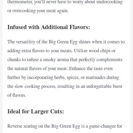
thermometer, you’ll never have to worry about undercooking
or overcooking your meat again.
Infused with Additional Flavors:
The versatility of the Big Green Egg shines when it comes to
adding extra flavors to your meats. Utilize wood chips or
chunks to infuse a smoky aroma that perfectly complements
the natural flavors of your meat. Enhance the taste even
further by incorporating herbs, spices, or marinades during
the slow cooking process, resulting in an unforgettable burst
of flavors.
Ideal for Larger Cuts:
Reverse searing on the Big Green Egg is a game-changer for