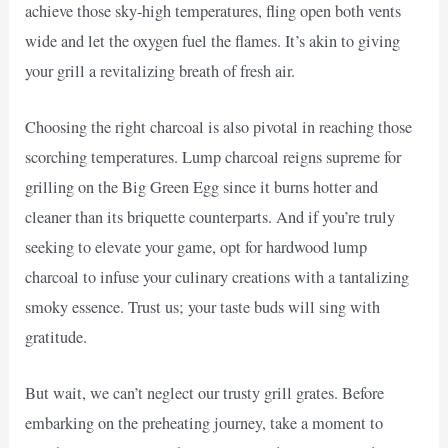
achieve those sky-high temperatures, fling open both vents
wide and let the oxygen fuel the flames. It’s akin to giving
your grill a revitalizing breath of fresh air.
Choosing the right charcoal is also pivotal in reaching those
scorching temperatures. Lump charcoal reigns supreme for
grilling on the Big Green Egg since it burns hotter and
cleaner than its briquette counterparts. And if you’re truly
seeking to elevate your game, opt for hardwood lump
charcoal to infuse your culinary creations with a tantalizing
smoky essence. Trust us; your taste buds will sing with
gratitude.
But wait, we can’t neglect our trusty grill grates. Before
embarking on the preheating journey, take a moment to