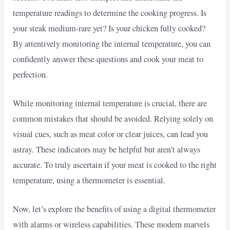
temperature readings to determine the cooking progress. Is
your steak medium-rare yet? Is your chicken fully cooked?
By attentively monitoring the internal temperature, you can
confidently answer these questions and cook your meat to
perfection.
While monitoring internal temperature is crucial, there are
common mistakes that should be avoided. Relying solely on
visual cues, such as meat color or clear juices, can lead you
astray. These indicators may be helpful but aren’t always
accurate. To truly ascertain if your meat is cooked to the right
temperature, using a thermometer is essential.
Now, let’s explore the benefits of using a digital thermometer
with alarms or wireless capabilities. These modern marvels