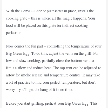
With the ConvEGGtor or platesetter in place, install the
cooking grate – this is where all the magic happens. Your
food will be placed on this grate for indirect cooking
perfection.
Now comes the fun part – controlling the temperature of your
Big Green Egg. To do this, adjust the vents on the grill. For
low and slow cooking, partially close the bottom vent to
limit airflow and reduce heat. The top vent can be adjusted to
allow for smoke release and temperature control. It may take
a bit of practice to find your perfect temperature, but don’t
worry – you’ll get the hang of it in no time.
Before you start grilling, preheat your Big Green Egg. This