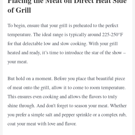
Placing the Meat on Direct Heat Side
of Grill
To begin, ensure that your grill is preheated to the perfect
temperature. The ideal range is typically around 225-250°F
for that delectable low and slow cooking. With your grill
heated and ready, it’s time to introduce the star of the show –
your meat.
But hold on a moment. Before you place that beautiful piece
of meat onto the grill, allow it to come to room temperature.
This ensures even cooking and allows the flavors to truly
shine through. And don’t forget to season your meat. Whether
you prefer a simple salt and pepper sprinkle or a complex rub,
coat your meat with love and flavor.