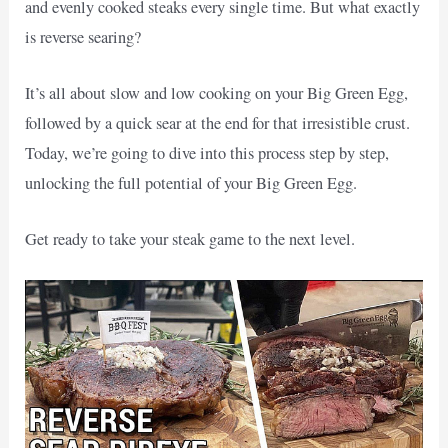
and evenly cooked steaks every single time. But what exactly
is reverse searing?
It’s all about slow and low cooking on your Big Green Egg,
followed by a quick sear at the end for that irresistible crust.
Today, we’re going to dive into this process step by step,
unlocking the full potential of your Big Green Egg.
Get ready to take your steak game to the next level.