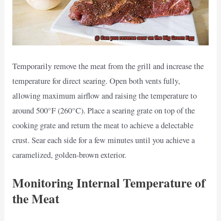
Temporarily remove the meat from the grill and increase the
temperature for direct searing. Open both vents fully,
allowing maximum airflow and raising the temperature to
around 500°F (260°C). Place a searing grate on top of the
cooking grate and return the meat to achieve a delectable
crust. Sear each side for a few minutes until you achieve a
caramelized, golden-brown exterior.
Monitoring Internal Temperature of
the Meat