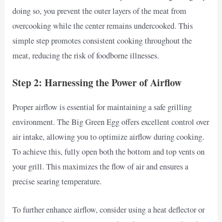
doing so, you prevent the outer layers of the meat from
overcooking while the center remains undercooked. This
simple step promotes consistent cooking throughout the
meat, reducing the risk of foodborne illnesses.
Step 2: Harnessing the Power of Airflow
Proper airflow is essential for maintaining a safe grilling
environment. The Big Green Egg offers excellent control over
air intake, allowing you to optimize airflow during cooking.
To achieve this, fully open both the bottom and top vents on
your grill. This maximizes the flow of air and ensures a
precise searing temperature.
To further enhance airflow, consider using a heat deflector or