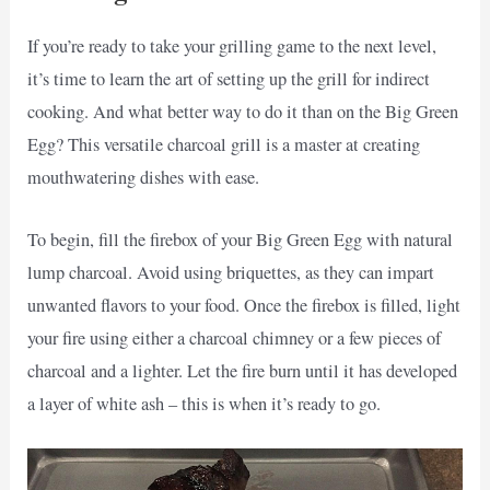
If you’re ready to take your grilling game to the next level,
it’s time to learn the art of setting up the grill for indirect
cooking. And what better way to do it than on the Big Green
Egg? This versatile charcoal grill is a master at creating
mouthwatering dishes with ease.
To begin, fill the firebox of your Big Green Egg with natural
lump charcoal. Avoid using briquettes, as they can impart
unwanted flavors to your food. Once the firebox is filled, light
your fire using either a charcoal chimney or a few pieces of
charcoal and a lighter. Let the fire burn until it has developed
a layer of white ash – this is when it’s ready to go.