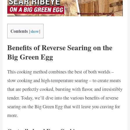
Contents
[
show
]
Benefits of Reverse Searing on the
Big Green Egg
This cooking method combines the best of both worlds –
slow cooking and high-temperature searing – to create meats
that are perfectly cooked, bursting with flavor, and irresistibly
tender. Today, we’ll dive into the various benefits of reverse
searing on the Big Green Egg that will leave you craving for
more.