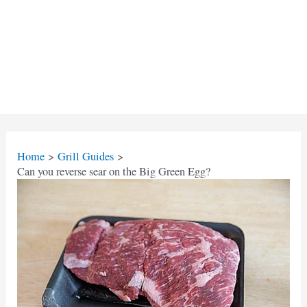
Home
Grill Guides
Can you reverse sear on the Big Green Egg?