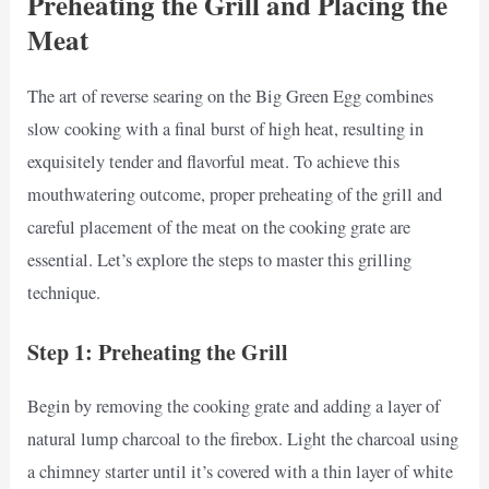
Preheating the Grill and Placing the
Meat
The art of reverse searing on the Big Green Egg combines
slow cooking with a final burst of high heat, resulting in
exquisitely tender and flavorful meat. To achieve this
mouthwatering outcome, proper preheating of the grill and
careful placement of the meat on the cooking grate are
essential. Let’s explore the steps to master this grilling
technique.
Step 1: Preheating the Grill
Begin by removing the cooking grate and adding a layer of
natural lump charcoal to the firebox. Light the charcoal using
a chimney starter until it’s covered with a thin layer of white