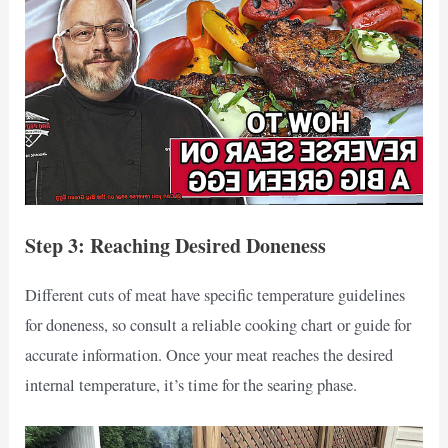
Step 3: Reaching Desired Doneness
Different cuts of meat have specific temperature guidelines
for doneness, so consult a reliable cooking chart or guide for
accurate information. Once your meat reaches the desired
internal temperature, it’s time for the searing phase.