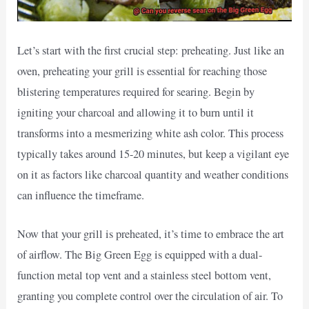
Let’s start with the first crucial step: preheating. Just like an
oven, preheating your grill is essential for reaching those
blistering temperatures required for searing. Begin by
igniting your charcoal and allowing it to burn until it
transforms into a mesmerizing white ash color. This process
typically takes around 15-20 minutes, but keep a vigilant eye
on it as factors like charcoal quantity and weather conditions
can influence the timeframe.
Now that your grill is preheated, it’s time to embrace the art
of airflow. The Big Green Egg is equipped with a dual-
function metal top vent and a stainless steel bottom vent,
granting you complete control over the circulation of air. To