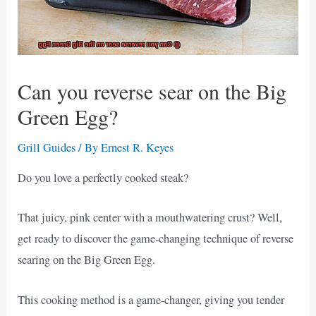
Can you reverse sear on the Big
Green Egg?
Grill Guides
/ By
Ernest R. Keyes
Do you love a perfectly cooked steak?
That juicy, pink center with a mouthwatering crust? Well,
get ready to discover the game-changing technique of reverse
searing on the Big Green Egg.
This cooking method is a game-changer, giving you tender