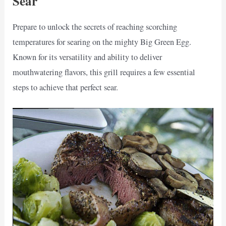
Sear
Prepare to unlock the secrets of reaching scorching
temperatures for searing on the mighty Big Green Egg.
Known for its versatility and ability to deliver
mouthwatering flavors, this grill requires a few essential
steps to achieve that perfect sear.