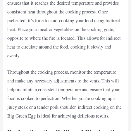
ensures that it reaches the desired temperature and provides
consistent heat throughout the cooking process. Once
preheated, it’s time to start cooking your food using indirect
heat. Place your meat or vegetables on the cooking grate,
opposite to where the fire is located. This allows for indirect
heat to circulate around the food, cooking it slowly and
evenly.
Throughout the cooking process, monitor the temperature
and make any necessary adjustments to the vents. This will
help maintain a consistent temperature and ensure that your
food is cooked to perfection. Whether you’re cooking up a
juicy steak or a tender pork shoulder, indirect cooking on the
Big Green Egg is ideal for achieving delicious results.