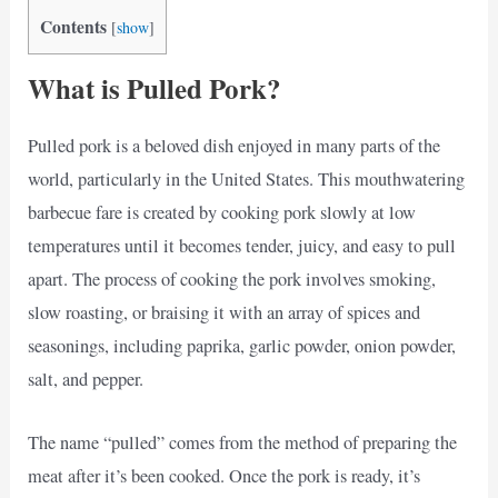
Contents
[
show
]
What is Pulled Pork?
Pulled pork is a beloved dish enjoyed in many parts of the
world, particularly in the United States. This mouthwatering
barbecue fare is created by cooking pork slowly at low
temperatures until it becomes tender, juicy, and easy to pull
apart. The process of cooking the pork involves smoking,
slow roasting, or braising it with an array of spices and
seasonings, including paprika, garlic powder, onion powder,
salt, and pepper.
The name “pulled” comes from the method of preparing the
meat after it’s been cooked. Once the pork is ready, it’s