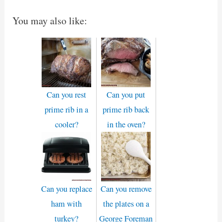
You may also like:
Can you rest
Can you put
prime rib in a
prime rib back
cooler?
in the oven?
Can you replace
Can you remove
ham with
the plates on a
turkey?
George Foreman