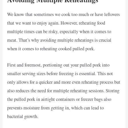
We know that sometimes we cook too much or have leftovers
that we want to enjoy again. However, reheating food
multiple times can be risky, especially when it comes to
meat. That’s why avoiding multiple reheatings is crucial
when it comes to reheating cooked pulled pork.
First and foremost, portioning out your pulled pork into
smaller serving sizes before freezing is essential. This not
only allows for a quicker and more even reheating process but
also reduces the need for multiple reheating sessions. Storing
the pulled pork in airtight containers or freezer bags also
prevents moisture from getting in, which can lead to
bacterial growth.