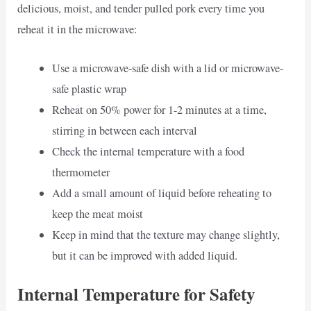
delicious, moist, and tender pulled pork every time you
reheat it in the microwave:
Use a microwave-safe dish with a lid or microwave-
safe plastic wrap
Reheat on 50% power for 1-2 minutes at a time,
stirring in between each interval
Check the internal temperature with a food
thermometer
Add a small amount of liquid before reheating to
keep the meat moist
Keep in mind that the texture may change slightly,
but it can be improved with added liquid.
Internal Temperature for Safety