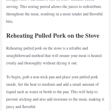
serving. This resting period allows the juices to redistribute
throughout the meat, resulting in a more tender and flavorful
bite.
Reheating Pulled Pork on the Stove
Reheating pulled pork on the stove is a reliable and
straightforward method that will ensure your meat is heated
evenly and thoroughly without drying it out.
To begin, grab a non-stick pan and place your pulled pork
inside. Set the heat to medium and add a small amount of
liquid such as water or broth to the pan. This will help to
prevent sticking and also add moisture to the meat, making it
juicy and flavorful.