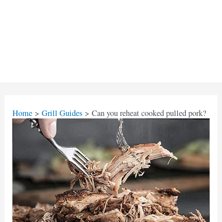
Home
Grill Guides
Can you reheat cooked pulled pork?