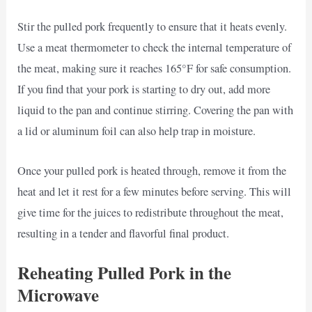
Stir the pulled pork frequently to ensure that it heats evenly.
Use a meat thermometer to check the internal temperature of
the meat, making sure it reaches 165°F for safe consumption.
If you find that your pork is starting to dry out, add more
liquid to the pan and continue stirring. Covering the pan with
a lid or aluminum foil can also help trap in moisture.
Once your pulled pork is heated through, remove it from the
heat and let it rest for a few minutes before serving. This will
give time for the juices to redistribute throughout the meat,
resulting in a tender and flavorful final product.
Reheating Pulled Pork in the
Microwave