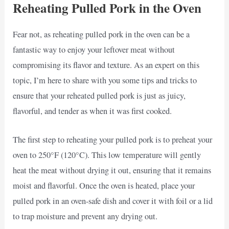
Reheating Pulled Pork in the Oven
Fear not, as reheating pulled pork in the oven can be a
fantastic way to enjoy your leftover meat without
compromising its flavor and texture. As an expert on this
topic, I’m here to share with you some tips and tricks to
ensure that your reheated pulled pork is just as juicy,
flavorful, and tender as when it was first cooked.
The first step to reheating your pulled pork is to preheat your
oven to 250°F (120°C). This low temperature will gently
heat the meat without drying it out, ensuring that it remains
moist and flavorful. Once the oven is heated, place your
pulled pork in an oven-safe dish and cover it with foil or a lid
to trap moisture and prevent any drying out.