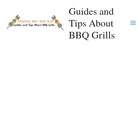
Skip
Guides and
to
Tips About
content
Ma
BBQ Grills
Me