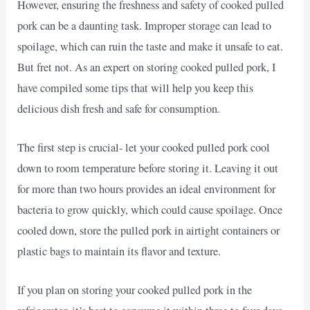
However, ensuring the freshness and safety of cooked pulled
pork can be a daunting task. Improper storage can lead to
spoilage, which can ruin the taste and make it unsafe to eat.
But fret not. As an expert on storing cooked pulled pork, I
have compiled some tips that will help you keep this
delicious dish fresh and safe for consumption.
The first step is crucial- let your cooked pulled pork cool
down to room temperature before storing it. Leaving it out
for more than two hours provides an ideal environment for
bacteria to grow quickly, which could cause spoilage. Once
cooled down, store the pulled pork in airtight containers or
plastic bags to maintain its flavor and texture.
If you plan on storing your cooked pulled pork in the