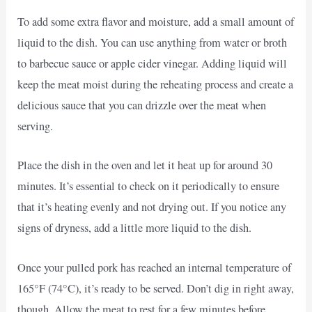
To add some extra flavor and moisture, add a small amount of
liquid to the dish. You can use anything from water or broth
to barbecue sauce or apple cider vinegar. Adding liquid will
keep the meat moist during the reheating process and create a
delicious sauce that you can drizzle over the meat when
serving.
Place the dish in the oven and let it heat up for around 30
minutes. It’s essential to check on it periodically to ensure
that it’s heating evenly and not drying out. If you notice any
signs of dryness, add a little more liquid to the dish.
Once your pulled pork has reached an internal temperature of
165°F (74°C), it’s ready to be served. Don’t dig in right away,
though. Allow the meat to rest for a few minutes before