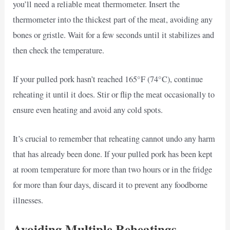
you’ll need a reliable meat thermometer. Insert the
thermometer into the thickest part of the meat, avoiding any
bones or gristle. Wait for a few seconds until it stabilizes and
then check the temperature.
If your pulled pork hasn’t reached 165°F (74°C), continue
reheating it until it does. Stir or flip the meat occasionally to
ensure even heating and avoid any cold spots.
It’s crucial to remember that reheating cannot undo any harm
that has already been done. If your pulled pork has been kept
at room temperature for more than two hours or in the fridge
for more than four days, discard it to prevent any foodborne
illnesses.
Avoiding Multiple Reheatings