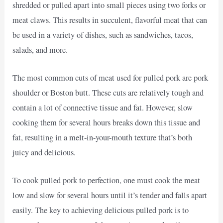
shredded or pulled apart into small pieces using two forks or
meat claws. This results in succulent, flavorful meat that can
be used in a variety of dishes, such as sandwiches, tacos,
salads, and more.
The most common cuts of meat used for pulled pork are pork
shoulder or Boston butt. These cuts are relatively tough and
contain a lot of connective tissue and fat. However, slow
cooking them for several hours breaks down this tissue and
fat, resulting in a melt-in-your-mouth texture that’s both
juicy and delicious.
To cook pulled pork to perfection, one must cook the meat
low and slow for several hours until it’s tender and falls apart
easily. The key to achieving delicious pulled pork is to