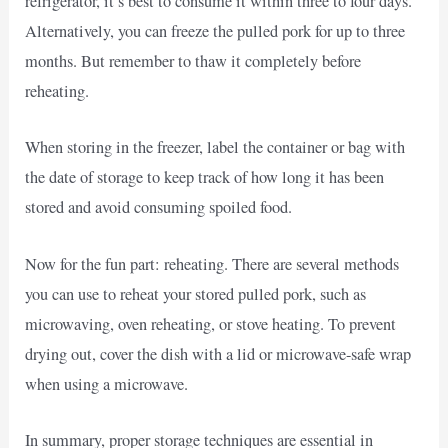
refrigerator, it’s best to consume it within three to four days.
Alternatively, you can freeze the pulled pork for up to three
months. But remember to thaw it completely before
reheating.
When storing in the freezer, label the container or bag with
the date of storage to keep track of how long it has been
stored and avoid consuming spoiled food.
Now for the fun part: reheating. There are several methods
you can use to reheat your stored pulled pork, such as
microwaving, oven reheating, or stove heating. To prevent
drying out, cover the dish with a lid or microwave-safe wrap
when using a microwave.
In summary, proper storage techniques are essential in