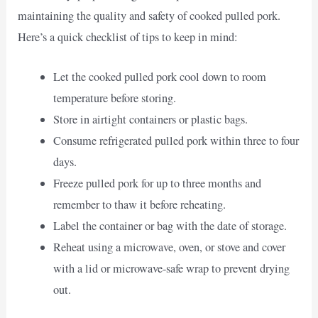
maintaining the quality and safety of cooked pulled pork.
Here’s a quick checklist of tips to keep in mind:
Let the cooked pulled pork cool down to room
temperature before storing.
Store in airtight containers or plastic bags.
Consume refrigerated pulled pork within three to four
days.
Freeze pulled pork for up to three months and
remember to thaw it before reheating.
Label the container or bag with the date of storage.
Reheat using a microwave, oven, or stove and cover
with a lid or microwave-safe wrap to prevent drying
out.