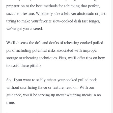
preparation to the best methods for achieving that perfect,
succulent texture. Whether you’re a leftover aficionado or just
trying to make your favorite slow-cooked dish last longer,
we’ve got you covered.
We’ll discuss the do’s and don’ts of reheating cooked pulled
pork, including potential risks associated with improper
storage or reheating techniques. Plus, we’ll offer tips on how
to avoid these pitfalls.
So, if you want to safely reheat your cooked pulled pork
without sacrificing flavor or texture, read on. With our
guidance, you’ll be serving up mouthwatering meals in no
time.