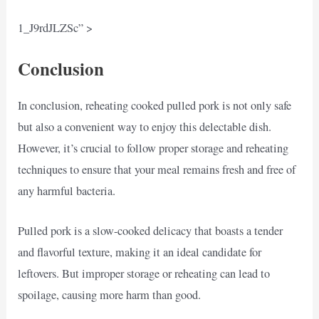
1_J9rdJLZSc” >
Conclusion
In conclusion, reheating cooked pulled pork is not only safe
but also a convenient way to enjoy this delectable dish.
However, it’s crucial to follow proper storage and reheating
techniques to ensure that your meal remains fresh and free of
any harmful bacteria.
Pulled pork is a slow-cooked delicacy that boasts a tender
and flavorful texture, making it an ideal candidate for
leftovers. But improper storage or reheating can lead to
spoilage, causing more harm than good.