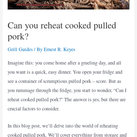
Can you reheat cooked pulled
pork?
Grill Guides
/ By
Ernest R. Keyes
Imagine this: you come home after a grueling day, and all
you want is a quick, easy dinner. You open your fridge and
see a container of scrumptious pulled pork – score. But as
you rummage through the fridge, you start to wonder, “Can I
reheat cooked pulled pork?” The answer is yes, but there are
crucial factors to consider.
In this blog post, we’ll delve into the world of reheating
cooked pulled pork. We’ll cover everything from storage and