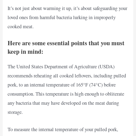
It’s not just about warming it up, it’s about safeguarding your
loved ones from harmful bacteria lurking in improperly
cooked meat.
Here are some essential points that you must
keep in mind:
The United States Department of Agriculture (USDA)
recommends reheating all cooked leftovers, including pulled
pork, to an internal temperature of 165°F (74°C) before
consumption. This temperature is high enough to obliterate
any bacteria that may have developed on the meat during
storage.
To measure the internal temperature of your pulled pork,