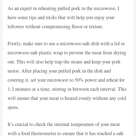
As an expert in reheating pulled pork in the microwave, I
have some tips and tricks that will help you enjoy your
leftovers without compromising flavor or texture.
Firstly, make sure to use a microwave-safe dish with a lid or
microwave-safe plastic wrap to prevent the meat from drying
out. This will also help trap the steam and keep your pork
moist. After placing your pulled pork in the dish and
covering it, set your microwave to 50% power and reheat for
1-2 minutes at a time, stirring in between each interval. This
will ensure that your meat is heated evenly without any cold
spots.
It’s crucial to check the internal temperature of your meat
with a food thermometer to ensure that it has reached a safe