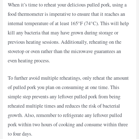
When it’s time to reheat your delicious pulled pork, using a
food thermometer is imperative to ensure that it reaches an
internal temperature of at least 165°F (74°C). This will help
kill any bacteria that may have grown during storage or
previous heating sessions. Additionally, reheating on the
stovetop or oven rather than the microwave guarantees an
even heating process.
To further avoid multiple reheatings, only reheat the amount
of pulled pork you plan on consuming at one time. This
simple step prevents any leftover pulled pork from being
reheated multiple times and reduces the risk of bacterial
growth. Also, remember to refrigerate any leftover pulled
pork within two hours of cooking and consume within three
to four days.