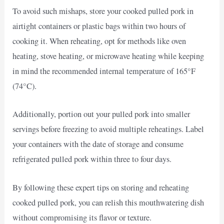
To avoid such mishaps, store your cooked pulled pork in
airtight containers or plastic bags within two hours of
cooking it. When reheating, opt for methods like oven
heating, stove heating, or microwave heating while keeping
in mind the recommended internal temperature of 165°F
(74°C).
Additionally, portion out your pulled pork into smaller
servings before freezing to avoid multiple reheatings. Label
your containers with the date of storage and consume
refrigerated pulled pork within three to four days.
By following these expert tips on storing and reheating
cooked pulled pork, you can relish this mouthwatering dish
without compromising its flavor or texture.