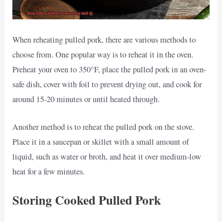
When reheating pulled pork, there are various methods to
choose from. One popular way is to reheat it in the oven.
Preheat your oven to 350°F, place the pulled pork in an oven-
safe dish, cover with foil to prevent drying out, and cook for
around 15-20 minutes or until heated through.
Another method is to reheat the pulled pork on the stove.
Place it in a saucepan or skillet with a small amount of
liquid, such as water or broth, and heat it over medium-low
heat for a few minutes.
Storing Cooked Pulled Pork