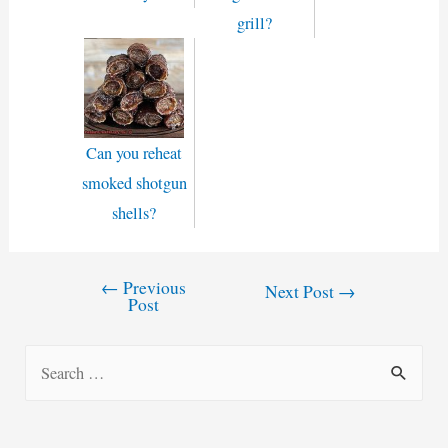
grill?
Can you reheat
smoked shotgun
shells?
←
Previous
Post
Next Post
→
Post
navigation
S
e
a