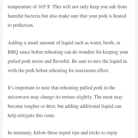
temperature of 165°F. This will not only keep you safe from
harmful bacteria but also make sure that your pork is heated
to perfection.
Adding a small amount of liquid such as water, broth, or
BBQ sauce before reheating can do wonders for keeping your
pulled pork moist and flavorful. Be sure to mix the liquid in
with the pork before reheating for maximum effect.
It’s important to note that reheating pulled pork in the
microwave may change its texture slightly. The meat may
become tougher or drier, but adding additional liquid can
help mitigate this issue.
In summary, follow these expert tips and tricks to enjoy