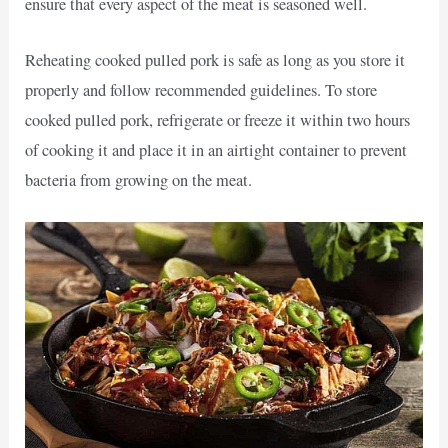
ensure that every aspect of the meat is seasoned well.
Reheating cooked pulled pork is safe as long as you store it
properly and follow recommended guidelines. To store
cooked pulled pork, refrigerate or freeze it within two hours
of cooking it and place it in an airtight container to prevent
bacteria from growing on the meat.