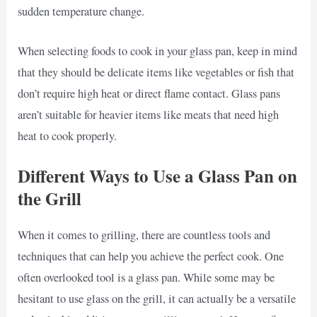
sudden temperature change.
When selecting foods to cook in your glass pan, keep in mind
that they should be delicate items like vegetables or fish that
don’t require high heat or direct flame contact. Glass pans
aren’t suitable for heavier items like meats that need high
heat to cook properly.
Different Ways to Use a Glass Pan on
the Grill
When it comes to grilling, there are countless tools and
techniques that can help you achieve the perfect cook. One
often overlooked tool is a glass pan. While some may be
hesitant to use glass on the grill, it can actually be a versatile