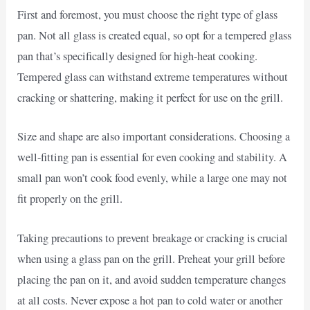
First and foremost, you must choose the right type of glass
pan. Not all glass is created equal, so opt for a tempered glass
pan that’s specifically designed for high-heat cooking.
Tempered glass can withstand extreme temperatures without
cracking or shattering, making it perfect for use on the grill.
Size and shape are also important considerations. Choosing a
well-fitting pan is essential for even cooking and stability. A
small pan won’t cook food evenly, while a large one may not
fit properly on the grill.
Taking precautions to prevent breakage or cracking is crucial
when using a glass pan on the grill. Preheat your grill before
placing the pan on it, and avoid sudden temperature changes
at all costs. Never expose a hot pan to cold water or another