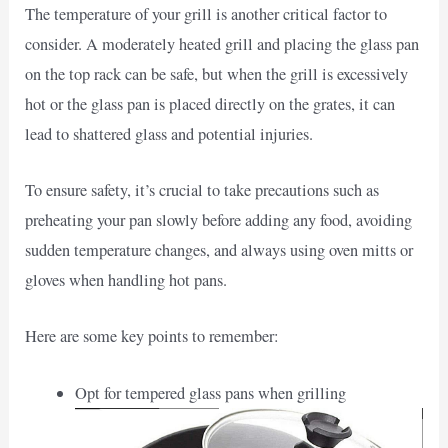
The temperature of your grill is another critical factor to
consider. A moderately heated grill and placing the glass pan
on the top rack can be safe, but when the grill is excessively
hot or the glass pan is placed directly on the grates, it can
lead to shattered glass and potential injuries.
To ensure safety, it’s crucial to take precautions such as
preheating your pan slowly before adding any food, avoiding
sudden temperature changes, and always using oven mitts or
gloves when handling hot pans.
Here are some key points to remember:
Opt for tempered glass pans when grilling