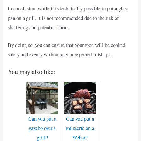
In conclusion, while it is technically possible to put a glass
pan on a grill, it is not recommended due to the risk of
shattering and potential harm.
By doing so, you can ensure that your food will be cooked
safely and evenly without any unexpected mishaps.
You may also like:
Can you put a
Can you put a
gazebo over a
rotisserie on a
grill?
Weber?