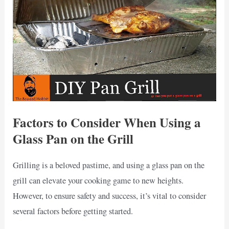
Factors to Consider When Using a
Glass Pan on the Grill
Grilling is a beloved pastime, and using a glass pan on the
grill can elevate your cooking game to new heights.
However, to ensure safety and success, it’s vital to consider
several factors before getting started.