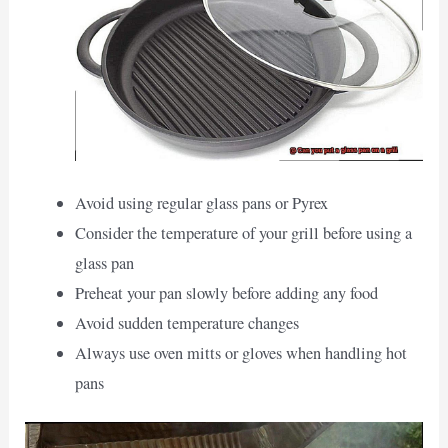
Avoid using regular glass pans or Pyrex
Consider the temperature of your grill before using a
glass pan
Preheat your pan slowly before adding any food
Avoid sudden temperature changes
Always use oven mitts or gloves when handling hot
pans