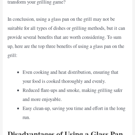
transform your grilling game?
In conclusion, using a glass pan on the grill may not be
suitable for all types of dishes or grilling methods, but it can
provide several benefits that are worth considering. To sum
up, here are the top three benefits of using a glass pan on the
grill:
Even cooking and heat distribution, ensuring that
your food is cooked thoroughly and evenly.
Reduced flare-ups and smoke, making grilling safer
and more enjoyable.
Easy clean-up, saving you time and effort in the long
run.
Disadvantages of Using a Glass Pan