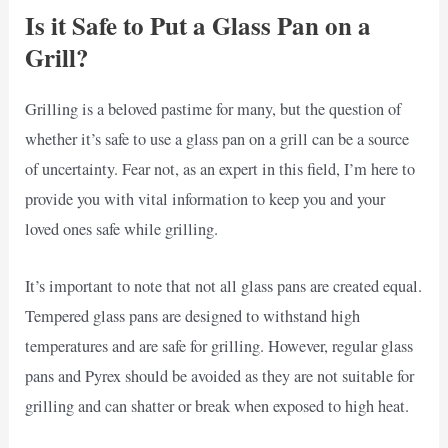
Is it Safe to Put a Glass Pan on a
Grill?
Grilling is a beloved pastime for many, but the question of
whether it’s safe to use a glass pan on a grill can be a source
of uncertainty. Fear not, as an expert in this field, I’m here to
provide you with vital information to keep you and your
loved ones safe while grilling.
It’s important to note that not all glass pans are created equal.
Tempered glass pans are designed to withstand high
temperatures and are safe for grilling. However, regular glass
pans and Pyrex should be avoided as they are not suitable for
grilling and can shatter or break when exposed to high heat.