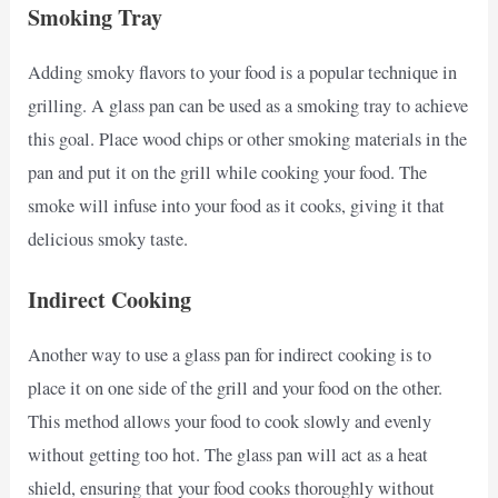
Smoking Tray
Adding smoky flavors to your food is a popular technique in
grilling. A glass pan can be used as a smoking tray to achieve
this goal. Place wood chips or other smoking materials in the
pan and put it on the grill while cooking your food. The
smoke will infuse into your food as it cooks, giving it that
delicious smoky taste.
Indirect Cooking
Another way to use a glass pan for indirect cooking is to
place it on one side of the grill and your food on the other.
This method allows your food to cook slowly and evenly
without getting too hot. The glass pan will act as a heat
shield, ensuring that your food cooks thoroughly without