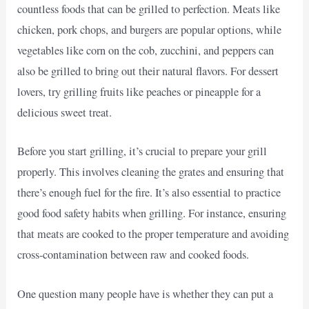
countless foods that can be grilled to perfection. Meats like
chicken, pork chops, and burgers are popular options, while
vegetables like corn on the cob, zucchini, and peppers can
also be grilled to bring out their natural flavors. For dessert
lovers, try grilling fruits like peaches or pineapple for a
delicious sweet treat.
Before you start grilling, it’s crucial to prepare your grill
properly. This involves cleaning the grates and ensuring that
there’s enough fuel for the fire. It’s also essential to practice
good food safety habits when grilling. For instance, ensuring
that meats are cooked to the proper temperature and avoiding
cross-contamination between raw and cooked foods.
One question many people have is whether they can put a