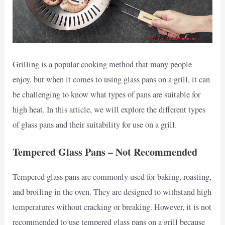
Grilling is a popular cooking method that many people
enjoy, but when it comes to using glass pans on a grill, it can
be challenging to know what types of pans are suitable for
high heat. In this article, we will explore the different types
of glass pans and their suitability for use on a grill.
Tempered Glass Pans – Not Recommended
Tempered glass pans are commonly used for baking, roasting,
and broiling in the oven. They are designed to withstand high
temperatures without cracking or breaking. However, it is not
recommended to use tempered glass pans on a grill because