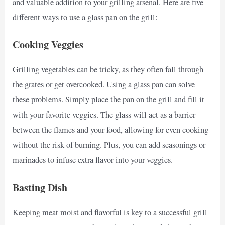
and valuable addition to your grilling arsenal. Here are five
different ways to use a glass pan on the grill:
Cooking Veggies
Grilling vegetables can be tricky, as they often fall through
the grates or get overcooked. Using a glass pan can solve
these problems. Simply place the pan on the grill and fill it
with your favorite veggies. The glass will act as a barrier
between the flames and your food, allowing for even cooking
without the risk of burning. Plus, you can add seasonings or
marinades to infuse extra flavor into your veggies.
Basting Dish
Keeping meat moist and flavorful is key to a successful grill