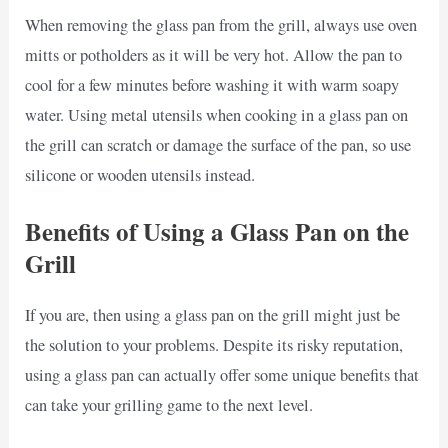
When removing the glass pan from the grill, always use oven
mitts or potholders as it will be very hot. Allow the pan to
cool for a few minutes before washing it with warm soapy
water. Using metal utensils when cooking in a glass pan on
the grill can scratch or damage the surface of the pan, so use
silicone or wooden utensils instead.
Benefits of Using a Glass Pan on the
Grill
If you are, then using a glass pan on the grill might just be
the solution to your problems. Despite its risky reputation,
using a glass pan can actually offer some unique benefits that
can take your grilling game to the next level.