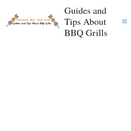
Skip
Guides and
to
Tips About
content
Ma
BBQ Grills
Me