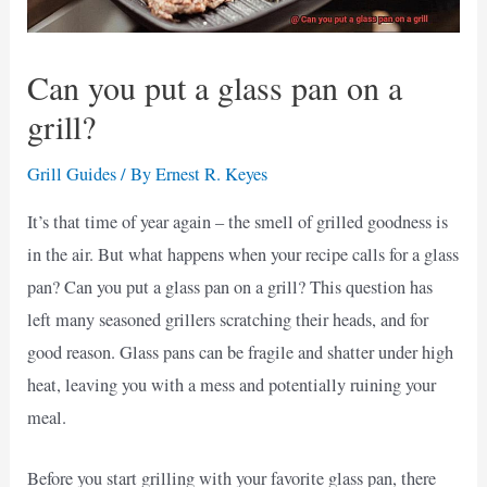
Can you put a glass pan on a
grill?
Grill Guides
/ By
Ernest R. Keyes
It’s that time of year again – the smell of grilled goodness is
in the air. But what happens when your recipe calls for a glass
pan? Can you put a glass pan on a grill? This question has
left many seasoned grillers scratching their heads, and for
good reason. Glass pans can be fragile and shatter under high
heat, leaving you with a mess and potentially ruining your
meal.
Before you start grilling with your favorite glass pan, there