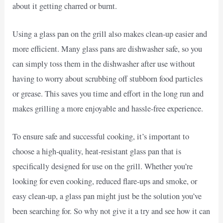
about it getting charred or burnt.
Using a glass pan on the grill also makes clean-up easier and
more efficient. Many glass pans are dishwasher safe, so you
can simply toss them in the dishwasher after use without
having to worry about scrubbing off stubborn food particles
or grease. This saves you time and effort in the long run and
makes grilling a more enjoyable and hassle-free experience.
To ensure safe and successful cooking, it’s important to
choose a high-quality, heat-resistant glass pan that is
specifically designed for use on the grill. Whether you’re
looking for even cooking, reduced flare-ups and smoke, or
easy clean-up, a glass pan might just be the solution you’ve
been searching for. So why not give it a try and see how it can