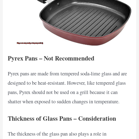
Pyrex Pans – Not Recommended
Pyrex pans are made from tempered soda-lime glass and are
designed to be heat-resistant. However, like tempered glass
pans, Pyrex should not be used on a grill because it can
shatter when exposed to sudden changes in temperature.
Thickness of Glass Pans – Consideration
The thickness of the glass pan also plays a role in