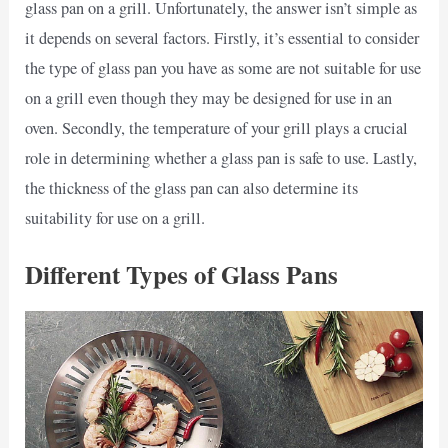
glass pan on a grill. Unfortunately, the answer isn’t simple as
it depends on several factors. Firstly, it’s essential to consider
the type of glass pan you have as some are not suitable for use
on a grill even though they may be designed for use in an
oven. Secondly, the temperature of your grill plays a crucial
role in determining whether a glass pan is safe to use. Lastly,
the thickness of the glass pan can also determine its
suitability for use on a grill.
Different Types of Glass Pans