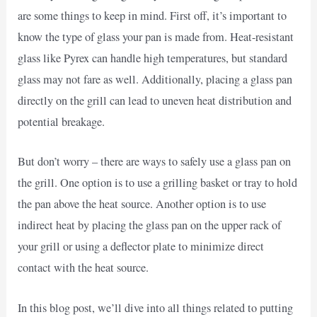
are some things to keep in mind. First off, it’s important to
know the type of glass your pan is made from. Heat-resistant
glass like Pyrex can handle high temperatures, but standard
glass may not fare as well. Additionally, placing a glass pan
directly on the grill can lead to uneven heat distribution and
potential breakage.
But don’t worry – there are ways to safely use a glass pan on
the grill. One option is to use a grilling basket or tray to hold
the pan above the heat source. Another option is to use
indirect heat by placing the glass pan on the upper rack of
your grill or using a deflector plate to minimize direct
contact with the heat source.
In this blog post, we’ll dive into all things related to putting