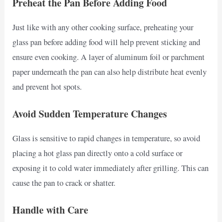
Preheat the Pan Before Adding Food
Just like with any other cooking surface, preheating your
glass pan before adding food will help prevent sticking and
ensure even cooking. A layer of aluminum foil or parchment
paper underneath the pan can also help distribute heat evenly
and prevent hot spots.
Avoid Sudden Temperature Changes
Glass is sensitive to rapid changes in temperature, so avoid
placing a hot glass pan directly onto a cold surface or
exposing it to cold water immediately after grilling. This can
cause the pan to crack or shatter.
Handle with Care