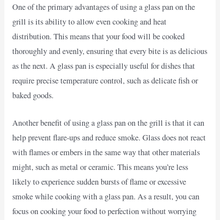
One of the primary advantages of using a glass pan on the
grill is its ability to allow even cooking and heat
distribution. This means that your food will be cooked
thoroughly and evenly, ensuring that every bite is as delicious
as the next. A glass pan is especially useful for dishes that
require precise temperature control, such as delicate fish or
baked goods.
Another benefit of using a glass pan on the grill is that it can
help prevent flare-ups and reduce smoke. Glass does not react
with flames or embers in the same way that other materials
might, such as metal or ceramic. This means you’re less
likely to experience sudden bursts of flame or excessive
smoke while cooking with a glass pan. As a result, you can
focus on cooking your food to perfection without worrying