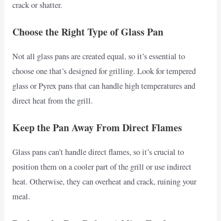
crack or shatter.
Choose the Right Type of Glass Pan
Not all glass pans are created equal, so it’s essential to
choose one that’s designed for grilling. Look for tempered
glass or Pyrex pans that can handle high temperatures and
direct heat from the grill.
Keep the Pan Away From Direct Flames
Glass pans can’t handle direct flames, so it’s crucial to
position them on a cooler part of the grill or use indirect
heat. Otherwise, they can overheat and crack, ruining your
meal.