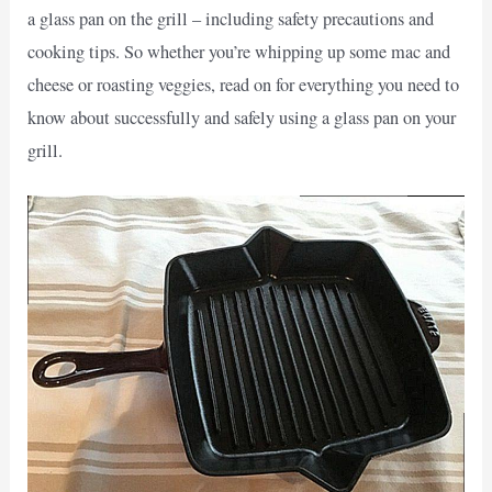
a glass pan on the grill – including safety precautions and
cooking tips. So whether you’re whipping up some mac and
cheese or roasting veggies, read on for everything you need to
know about successfully and safely using a glass pan on your
grill.