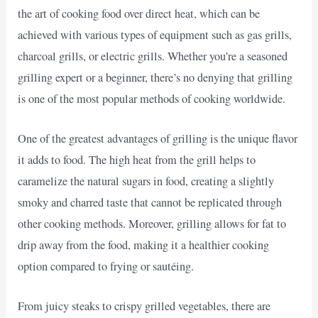
the art of cooking food over direct heat, which can be
achieved with various types of equipment such as gas grills,
charcoal grills, or electric grills. Whether you’re a seasoned
grilling expert or a beginner, there’s no denying that grilling
is one of the most popular methods of cooking worldwide.
One of the greatest advantages of grilling is the unique flavor
it adds to food. The high heat from the grill helps to
caramelize the natural sugars in food, creating a slightly
smoky and charred taste that cannot be replicated through
other cooking methods. Moreover, grilling allows for fat to
drip away from the food, making it a healthier cooking
option compared to frying or sautéing.
From juicy steaks to crispy grilled vegetables, there are