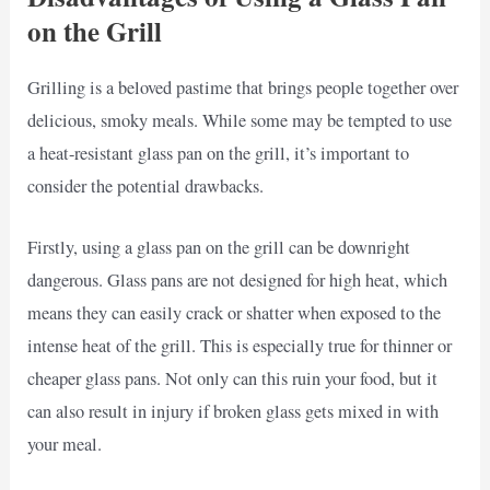
on the Grill
Grilling is a beloved pastime that brings people together over
delicious, smoky meals. While some may be tempted to use
a heat-resistant glass pan on the grill, it’s important to
consider the potential drawbacks.
Firstly, using a glass pan on the grill can be downright
dangerous. Glass pans are not designed for high heat, which
means they can easily crack or shatter when exposed to the
intense heat of the grill. This is especially true for thinner or
cheaper glass pans. Not only can this ruin your food, but it
can also result in injury if broken glass gets mixed in with
your meal.