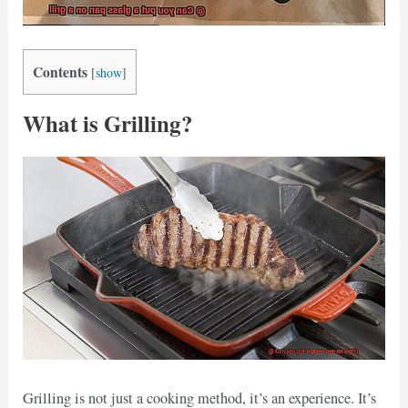
Contents
[
show
]
What is Grilling?
Grilling is not just a cooking method, it’s an experience. It’s