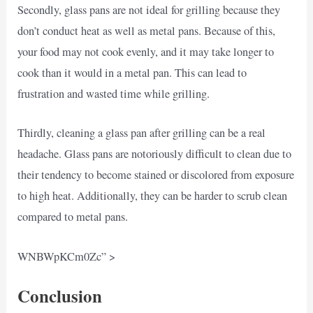
Secondly, glass pans are not ideal for grilling because they
don’t conduct heat as well as metal pans. Because of this,
your food may not cook evenly, and it may take longer to
cook than it would in a metal pan. This can lead to
frustration and wasted time while grilling.
Thirdly, cleaning a glass pan after grilling can be a real
headache. Glass pans are notoriously difficult to clean due to
their tendency to become stained or discolored from exposure
to high heat. Additionally, they can be harder to scrub clean
compared to metal pans.
WNBWpKCm0Zc” >
Conclusion