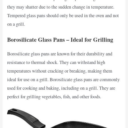
they may shatter due to the sudden change in temperature.
Tempered glass pans should only be used in the oven and not
on a grill.
Borosilicate Glass Pans – Ideal for Grilling
Borosilicate glass pans are known for their durability and
resistance to thermal shock. They can withstand high
temperatures without cracking or breaking, making them
ideal for use on a grill. Borosilicate glass pans are commonly
used for cooking and baking, including on a grill. They are
perfect for grilling vegetables, fish, and other foods.