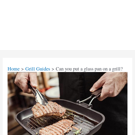
Home
Grill Guides
Can you put a glass pan on a grill?