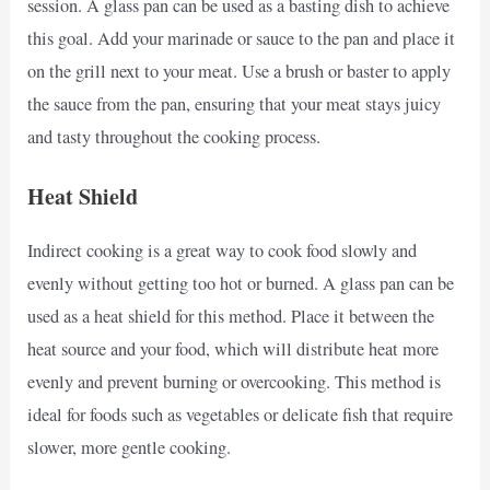
session. A glass pan can be used as a basting dish to achieve
this goal. Add your marinade or sauce to the pan and place it
on the grill next to your meat. Use a brush or baster to apply
the sauce from the pan, ensuring that your meat stays juicy
and tasty throughout the cooking process.
Heat Shield
Indirect cooking is a great way to cook food slowly and
evenly without getting too hot or burned. A glass pan can be
used as a heat shield for this method. Place it between the
heat source and your food, which will distribute heat more
evenly and prevent burning or overcooking. This method is
ideal for foods such as vegetables or delicate fish that require
slower, more gentle cooking.