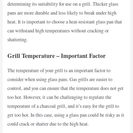
determining its suitability for use on a grill. Thicker glass
pans are more durable and less likely to break under high
heat. It is important to choose a heat-resistant glass pan that
can withstand high temperatures without cracking or
shattering.
Grill Temperature – Important Factor
The temperature of your grill is an important factor to
consider when using glass pans. Gas grills are easier to
control, and you can ensure that the temperature does not get
too hot. However, it can be challenging to regulate the
temperature of a charcoal grill, and it’s easy for the grill to
get too hot. In this case, using a glass pan could be risky as it
could crack or shatter due to the high heat.