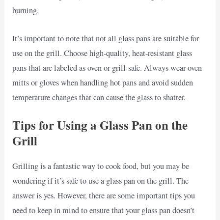
burning.
It’s important to note that not all glass pans are suitable for
use on the grill. Choose high-quality, heat-resistant glass
pans that are labeled as oven or grill-safe. Always wear oven
mitts or gloves when handling hot pans and avoid sudden
temperature changes that can cause the glass to shatter.
Tips for Using a Glass Pan on the
Grill
Grilling is a fantastic way to cook food, but you may be
wondering if it’s safe to use a glass pan on the grill. The
answer is yes. However, there are some important tips you
need to keep in mind to ensure that your glass pan doesn’t