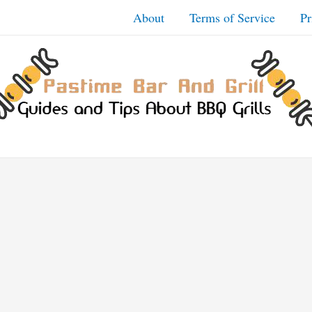
About
Terms of Service
Pr