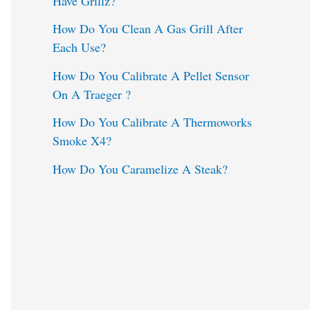
Have Grillz?
o
How Do You Clean A Gas Grill After
Each Use?
r
:
How Do You Calibrate A Pellet Sensor
On A Traeger ?
How Do You Calibrate A Thermoworks
Smoke X4?
How Do You Caramelize A Steak?