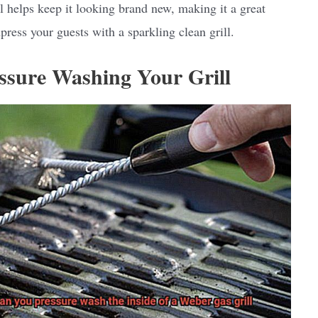
l helps keep it looking brand new, making it a great
press your guests with a sparkling clean grill.
essure Washing Your Grill