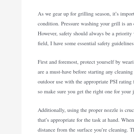
As we gear up for grilling season, it’s impo
condition. Pressure washing your grill is an 
However, safety should always be a priority
field, I have some essential safety guideline
First and foremost, protect yourself by wear
are a must-have before starting any cleaning
outdoor use with the appropriate PSI rating 
so make sure you get the right one for your 
Additionally, using the proper nozzle is cruc
that’s appropriate for the task at hand. When
distance from the surface you’re cleaning. T