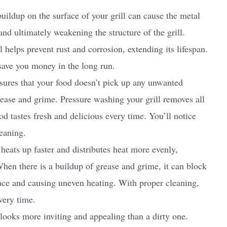
uildup on the surface of your grill can cause the metal
and ultimately weakening the structure of the grill.
 helps prevent rust and corrosion, extending its lifespan.
 save you money in the long run.
nsures that your food doesn’t pick up any unwanted
ease and grime. Pressure washing your grill removes all
od tastes fresh and delicious every time. You’ll notice
leaning.
heats up faster and distributes heat more evenly,
When there is a buildup of grease and grime, it can block
ance and causing uneven heating. With proper cleaning,
very time.
ooks more inviting and appealing than a dirty one.