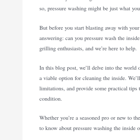
so, pressure washing might be just what you
But before you start blasting away with your
answering: can you pressure wash the insid
grilling enthusiasts, and we’re here to help.
In this blog post, we’ll delve into the worl
a viable option for cleaning the inside. We’l
limitations, and provide some practical tips
condition.
Whether you’re a seasoned pro or new to the 
to know about pressure washing the inside of 