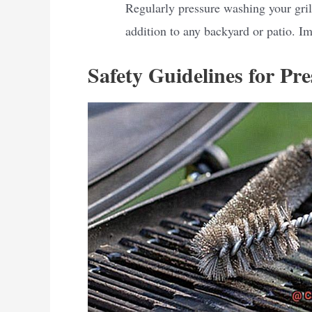
Regularly pressure washing your gril
addition to any backyard or patio. Im
Safety Guidelines for Pr