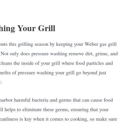
hing Your Grill
uts this grilling season by keeping your Weber gas grill
 Not only does pressure washing remove dirt, grime, and
cleans the inside of your grill where food particles and
efits of pressure washing your grill go beyond just
:
harbor harmful bacteria and germs that can cause food
ll helps to eliminate these germs, ensuring that your
Cleanliness is key when it comes to cooking, so make sure