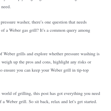
 need.
 pressure washer, there’s one question that needs
e of a Weber gas grill? It’s a common query among
d of Weber grills and explore whether pressure washing is
l weigh up the pros and cons, highlight any risks or
 to ensure you can keep your Weber grill in tip-top
world of grilling, this post has got everything you need
a Weber grill. So sit back, relax and let’s get started.