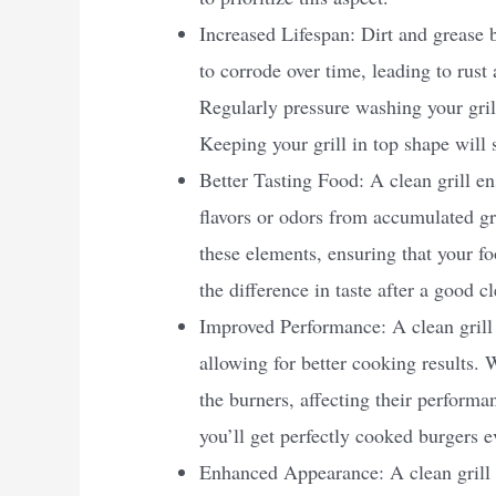
Increased Lifespan: Dirt and grease b
to corrode over time, leading to rust 
Regularly pressure washing your grill
Keeping your grill in top shape will
Better Tasting Food: A clean grill e
flavors or odors from accumulated gr
these elements, ensuring that your fo
the difference in taste after a good c
Improved Performance: A clean grill 
allowing for better cooking results. 
the burners, affecting their perform
you’ll get perfectly cooked burgers e
Enhanced Appearance: A clean grill l