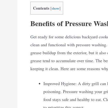
Contents
[
show
]
Benefits of Pressure Was
Get ready for some delicious backyard cooko
clean and functional with pressure washing.
grease buildup from the exterior, but it also 
grease tend to accumulate over time. The ben
keeping it clean. Here are some reasons why
Improved Hygiene: A dirty grill can 
poisoning. Pressure washing your gri
food stays safe and healthy to eat. 
to prioritize this aspect.