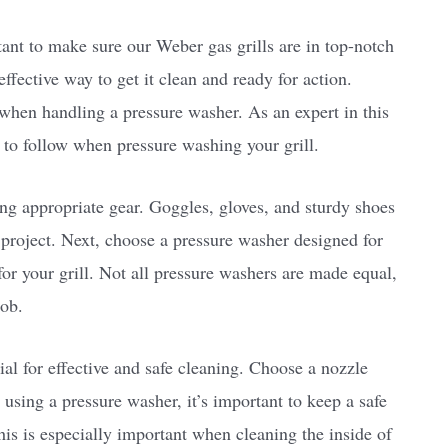
rtant to make sure our Weber gas grills are in top-notch
effective way to get it clean and ready for action.
 when handling a pressure washer. As an expert in this
s to follow when pressure washing your grill.
ing appropriate gear. Goggles, gloves, and sturdy shoes
 project. Next, choose a pressure washer designed for
for your grill. Not all pressure washers are made equal,
job.
ial for effective and safe cleaning. Choose a nozzle
 using a pressure washer, it’s important to keep a safe
his is especially important when cleaning the inside of