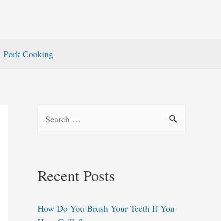
Pork Cooking
S
e
a
r
Recent Posts
c
h
How Do You Brush Your Teeth If You
f