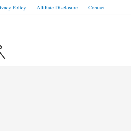
ivacy Policy
Affiliate Disclosure
Contact