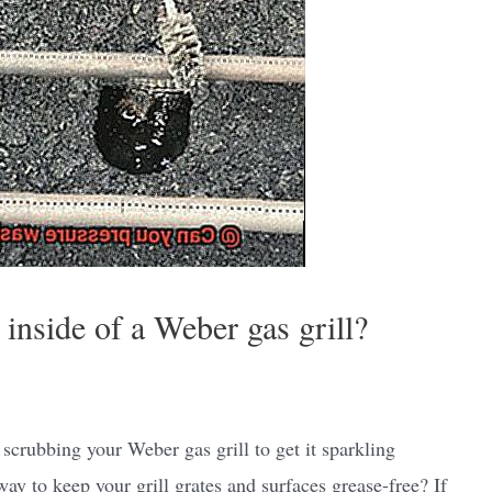
inside of a Weber gas grill?
scrubbing your Weber gas grill to get it sparkling
ay to keep your grill grates and surfaces grease-free? If