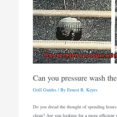
Can you pressure wash the 
Grill Guides
/ By
Ernest R. Keyes
Do you dread the thought of spending hours 
clean? Are you looking for a more efficient w