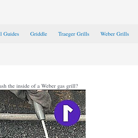
ll Guides
Griddle
Traeger Grills
Weber Grills
sh the inside of a Weber gas grill?