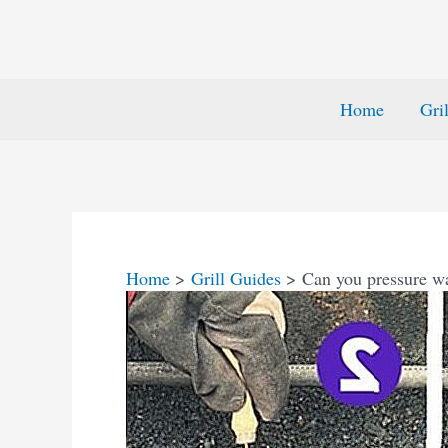
Home
Gri
Home
Grill Guides
Can you pressure wa