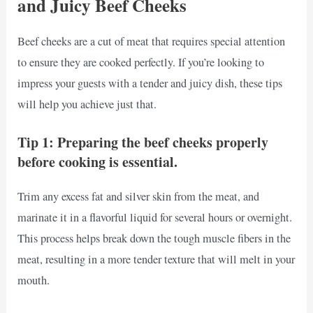
and Juicy Beef Cheeks
Beef cheeks are a cut of meat that requires special attention
to ensure they are cooked perfectly. If you’re looking to
impress your guests with a tender and juicy dish, these tips
will help you achieve just that.
Tip 1: Preparing the beef cheeks properly
before cooking is essential.
Trim any excess fat and silver skin from the meat, and
marinate it in a flavorful liquid for several hours or overnight.
This process helps break down the tough muscle fibers in the
meat, resulting in a more tender texture that will melt in your
mouth.