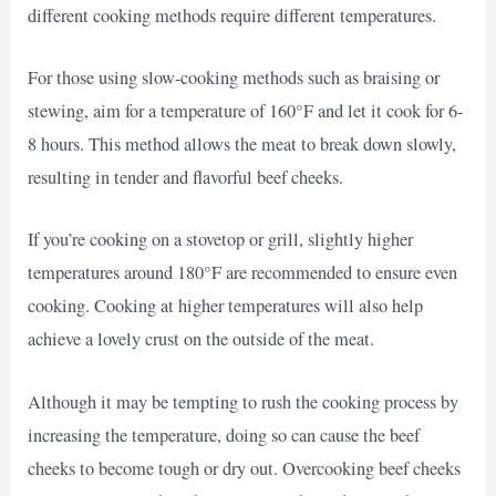
different cooking methods require different temperatures.
For those using slow-cooking methods such as braising or
stewing, aim for a temperature of 160°F and let it cook for 6-
8 hours. This method allows the meat to break down slowly,
resulting in tender and flavorful beef cheeks.
If you’re cooking on a stovetop or grill, slightly higher
temperatures around 180°F are recommended to ensure even
cooking. Cooking at higher temperatures will also help
achieve a lovely crust on the outside of the meat.
Although it may be tempting to rush the cooking process by
increasing the temperature, doing so can cause the beef
cheeks to become tough or dry out. Overcooking beef cheeks