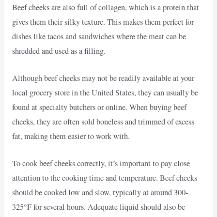
Beef cheeks are also full of collagen, which is a protein that
gives them their silky texture. This makes them perfect for
dishes like tacos and sandwiches where the meat can be
shredded and used as a filling.
Although beef cheeks may not be readily available at your
local grocery store in the United States, they can usually be
found at specialty butchers or online. When buying beef
cheeks, they are often sold boneless and trimmed of excess
fat, making them easier to work with.
To cook beef cheeks correctly, it’s important to pay close
attention to the cooking time and temperature. Beef cheeks
should be cooked low and slow, typically at around 300-
325°F for several hours. Adequate liquid should also be