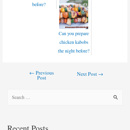
before?
Can you prepare
chicken kabobs
the night before?
←
Previous
Post
Next Post
→
Post
navigation
S
e
a
r
Recent Posts