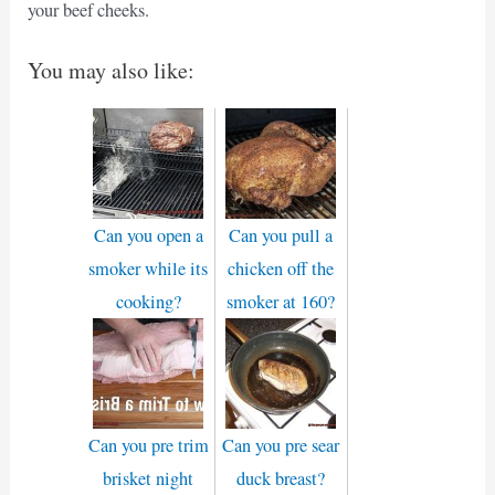
your beef cheeks.
You may also like:
Can you open a
Can you pull a
smoker while its
chicken off the
cooking?
smoker at 160?
Can you pre trim
Can you pre sear
brisket night
duck breast?