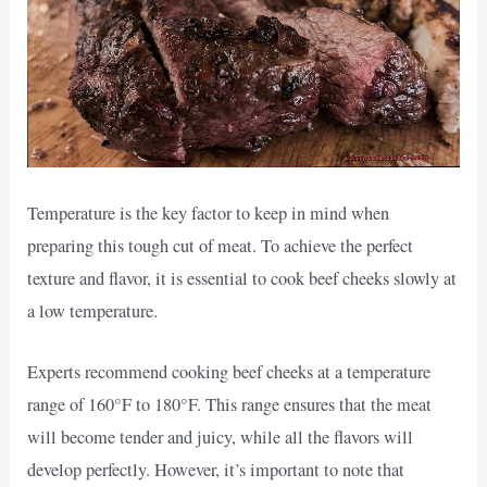
Temperature is the key factor to keep in mind when
preparing this tough cut of meat. To achieve the perfect
texture and flavor, it is essential to cook beef cheeks slowly at
a low temperature.
Experts recommend cooking beef cheeks at a temperature
range of 160°F to 180°F. This range ensures that the meat
will become tender and juicy, while all the flavors will
develop perfectly. However, it’s important to note that