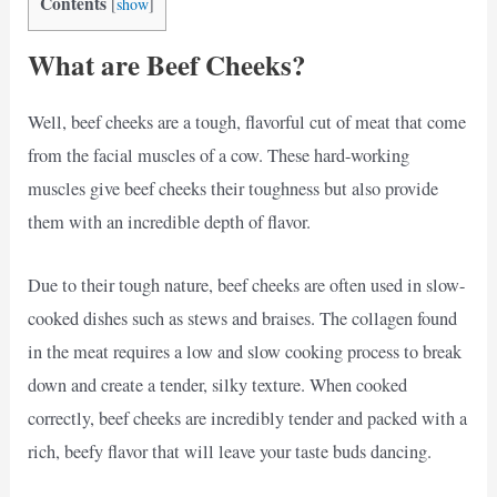
Contents
[
show
]
What are Beef Cheeks?
Well, beef cheeks are a tough, flavorful cut of meat that come
from the facial muscles of a cow. These hard-working
muscles give beef cheeks their toughness but also provide
them with an incredible depth of flavor.
Due to their tough nature, beef cheeks are often used in slow-
cooked dishes such as stews and braises. The collagen found
in the meat requires a low and slow cooking process to break
down and create a tender, silky texture. When cooked
correctly, beef cheeks are incredibly tender and packed with a
rich, beefy flavor that will leave your taste buds dancing.