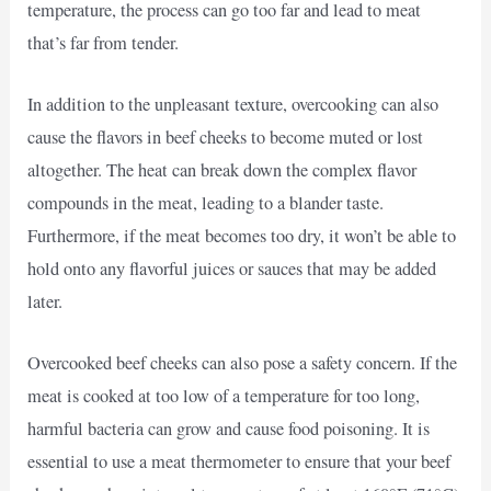
temperature, the process can go too far and lead to meat
that’s far from tender.
In addition to the unpleasant texture, overcooking can also
cause the flavors in beef cheeks to become muted or lost
altogether. The heat can break down the complex flavor
compounds in the meat, leading to a blander taste.
Furthermore, if the meat becomes too dry, it won’t be able to
hold onto any flavorful juices or sauces that may be added
later.
Overcooked beef cheeks can also pose a safety concern. If the
meat is cooked at too low of a temperature for too long,
harmful bacteria can grow and cause food poisoning. It is
essential to use a meat thermometer to ensure that your beef