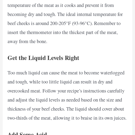
temperature of the meat as it cooks and prevent it from
becoming dry and tough. The ideal internal temperature for
beef cheeks is around 200-205°F (93-96°C). Remember to
insert the thermometer into the thickest part of the meat,
away from the bone.
Get the Liquid Levels Right
Too much liquid can cause the meat to become waterlogged
and tough, while too little liquid can result in dry and
overcooked meat. Follow your recipe’s instructions carefully
and adjust the liquid levels as needed based on the size and
thickness of your beef cheeks. The liquid should cover about
two-thirds of the meat, allowing it to braise in its own juices.
Add Some Acid