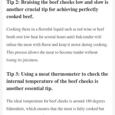
Tip 2: Braising the beef cheeks low and slow is
another crucial tip for achieving perfectly
cooked beef.
Cooking them in a flavorful liquid such as red wine or beef
broth over low heat for several hours until fork-tender will
infuse the meat with flavor and keep it moist during cooking.
This process allows the meat to become tender without
losing its juiciness.
Tip 3: Using a meat thermometer to check the
internal temperature of the beef cheeks is
another essential tip.
The ideal temperature for beef cheeks is around 180 degrees
Fahrenheit, which ensures that the meat is fully cooked but