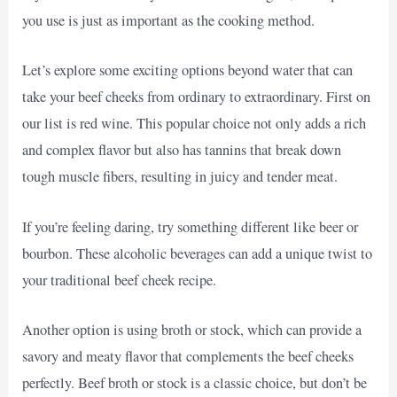
you use is just as important as the cooking method.
Let’s explore some exciting options beyond water that can
take your beef cheeks from ordinary to extraordinary. First on
our list is red wine. This popular choice not only adds a rich
and complex flavor but also has tannins that break down
tough muscle fibers, resulting in juicy and tender meat.
If you’re feeling daring, try something different like beer or
bourbon. These alcoholic beverages can add a unique twist to
your traditional beef cheek recipe.
Another option is using broth or stock, which can provide a
savory and meaty flavor that complements the beef cheeks
perfectly. Beef broth or stock is a classic choice, but don’t be