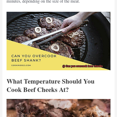
minutes, depending on the size of the meat.
What Temperature Should You
Cook Beef Cheeks At?