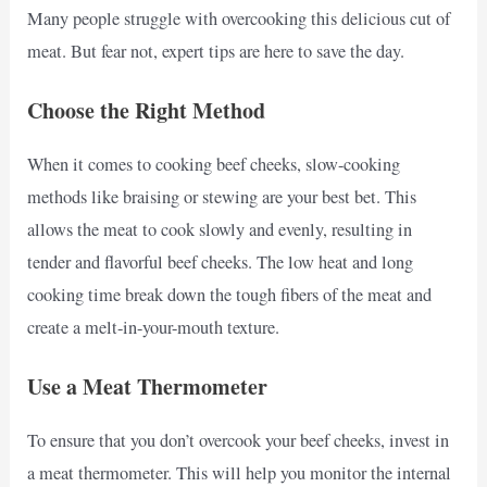
Many people struggle with overcooking this delicious cut of
meat. But fear not, expert tips are here to save the day.
Choose the Right Method
When it comes to cooking beef cheeks, slow-cooking
methods like braising or stewing are your best bet. This
allows the meat to cook slowly and evenly, resulting in
tender and flavorful beef cheeks. The low heat and long
cooking time break down the tough fibers of the meat and
create a melt-in-your-mouth texture.
Use a Meat Thermometer
To ensure that you don’t overcook your beef cheeks, invest in
a meat thermometer. This will help you monitor the internal