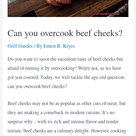
Can you overcook beef cheeks?
Grill Guides
/ By
Ernest R. Keyes
Do you want to savor the succulent taste of beef cheeks but
afraid of ruining it by overcooking? Worry not, as we have
got you covered. Today, we will tackle the age-old question:
can you overcook beef cheeks?
Beef cheeks may not be as popular as other cuts of meat, but
they are making a comeback in modern cuisine. It’s no
surprise why – with its rich and intense flavor and tender
texture, beef cheeks are a culinary delight. However, cooking