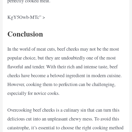
perfectly cooked meat.
KgY5Owb-MTc” >
Conclusion
In the world of meat cuts, beef cheeks may not be the most
popular choice, but they are undoubtedly one of the most
flavorful and tender. With their rich and intense taste, beef
cheeks have become a beloved ingredient in modern cuisine.
However, cooking them to perfection can be challenging,
especially for novice cooks.
Overcooking beef cheeks is a culinary sin that can turn this
delicious cut into an unpleasant chewy mess. To avoid this
catastrophe, it’s essential to choose the right cooking method