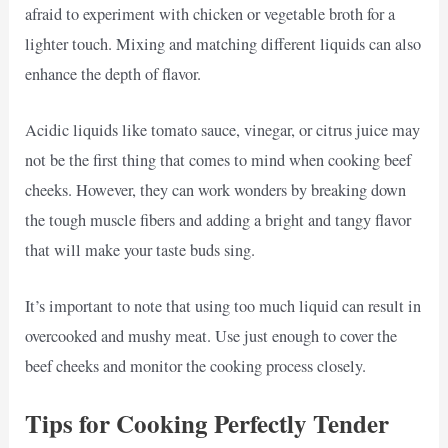
afraid to experiment with chicken or vegetable broth for a
lighter touch. Mixing and matching different liquids can also
enhance the depth of flavor.
Acidic liquids like tomato sauce, vinegar, or citrus juice may
not be the first thing that comes to mind when cooking beef
cheeks. However, they can work wonders by breaking down
the tough muscle fibers and adding a bright and tangy flavor
that will make your taste buds sing.
It’s important to note that using too much liquid can result in
overcooked and mushy meat. Use just enough to cover the
beef cheeks and monitor the cooking process closely.
Tips for Cooking Perfectly Tender