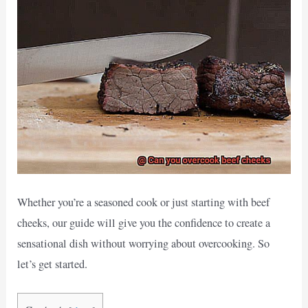
Whether you’re a seasoned cook or just starting with beef
cheeks, our guide will give you the confidence to create a
sensational dish without worrying about overcooking. So
let’s get started.