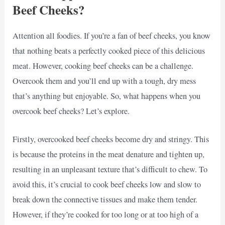
Beef Cheeks?
Attention all foodies. If you’re a fan of beef cheeks, you know
that nothing beats a perfectly cooked piece of this delicious
meat. However, cooking beef cheeks can be a challenge.
Overcook them and you’ll end up with a tough, dry mess
that’s anything but enjoyable. So, what happens when you
overcook beef cheeks? Let’s explore.
Firstly, overcooked beef cheeks become dry and stringy. This
is because the proteins in the meat denature and tighten up,
resulting in an unpleasant texture that’s difficult to chew. To
avoid this, it’s crucial to cook beef cheeks low and slow to
break down the connective tissues and make them tender.
However, if they’re cooked for too long or at too high of a