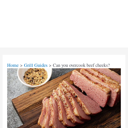
Home
Grill Guides
Can you overcook beef cheeks?