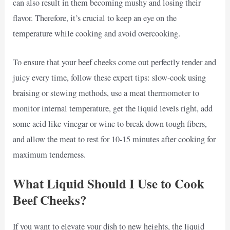
can also result in them becoming mushy and losing their
flavor. Therefore, it’s crucial to keep an eye on the
temperature while cooking and avoid overcooking.
To ensure that your beef cheeks come out perfectly tender and
juicy every time, follow these expert tips: slow-cook using
braising or stewing methods, use a meat thermometer to
monitor internal temperature, get the liquid levels right, add
some acid like vinegar or wine to break down tough fibers,
and allow the meat to rest for 10-15 minutes after cooking for
maximum tenderness.
What Liquid Should I Use to Cook
Beef Cheeks?
If you want to elevate your dish to new heights, the liquid