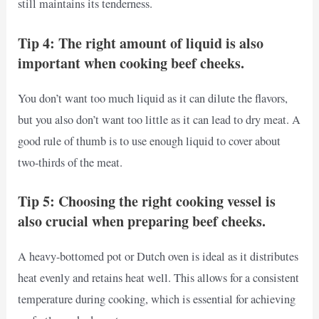
still maintains its tenderness.
Tip 4: The right amount of liquid is also
important when cooking beef cheeks.
You don’t want too much liquid as it can dilute the flavors,
but you also don’t want too little as it can lead to dry meat. A
good rule of thumb is to use enough liquid to cover about
two-thirds of the meat.
Tip 5: Choosing the right cooking vessel is
also crucial when preparing beef cheeks.
A heavy-bottomed pot or Dutch oven is ideal as it distributes
heat evenly and retains heat well. This allows for a consistent
temperature during cooking, which is essential for achieving