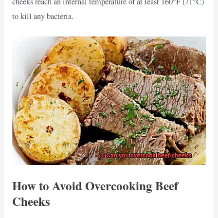
cheeks reach an internal temperature of at least 160°F (71°C)
to kill any bacteria.
How to Avoid Overcooking Beef
Cheeks