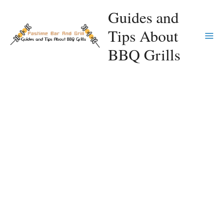
Skip
Guides and
to
Tips About
content
Ma
BBQ Grills
Me