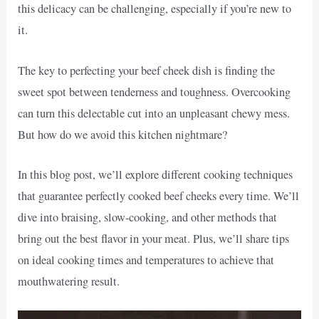
this delicacy can be challenging, especially if you’re new to
it.
The key to perfecting your beef cheek dish is finding the
sweet spot between tenderness and toughness. Overcooking
can turn this delectable cut into an unpleasant chewy mess.
But how do we avoid this kitchen nightmare?
In this blog post, we’ll explore different cooking techniques
that guarantee perfectly cooked beef cheeks every time. We’ll
dive into braising, slow-cooking, and other methods that
bring out the best flavor in your meat. Plus, we’ll share tips
on ideal cooking times and temperatures to achieve that
mouthwatering result.