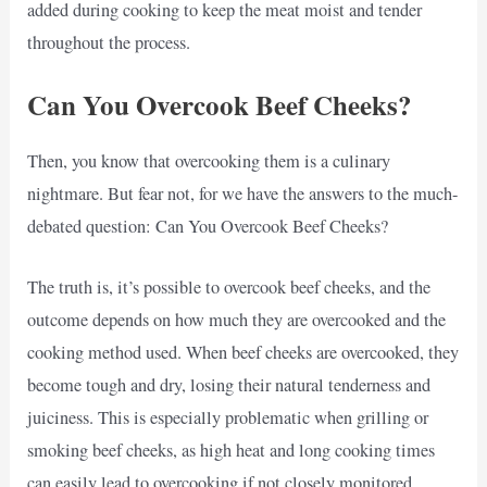
added during cooking to keep the meat moist and tender
throughout the process.
Can You Overcook Beef Cheeks?
Then, you know that overcooking them is a culinary
nightmare. But fear not, for we have the answers to the much-
debated question: Can You Overcook Beef Cheeks?
The truth is, it’s possible to overcook beef cheeks, and the
outcome depends on how much they are overcooked and the
cooking method used. When beef cheeks are overcooked, they
become tough and dry, losing their natural tenderness and
juiciness. This is especially problematic when grilling or
smoking beef cheeks, as high heat and long cooking times
can easily lead to overcooking if not closely monitored.