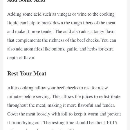
Adding some acid such as vinegar or wine to the cooking
liquid can help to break down the tough fibers of the meat
and make it more tender. The acid also adds a tangy flavor
that complements the richness of the beef cheeks. You can
also add aromatics like onions, garlic, and herbs for extra
depth of flavor.
Rest Your Meat
After cooking, allow your beef cheeks to rest for a few
minutes before serving. This allows the juices to redistribute
throughout the meat, making it more flavorful and tender.
Cover the meat loosely with foil to keep it warm and prevent
it from drying out. The resting time should be about 10-15