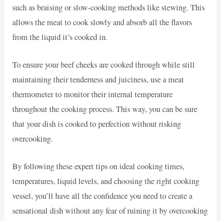
such as braising or slow-cooking methods like stewing. This
allows the meat to cook slowly and absorb all the flavors
from the liquid it’s cooked in.
To ensure your beef cheeks are cooked through while still
maintaining their tenderness and juiciness, use a meat
thermometer to monitor their internal temperature
throughout the cooking process. This way, you can be sure
that your dish is cooked to perfection without risking
overcooking.
By following these expert tips on ideal cooking times,
temperatures, liquid levels, and choosing the right cooking
vessel, you’ll have all the confidence you need to create a
sensational dish without any fear of ruining it by overcooking