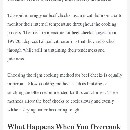
To avoid ruining your beef cheeks, use a meat thermometer to
monitor their internal temperature throughout the cooking
process. The ideal temperature for beef cheeks ranges from
195-205 degrees Fahrenheit, ensuring that they are cooked
through while still maintaining their tenderness and
juiciness.
Choosing the right cooking method for beef cheeks is equally
important. Slow-cooking methods such as braising or
smoking are often recommended for this cut of meat. These
methods allow the beef cheeks to cook slowly and evenly
without drying out or becoming tough.
What Happens When You Overcook