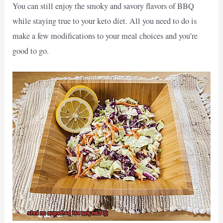
You can still enjoy the smoky and savory flavors of BBQ
while staying true to your keto diet. All you need to do is
make a few modifications to your meal choices and you’re
good to go.