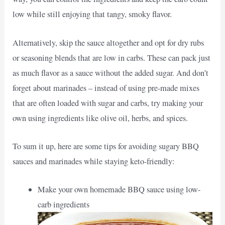
low while still enjoying that tangy, smoky flavor.
Alternatively, skip the sauce altogether and opt for dry rubs
or seasoning blends that are low in carbs. These can pack just
as much flavor as a sauce without the added sugar. And don’t
forget about marinades – instead of using pre-made mixes
that are often loaded with sugar and carbs, try making your
own using ingredients like olive oil, herbs, and spices.
To sum it up, here are some tips for avoiding sugary BBQ
sauces and marinades while staying keto-friendly:
Make your own homemade BBQ sauce using low-
carb ingredients