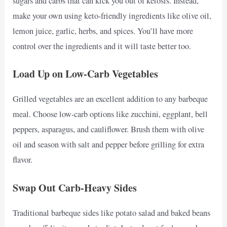
sugars and carbs that can kick you out of ketosis. Instead,
make your own using keto-friendly ingredients like olive oil,
lemon juice, garlic, herbs, and spices. You’ll have more
control over the ingredients and it will taste better too.
Load Up on Low-Carb Vegetables
Grilled vegetables are an excellent addition to any barbeque
meal. Choose low-carb options like zucchini, eggplant, bell
peppers, asparagus, and cauliflower. Brush them with olive
oil and season with salt and pepper before grilling for extra
flavor.
Swap Out Carb-Heavy Sides
Traditional barbeque sides like potato salad and baked beans