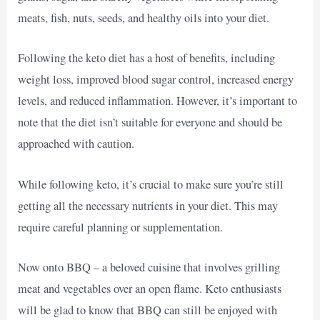
meats, fish, nuts, seeds, and healthy oils into your diet.
Following the keto diet has a host of benefits, including
weight loss, improved blood sugar control, increased energy
levels, and reduced inflammation. However, it’s important to
note that the diet isn’t suitable for everyone and should be
approached with caution.
While following keto, it’s crucial to make sure you’re still
getting all the necessary nutrients in your diet. This may
require careful planning or supplementation.
Now onto BBQ – a beloved cuisine that involves grilling
meat and vegetables over an open flame. Keto enthusiasts
will be glad to know that BBQ can still be enjoyed with