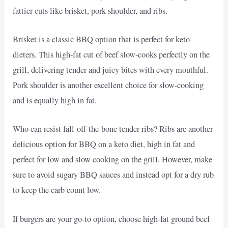
fattier cuts like brisket, pork shoulder, and ribs.
Brisket is a classic BBQ option that is perfect for keto
dieters. This high-fat cut of beef slow-cooks perfectly on the
grill, delivering tender and juicy bites with every mouthful.
Pork shoulder is another excellent choice for slow-cooking
and is equally high in fat.
Who can resist fall-off-the-bone tender ribs? Ribs are another
delicious option for BBQ on a keto diet, high in fat and
perfect for low and slow cooking on the grill. However, make
sure to avoid sugary BBQ sauces and instead opt for a dry rub
to keep the carb count low.
If burgers are your go-to option, choose high-fat ground beef