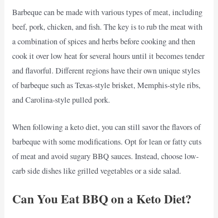
Barbeque can be made with various types of meat, including
beef, pork, chicken, and fish. The key is to rub the meat with
a combination of spices and herbs before cooking and then
cook it over low heat for several hours until it becomes tender
and flavorful. Different regions have their own unique styles
of barbeque such as Texas-style brisket, Memphis-style ribs,
and Carolina-style pulled pork.
When following a keto diet, you can still savor the flavors of
barbeque with some modifications. Opt for lean or fatty cuts
of meat and avoid sugary BBQ sauces. Instead, choose low-
carb side dishes like grilled vegetables or a side salad.
Can You Eat BBQ on a Keto Diet?