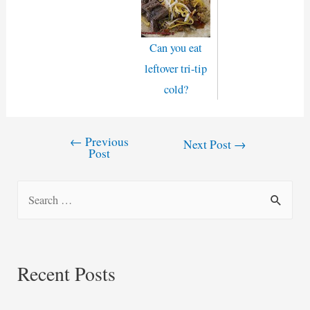
Can you eat
leftover tri-tip
cold?
←
Previous
Post
Next Post
→
Post
navigation
S
e
a
r
Recent Posts
c
h