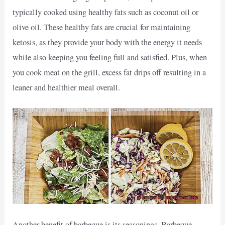
typically cooked using healthy fats such as coconut oil or
olive oil. These healthy fats are crucial for maintaining
ketosis, as they provide your body with the energy it needs
while also keeping you feeling full and satisfied. Plus, when
you cook meat on the grill, excess fat drips off resulting in a
leaner and healthier meal overall.
Another benefit of barbeque is its seasonings. Barbeque