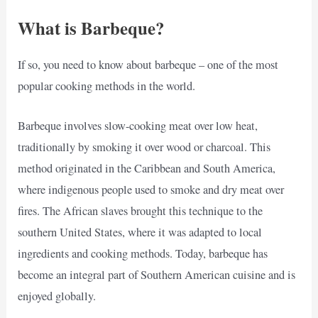
What is Barbeque?
If so, you need to know about barbeque – one of the most
popular cooking methods in the world.
Barbeque involves slow-cooking meat over low heat,
traditionally by smoking it over wood or charcoal. This
method originated in the Caribbean and South America,
where indigenous people used to smoke and dry meat over
fires. The African slaves brought this technique to the
southern United States, where it was adapted to local
ingredients and cooking methods. Today, barbeque has
become an integral part of Southern American cuisine and is
enjoyed globally.