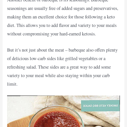
seasonings are usually free of added sugars and preservatives,
making them an excellent choice for those following a keto
diet. This allows you to add flavor and variety to your meals
without compromising your hard-earned ketosis.
But it’s not just about the meat – barbeque also offers plenty
of delicious low-carb sides like grilled vegetables or a
refreshing salad. These sides are a great way to add some
variety to your meal while also staying within your carb
limit.