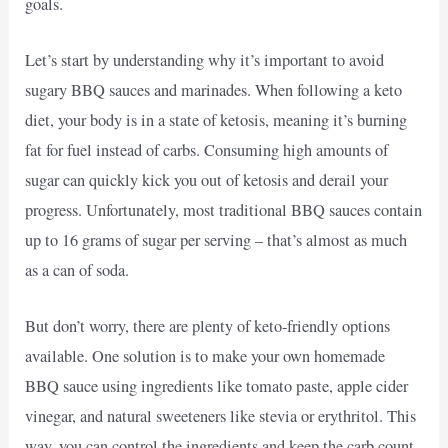
goals.
Let’s start by understanding why it’s important to avoid
sugary BBQ sauces and marinades. When following a keto
diet, your body is in a state of ketosis, meaning it’s burning
fat for fuel instead of carbs. Consuming high amounts of
sugar can quickly kick you out of ketosis and derail your
progress. Unfortunately, most traditional BBQ sauces contain
up to 16 grams of sugar per serving – that’s almost as much
as a can of soda.
But don’t worry, there are plenty of keto-friendly options
available. One solution is to make your own homemade
BBQ sauce using ingredients like tomato paste, apple cider
vinegar, and natural sweeteners like stevia or erythritol. This
way, you can control the ingredients and keep the carb count