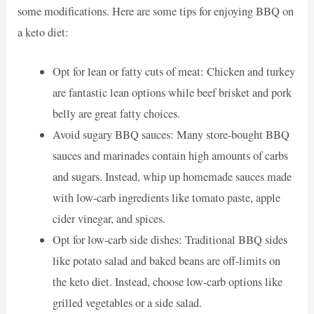
some modifications. Here are some tips for enjoying BBQ on
a keto diet:
Opt for lean or fatty cuts of meat: Chicken and turkey
are fantastic lean options while beef brisket and pork
belly are great fatty choices.
Avoid sugary BBQ sauces: Many store-bought BBQ
sauces and marinades contain high amounts of carbs
and sugars. Instead, whip up homemade sauces made
with low-carb ingredients like tomato paste, apple
cider vinegar, and spices.
Opt for low-carb side dishes: Traditional BBQ sides
like potato salad and baked beans are off-limits on
the keto diet. Instead, choose low-carb options like
grilled vegetables or a side salad.