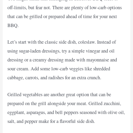
off-limits, but fear not. There are plenty of low-carb options
that can be grilled or prepared ahead of time for your next
BBQ.
Let’s start with the classic side dish, coleslaw. Instead of
using sugar-laden dressings, try a simple vinegar and oil
dressing or a creamy dressing made with mayonnaise and
sour cream. Add some low-carb veggies like shredded
cabbage, carrots, and radishes for an extra crunch.
Grilled vegetables are another great option that can be
prepared on the grill alongside your meat. Grilled zucchini,
eggplant, asparagus, and bell peppers seasoned with olive oil,
salt, and pepper make for a flavorful side dish.