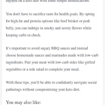
enjoyed on a keto diet with some simple modifications.
You don’t have to sacrifice taste for health goals. By opting
for high-fat and protein options like beef brisket or pork
belly, you can indulge in smoky and savory flavors while
keeping carbs in check.
It’s important to avoid sugary BBQ sauces and instead
choose homemade sauces and marinades made with low-carb
ingredients. Pair your meat with low-carb sides like grilled
vegetables or a side salad to complete your meal.
With these tips, you’ll be able to confidently navigate social
gatherings without compromising your keto diet.
You may also like: