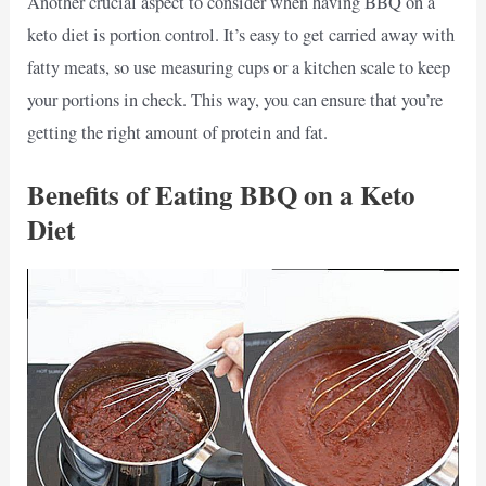
Another crucial aspect to consider when having BBQ on a
keto diet is portion control. It’s easy to get carried away with
fatty meats, so use measuring cups or a kitchen scale to keep
your portions in check. This way, you can ensure that you’re
getting the right amount of protein and fat.
Benefits of Eating BBQ on a Keto
Diet