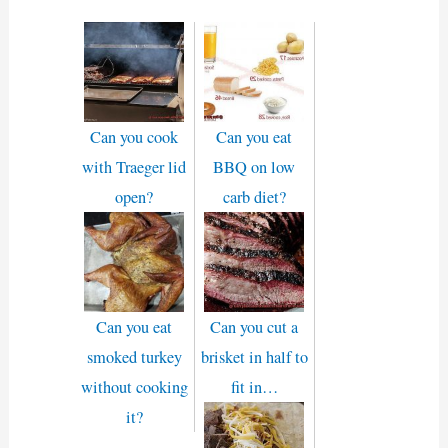
Can you cook
Can you eat
with Traeger lid
BBQ on low
open?
carb diet?
Can you eat
Can you cut a
smoked turkey
brisket in half to
without cooking
fit in…
it?