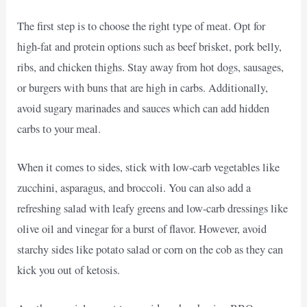
The first step is to choose the right type of meat. Opt for
high-fat and protein options such as beef brisket, pork belly,
ribs, and chicken thighs. Stay away from hot dogs, sausages,
or burgers with buns that are high in carbs. Additionally,
avoid sugary marinades and sauces which can add hidden
carbs to your meal.
When it comes to sides, stick with low-carb vegetables like
zucchini, asparagus, and broccoli. You can also add a
refreshing salad with leafy greens and low-carb dressings like
olive oil and vinegar for a burst of flavor. However, avoid
starchy sides like potato salad or corn on the cob as they can
kick you out of ketosis.