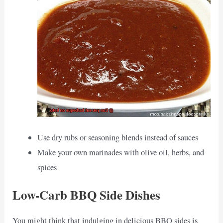
Use dry rubs or seasoning blends instead of sauces
Make your own marinades with olive oil, herbs, and
spices
Low-Carb BBQ Side Dishes
You might think that indulging in delicious BBQ sides is