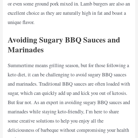
or even some ground pork mixed in. Lamb burgers are also an
excellent choice as they are naturally high in fat and boast a
unique flavor.
Avoiding Sugary BBQ Sauces and
Marinades
Summertime means grilling season, but for those following a
keto diet, it can be challenging to avoid sugary BBQ sauces
and marinades. Traditional BBQ sauces are often loaded with
sugar, which can quickly add up and kick you out of ketosis.
But fear not. As an expert in avoiding sugary BBQ sauces and
marinades while staying keto-friendly, I’m here to share
some creative solutions to help you enjoy all the
deliciousness of barbeque without compromising your health