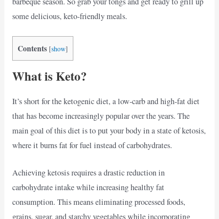
barbeque season. So grab your tongs and get ready to grill up
some delicious, keto-friendly meals.
Contents
[
show
]
What is Keto?
It’s short for the ketogenic diet, a low-carb and high-fat diet
that has become increasingly popular over the years. The
main goal of this diet is to put your body in a state of ketosis,
where it burns fat for fuel instead of carbohydrates.
Achieving ketosis requires a drastic reduction in
carbohydrate intake while increasing healthy fat
consumption. This means eliminating processed foods,
grains, sugar, and starchy vegetables while incorporating