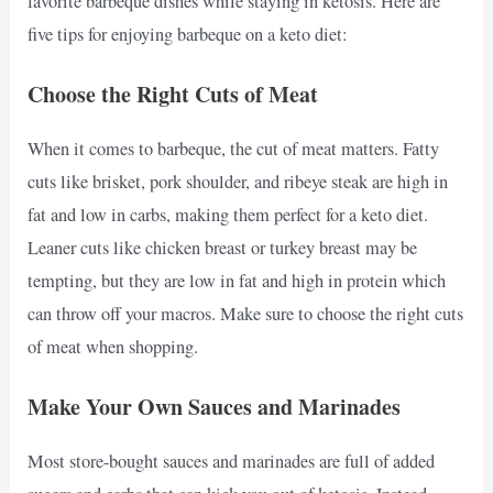
favorite barbeque dishes while staying in ketosis. Here are
five tips for enjoying barbeque on a keto diet:
Choose the Right Cuts of Meat
When it comes to barbeque, the cut of meat matters. Fatty
cuts like brisket, pork shoulder, and ribeye steak are high in
fat and low in carbs, making them perfect for a keto diet.
Leaner cuts like chicken breast or turkey breast may be
tempting, but they are low in fat and high in protein which
can throw off your macros. Make sure to choose the right cuts
of meat when shopping.
Make Your Own Sauces and Marinades
Most store-bought sauces and marinades are full of added