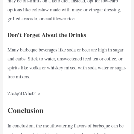
may be off-limits on a keto diet. Instead, opt for low-carb
options like coleslaw made with mayo or vinegar dressing,
grilled avocado, or cauliflower rice.
Don’t Forget About the Drinks
Many barbeque beverages like soda or beer are high in sugar
and carbs. Stick to water, unsweetened iced tea or coffee, or
spirits like vodka or whiskey mixed with soda water or sugar-
free mixers.
ZlcJq6DAhc0″ >
Conclusion
In conclusion, the mouthwatering flavors of barbeque can be