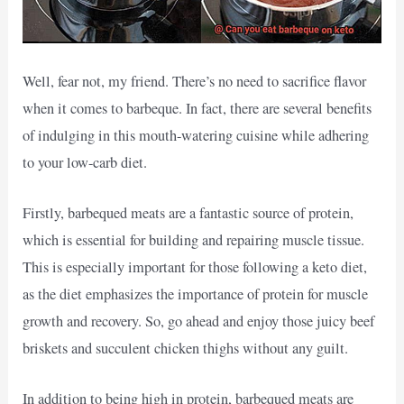
Well, fear not, my friend. There’s no need to sacrifice flavor
when it comes to barbeque. In fact, there are several benefits
of indulging in this mouth-watering cuisine while adhering
to your low-carb diet.
Firstly, barbequed meats are a fantastic source of protein,
which is essential for building and repairing muscle tissue.
This is especially important for those following a keto diet,
as the diet emphasizes the importance of protein for muscle
growth and recovery. So, go ahead and enjoy those juicy beef
briskets and succulent chicken thighs without any guilt.
In addition to being high in protein, barbequed meats are