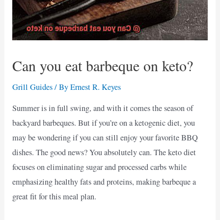
Can you eat barbeque on keto?
Grill Guides
/ By
Ernest R. Keyes
Summer is in full swing, and with it comes the season of
backyard barbeques. But if you’re on a ketogenic diet, you
may be wondering if you can still enjoy your favorite BBQ
dishes. The good news? You absolutely can. The keto diet
focuses on eliminating sugar and processed carbs while
emphasizing healthy fats and proteins, making barbeque a
great fit for this meal plan.