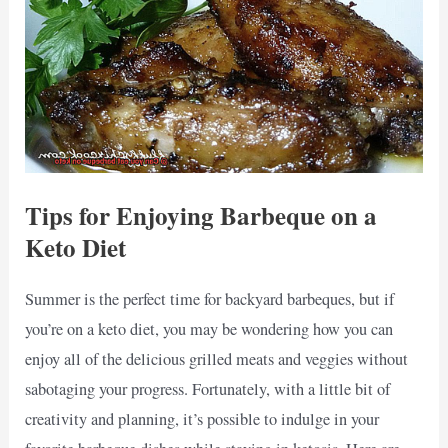
Tips for Enjoying Barbeque on a
Keto Diet
Summer is the perfect time for backyard barbeques, but if
you’re on a keto diet, you may be wondering how you can
enjoy all of the delicious grilled meats and veggies without
sabotaging your progress. Fortunately, with a little bit of
creativity and planning, it’s possible to indulge in your