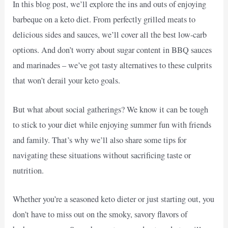
In this blog post, we’ll explore the ins and outs of enjoying
barbeque on a keto diet. From perfectly grilled meats to
delicious sides and sauces, we’ll cover all the best low-carb
options. And don’t worry about sugar content in BBQ sauces
and marinades – we’ve got tasty alternatives to these culprits
that won’t derail your keto goals.
But what about social gatherings? We know it can be tough
to stick to your diet while enjoying summer fun with friends
and family. That’s why we’ll also share some tips for
navigating these situations without sacrificing taste or
nutrition.
Whether you’re a seasoned keto dieter or just starting out, you
don’t have to miss out on the smoky, savory flavors of