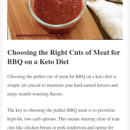
Choosing the Right Cuts of Meat for
BBQ on a Keto Diet
Choosing the perfect cut of meat for BBQ on a keto diet is
simple yet crucial to maintain your hard-earned ketosis and
enjoy mouth-watering flavors.
The key to choosing the perfect BBQ meat is to prioritize
high-fat, low-carb options. This means steering clear of lean
cuts like chicken breast or pork tenderloin and opting for