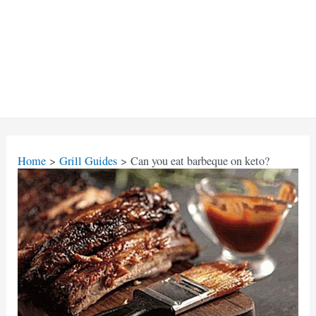
Home
Grill Guides
Can you eat barbeque on keto?