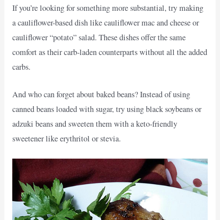
If you’re looking for something more substantial, try making
a cauliflower-based dish like cauliflower mac and cheese or
cauliflower “potato” salad. These dishes offer the same
comfort as their carb-laden counterparts without all the added
carbs.
And who can forget about baked beans? Instead of using
canned beans loaded with sugar, try using black soybeans or
adzuki beans and sweeten them with a keto-friendly
sweetener like erythritol or stevia.