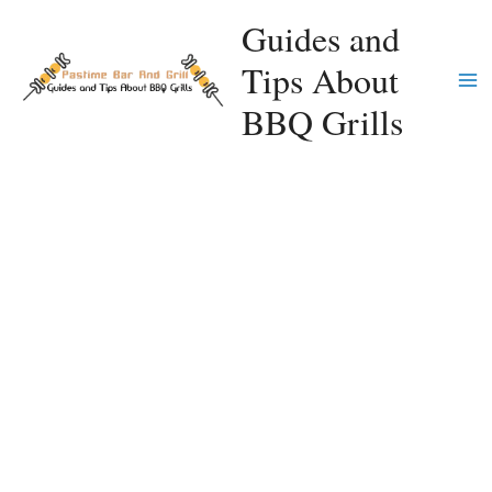
Skip
Guides and
to
Tips About
content
Ma
BBQ Grills
Me