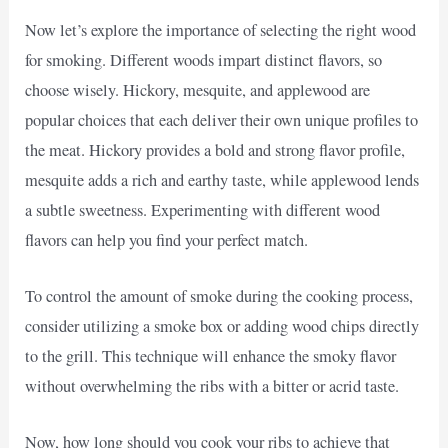
Now let’s explore the importance of selecting the right wood
for smoking. Different woods impart distinct flavors, so
choose wisely. Hickory, mesquite, and applewood are
popular choices that each deliver their own unique profiles to
the meat. Hickory provides a bold and strong flavor profile,
mesquite adds a rich and earthy taste, while applewood lends
a subtle sweetness. Experimenting with different wood
flavors can help you find your perfect match.
To control the amount of smoke during the cooking process,
consider utilizing a smoke box or adding wood chips directly
to the grill. This technique will enhance the smoky flavor
without overwhelming the ribs with a bitter or acrid taste.
Now, how long should you cook your ribs to achieve that