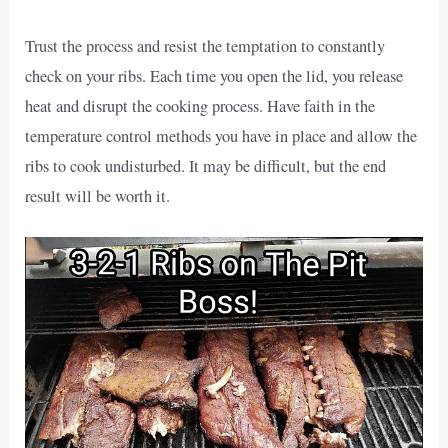
Trust the process and resist the temptation to constantly
check on your ribs. Each time you open the lid, you release
heat and disrupt the cooking process. Have faith in the
temperature control methods you have in place and allow the
ribs to cook undisturbed. It may be difficult, but the end
result will be worth it.