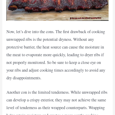
Now, let’s dive into the cons. The first drawback of cooking
unwrapped ribs is the potential dryness. Without any
protective barrier, the heat source can cause the moisture in
the meat to evaporate more quickly, leading to dryer ribs if
not properly monitored. So be sure to keep a close eye on
your ribs and adjust cooking times accordingly to avoid any
dry disappointments.
Another con is the limited tenderness. While unwrapped ribs
can develop a crispy exterior, they may not achieve the same
level of tenderness as their wrapped counterparts. Wrapping