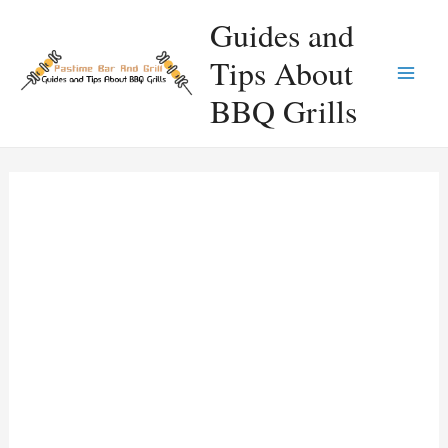
Skip
Guides and
to
Tips About
content
Main
BBQ Grills
Men