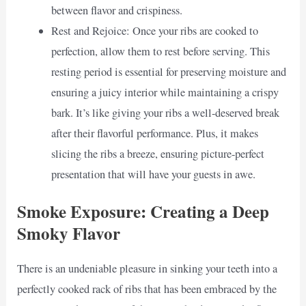
between flavor and crispiness.
Rest and Rejoice: Once your ribs are cooked to
perfection, allow them to rest before serving. This
resting period is essential for preserving moisture and
ensuring a juicy interior while maintaining a crispy
bark. It’s like giving your ribs a well-deserved break
after their flavorful performance. Plus, it makes
slicing the ribs a breeze, ensuring picture-perfect
presentation that will have your guests in awe.
Smoke Exposure: Creating a Deep
Smoky Flavor
There is an undeniable pleasure in sinking your teeth into a
perfectly cooked rack of ribs that has been embraced by the