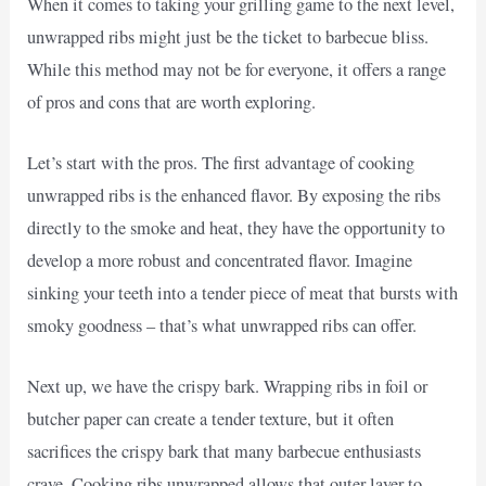
When it comes to taking your grilling game to the next level,
unwrapped ribs might just be the ticket to barbecue bliss.
While this method may not be for everyone, it offers a range
of pros and cons that are worth exploring.
Let’s start with the pros. The first advantage of cooking
unwrapped ribs is the enhanced flavor. By exposing the ribs
directly to the smoke and heat, they have the opportunity to
develop a more robust and concentrated flavor. Imagine
sinking your teeth into a tender piece of meat that bursts with
smoky goodness – that’s what unwrapped ribs can offer.
Next up, we have the crispy bark. Wrapping ribs in foil or
butcher paper can create a tender texture, but it often
sacrifices the crispy bark that many barbecue enthusiasts
crave. Cooking ribs unwrapped allows that outer layer to