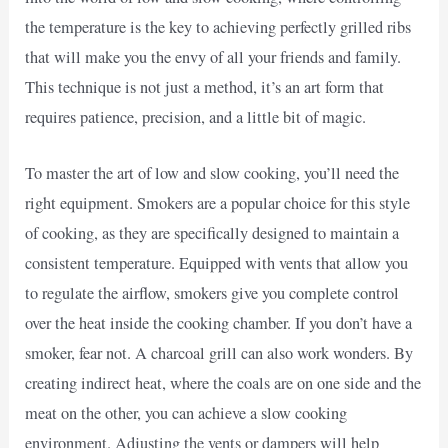
the temperature is the key to achieving perfectly grilled ribs
that will make you the envy of all your friends and family.
This technique is not just a method, it’s an art form that
requires patience, precision, and a little bit of magic.
To master the art of low and slow cooking, you’ll need the
right equipment. Smokers are a popular choice for this style
of cooking, as they are specifically designed to maintain a
consistent temperature. Equipped with vents that allow you
to regulate the airflow, smokers give you complete control
over the heat inside the cooking chamber. If you don’t have a
smoker, fear not. A charcoal grill can also work wonders. By
creating indirect heat, where the coals are on one side and the
meat on the other, you can achieve a slow cooking
environment. Adjusting the vents or dampers will help