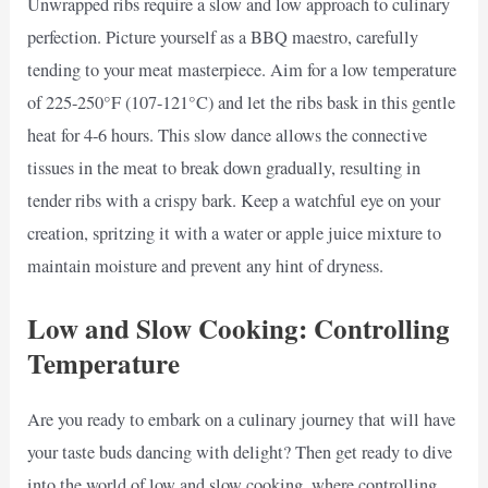
Unwrapped ribs require a slow and low approach to culinary
perfection. Picture yourself as a BBQ maestro, carefully
tending to your meat masterpiece. Aim for a low temperature
of 225-250°F (107-121°C) and let the ribs bask in this gentle
heat for 4-6 hours. This slow dance allows the connective
tissues in the meat to break down gradually, resulting in
tender ribs with a crispy bark. Keep a watchful eye on your
creation, spritzing it with a water or apple juice mixture to
maintain moisture and prevent any hint of dryness.
Low and Slow Cooking: Controlling
Temperature
Are you ready to embark on a culinary journey that will have
your taste buds dancing with delight? Then get ready to dive
into the world of low and slow cooking, where controlling