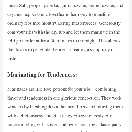
meat. Salt, pepper, paprika, garlic powder, onion powder, and
cayenne pepper come together in harmony to transform
ordinary ribs into mouthwatering masterpieces. Generously
coat your ribs with the dry rub and let them marinate in the
refrigerator for at least 30 minutes to overnight. This allows
the flavors to penetrate the meat, creating a symphony of
taste.
Marinating for Tenderness:
Marinades are like love potions for your ribs—combining
flavor and tenderness in one glorious concoction. They work
wonders by breaking down the meat fibers and infusing them
with deliciousness. Imagine tangy vinegar or zesty citrus
juice mingling with spices and herbs, creating a dance party