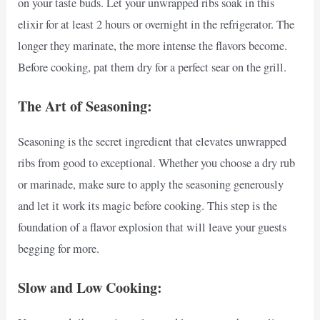
on your taste buds. Let your unwrapped ribs soak in this
elixir for at least 2 hours or overnight in the refrigerator. The
longer they marinate, the more intense the flavors become.
Before cooking, pat them dry for a perfect sear on the grill.
The Art of Seasoning:
Seasoning is the secret ingredient that elevates unwrapped
ribs from good to exceptional. Whether you choose a dry rub
or marinade, make sure to apply the seasoning generously
and let it work its magic before cooking. This step is the
foundation of a flavor explosion that will leave your guests
begging for more.
Slow and Low Cooking: