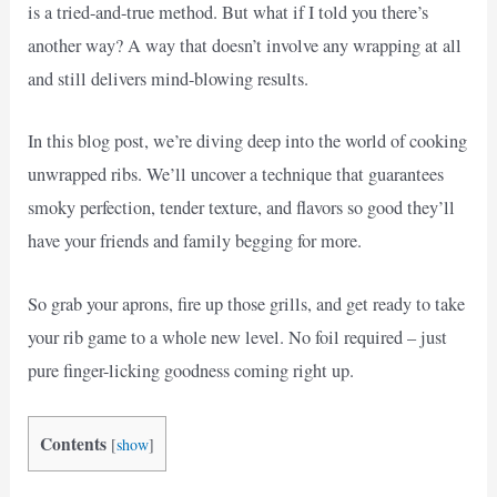
is a tried-and-true method. But what if I told you there’s
another way? A way that doesn’t involve any wrapping at all
and still delivers mind-blowing results.
In this blog post, we’re diving deep into the world of cooking
unwrapped ribs. We’ll uncover a technique that guarantees
smoky perfection, tender texture, and flavors so good they’ll
have your friends and family begging for more.
So grab your aprons, fire up those grills, and get ready to take
your rib game to a whole new level. No foil required – just
pure finger-licking goodness coming right up.
Contents
[
show
]