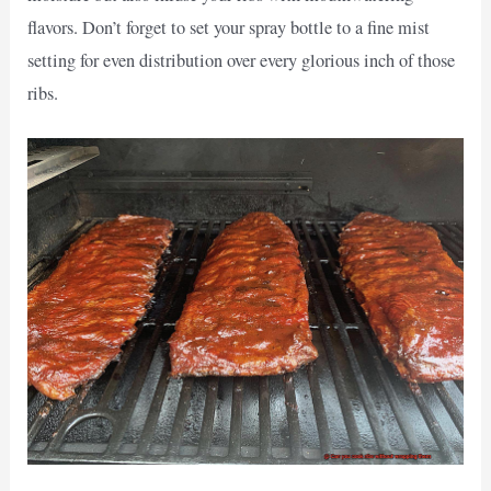
flavors. Don’t forget to set your spray bottle to a fine mist
setting for even distribution over every glorious inch of those
ribs.