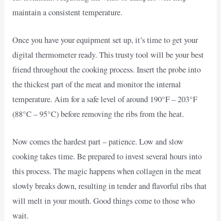
maintain a consistent temperature.
Once you have your equipment set up, it’s time to get your
digital thermometer ready. This trusty tool will be your best
friend throughout the cooking process. Insert the probe into
the thickest part of the meat and monitor the internal
temperature. Aim for a safe level of around 190°F – 203°F
(88°C – 95°C) before removing the ribs from the heat.
Now comes the hardest part – patience. Low and slow
cooking takes time. Be prepared to invest several hours into
this process. The magic happens when collagen in the meat
slowly breaks down, resulting in tender and flavorful ribs that
will melt in your mouth. Good things come to those who
wait.