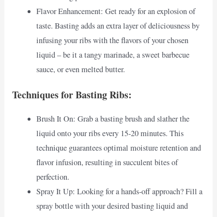
Flavor Enhancement: Get ready for an explosion of
taste. Basting adds an extra layer of deliciousness by
infusing your ribs with the flavors of your chosen
liquid – be it a tangy marinade, a sweet barbecue
sauce, or even melted butter.
Techniques for Basting Ribs:
Brush It On: Grab a basting brush and slather the
liquid onto your ribs every 15-20 minutes. This
technique guarantees optimal moisture retention and
flavor infusion, resulting in succulent bites of
perfection.
Spray It Up: Looking for a hands-off approach? Fill a
spray bottle with your desired basting liquid and