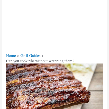
Home
Grill Guides
Can you cook ribs without wrapping them?