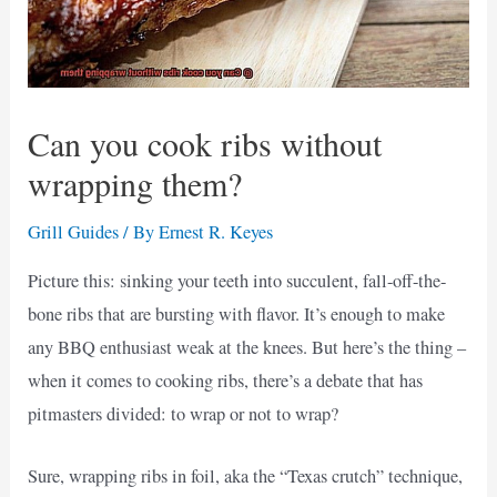
Can you cook ribs without
wrapping them?
Grill Guides
/ By
Ernest R. Keyes
Picture this: sinking your teeth into succulent, fall-off-the-
bone ribs that are bursting with flavor. It’s enough to make
any BBQ enthusiast weak at the knees. But here’s the thing –
when it comes to cooking ribs, there’s a debate that has
pitmasters divided: to wrap or not to wrap?
Sure, wrapping ribs in foil, aka the “Texas crutch” technique,