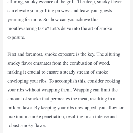
alluring, smoky essence of the grill. The deep, smoky flavor
can elevate your grilling prowess and leave your guests
yearning for more. So, how can you achieve this
mouthwatering taste? Let’s delve into the art of smoke
exposure.
First and foremost, smoke exposure is the key. The alluring
smoky flavor emanates from the combustion of wood,
making it crucial to ensure a steady stream of smoke
enveloping your ribs. To accomplish this, consider cooking
your ribs without wrapping them. Wrapping can limit the
amount of smoke that permeates the meat, resulting in a
milder flavor. By keeping your ribs unwrapped, you allow for
maximum smoke penetration, resulting in an intense and
robust smoky flavor.