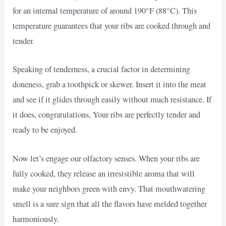
for an internal temperature of around 190°F (88°C). This
temperature guarantees that your ribs are cooked through and
tender.
Speaking of tenderness, a crucial factor in determining
doneness, grab a toothpick or skewer. Insert it into the meat
and see if it glides through easily without much resistance. If
it does, congratulations. Your ribs are perfectly tender and
ready to be enjoyed.
Now let’s engage our olfactory senses. When your ribs are
fully cooked, they release an irresistible aroma that will
make your neighbors green with envy. That mouthwatering
smell is a sure sign that all the flavors have melded together
harmoniously.