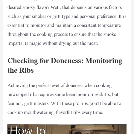
desired smoky flavor? Well, that depends on various factors
such as your smoker or grill type and personal preference. It is
essential to monitor and maintain a consistent temperature
throughout the cooking process to ensure that the smoke
imparts its magic without drying out the meat.
Checking for Doneness: Monitoring
the Ribs
Achieving the perfect level of doneness when cooking
unwrapped ribs requires some keen monitoring skills, but
fear not, grill masters. With these pro tips, you’ll be able to
cook up mouthwatering, flavorful ribs every time.