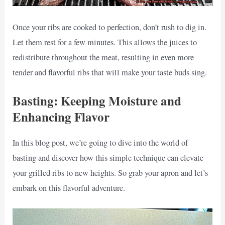
Once your ribs are cooked to perfection, don’t rush to dig in.
Let them rest for a few minutes. This allows the juices to
redistribute throughout the meat, resulting in even more
tender and flavorful ribs that will make your taste buds sing.
Basting: Keeping Moisture and
Enhancing Flavor
In this blog post, we’re going to dive into the world of
basting and discover how this simple technique can elevate
your grilled ribs to new heights. So grab your apron and let’s
embark on this flavorful adventure.