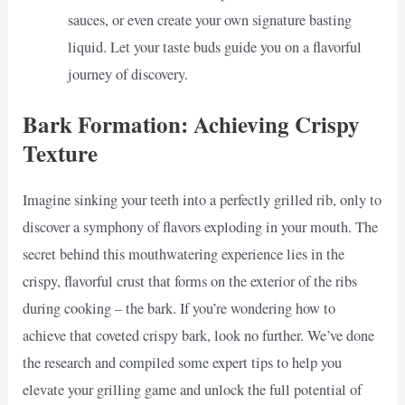
sauces, or even create your own signature basting
liquid. Let your taste buds guide you on a flavorful
journey of discovery.
Bark Formation: Achieving Crispy
Texture
Imagine sinking your teeth into a perfectly grilled rib, only to
discover a symphony of flavors exploding in your mouth. The
secret behind this mouthwatering experience lies in the
crispy, flavorful crust that forms on the exterior of the ribs
during cooking – the bark. If you’re wondering how to
achieve that coveted crispy bark, look no further. We’ve done
the research and compiled some expert tips to help you
elevate your grilling game and unlock the full potential of