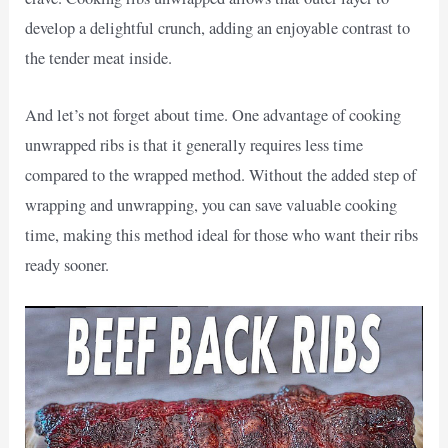
develop a delightful crunch, adding an enjoyable contrast to
the tender meat inside.
And let’s not forget about time. One advantage of cooking
unwrapped ribs is that it generally requires less time
compared to the wrapped method. Without the added step of
wrapping and unwrapping, you can save valuable cooking
time, making this method ideal for those who want their ribs
ready sooner.