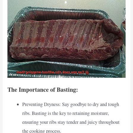
The Importance of Basting:
Preventing Dryness: Say goodbye to dry and tough
ribs. Basting is the key to retaining moisture,
ensuring your ribs stay tender and juicy throughout
the cooking process.