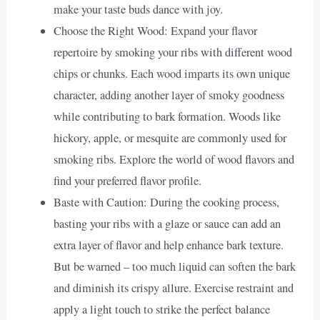
make your taste buds dance with joy.
Choose the Right Wood: Expand your flavor
repertoire by smoking your ribs with different wood
chips or chunks. Each wood imparts its own unique
character, adding another layer of smoky goodness
while contributing to bark formation. Woods like
hickory, apple, or mesquite are commonly used for
smoking ribs. Explore the world of wood flavors and
find your preferred flavor profile.
Baste with Caution: During the cooking process,
basting your ribs with a glaze or sauce can add an
extra layer of flavor and help enhance bark texture.
But be warned – too much liquid can soften the bark
and diminish its crispy allure. Exercise restraint and
apply a light touch to strike the perfect balance