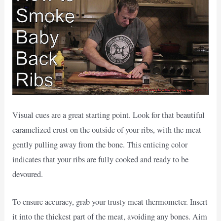
Visual cues are a great starting point. Look for that beautiful
caramelized crust on the outside of your ribs, with the meat
gently pulling away from the bone. This enticing color
indicates that your ribs are fully cooked and ready to be
devoured.
To ensure accuracy, grab your trusty meat thermometer. Insert
it into the thickest part of the meat, avoiding any bones. Aim