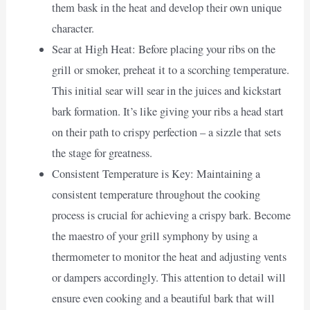
them bask in the heat and develop their own unique
character.
Sear at High Heat: Before placing your ribs on the
grill or smoker, preheat it to a scorching temperature.
This initial sear will sear in the juices and kickstart
bark formation. It’s like giving your ribs a head start
on their path to crispy perfection – a sizzle that sets
the stage for greatness.
Consistent Temperature is Key: Maintaining a
consistent temperature throughout the cooking
process is crucial for achieving a crispy bark. Become
the maestro of your grill symphony by using a
thermometer to monitor the heat and adjusting vents
or dampers accordingly. This attention to detail will
ensure even cooking and a beautiful bark that will