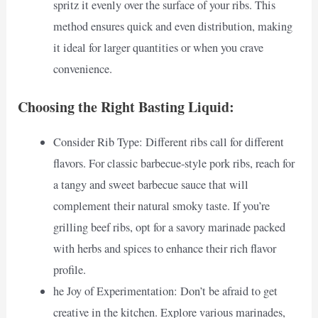
spritz it evenly over the surface of your ribs. This
method ensures quick and even distribution, making
it ideal for larger quantities or when you crave
convenience.
Choosing the Right Basting Liquid:
Consider Rib Type: Different ribs call for different
flavors. For classic barbecue-style pork ribs, reach for
a tangy and sweet barbecue sauce that will
complement their natural smoky taste. If you’re
grilling beef ribs, opt for a savory marinade packed
with herbs and spices to enhance their rich flavor
profile.
he Joy of Experimentation: Don’t be afraid to get
creative in the kitchen. Explore various marinades,