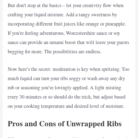
But don’t stop at the basics – let your creativity flow when
crafting your liquid mixture. Add a tangy sweetness by
incorporating different fruit juices like orange or pineapple.
If you’re feeling adventurous, Worcestershire sauce or soy
sauce can provide an umami boost that will leave your guests
begging for more. The possibilities are endless.
Now here’s the secret: moderation is key when spritzing. Too
much liquid can turn your ribs soggy or wash away any dry
rub or seasoning you’ve lovingly applied. A light misting
every 30 minutes or so should do the trick, but adjust based
on your cooking temperature and desired level of moisture.
Pros and Cons of Unwrapped Ribs