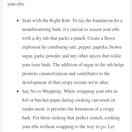
your ribs.
Start with the Right Rub: To lay the foundation for a
mouthwatering bark, it’s crucial to season your ribs
with a dry rub that packs a punch. Create a flavor
explosion by combining salt, pepper, paprika, brown
sugar, garlic powder, and any other spices that tickle
your taste buds. The addition of sugar in the rub helps
promote caramelization and contributes to the
development of that crispy texture we’re after.
Say No to Wrapping: While wrapping your ribs in
foil or butcher paper during cooking can result in
tender meat, it prevents the formation of a crispy
bark. For those seeking that perfect crunch, cooking
your ribs without wrapping is the way to go. Let