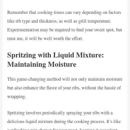
Remember that cooking times can vary depending on factors
like rib type and thickness, as well as grill temperature.
Experimentation may be required to find your sweet spot, but
trust me, it will be well worth the effort.
Spritzing with Liquid Mixture:
Maintaining Moisture
This game-changing method will not only maintain moisture
but also enhance the flavor of your ribs, without the hassle of
wrapping.
Spritzing involves periodically spraying your ribs with a
delicious liquid mixture during the cooking process. It’s like