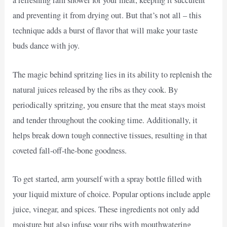
a refreshing rain shower for your meat, keeping it succulent
and preventing it from drying out. But that’s not all – this
technique adds a burst of flavor that will make your taste
buds dance with joy.
The magic behind spritzing lies in its ability to replenish the
natural juices released by the ribs as they cook. By
periodically spritzing, you ensure that the meat stays moist
and tender throughout the cooking time. Additionally, it
helps break down tough connective tissues, resulting in that
coveted fall-off-the-bone goodness.
To get started, arm yourself with a spray bottle filled with
your liquid mixture of choice. Popular options include apple
juice, vinegar, and spices. These ingredients not only add
moisture but also infuse your ribs with mouthwatering