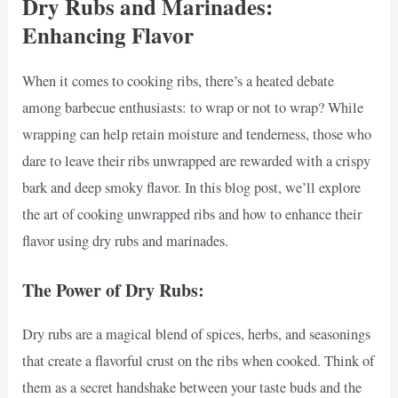
Dry Rubs and Marinades:
Enhancing Flavor
When it comes to cooking ribs, there’s a heated debate
among barbecue enthusiasts: to wrap or not to wrap? While
wrapping can help retain moisture and tenderness, those who
dare to leave their ribs unwrapped are rewarded with a crispy
bark and deep smoky flavor. In this blog post, we’ll explore
the art of cooking unwrapped ribs and how to enhance their
flavor using dry rubs and marinades.
The Power of Dry Rubs:
Dry rubs are a magical blend of spices, herbs, and seasonings
that create a flavorful crust on the ribs when cooked. Think of
them as a secret handshake between your taste buds and the