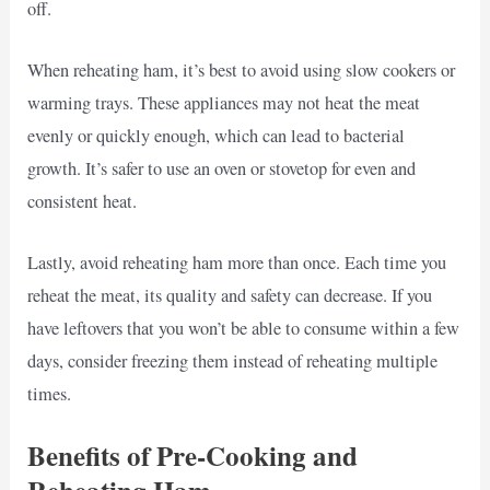
off.
When reheating ham, it’s best to avoid using slow cookers or
warming trays. These appliances may not heat the meat
evenly or quickly enough, which can lead to bacterial
growth. It’s safer to use an oven or stovetop for even and
consistent heat.
Lastly, avoid reheating ham more than once. Each time you
reheat the meat, its quality and safety can decrease. If you
have leftovers that you won’t be able to consume within a few
days, consider freezing them instead of reheating multiple
times.
Benefits of Pre-Cooking and