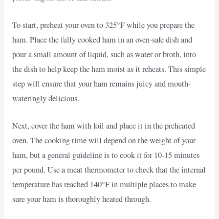
To start, preheat your oven to 325°F while you prepare the
ham. Place the fully cooked ham in an oven-safe dish and
pour a small amount of liquid, such as water or broth, into
the dish to help keep the ham moist as it reheats. This simple
step will ensure that your ham remains juicy and mouth-
wateringly delicious.
Next, cover the ham with foil and place it in the preheated
oven. The cooking time will depend on the weight of your
ham, but a general guideline is to cook it for 10-15 minutes
per pound. Use a meat thermometer to check that the internal
temperature has reached 140°F in multiple places to make
sure your ham is thoroughly heated through.