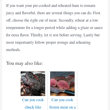
If you want your pre-cooked and reheated ham to remain
juicy and flavorful, there are several things you can do. First
off, choose the right cut of meat. Secondly, reheat at a low
temperature for a longer period while adding a glaze or sauce
for extra flavor. Thirdly, let it rest before serving. Lastly but
most importantly follow proper storage and reheating
methods.
You may also like:
Can you cook
Can you cook
chuck like
frozen meat on a