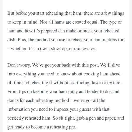
But before you start reheating that ham, there are a few things
to keep in mind. Not all hams are created equal. The type of
ham and how it’s prepared can make or break your reheated
dish. Plus, the method you use to reheat your ham matters too
– whether it’s an oven, stovetop, or microwave.
Don’t worry. We’ve got your back with this post. We’ll dive
into everything you need to know about cooking ham ahead
of time and reheating it without sacrificing flavor or texture.
From tips on keeping your ham juicy and tender to dos and
don’ts for each reheating method – we’ve got all the
information you need to impress your guests with that
perfectly reheated ham. So sit tight, grab a pen and paper, and
get ready to become a reheating pro.