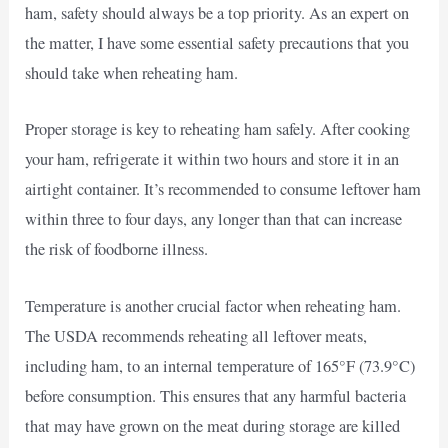
ham, safety should always be a top priority. As an expert on
the matter, I have some essential safety precautions that you
should take when reheating ham.
Proper storage is key to reheating ham safely. After cooking
your ham, refrigerate it within two hours and store it in an
airtight container. It’s recommended to consume leftover ham
within three to four days, any longer than that can increase
the risk of foodborne illness.
Temperature is another crucial factor when reheating ham.
The USDA recommends reheating all leftover meats,
including ham, to an internal temperature of 165°F (73.9°C)
before consumption. This ensures that any harmful bacteria
that may have grown on the meat during storage are killed