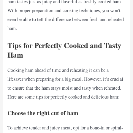
ham tastes just as juicy and flavorful as freshly cooked ham.
With proper preparation and cooking techniques, you won’t
even be able to tell the difference between fresh and reheated
ham.
Tips for Perfectly Cooked and Tasty
Ham
Cooking ham ahead of time and reheating it can be a
lifesaver when preparing for a big meal. However, it’s crucial
to ensure that the ham stays moist and tasty when reheated.
Here are some tips for perfectly cooked and delicious ham:
Choose the right cut of ham
To achieve tender and juicy meat, opt for a bone-in or spiral-