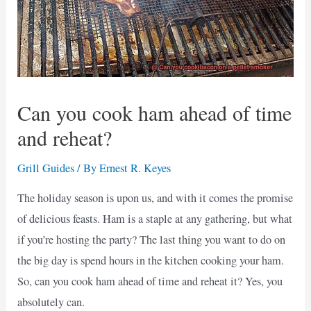
Can you cook ham ahead of time
and reheat?
Grill Guides
/ By
Ernest R. Keyes
The holiday season is upon us, and with it comes the promise
of delicious feasts. Ham is a staple at any gathering, but what
if you’re hosting the party? The last thing you want to do on
the big day is spend hours in the kitchen cooking your ham.
So, can you cook ham ahead of time and reheat it? Yes, you
absolutely can.