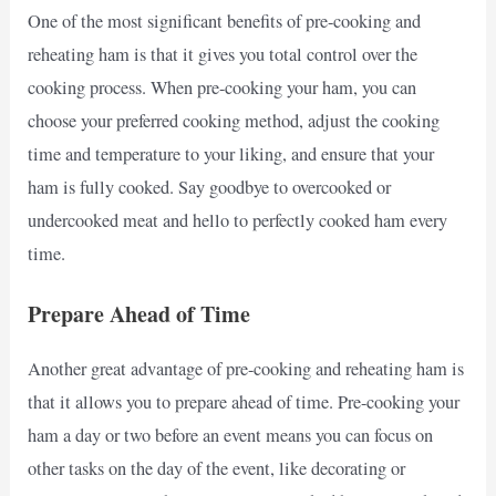
One of the most significant benefits of pre-cooking and
reheating ham is that it gives you total control over the
cooking process. When pre-cooking your ham, you can
choose your preferred cooking method, adjust the cooking
time and temperature to your liking, and ensure that your
ham is fully cooked. Say goodbye to overcooked or
undercooked meat and hello to perfectly cooked ham every
time.
Prepare Ahead of Time
Another great advantage of pre-cooking and reheating ham is
that it allows you to prepare ahead of time. Pre-cooking your
ham a day or two before an event means you can focus on
other tasks on the day of the event, like decorating or