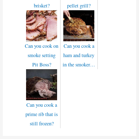
brisket?
pellet grill?
Can you cook on
Can you cook a
smoke setting
ham and turkey
Pit Boss?
in the smoker…
Can you cook a
prime rib that is
still frozen?