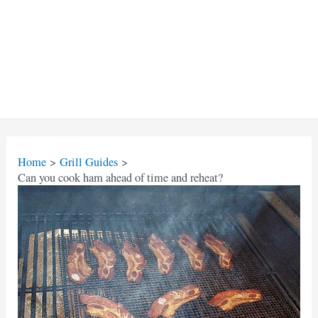
Home
Grill Guides
Can you cook ham ahead of time and reheat?