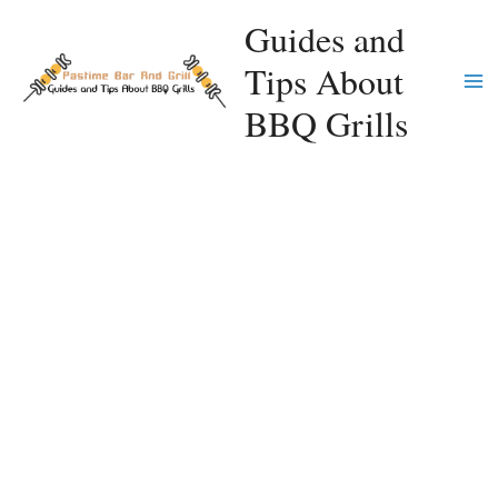
Skip
Guides and
to
Tips About
content
Ma
BBQ Grills
Me