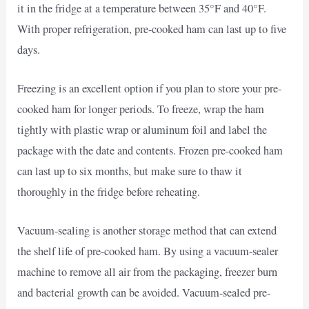
it in the fridge at a temperature between 35°F and 40°F.
With proper refrigeration, pre-cooked ham can last up to five
days.
Freezing is an excellent option if you plan to store your pre-
cooked ham for longer periods. To freeze, wrap the ham
tightly with plastic wrap or aluminum foil and label the
package with the date and contents. Frozen pre-cooked ham
can last up to six months, but make sure to thaw it
thoroughly in the fridge before reheating.
Vacuum-sealing is another storage method that can extend
the shelf life of pre-cooked ham. By using a vacuum-sealer
machine to remove all air from the packaging, freezer burn
and bacterial growth can be avoided. Vacuum-sealed pre-