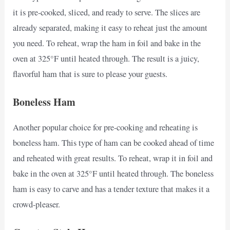
it is pre-cooked, sliced, and ready to serve. The slices are
already separated, making it easy to reheat just the amount
you need. To reheat, wrap the ham in foil and bake in the
oven at 325°F until heated through. The result is a juicy,
flavorful ham that is sure to please your guests.
Boneless Ham
Another popular choice for pre-cooking and reheating is
boneless ham. This type of ham can be cooked ahead of time
and reheated with great results. To reheat, wrap it in foil and
bake in the oven at 325°F until heated through. The boneless
ham is easy to carve and has a tender texture that makes it a
crowd-pleaser.