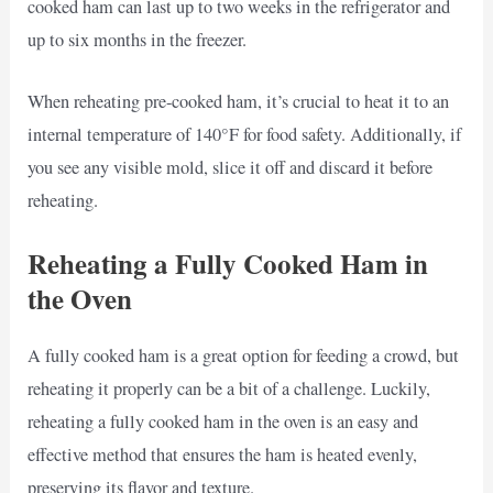
cooked ham can last up to two weeks in the refrigerator and
up to six months in the freezer.
When reheating pre-cooked ham, it’s crucial to heat it to an
internal temperature of 140°F for food safety. Additionally, if
you see any visible mold, slice it off and discard it before
reheating.
Reheating a Fully Cooked Ham in
the Oven
A fully cooked ham is a great option for feeding a crowd, but
reheating it properly can be a bit of a challenge. Luckily,
reheating a fully cooked ham in the oven is an easy and
effective method that ensures the ham is heated evenly,
preserving its flavor and texture.