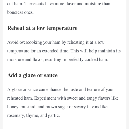
cut ham. These cuts have more flavor and moisture than
boneless ones.
Reheat at a low temperature
Avoid overcooking your ham by reheating it at a low
temperature for an extended time. This will help maintain its
moisture and flavor, resulting in perfectly cooked ham.
Add a glaze or sauce
A glaze or sauce can enhance the taste and texture of your
reheated ham. Experiment with sweet and tangy flavors like
honey, mustard, and brown sugar or savory flavors like
rosemary, thyme, and garlic.