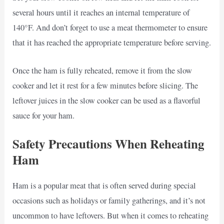
several hours until it reaches an internal temperature of
140°F. And don’t forget to use a meat thermometer to ensure
that it has reached the appropriate temperature before serving.
Once the ham is fully reheated, remove it from the slow
cooker and let it rest for a few minutes before slicing. The
leftover juices in the slow cooker can be used as a flavorful
sauce for your ham.
Safety Precautions When Reheating
Ham
Ham is a popular meat that is often served during special
occasions such as holidays or family gatherings, and it’s not
uncommon to have leftovers. But when it comes to reheating