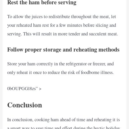
Rest the ham before serving
To allow the juices to redistribute throughout the meat, let
your reheated ham rest for a few minutes before slicing and
serving. This will result in more tender and succulent meat.
Follow proper storage and reheating methods
Store your ham correctly in the refrigerator or freezer, and
only reheat it once to reduce the risk of foodborne illness.
0bOUPGGl8zs” >
Conclusion
In conclusion, cooking ham ahead of time and reheating it is
a smart way to save time and effort during the hectic holiday