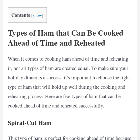
Contents
[
show
]
Types of Ham that Can Be Cooked
Ahead of Time and Reheated
When it comes to cooking ham ahead of time and reheating
it, not all types of ham are created equal. To make sure your
holiday dinner is a success, it’s important to choose the right
type of ham that will hold up well during the cooking and
reheating process. Here are five types of ham that can be
cooked ahead of time and reheated successfully.
Spiral-Cut Ham
This type of ham is perfect for cooking ahead of time because