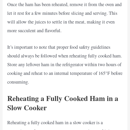
Once the ham has been reheated, remove it from the oven and
let it rest for a few minutes before slicing and serving. This
will allow the juices to settle in the meat, making it even
more succulent and flavorful.
It’s important to note that proper food safety guidelines
should always be followed when reheating fully cooked ham.
Store any leftover ham in the refrigerator within two hours of
cooking and reheat to an internal temperature of 165°F before
consuming.
Reheating a Fully Cooked Ham in a
Slow Cooker
Reheating a fully cooked ham in a slow cooker is a