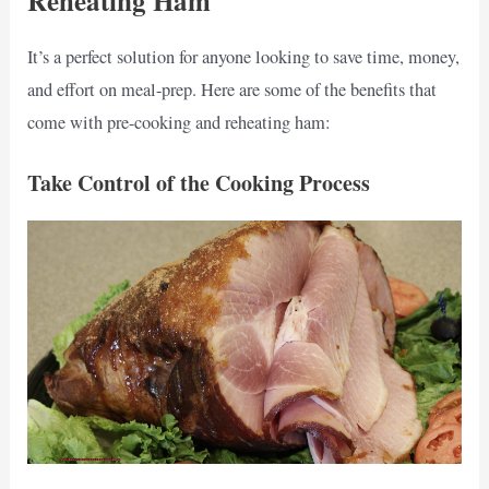
Reheating Ham
It’s a perfect solution for anyone looking to save time, money,
and effort on meal-prep. Here are some of the benefits that
come with pre-cooking and reheating ham:
Take Control of the Cooking Process