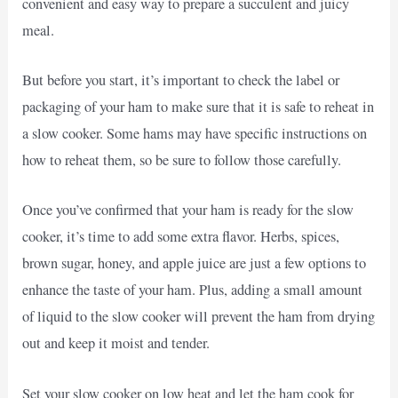
convenient and easy way to prepare a succulent and juicy
meal.
But before you start, it’s important to check the label or
packaging of your ham to make sure that it is safe to reheat in
a slow cooker. Some hams may have specific instructions on
how to reheat them, so be sure to follow those carefully.
Once you’ve confirmed that your ham is ready for the slow
cooker, it’s time to add some extra flavor. Herbs, spices,
brown sugar, honey, and apple juice are just a few options to
enhance the taste of your ham. Plus, adding a small amount
of liquid to the slow cooker will prevent the ham from drying
out and keep it moist and tender.
Set your slow cooker on low heat and let the ham cook for