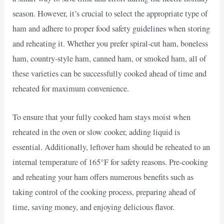
season. However, it’s crucial to select the appropriate type of
ham and adhere to proper food safety guidelines when storing
and reheating it. Whether you prefer spiral-cut ham, boneless
ham, country-style ham, canned ham, or smoked ham, all of
these varieties can be successfully cooked ahead of time and
reheated for maximum convenience.
To ensure that your fully cooked ham stays moist when
reheated in the oven or slow cooker, adding liquid is
essential. Additionally, leftover ham should be reheated to an
internal temperature of 165°F for safety reasons. Pre-cooking
and reheating your ham offers numerous benefits such as
taking control of the cooking process, preparing ahead of
time, saving money, and enjoying delicious flavor.