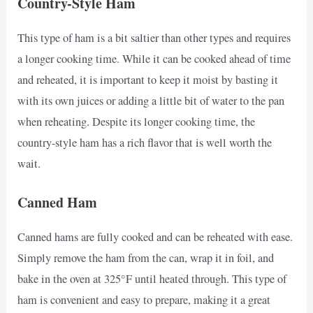
Country-Style Ham
This type of ham is a bit saltier than other types and requires
a longer cooking time. While it can be cooked ahead of time
and reheated, it is important to keep it moist by basting it
with its own juices or adding a little bit of water to the pan
when reheating. Despite its longer cooking time, the
country-style ham has a rich flavor that is well worth the
wait.
Canned Ham
Canned hams are fully cooked and can be reheated with ease.
Simply remove the ham from the can, wrap it in foil, and
bake in the oven at 325°F until heated through. This type of
ham is convenient and easy to prepare, making it a great