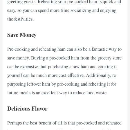
greeting guests. Reheating your pre-cooked ham is quick and
easy, so you can spend more time socializing and enjoying
the festivities.
Save Money
Pre-cooking and reheating ham can also be a fantastic way to
save money. Buying a pre-cooked ham from the grocery store
can be expensive, but purchasing a raw ham and cooking it
yourself can be much more cost-effective. Additionally, re-
purposing leftover ham by pre-cooking and reheating it for
future meals is an excellent way to reduce food waste.
Delicious Flavor
Perhaps the best benefit of all is that pre-cooked and reheated