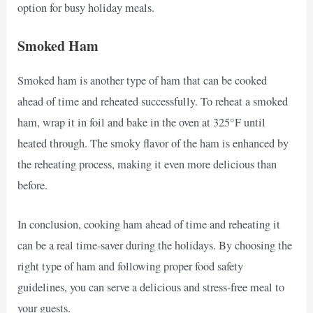
option for busy holiday meals.
Smoked Ham
Smoked ham is another type of ham that can be cooked
ahead of time and reheated successfully. To reheat a smoked
ham, wrap it in foil and bake in the oven at 325°F until
heated through. The smoky flavor of the ham is enhanced by
the reheating process, making it even more delicious than
before.
In conclusion, cooking ham ahead of time and reheating it
can be a real time-saver during the holidays. By choosing the
right type of ham and following proper food safety
guidelines, you can serve a delicious and stress-free meal to
your guests.