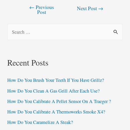
←
Previous
Post
Next Post
→
Post
navigation
S
e
a
r
Recent Posts
c
h
How Do You Brush Your Teeth If You Have Grillz?
f
How Do You Clean A Gas Grill After Each Use?
o
How Do You Calibrate A Pellet Sensor On A Traeger ?
r
:
How Do You Calibrate A Thermoworks Smoke X4?
How Do You Caramelize A Steak?