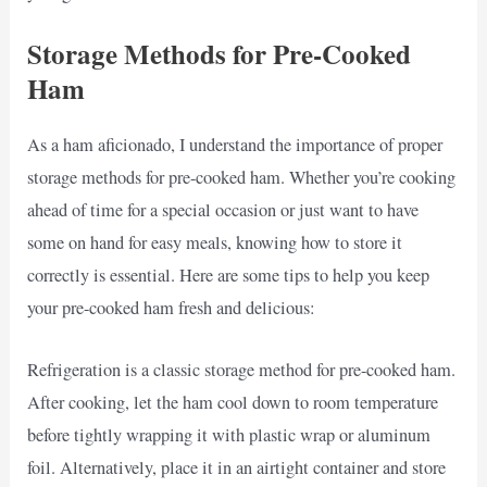
Storage Methods for Pre-Cooked
Ham
As a ham aficionado, I understand the importance of proper
storage methods for pre-cooked ham. Whether you’re cooking
ahead of time for a special occasion or just want to have
some on hand for easy meals, knowing how to store it
correctly is essential. Here are some tips to help you keep
your pre-cooked ham fresh and delicious:
Refrigeration is a classic storage method for pre-cooked ham.
After cooking, let the ham cool down to room temperature
before tightly wrapping it with plastic wrap or aluminum
foil. Alternatively, place it in an airtight container and store