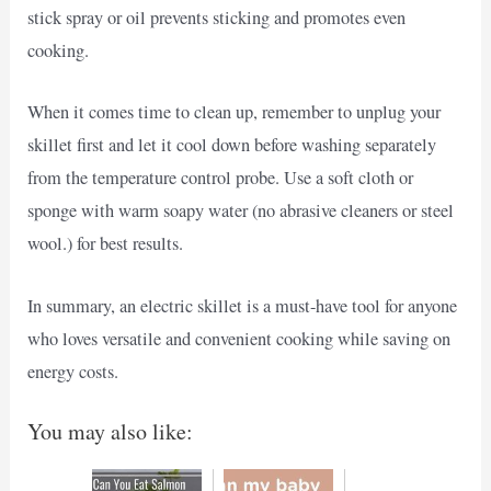
stick spray or oil prevents sticking and promotes even
cooking.
When it comes time to clean up, remember to unplug your
skillet first and let it cool down before washing separately
from the temperature control probe. Use a soft cloth or
sponge with warm soapy water (no abrasive cleaners or steel
wool.) for best results.
In summary, an electric skillet is a must-have tool for anyone
who loves versatile and convenient cooking while saving on
energy costs.
You may also like: