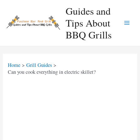
Skip
Guides and
to
Tips About
content
Main
BBQ Grills
Men
Home
Grill Guides
Can you cook everything in electric skillet?