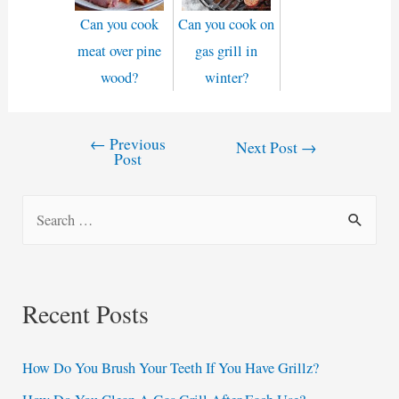
Can you cook
Can you cook on
meat over pine
gas grill in
wood?
winter?
←
Previous
Post
Next Post
→
Post
navigation
S
e
a
r
Recent Posts
c
h
How Do You Brush Your Teeth If You Have Grillz?
f