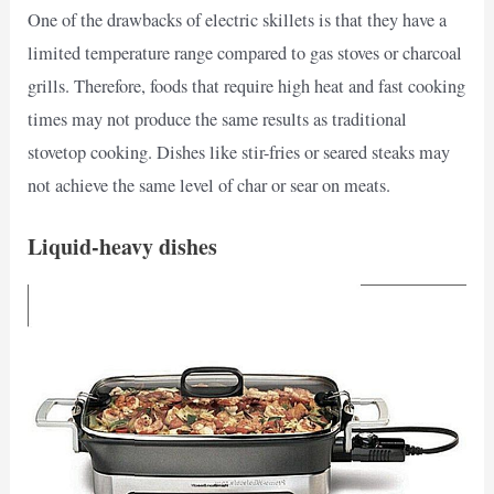
One of the drawbacks of electric skillets is that they have a
limited temperature range compared to gas stoves or charcoal
grills. Therefore, foods that require high heat and fast cooking
times may not produce the same results as traditional
stovetop cooking. Dishes like stir-fries or seared steaks may
not achieve the same level of char or sear on meats.
Liquid-heavy dishes