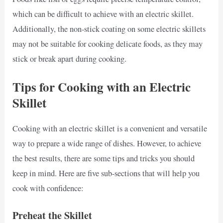
which can be difficult to achieve with an electric skillet.
Additionally, the non-stick coating on some electric skillets
may not be suitable for cooking delicate foods, as they may
stick or break apart during cooking.
Tips for Cooking with an Electric
Skillet
Cooking with an electric skillet is a convenient and versatile
way to prepare a wide range of dishes. However, to achieve
the best results, there are some tips and tricks you should
keep in mind. Here are five sub-sections that will help you
cook with confidence:
Preheat the Skillet