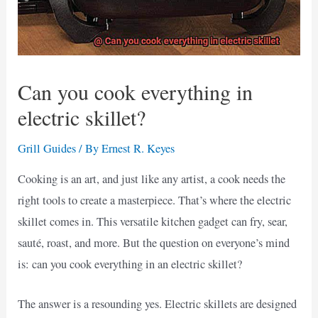
Can you cook everything in
electric skillet?
Grill Guides
/ By
Ernest R. Keyes
Cooking is an art, and just like any artist, a cook needs the
right tools to create a masterpiece. That’s where the electric
skillet comes in. This versatile kitchen gadget can fry, sear,
sauté, roast, and more. But the question on everyone’s mind
is: can you cook everything in an electric skillet?
The answer is a resounding yes. Electric skillets are designed