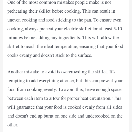
One of the most common mistakes people make is not
preheating their skillet before cooking. This can result in
uneven cooking and food sticking to the pan. To ensure even
cooking, always preheat your electric skillet for at least 5-10
minutes before adding any ingredients. This will allow the
skillet to reach the ideal temperature, ensuring that your food
cooks evenly and doesn’t stick to the surface.
Another mistake to avoid is overcrowding the skillet. It’s
tempting to add everything at once, but this can prevent your
food from cooking evenly. To avoid this, leave enough space
between each item to allow for proper heat circulation. This
will guarantee that your food is cooked evenly from all sides
and doesn’t end up burnt on one side and undercooked on the
other.