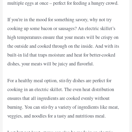
multiple eggs at once – perfect for feeding a hungry crowd.
If you’re in the mood for something savory, why not try
cooking up some bacon or sausages? An electric skillet’s
high temperatures ensure that your meats will be crispy on
the outside and cooked through on the inside. And with its
built-in lid that traps moisture and heat for better-cooked
dishes, your meats will be juicy and flavorful.
For a healthy meal option, stir-fry dishes are perfect for
cooking in an electric skillet. The even heat distribution
ensures that all ingredients are cooked evenly without
burning. You can stir-fry a variety of ingredients like meat,
veggies, and noodles for a tasty and nutritious meal.