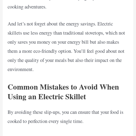
cooking adventures.
And let’s not forget about the energy savings. Electric
skillets use less energy than traditional stovetops, which not
only saves you money on your energy bill but also makes
them a more eco-friendly option. You’ll feel good about not
only the quality of your meals but also their impact on the
environment.
Common Mistakes to Avoid When
Using an Electric Skillet
By avoiding these slip-ups, you can ensure that your food is
cooked to perfection every single time.