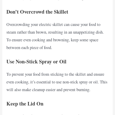
Don’t Overcrowd the Skillet
Overcrowding your electric skillet can cause your food to
steam rather than brown, resulting in an unappetizing dish.
To ensure even cooking and browning, keep some space
between each piece of food.
Use Non-Stick Spray or Oil
To prevent your food from sticking to the skillet and ensure
even cooking, it’s essential to use non-stick spray or oil. This
will also make cleanup easier and prevent burning.
Keep the Lid On