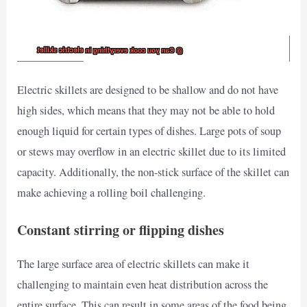
Electric skillets are designed to be shallow and do not have
high sides, which means that they may not be able to hold
enough liquid for certain types of dishes. Large pots of soup
or stews may overflow in an electric skillet due to its limited
capacity. Additionally, the non-stick surface of the skillet can
make achieving a rolling boil challenging.
Constant stirring or flipping dishes
The large surface area of electric skillets can make it
challenging to maintain even heat distribution across the
entire surface. This can result in some areas of the food being