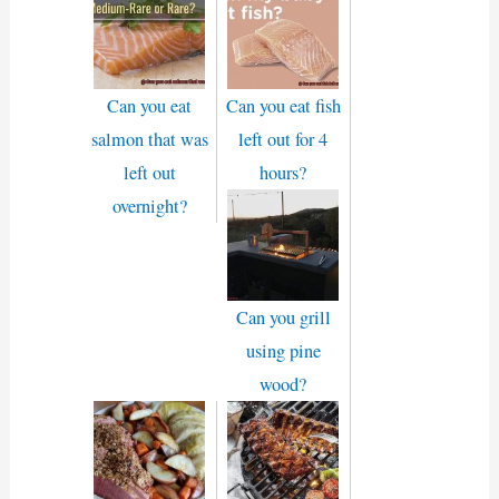
Can you eat
Can you eat fish
salmon that was
left out for 4
left out
hours?
overnight?
Can you grill
using pine
wood?