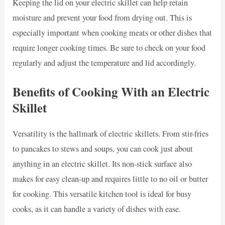
Keeping the lid on your electric skillet can help retain
moisture and prevent your food from drying out. This is
especially important when cooking meats or other dishes that
require longer cooking times. Be sure to check on your food
regularly and adjust the temperature and lid accordingly.
Benefits of Cooking With an Electric
Skillet
Versatility is the hallmark of electric skillets. From stir-fries
to pancakes to stews and soups, you can cook just about
anything in an electric skillet. Its non-stick surface also
makes for easy clean-up and requires little to no oil or butter
for cooking. This versatile kitchen tool is ideal for busy
cooks, as it can handle a variety of dishes with ease.