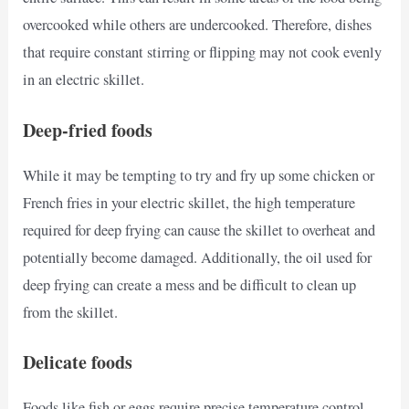
overcooked while others are undercooked. Therefore, dishes
that require constant stirring or flipping may not cook evenly
in an electric skillet.
Deep-fried foods
While it may be tempting to try and fry up some chicken or
French fries in your electric skillet, the high temperature
required for deep frying can cause the skillet to overheat and
potentially become damaged. Additionally, the oil used for
deep frying can create a mess and be difficult to clean up
from the skillet.
Delicate foods
Foods like fish or eggs require precise temperature control,