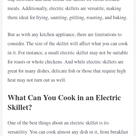
meals. Additionally, electric skillets are versatile, making
them ideal for frying, sautéing, grilling, roasting, and baking.
But as with any kitchen appliance, there are limitations to
consider. The size of the skillet will affect what you can cook
in it. For instance, a small electric skillet may not be suitable
for roasts or whole chickens. And while electric skillets are
great for many dishes, delicate fish or those that require high
heat may not turn out as well.
What Can You Cook in an Electric
Skillet?
One of the best things about an electric skillet is its
versatility. You can cook almost any dish in it, from breakfast