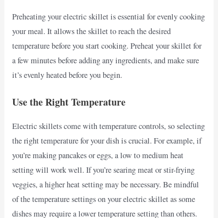
Preheating your electric skillet is essential for evenly cooking
your meal. It allows the skillet to reach the desired
temperature before you start cooking. Preheat your skillet for
a few minutes before adding any ingredients, and make sure
it’s evenly heated before you begin.
Use the Right Temperature
Electric skillets come with temperature controls, so selecting
the right temperature for your dish is crucial. For example, if
you’re making pancakes or eggs, a low to medium heat
setting will work well. If you’re searing meat or stir-frying
veggies, a higher heat setting may be necessary. Be mindful
of the temperature settings on your electric skillet as some
dishes may require a lower temperature setting than others.