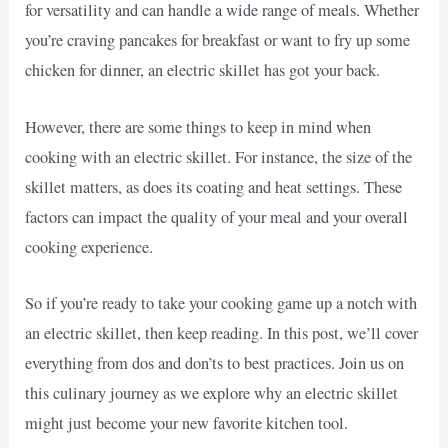
for versatility and can handle a wide range of meals. Whether
you’re craving pancakes for breakfast or want to fry up some
chicken for dinner, an electric skillet has got your back.
However, there are some things to keep in mind when
cooking with an electric skillet. For instance, the size of the
skillet matters, as does its coating and heat settings. These
factors can impact the quality of your meal and your overall
cooking experience.
So if you’re ready to take your cooking game up a notch with
an electric skillet, then keep reading. In this post, we’ll cover
everything from dos and don’ts to best practices. Join us on
this culinary journey as we explore why an electric skillet
might just become your new favorite kitchen tool.