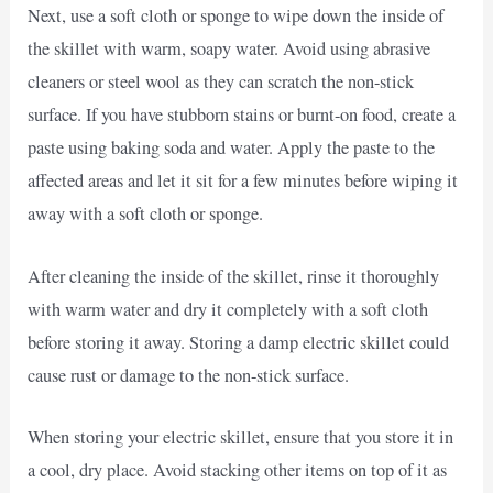
Next, use a soft cloth or sponge to wipe down the inside of
the skillet with warm, soapy water. Avoid using abrasive
cleaners or steel wool as they can scratch the non-stick
surface. If you have stubborn stains or burnt-on food, create a
paste using baking soda and water. Apply the paste to the
affected areas and let it sit for a few minutes before wiping it
away with a soft cloth or sponge.
After cleaning the inside of the skillet, rinse it thoroughly
with warm water and dry it completely with a soft cloth
before storing it away. Storing a damp electric skillet could
cause rust or damage to the non-stick surface.
When storing your electric skillet, ensure that you store it in
a cool, dry place. Avoid stacking other items on top of it as