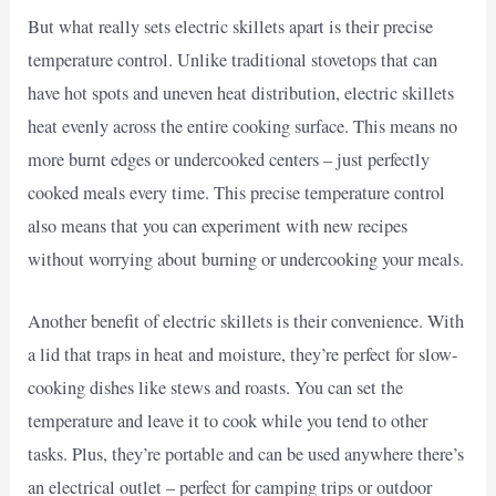
But what really sets electric skillets apart is their precise
temperature control. Unlike traditional stovetops that can
have hot spots and uneven heat distribution, electric skillets
heat evenly across the entire cooking surface. This means no
more burnt edges or undercooked centers – just perfectly
cooked meals every time. This precise temperature control
also means that you can experiment with new recipes
without worrying about burning or undercooking your meals.
Another benefit of electric skillets is their convenience. With
a lid that traps in heat and moisture, they’re perfect for slow-
cooking dishes like stews and roasts. You can set the
temperature and leave it to cook while you tend to other
tasks. Plus, they’re portable and can be used anywhere there’s
an electrical outlet – perfect for camping trips or outdoor