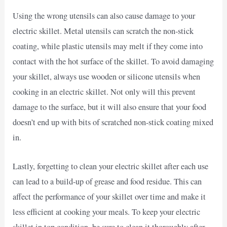
Using the wrong utensils can also cause damage to your
electric skillet. Metal utensils can scratch the non-stick
coating, while plastic utensils may melt if they come into
contact with the hot surface of the skillet. To avoid damaging
your skillet, always use wooden or silicone utensils when
cooking in an electric skillet. Not only will this prevent
damage to the surface, but it will also ensure that your food
doesn’t end up with bits of scratched non-stick coating mixed
in.
Lastly, forgetting to clean your electric skillet after each use
can lead to a build-up of grease and food residue. This can
affect the performance of your skillet over time and make it
less efficient at cooking your meals. To keep your electric
skillet in top condition, be sure to clean it thoroughly after