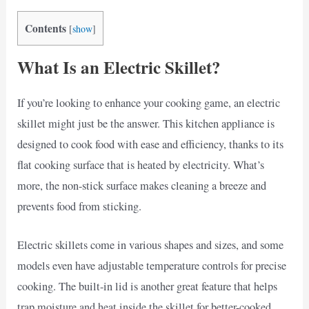
Contents
[
show
]
What Is an Electric Skillet?
If you’re looking to enhance your cooking game, an electric
skillet might just be the answer. This kitchen appliance is
designed to cook food with ease and efficiency, thanks to its
flat cooking surface that is heated by electricity. What’s
more, the non-stick surface makes cleaning a breeze and
prevents food from sticking.
Electric skillets come in various shapes and sizes, and some
models even have adjustable temperature controls for precise
cooking. The built-in lid is another great feature that helps
trap moisture and heat inside the skillet for better-cooked