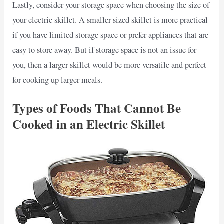
Lastly, consider your storage space when choosing the size of
your electric skillet. A smaller sized skillet is more practical
if you have limited storage space or prefer appliances that are
easy to store away. But if storage space is not an issue for
you, then a larger skillet would be more versatile and perfect
for cooking up larger meals.
Types of Foods That Cannot Be
Cooked in an Electric Skillet