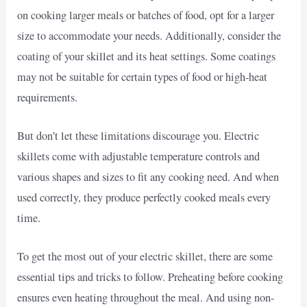
on cooking larger meals or batches of food, opt for a larger
size to accommodate your needs. Additionally, consider the
coating of your skillet and its heat settings. Some coatings
may not be suitable for certain types of food or high-heat
requirements.
But don’t let these limitations discourage you. Electric
skillets come with adjustable temperature controls and
various shapes and sizes to fit any cooking need. And when
used correctly, they produce perfectly cooked meals every
time.
To get the most out of your electric skillet, there are some
essential tips and tricks to follow. Preheating before cooking
ensures even heating throughout the meal. And using non-