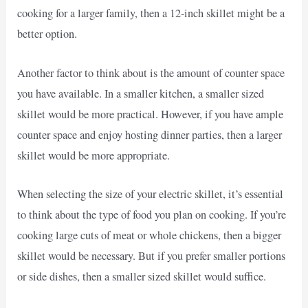
cooking for a larger family, then a 12-inch skillet might be a
better option.
Another factor to think about is the amount of counter space
you have available. In a smaller kitchen, a smaller sized
skillet would be more practical. However, if you have ample
counter space and enjoy hosting dinner parties, then a larger
skillet would be more appropriate.
When selecting the size of your electric skillet, it’s essential
to think about the type of food you plan on cooking. If you’re
cooking large cuts of meat or whole chickens, then a bigger
skillet would be necessary. But if you prefer smaller portions
or side dishes, then a smaller sized skillet would suffice.