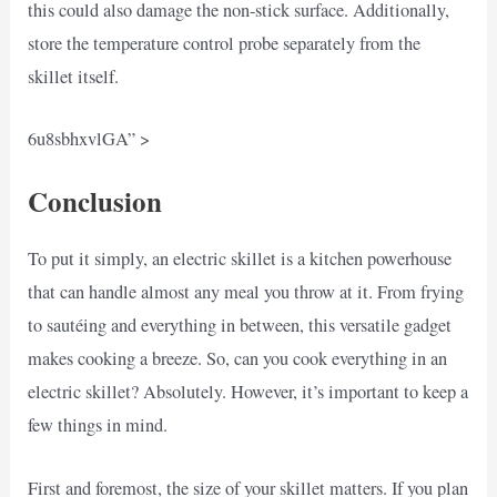
this could also damage the non-stick surface. Additionally,
store the temperature control probe separately from the
skillet itself.
6u8sbhxvlGA” >
Conclusion
To put it simply, an electric skillet is a kitchen powerhouse
that can handle almost any meal you throw at it. From frying
to sautéing and everything in between, this versatile gadget
makes cooking a breeze. So, can you cook everything in an
electric skillet? Absolutely. However, it’s important to keep a
few things in mind.
First and foremost, the size of your skillet matters. If you plan