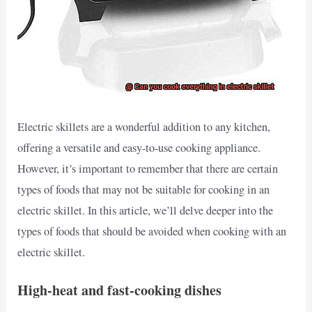
Electric skillets are a wonderful addition to any kitchen,
offering a versatile and easy-to-use cooking appliance.
However, it’s important to remember that there are certain
types of foods that may not be suitable for cooking in an
electric skillet. In this article, we’ll delve deeper into the
types of foods that should be avoided when cooking with an
electric skillet.
High-heat and fast-cooking dishes