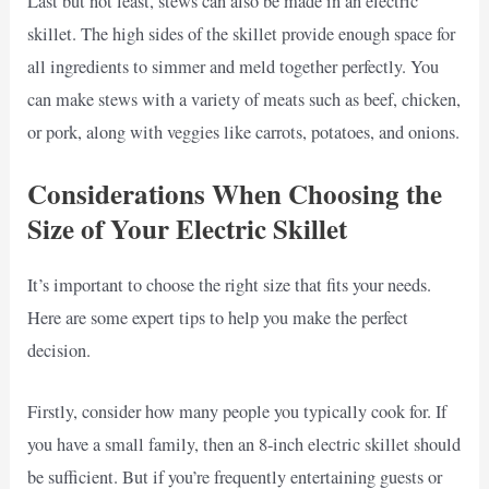
Last but not least, stews can also be made in an electric
skillet. The high sides of the skillet provide enough space for
all ingredients to simmer and meld together perfectly. You
can make stews with a variety of meats such as beef, chicken,
or pork, along with veggies like carrots, potatoes, and onions.
Considerations When Choosing the
Size of Your Electric Skillet
It’s important to choose the right size that fits your needs.
Here are some expert tips to help you make the perfect
decision.
Firstly, consider how many people you typically cook for. If
you have a small family, then an 8-inch electric skillet should
be sufficient. But if you’re frequently entertaining guests or