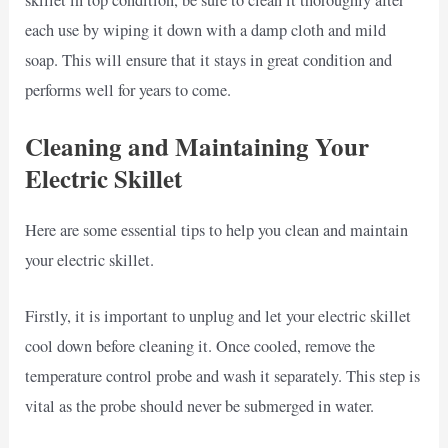
each use by wiping it down with a damp cloth and mild
soap. This will ensure that it stays in great condition and
performs well for years to come.
Cleaning and Maintaining Your
Electric Skillet
Here are some essential tips to help you clean and maintain
your electric skillet.
Firstly, it is important to unplug and let your electric skillet
cool down before cleaning it. Once cooled, remove the
temperature control probe and wash it separately. This step is
vital as the probe should never be submerged in water.