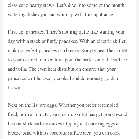
classics to hearty stews. Let’s dive into some of the mouth-
watering dishes you can whip up with this appliance.
First up, pancakes. There’s nothing quite like starting your
day with a stack of fluffy pancakes. With an electric skillet,
making perfect pancakes is a breeze. Simply heat the skillet
to your desired temperature, pour the batter onto the surface,
and voila. The even heat distribution ensures that your
pancakes will be evenly cooked and deliciously golden
brown.
Next on the list are eggs. Whether you prefer scrambled,
fried, or in an omelet, an electric skillet has got you covered.
Its non-stick surface makes flipping and cooking eggs a
breeze. And with its spacious surface area, you can cook