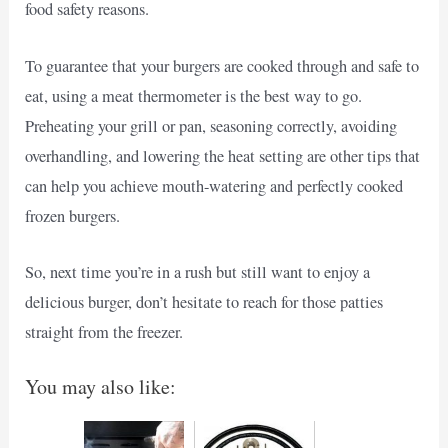
food safety reasons.
To guarantee that your burgers are cooked through and safe to
eat, using a meat thermometer is the best way to go.
Preheating your grill or pan, seasoning correctly, avoiding
overhandling, and lowering the heat setting are other tips that
can help you achieve mouth-watering and perfectly cooked
frozen burgers.
So, next time you’re in a rush but still want to enjoy a
delicious burger, don’t hesitate to reach for those patties
straight from the freezer.
You may also like: