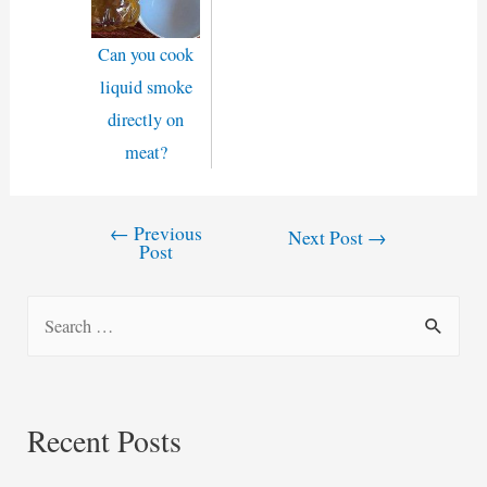
Can you cook
liquid smoke
directly on
meat?
←
Previous
Post
Next Post
→
Post
navigation
S
e
a
r
Recent Posts
c
h