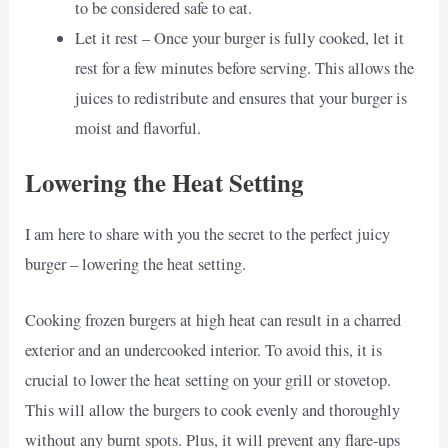
to be considered safe to eat.
Let it rest – Once your burger is fully cooked, let it
rest for a few minutes before serving. This allows the
juices to redistribute and ensures that your burger is
moist and flavorful.
Lowering the Heat Setting
I am here to share with you the secret to the perfect juicy
burger – lowering the heat setting.
Cooking frozen burgers at high heat can result in a charred
exterior and an undercooked interior. To avoid this, it is
crucial to lower the heat setting on your grill or stovetop.
This will allow the burgers to cook evenly and thoroughly
without any burnt spots. Plus, it will prevent any flare-ups