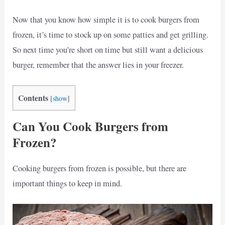
Now that you know how simple it is to cook burgers from
frozen, it’s time to stock up on some patties and get grilling.
So next time you’re short on time but still want a delicious
burger, remember that the answer lies in your freezer.
Contents
[
show
]
Can You Cook Burgers from
Frozen?
Cooking burgers from frozen is possible, but there are
important things to keep in mind.