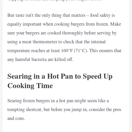
But taste isn’t the only thing that matters – food safety is
equally important when cooking burgers from frozen. Make
sure your burgers are cooked thoroughly before serving by
using a meat thermometer to check that the internal
temperature reaches at least 160°F (71°C). This ensures that
any harmful bacteria are killed off.
Searing in a Hot Pan to Speed Up
Cooking Time
Searing frozen burgers in a hot pan might seem like a
tempting shortcut, but before you jump in, consider the pros
and cons.