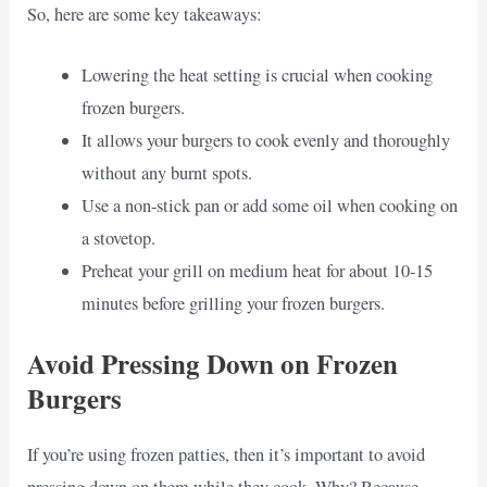
So, here are some key takeaways:
Lowering the heat setting is crucial when cooking
frozen burgers.
It allows your burgers to cook evenly and thoroughly
without any burnt spots.
Use a non-stick pan or add some oil when cooking on
a stovetop.
Preheat your grill on medium heat for about 10-15
minutes before grilling your frozen burgers.
Avoid Pressing Down on Frozen
Burgers
If you’re using frozen patties, then it’s important to avoid