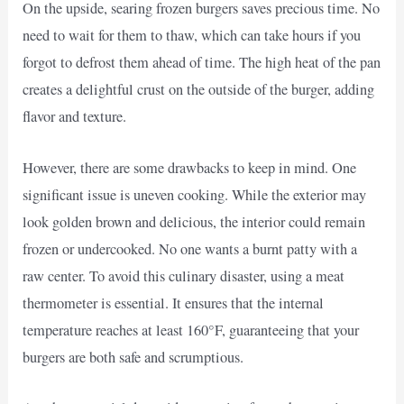
On the upside, searing frozen burgers saves precious time. No
need to wait for them to thaw, which can take hours if you
forgot to defrost them ahead of time. The high heat of the pan
creates a delightful crust on the outside of the burger, adding
flavor and texture.
However, there are some drawbacks to keep in mind. One
significant issue is uneven cooking. While the exterior may
look golden brown and delicious, the interior could remain
frozen or undercooked. No one wants a burnt patty with a
raw center. To avoid this culinary disaster, using a meat
thermometer is essential. It ensures that the internal
temperature reaches at least 160°F, guaranteeing that your
burgers are both safe and scrumptious.