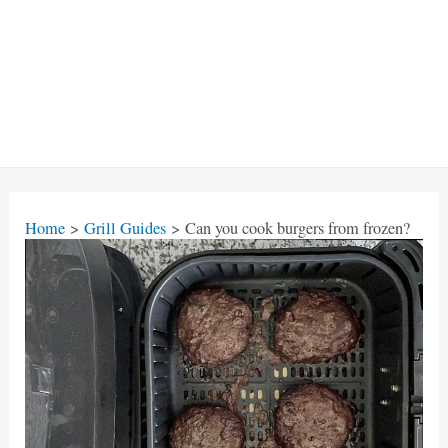
Home
Grill Guides
Can you cook burgers from frozen?