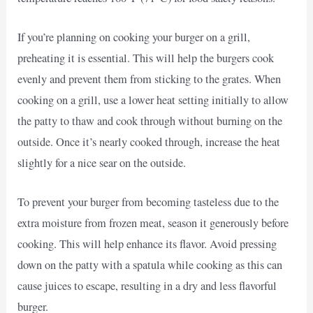
If you’re planning on cooking your burger on a grill,
preheating it is essential. This will help the burgers cook
evenly and prevent them from sticking to the grates. When
cooking on a grill, use a lower heat setting initially to allow
the patty to thaw and cook through without burning on the
outside. Once it’s nearly cooked through, increase the heat
slightly for a nice sear on the outside.
To prevent your burger from becoming tasteless due to the
extra moisture from frozen meat, season it generously before
cooking. This will help enhance its flavor. Avoid pressing
down on the patty with a spatula while cooking as this can
cause juices to escape, resulting in a dry and less flavorful
burger.