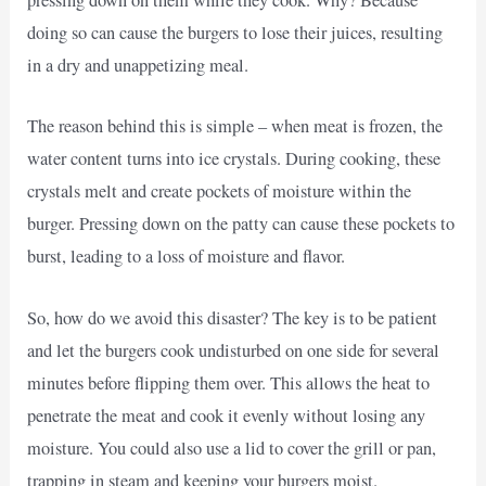
pressing down on them while they cook. Why? Because
doing so can cause the burgers to lose their juices, resulting
in a dry and unappetizing meal.
The reason behind this is simple – when meat is frozen, the
water content turns into ice crystals. During cooking, these
crystals melt and create pockets of moisture within the
burger. Pressing down on the patty can cause these pockets to
burst, leading to a loss of moisture and flavor.
So, how do we avoid this disaster? The key is to be patient
and let the burgers cook undisturbed on one side for several
minutes before flipping them over. This allows the heat to
penetrate the meat and cook it evenly without losing any
moisture. You could also use a lid to cover the grill or pan,
trapping in steam and keeping your burgers moist.