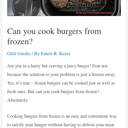
Can you cook burgers from
frozen?
Grill Guides
/ By
Ernest R. Keyes
Are you in a hurry but craving a juicy burger? Fear not,
because the solution to your problem is just a freezer away.
Yes, it’s true – frozen burgers can be cooked just as well as
fresh ones. But can you cook burgers from frozen?
Absolutely.
Cooking burgers from frozen is an easy and convenient way
to satisfy your hunger without having to defrost your meat