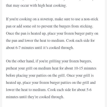
that may occur with high heat cooking.
If you’re cooking on a stovetop, make sure to use a non-stick
pan or add some oil to prevent the burgers from sticking.
Once the pan is heated up, place your frozen burger patty on
the pan and lower the heat to medium. Cook each side for
about 6-7 minutes until it’s cooked through.
On the other hand, if you’re grilling your frozen burgers,
preheat your grill on medium heat for about 10-15 minutes
before placing your patties on the grill. Once your grill is
heated up, place your frozen burger patties on the grill and
lower the heat to medium. Cook each side for about 5-6
minutes until they’re cooked through.