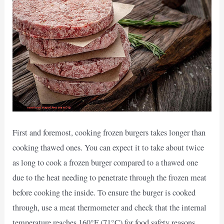
First and foremost, cooking frozen burgers takes longer than
cooking thawed ones. You can expect it to take about twice
as long to cook a frozen burger compared to a thawed one
due to the heat needing to penetrate through the frozen meat
before cooking the inside. To ensure the burger is cooked
through, use a meat thermometer and check that the internal
temperature reaches 160°F (71°C) for food safety reasons.