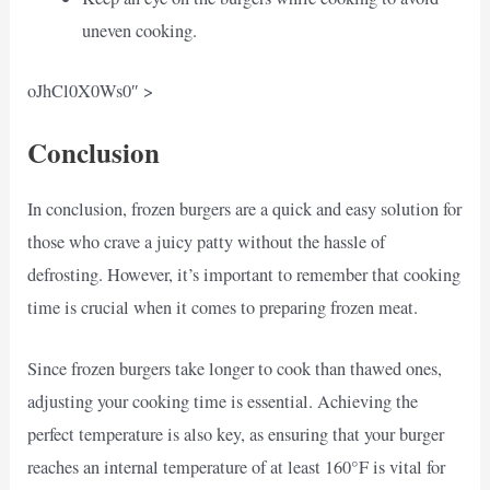
uneven cooking.
oJhCl0X0Ws0″ >
Conclusion
In conclusion, frozen burgers are a quick and easy solution for
those who crave a juicy patty without the hassle of
defrosting. However, it’s important to remember that cooking
time is crucial when it comes to preparing frozen meat.
Since frozen burgers take longer to cook than thawed ones,
adjusting your cooking time is essential. Achieving the
perfect temperature is also key, as ensuring that your burger
reaches an internal temperature of at least 160°F is vital for