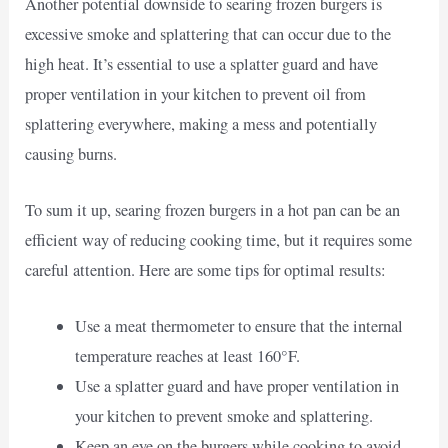
Another potential downside to searing frozen burgers is
excessive smoke and splattering that can occur due to the
high heat. It’s essential to use a splatter guard and have
proper ventilation in your kitchen to prevent oil from
splattering everywhere, making a mess and potentially
causing burns.
To sum it up, searing frozen burgers in a hot pan can be an
efficient way of reducing cooking time, but it requires some
careful attention. Here are some tips for optimal results:
Use a meat thermometer to ensure that the internal
temperature reaches at least 160°F.
Use a splatter guard and have proper ventilation in
your kitchen to prevent smoke and splattering.
Keep an eye on the burgers while cooking to avoid