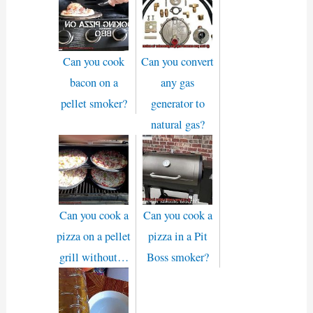
Can you cook
Can you convert
bacon on a
any gas
pellet smoker?
generator to
natural gas?
Can you cook a
Can you cook a
pizza on a pellet
pizza in a Pit
grill without…
Boss smoker?