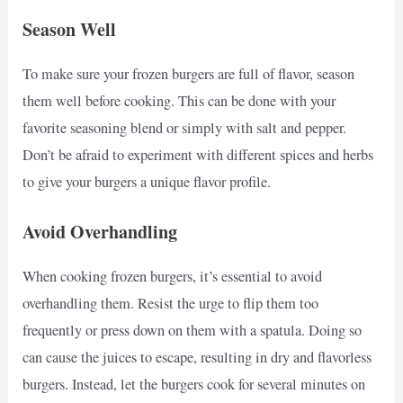
Season Well
To make sure your frozen burgers are full of flavor, season
them well before cooking. This can be done with your
favorite seasoning blend or simply with salt and pepper.
Don’t be afraid to experiment with different spices and herbs
to give your burgers a unique flavor profile.
Avoid Overhandling
When cooking frozen burgers, it’s essential to avoid
overhandling them. Resist the urge to flip them too
frequently or press down on them with a spatula. Doing so
can cause the juices to escape, resulting in dry and flavorless
burgers. Instead, let the burgers cook for several minutes on