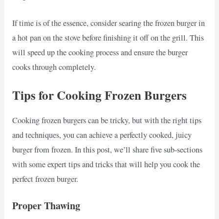
If time is of the essence, consider searing the frozen burger in
a hot pan on the stove before finishing it off on the grill. This
will speed up the cooking process and ensure the burger
cooks through completely.
Tips for Cooking Frozen Burgers
Cooking frozen burgers can be tricky, but with the right tips
and techniques, you can achieve a perfectly cooked, juicy
burger from frozen. In this post, we’ll share five sub-sections
with some expert tips and tricks that will help you cook the
perfect frozen burger.
Proper Thawing