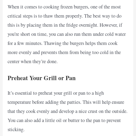
When it comes to cooking frozen burgers, one of the most
critical steps is to thaw them properly. The best way to do
this is by placing them in the fridge overnight. However, if
you’re short on time, you can also run them under cold water
for a few minutes. Thawing the burgers helps them cook
more evenly and prevents them from being too cold in the
center when they’re done.
Preheat Your Grill or Pan
It’s essential to preheat your grill or pan to a high
temperature before adding the patties. This will help ensure
that they cook evenly and develop a nice crust on the outside.
You can also add a little oil or butter to the pan to prevent
sticking.