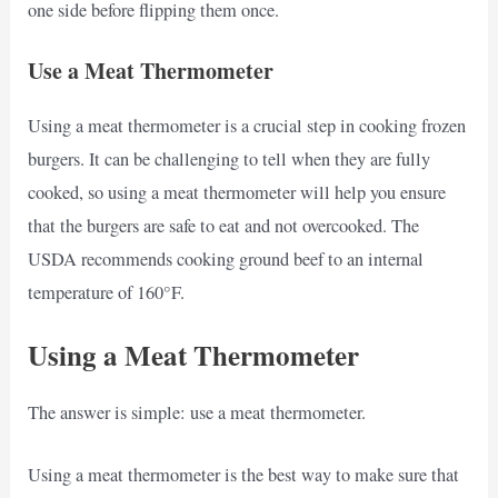
one side before flipping them once.
Use a Meat Thermometer
Using a meat thermometer is a crucial step in cooking frozen
burgers. It can be challenging to tell when they are fully
cooked, so using a meat thermometer will help you ensure
that the burgers are safe to eat and not overcooked. The
USDA recommends cooking ground beef to an internal
temperature of 160°F.
Using a Meat Thermometer
The answer is simple: use a meat thermometer.
Using a meat thermometer is the best way to make sure that