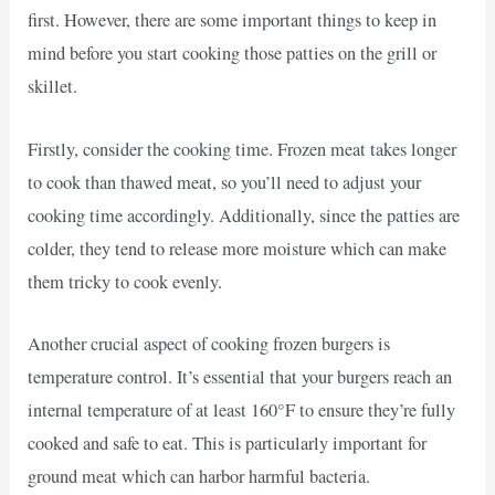
first. However, there are some important things to keep in
mind before you start cooking those patties on the grill or
skillet.
Firstly, consider the cooking time. Frozen meat takes longer
to cook than thawed meat, so you’ll need to adjust your
cooking time accordingly. Additionally, since the patties are
colder, they tend to release more moisture which can make
them tricky to cook evenly.
Another crucial aspect of cooking frozen burgers is
temperature control. It’s essential that your burgers reach an
internal temperature of at least 160°F to ensure they’re fully
cooked and safe to eat. This is particularly important for
ground meat which can harbor harmful bacteria.