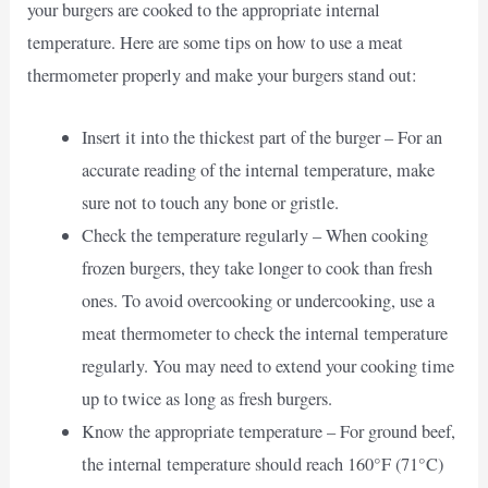
your burgers are cooked to the appropriate internal
temperature. Here are some tips on how to use a meat
thermometer properly and make your burgers stand out:
Insert it into the thickest part of the burger – For an
accurate reading of the internal temperature, make
sure not to touch any bone or gristle.
Check the temperature regularly – When cooking
frozen burgers, they take longer to cook than fresh
ones. To avoid overcooking or undercooking, use a
meat thermometer to check the internal temperature
regularly. You may need to extend your cooking time
up to twice as long as fresh burgers.
Know the appropriate temperature – For ground beef,
the internal temperature should reach 160°F (71°C)