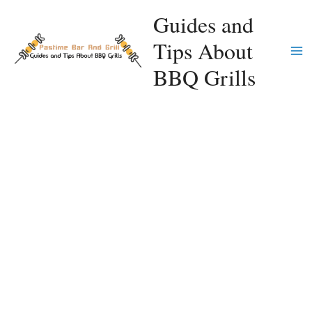
Skip
Guides and
to
Tips About
content
Ma
BBQ Grills
Me