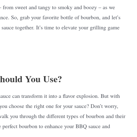
ns – from sweet and tangy to smoky and boozy – as we
ance. So, grab your favorite bottle of bourbon, and let’s
auce together. It’s time to elevate your grilling game
hould You Use?
ce can transform it into a flavor explosion. But with
ou choose the right one for your sauce? Don’t worry,
 walk you through the different types of bourbon and their
the perfect bourbon to enhance your BBQ sauce and