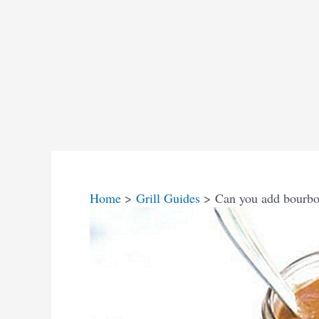
Home
Grill Guides
Can you add bourbo