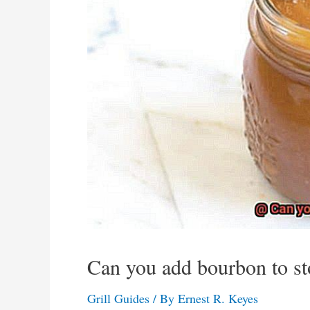
Can you add bourbon to s
Grill Guides
/ By
Ernest R. Keyes