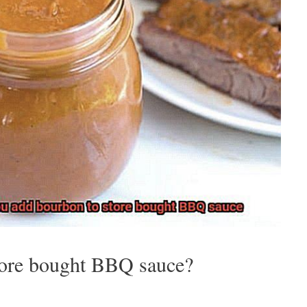
tore bought BBQ sauce?