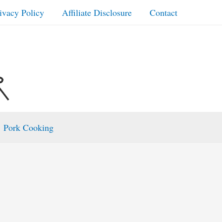
ivacy Policy
Affiliate Disclosure
Contact
Pork Cooking