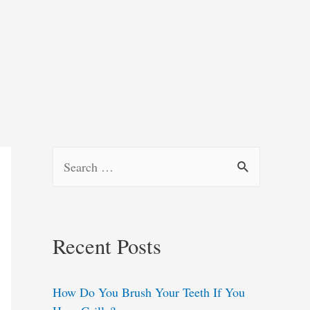
S
e
a
r
Recent Posts
c
h
How Do You Brush Your Teeth If You
f