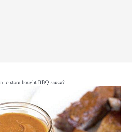
n to store bought BBQ sauce?