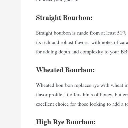
Straight Bourbon:
Straight bourbon is made from at least 51% 
its rich and robust flavors, with notes of ca
for adding depth and complexity to your BB
Wheated Bourbon:
Wheated bourbon replaces rye with wheat in 
flavor profile. It offers hints of honey, but
excellent choice for those looking to add a 
High Rye Bourbon: