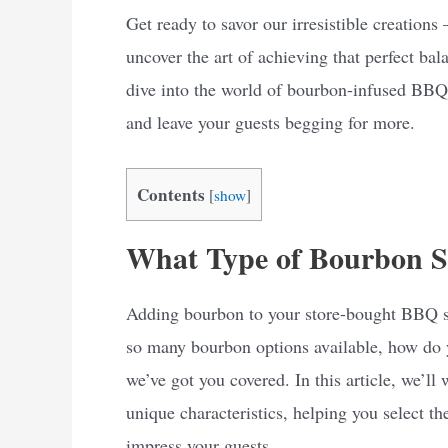
Get ready to savor our irresistible creatio
uncover the art of achieving that perfect bal
dive into the world of bourbon-infused BBQ s
and leave your guests begging for more.
Contents
[
show
]
What Type of Bourbon S
Adding bourbon to your store-bought BBQ sau
so many bourbon options available, how do y
we’ve got you covered. In this article, we’ll
unique characteristics, helping you select 
impress your guests.