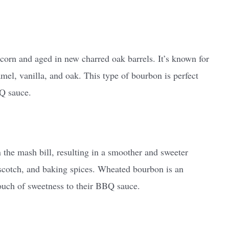
corn and aged in new charred oak barrels. It’s known for
ramel, vanilla, and oak. This type of bourbon is perfect
Q sauce.
the mash bill, resulting in a smoother and sweeter
terscotch, and baking spices. Wheated bourbon is an
touch of sweetness to their BBQ sauce.