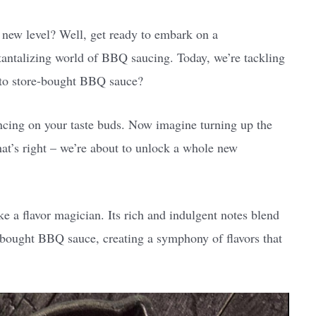
 new level? Well, get ready to embark on a
antalizing world of BBQ saucing. Today, we’re tackling
 to store-bought BBQ sauce?
ancing on your taste buds. Now imagine turning up the
at’s right – we’re about to unlock a whole new
e a flavor magician. Its rich and indulgent notes blend
e-bought BBQ sauce, creating a symphony of flavors that