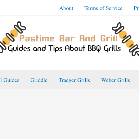
About
Terms of Service
Pr
ll Guides
Griddle
Traeger Grills
Weber Grills