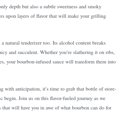
only depth but also a subtle sweetness and smoky
rs upon layers of flavor that will make your grilling
a natural tenderizer too. Its alcohol content breaks
uicy and succulent. Whether you’re slathering it on ribs,
ies, your bourbon-infused sauce will transform them into
 with anticipation, it’s time to grab that bottle of store-
begin. Join us on this flavor-fueled journey as we
s that will have you in awe of what bourbon can do for