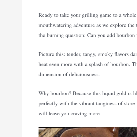
Ready to take your grilling game to a whole
mouthwatering adventure as we explore the t
the burning question: Can you add bourbon
Picture this: tender, tangy, smoky flavors d
heat even more with a splash of bourbon. Th
dimension of deliciousness.
Why bourbon? Because this liquid gold is lik
perfectly with the vibrant tanginess of stor
will leave you craving more.