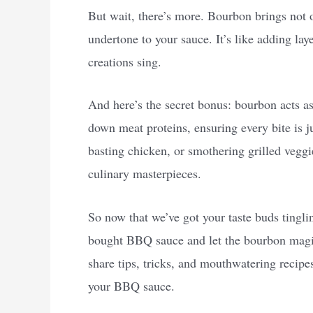
But wait, there’s more. Bourbon brings not 
undertone to your sauce. It’s like adding laye
creations sing.
And here’s the secret bonus: bourbon acts as 
down meat proteins, ensuring every bite is j
basting chicken, or smothering grilled vegg
culinary masterpieces.
So now that we’ve got your taste buds tingling
bought BBQ sauce and let the bourbon magic 
share tips, tricks, and mouthwatering recipe
your BBQ sauce.