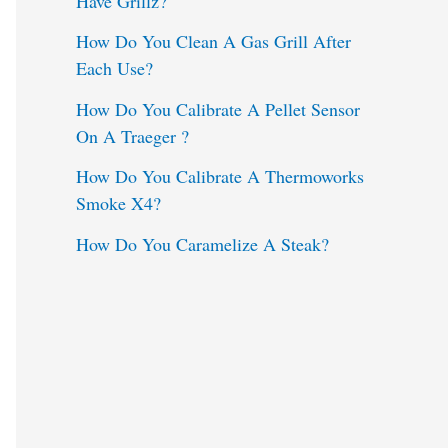
Have Grillz?
o
How Do You Clean A Gas Grill After
Each Use?
r
:
How Do You Calibrate A Pellet Sensor
On A Traeger ?
How Do You Calibrate A Thermoworks
Smoke X4?
How Do You Caramelize A Steak?