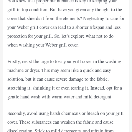
You know that proper maintenance is key to keeping your
grill in top condition. But have you given any thought to the
cover that shields it from the elements? Neglecting to care for
your Weber grill cover can lead to a shorter lifespan and less
protection for your grill. So, let’s explore what not to do
when washing your Weber grill cover.
Firstly, resist the urge to toss your grill cover in the washing
machine or dryer. This may seem like a quick and easy
solution, but it can cause severe damage to the fabric,
stretching it, shrinking it or even tearing it. Instead, opt for a
gentle hand wash with warm water and mild detergent.
Secondly, avoid using harsh chemicals or bleach on your grill
cover. These substances can weaken the fabric and cause
discoloration. Stick to mild detergents, and refrain from