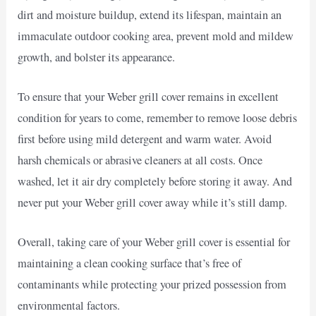
dirt and moisture buildup, extend its lifespan, maintain an
immaculate outdoor cooking area, prevent mold and mildew
growth, and bolster its appearance.
To ensure that your Weber grill cover remains in excellent
condition for years to come, remember to remove loose debris
first before using mild detergent and warm water. Avoid
harsh chemicals or abrasive cleaners at all costs. Once
washed, let it air dry completely before storing it away. And
never put your Weber grill cover away while it’s still damp.
Overall, taking care of your Weber grill cover is essential for
maintaining a clean cooking surface that’s free of
contaminants while protecting your prized possession from
environmental factors.