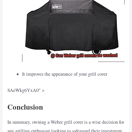
It improves the appearance of your grill cover
SAeWkg6YxA0″ >
Conclusion
In summary, owning a Weber grill cover is a wise decision for
any grilling enthusiast looking to safeguard their investment