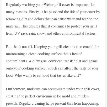
Regularly washing your Weber grill cover is important for
many reasons. Firstly, it helps extend the life of your cover by
removing dirt and debris that can cause wear and tear on the
material. This ensures that it continues to protect your grill
from UV rays, rain, snow, and other environmental factors.
But that’s not all. Keeping your grill clean is also crucial for
maintaining a clean cooking surface that’s free of
contaminants. A dirty grill cover can transfer dirt and grime
onto your cooking surface, which can affect the taste of your
food. Who wants to eat food that tastes like dirt?
Furthermore, moisture can accumulate under your grill cover,
creating the perfect environment for mold and mildew
growth. Regular cleaning helps prevent this from happening,