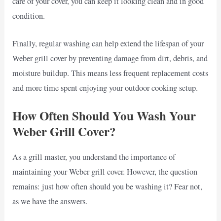
care of your cover, you can keep it looking clean and in good
condition.
Finally, regular washing can help extend the lifespan of your
Weber grill cover by preventing damage from dirt, debris, and
moisture buildup. This means less frequent replacement costs
and more time spent enjoying your outdoor cooking setup.
How Often Should You Wash Your
Weber Grill Cover?
As a grill master, you understand the importance of
maintaining your Weber grill cover. However, the question
remains: just how often should you be washing it? Fear not,
as we have the answers.