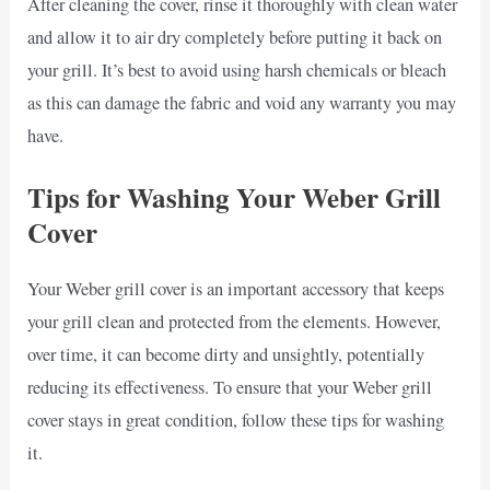
After cleaning the cover, rinse it thoroughly with clean water
and allow it to air dry completely before putting it back on
your grill. It’s best to avoid using harsh chemicals or bleach
as this can damage the fabric and void any warranty you may
have.
Tips for Washing Your Weber Grill
Cover
Your Weber grill cover is an important accessory that keeps
your grill clean and protected from the elements. However,
over time, it can become dirty and unsightly, potentially
reducing its effectiveness. To ensure that your Weber grill
cover stays in great condition, follow these tips for washing
it.