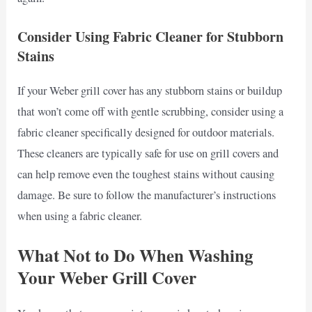
Consider Using Fabric Cleaner for Stubborn
Stains
If your Weber grill cover has any stubborn stains or buildup
that won’t come off with gentle scrubbing, consider using a
fabric cleaner specifically designed for outdoor materials.
These cleaners are typically safe for use on grill covers and
can help remove even the toughest stains without causing
damage. Be sure to follow the manufacturer’s instructions
when using a fabric cleaner.
What Not to Do When Washing
Your Weber Grill Cover