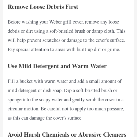
Remove Loose Debris First
Before washing your Weber grill cover, remove any loose
debris or dirt using a soft-bristled brush or damp cloth. This
will help prevent scratches or damage to the cover’s surface.
Pay special attention to areas with built-up dirt or grime.
Use Mild Detergent and Warm Water
Fill a bucket with warm water and add a small amount of
mild detergent or dish soap. Dip a soft-bristled brush or
sponge into the soapy water and gently scrub the cover in a
circular motion. Be careful not to apply too much pressure,
as this can damage the cover’s surface.
Avoid Harsh Chemicals or Abrasive Cleaners