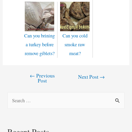
Can you brining
Can you cold
a turkey before
smoke raw
remove giblets?
meat?
←
Previous
Post
Next Post
→
Post
navigation
S
e
a
r
Recent Posts