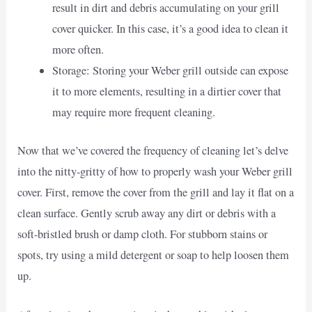
result in dirt and debris accumulating on your grill
cover quicker. In this case, it’s a good idea to clean it
more often.
Storage: Storing your Weber grill outside can expose
it to more elements, resulting in a dirtier cover that
may require more frequent cleaning.
Now that we’ve covered the frequency of cleaning let’s delve
into the nitty-gritty of how to properly wash your Weber grill
cover. First, remove the cover from the grill and lay it flat on a
clean surface. Gently scrub away any dirt or debris with a
soft-bristled brush or damp cloth. For stubborn stains or
spots, try using a mild detergent or soap to help loosen them
up.