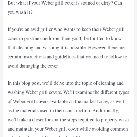
But what if your Weber grill cover is stained or dirty? Can
you wash it?
If you’re an avid griller who wants to keep their Weber grill
cover in pristine condition, then you’ll be thrilled to know
that cleaning and washing it is possible. However, there are
certain instructions and guidelines that you need to follow to
avoid damaging the cover.
In this blog post, we’ll delve into the topic of cleaning and
washing Weber grill covers. We’ll examine the different types
of Weber grill covers available on the market today, as well
as the materials used in their construction. Additionally,
we’ll take a closer look at the steps required to properly wash
and maintain your Weber grill cover while avoiding common