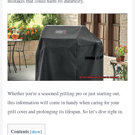
mistakes that could harm its durability.
Whether you’re a seasoned grilling pro or just starting out,
this information will come in handy when caring for your
grill cover and prolonging its lifespan. So let’s dive right in.
Contents
[
show
]