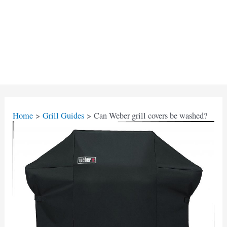
Home
Grill Guides
Can Weber grill covers be washed?