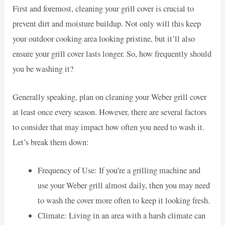
First and foremost, cleaning your grill cover is crucial to
prevent dirt and moisture buildup. Not only will this keep
your outdoor cooking area looking pristine, but it’ll also
ensure your grill cover lasts longer. So, how frequently should
you be washing it?
Generally speaking, plan on cleaning your Weber grill cover
at least once every season. However, there are several factors
to consider that may impact how often you need to wash it.
Let’s break them down:
Frequency of Use: If you’re a grilling machine and
use your Weber grill almost daily, then you may need
to wash the cover more often to keep it looking fresh.
Climate: Living in an area with a harsh climate can