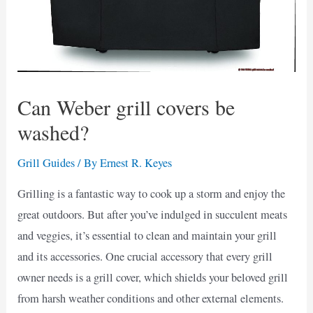
Can Weber grill covers be
washed?
Grill Guides
/ By
Ernest R. Keyes
Grilling is a fantastic way to cook up a storm and enjoy the
great outdoors. But after you’ve indulged in succulent meats
and veggies, it’s essential to clean and maintain your grill
and its accessories. One crucial accessory that every grill
owner needs is a grill cover, which shields your beloved grill
from harsh weather conditions and other external elements.