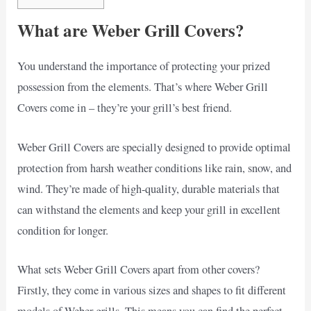
What are Weber Grill Covers?
You understand the importance of protecting your prized
possession from the elements. That’s where Weber Grill
Covers come in – they’re your grill’s best friend.
Weber Grill Covers are specially designed to provide optimal
protection from harsh weather conditions like rain, snow, and
wind. They’re made of high-quality, durable materials that
can withstand the elements and keep your grill in excellent
condition for longer.
What sets Weber Grill Covers apart from other covers?
Firstly, they come in various sizes and shapes to fit different
models of Weber grills. This means you can find the perfect