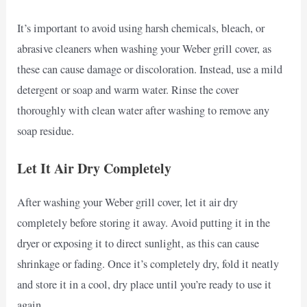
It’s important to avoid using harsh chemicals, bleach, or
abrasive cleaners when washing your Weber grill cover, as
these can cause damage or discoloration. Instead, use a mild
detergent or soap and warm water. Rinse the cover
thoroughly with clean water after washing to remove any
soap residue.
Let It Air Dry Completely
After washing your Weber grill cover, let it air dry
completely before storing it away. Avoid putting it in the
dryer or exposing it to direct sunlight, as this can cause
shrinkage or fading. Once it’s completely dry, fold it neatly
and store it in a cool, dry place until you’re ready to use it
again.