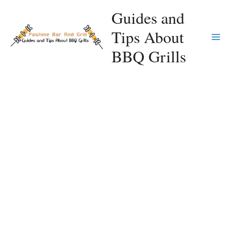
Skip
Guides and
to
Tips About
content
Ma
BBQ Grills
Me