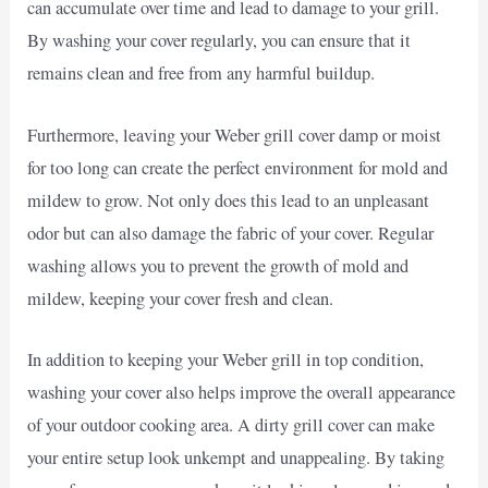
can accumulate over time and lead to damage to your grill.
By washing your cover regularly, you can ensure that it
remains clean and free from any harmful buildup.
Furthermore, leaving your Weber grill cover damp or moist
for too long can create the perfect environment for mold and
mildew to grow. Not only does this lead to an unpleasant
odor but can also damage the fabric of your cover. Regular
washing allows you to prevent the growth of mold and
mildew, keeping your cover fresh and clean.
In addition to keeping your Weber grill in top condition,
washing your cover also helps improve the overall appearance
of your outdoor cooking area. A dirty grill cover can make
your entire setup look unkempt and unappealing. By taking