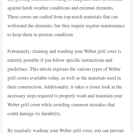
against harsh weather conditions and external elements.
These covers are crafted from top-notch materials that can
withstand the elements, but they require regular maintenance
to keep them in pristine condition.
Fortunately, cleaning and washing your Weber grill cover is
entirely possible if you follow specific instructions and
guidelines. This article explores the various types of Weber
grill covers available today, as well as the materials used in
their construction. Additionally, it takes a closer look at the
necessary steps required to properly wash and maintain your
Weber grill cover while avoiding common mistakes that
could damage its durability.
By regularly washing your Weber grill cover, you can prevent