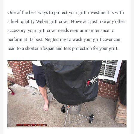
One of the best ways to protect your grill investment is with
a high-quality Weber grill cover. However, just like any other
accessory, your grill cover needs regular maintenance to
perform at its best. Neglecting to wash your grill cover can
lead to a shorter lifespan and less protection for your grill.