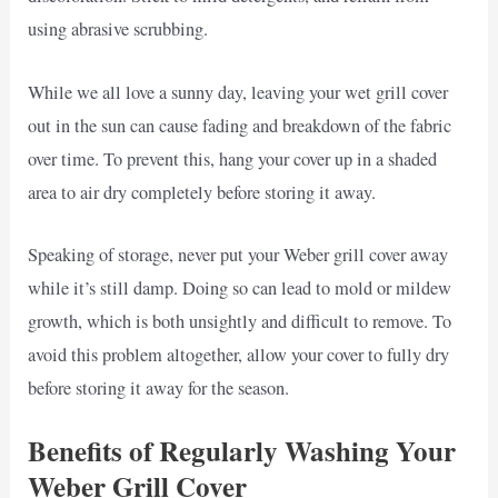
using abrasive scrubbing.
While we all love a sunny day, leaving your wet grill cover
out in the sun can cause fading and breakdown of the fabric
over time. To prevent this, hang your cover up in a shaded
area to air dry completely before storing it away.
Speaking of storage, never put your Weber grill cover away
while it’s still damp. Doing so can lead to mold or mildew
growth, which is both unsightly and difficult to remove. To
avoid this problem altogether, allow your cover to fully dry
before storing it away for the season.
Benefits of Regularly Washing Your
Weber Grill Cover