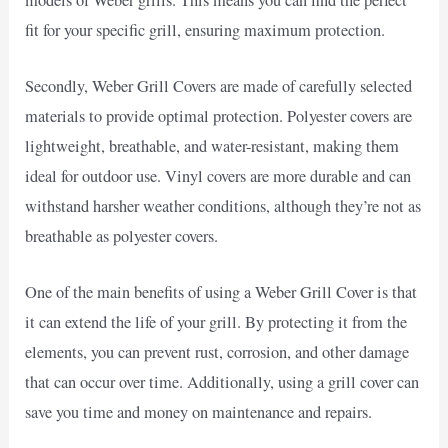
fit for your specific grill, ensuring maximum protection.
Secondly, Weber Grill Covers are made of carefully selected
materials to provide optimal protection. Polyester covers are
lightweight, breathable, and water-resistant, making them
ideal for outdoor use. Vinyl covers are more durable and can
withstand harsher weather conditions, although they’re not as
breathable as polyester covers.
One of the main benefits of using a Weber Grill Cover is that
it can extend the life of your grill. By protecting it from the
elements, you can prevent rust, corrosion, and other damage
that can occur over time. Additionally, using a grill cover can
save you time and money on maintenance and repairs.