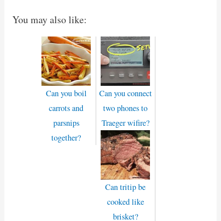
You may also like:
Can you boil
Can you connect
carrots and
two phones to
parsnips
Traeger wifire?
together?
Can tritip be
cooked like
brisket?