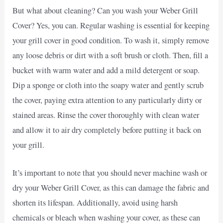
But what about cleaning? Can you wash your Weber Grill
Cover? Yes, you can. Regular washing is essential for keeping
your grill cover in good condition. To wash it, simply remove
any loose debris or dirt with a soft brush or cloth. Then, fill a
bucket with warm water and add a mild detergent or soap.
Dip a sponge or cloth into the soapy water and gently scrub
the cover, paying extra attention to any particularly dirty or
stained areas. Rinse the cover thoroughly with clean water
and allow it to air dry completely before putting it back on
your grill.
It’s important to note that you should never machine wash or
dry your Weber Grill Cover, as this can damage the fabric and
shorten its lifespan. Additionally, avoid using harsh
chemicals or bleach when washing your cover, as these can