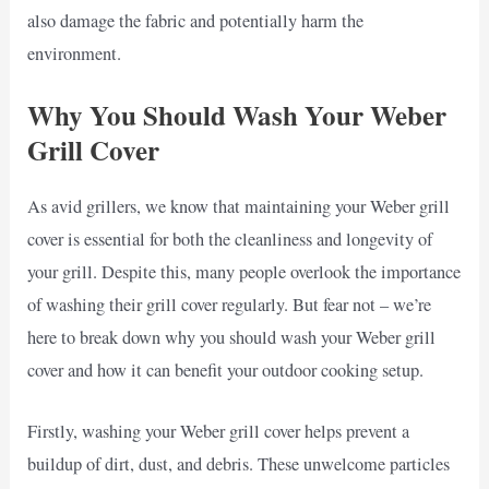
also damage the fabric and potentially harm the
environment.
Why You Should Wash Your Weber
Grill Cover
As avid grillers, we know that maintaining your Weber grill
cover is essential for both the cleanliness and longevity of
your grill. Despite this, many people overlook the importance
of washing their grill cover regularly. But fear not – we’re
here to break down why you should wash your Weber grill
cover and how it can benefit your outdoor cooking setup.
Firstly, washing your Weber grill cover helps prevent a
buildup of dirt, dust, and debris. These unwelcome particles