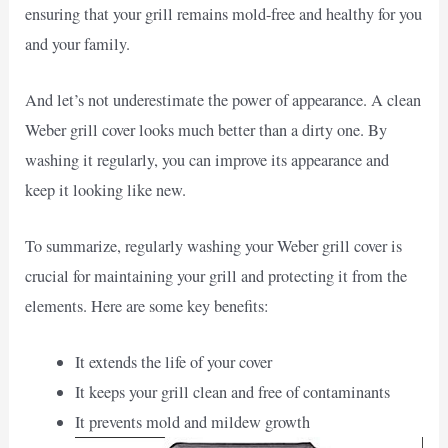
ensuring that your grill remains mold-free and healthy for you
and your family.
And let’s not underestimate the power of appearance. A clean
Weber grill cover looks much better than a dirty one. By
washing it regularly, you can improve its appearance and
keep it looking like new.
To summarize, regularly washing your Weber grill cover is
crucial for maintaining your grill and protecting it from the
elements. Here are some key benefits:
It extends the life of your cover
It keeps your grill clean and free of contaminants
It prevents mold and mildew growth