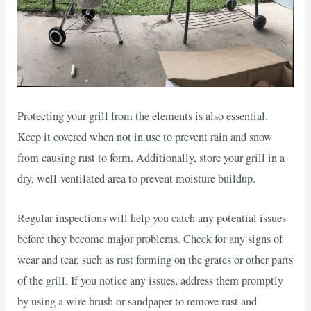
Protecting your grill from the elements is also essential.
Keep it covered when not in use to prevent rain and snow
from causing rust to form. Additionally, store your grill in a
dry, well-ventilated area to prevent moisture buildup.
Regular inspections will help you catch any potential issues
before they become major problems. Check for any signs of
wear and tear, such as rust forming on the grates or other parts
of the grill. If you notice any issues, address them promptly
by using a wire brush or sandpaper to remove rust and