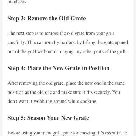
purchase.
Step 3: Remove the Old Grate
The next step is to remove the old grate from your grill
carefully. This can usually be done by lifting the grate up and
out of the grill without damaging any other parts of the grill.
Step 4: Place the New Grate in Position
After removing the old grate, place the new one in the same
position as the old one and make sure it fits securely. You
don’t want it wobbling around while cooking.
Step 5: Season Your New Grate
Before using your new grill grate for cooking, it’s essential to