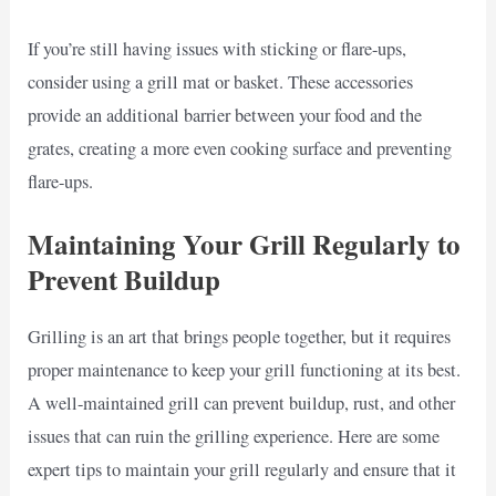
If you’re still having issues with sticking or flare-ups,
consider using a grill mat or basket. These accessories
provide an additional barrier between your food and the
grates, creating a more even cooking surface and preventing
flare-ups.
Maintaining Your Grill Regularly to
Prevent Buildup
Grilling is an art that brings people together, but it requires
proper maintenance to keep your grill functioning at its best.
A well-maintained grill can prevent buildup, rust, and other
issues that can ruin the grilling experience. Here are some
expert tips to maintain your grill regularly and ensure that it