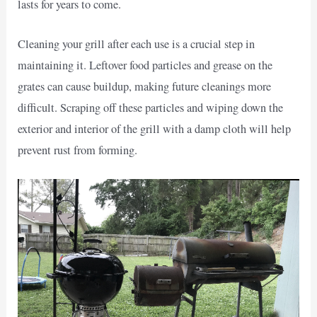
lasts for years to come.
Cleaning your grill after each use is a crucial step in
maintaining it. Leftover food particles and grease on the
grates can cause buildup, making future cleanings more
difficult. Scraping off these particles and wiping down the
exterior and interior of the grill with a damp cloth will help
prevent rust from forming.