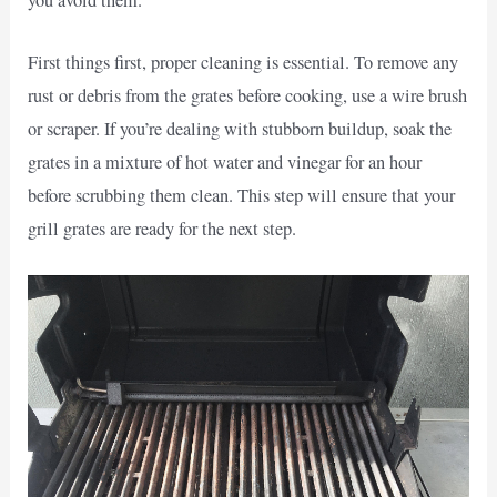
you avoid them.
First things first, proper cleaning is essential. To remove any
rust or debris from the grates before cooking, use a wire brush
or scraper. If you’re dealing with stubborn buildup, soak the
grates in a mixture of hot water and vinegar for an hour
before scrubbing them clean. This step will ensure that your
grill grates are ready for the next step.