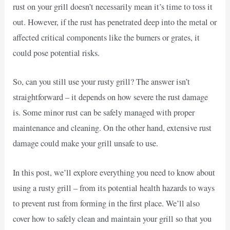
rust on your grill doesn’t necessarily mean it’s time to toss it
out. However, if the rust has penetrated deep into the metal or
affected critical components like the burners or grates, it
could pose potential risks.
So, can you still use your rusty grill? The answer isn’t
straightforward – it depends on how severe the rust damage
is. Some minor rust can be safely managed with proper
maintenance and cleaning. On the other hand, extensive rust
damage could make your grill unsafe to use.
In this post, we’ll explore everything you need to know about
using a rusty grill – from its potential health hazards to ways
to prevent rust from forming in the first place. We’ll also
cover how to safely clean and maintain your grill so that you