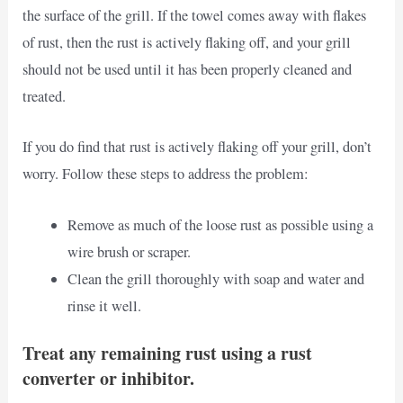
the surface of the grill. If the towel comes away with flakes
of rust, then the rust is actively flaking off, and your grill
should not be used until it has been properly cleaned and
treated.
If you do find that rust is actively flaking off your grill, don’t
worry. Follow these steps to address the problem:
Remove as much of the loose rust as possible using a
wire brush or scraper.
Clean the grill thoroughly with soap and water and
rinse it well.
Treat any remaining rust using a rust
converter or inhibitor.