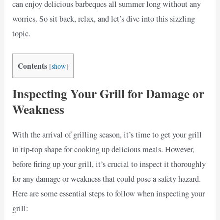
can enjoy delicious barbeques all summer long without any
worries. So sit back, relax, and let’s dive into this sizzling
topic.
Contents
[
show
]
Inspecting Your Grill for Damage or
Weakness
With the arrival of grilling season, it’s time to get your grill
in tip-top shape for cooking up delicious meals. However,
before firing up your grill, it’s crucial to inspect it thoroughly
for any damage or weakness that could pose a safety hazard.
Here are some essential steps to follow when inspecting your
grill: