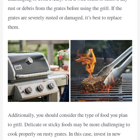
rust or debris from the grates before using the grill. If the
grates are severely rusted or damaged, it’s best to replace
them.
Additionally, you should consider the type of food you plan
to grill. Delicate or sticky foods may be more challenging to
cook properly on rusty grates. In this case, invest in new