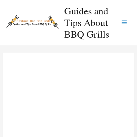
Skip
Guides and
to
Tips About
content
Main
BBQ Grills
Men