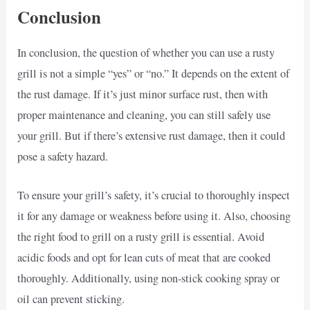
Conclusion
In conclusion, the question of whether you can use a rusty
grill is not a simple “yes” or “no.” It depends on the extent of
the rust damage. If it’s just minor surface rust, then with
proper maintenance and cleaning, you can still safely use
your grill. But if there’s extensive rust damage, then it could
pose a safety hazard.
To ensure your grill’s safety, it’s crucial to thoroughly inspect
it for any damage or weakness before using it. Also, choosing
the right food to grill on a rusty grill is essential. Avoid
acidic foods and opt for lean cuts of meat that are cooked
thoroughly. Additionally, using non-stick cooking spray or
oil can prevent sticking.