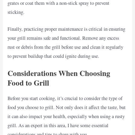
grates or coat them with a non-stick spray to prevent
sticking.
Finally, practicing proper maintenance is critical in ensuring
your grill remains safe and functional. Remove any excess
rust or debris from the grill before use and clean it regularly
to prevent buildup that could ignite during use.
Considerations When Choosing
Food to Grill
Before you start cooking, it’s crucial to consider the type of
food you choose to grill. Not only does it affect the taste, but
it can also impact your health, especially when using a rusty
grill. As an expert in this area, I have some essential
considerations and tips to share with you.