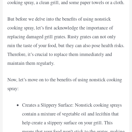
cooking spray, a clean grill, and some paper towels or a cloth.
But before we delve into the benefits of using nonstick
cooking spray, let’s first acknowledge the importance of
replacing damaged grill grates. Rusty grates can not only
ruin the taste of your food, but they can also pose health risks.
Therefore, it’s crucial to replace them immediately and
maintain them regularly.
Now, let’s move on to the benefits of using nonstick cooking
spray:
Creates a Slippery Surface: Nonstick cooking sprays
contain a mixture of vegetable oil and lecithin that
help create a slippery surface on your grill. This
means that your food won’t stick to the grates, making