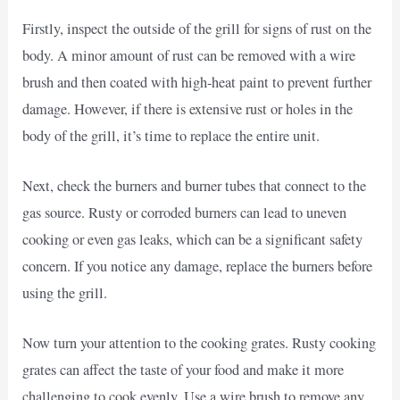
Firstly, inspect the outside of the grill for signs of rust on the
body. A minor amount of rust can be removed with a wire
brush and then coated with high-heat paint to prevent further
damage. However, if there is extensive rust or holes in the
body of the grill, it’s time to replace the entire unit.
Next, check the burners and burner tubes that connect to the
gas source. Rusty or corroded burners can lead to uneven
cooking or even gas leaks, which can be a significant safety
concern. If you notice any damage, replace the burners before
using the grill.
Now turn your attention to the cooking grates. Rusty cooking
grates can affect the taste of your food and make it more
challenging to cook evenly. Use a wire brush to remove any