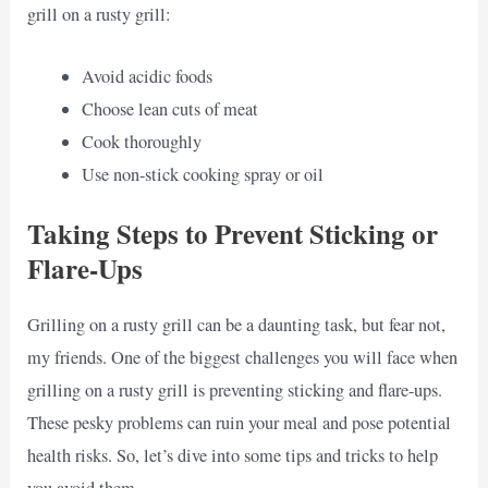
grill on a rusty grill:
Avoid acidic foods
Choose lean cuts of meat
Cook thoroughly
Use non-stick cooking spray or oil
Taking Steps to Prevent Sticking or
Flare-Ups
Grilling on a rusty grill can be a daunting task, but fear not,
my friends. One of the biggest challenges you will face when
grilling on a rusty grill is preventing sticking and flare-ups.
These pesky problems can ruin your meal and pose potential
health risks. So, let’s dive into some tips and tricks to help