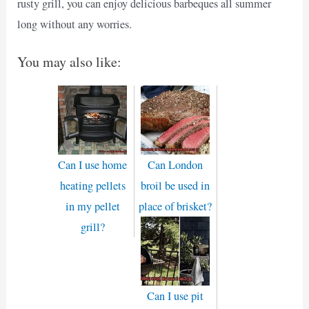
rusty grill, you can enjoy delicious barbeques all summer
long without any worries.
You may also like:
Can I use home
Can London
heating pellets
broil be used in
in my pellet
place of brisket?
grill?
Can I use pit