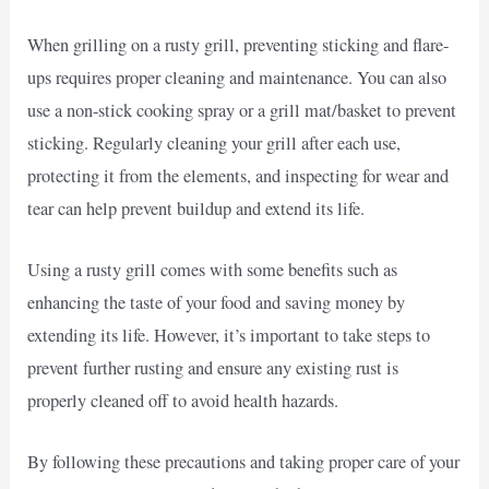
When grilling on a rusty grill, preventing sticking and flare-
ups requires proper cleaning and maintenance. You can also
use a non-stick cooking spray or a grill mat/basket to prevent
sticking. Regularly cleaning your grill after each use,
protecting it from the elements, and inspecting for wear and
tear can help prevent buildup and extend its life.
Using a rusty grill comes with some benefits such as
enhancing the taste of your food and saving money by
extending its life. However, it’s important to take steps to
prevent further rusting and ensure any existing rust is
properly cleaned off to avoid health hazards.
By following these precautions and taking proper care of your