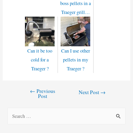
boss pellets in a
Traeger grill…
Can it be too
Can I use other
cold for a
pellets in my
Traeger ?
Traeger ?
←
Previous
Post
Next Post
→
Post
navigation
S
e
a