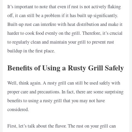
It’s important to note that even if rust is not actively flaking
off, it can still be a problem if it has built up significantly.
Built-up rust can interfere with heat distribution and make it
harder to cook food evenly on the grill. Therefore, it’s crucial
to regularly clean and maintain your grill to prevent rust
buildup in the first place.
Benefits of Using a Rusty Grill Safely
Well, think again. A rusty grill can still be used safely with
proper care and precautions. In fact, there are some surprising
benefits to using a rusty grill that you may not have
considered.
First, let’s talk about the flavor. The rust on your grill can