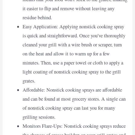
it easier to flip and remove without leaving any
residue behind.
Easy Application: Applying nonstick cooking spray
is quick and straightforward. Once you’ve thoroughly
cleaned your grill with a wire brush or scraper, turn
on the heat and allow it to warm up for a few
minutes. Then, use a paper towel or cloth to apply a
light coating of nonstick cooking spray to the grill
grates.
Affordable: Nonstick cooking sprays are affordable
and can be found at most grocery stores. A single can
of nonstick cooking spray can last you for many
grilling sessions.
Monitors Flare-Ups: Nonstick cooking sprays reduce