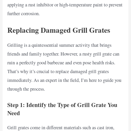
applying a rust inhibitor or high-temperature paint to prevent
further corrosion.
Replacing Damaged Grill Grates
Grilling is a quintessential summer activity that brings
friends and family together. However, a rusty grill grate can
ruin a perfectly good barbecue and even pose health risks.
That’s why it’s crucial to replace damaged grill grates
immediately. As an expert in the field, I’m here to guide you
through the process.
Step 1: Identify the Type of Grill Grate You
Need
Grill grates come in different materials such as cast iron,