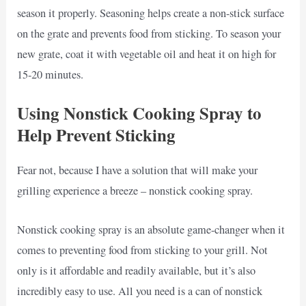
season it properly. Seasoning helps create a non-stick surface
on the grate and prevents food from sticking. To season your
new grate, coat it with vegetable oil and heat it on high for
15-20 minutes.
Using Nonstick Cooking Spray to
Help Prevent Sticking
Fear not, because I have a solution that will make your
grilling experience a breeze – nonstick cooking spray.
Nonstick cooking spray is an absolute game-changer when it
comes to preventing food from sticking to your grill. Not
only is it affordable and readily available, but it’s also
incredibly easy to use. All you need is a can of nonstick