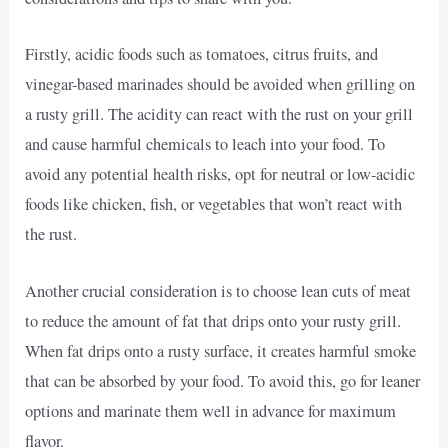
Firstly, acidic foods such as tomatoes, citrus fruits, and
vinegar-based marinades should be avoided when grilling on
a rusty grill. The acidity can react with the rust on your grill
and cause harmful chemicals to leach into your food. To
avoid any potential health risks, opt for neutral or low-acidic
foods like chicken, fish, or vegetables that won’t react with
the rust.
Another crucial consideration is to choose lean cuts of meat
to reduce the amount of fat that drips onto your rusty grill.
When fat drips onto a rusty surface, it creates harmful smoke
that can be absorbed by your food. To avoid this, go for leaner
options and marinate them well in advance for maximum
flavor.