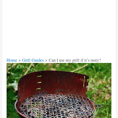
Home
Grill Guides
Can I use my grill if it’s rusty?