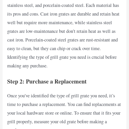
stainless steel, and porcelain-coated steel. Each material has
its pros and cons. Cast iron grates are durable and retain heat
well but require more maintenance, while stainless steel
grates are low-maintenance but don’t retain heat as well as
cast iron. Porcelain-coated steel grates are rust-resistant and
easy to clean, but they can chip or crack over time.
Identifying the type of grill grate you need is crucial before
making any purchase.
Step 2: Purchase a Replacement
Once you’ve identified the type of grill grate you need, it’s
time to purchase a replacement. You can find replacements at
your local hardware store or online. To ensure that it fits your
grill properly, measure your old grate before making a