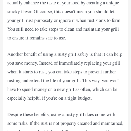
actually enhance the taste of your food by creating a unique
smoky flavor. Of course, this doesn’t mean you should let
your grill rust purposely or ignore it when rust starts to form.
You still need to take steps to clean and maintain your grill
to ensure it remains safe to use.
Another benefit of using a rusty grill safely is that it can help
you save money. Instead of immediately replacing your grill
when it starts to rust, you can take steps to prevent further
rusting and extend the life of your grill. This way, you won’t
have to spend money on a new grill as often, which can be
especially helpful if you’re on a tight budget.
Despite these benefits, using a rusty grill does come with
some risks. If the rust is not properly cleaned and maintained,