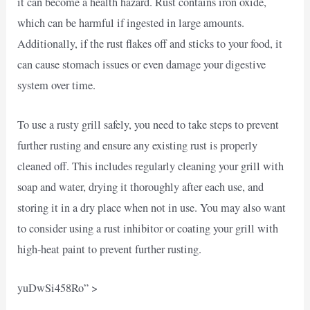
it can become a health hazard. Rust contains iron oxide,
which can be harmful if ingested in large amounts.
Additionally, if the rust flakes off and sticks to your food, it
can cause stomach issues or even damage your digestive
system over time.
To use a rusty grill safely, you need to take steps to prevent
further rusting and ensure any existing rust is properly
cleaned off. This includes regularly cleaning your grill with
soap and water, drying it thoroughly after each use, and
storing it in a dry place when not in use. You may also want
to consider using a rust inhibitor or coating your grill with
high-heat paint to prevent further rusting.
yuDwSi458Ro” >