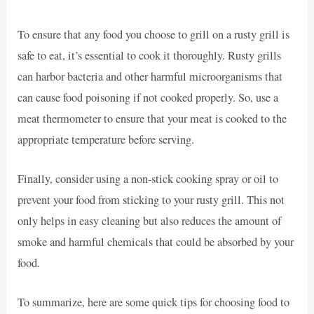
To ensure that any food you choose to grill on a rusty grill is
safe to eat, it’s essential to cook it thoroughly. Rusty grills
can harbor bacteria and other harmful microorganisms that
can cause food poisoning if not cooked properly. So, use a
meat thermometer to ensure that your meat is cooked to the
appropriate temperature before serving.
Finally, consider using a non-stick cooking spray or oil to
prevent your food from sticking to your rusty grill. This not
only helps in easy cleaning but also reduces the amount of
smoke and harmful chemicals that could be absorbed by your
food.
To summarize, here are some quick tips for choosing food to