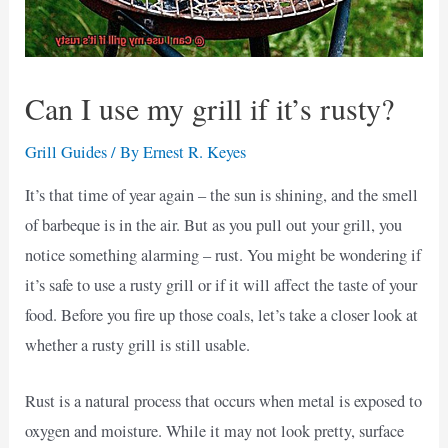
Can I use my grill if it’s rusty?
Grill Guides
/ By
Ernest R. Keyes
It’s that time of year again – the sun is shining, and the smell
of barbeque is in the air. But as you pull out your grill, you
notice something alarming – rust. You might be wondering if
it’s safe to use a rusty grill or if it will affect the taste of your
food. Before you fire up those coals, let’s take a closer look at
whether a rusty grill is still usable.
Rust is a natural process that occurs when metal is exposed to
oxygen and moisture. While it may not look pretty, surface