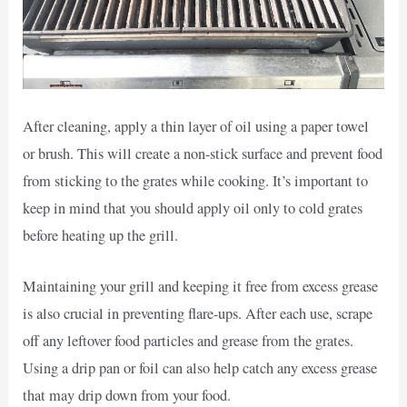
After cleaning, apply a thin layer of oil using a paper towel
or brush. This will create a non-stick surface and prevent food
from sticking to the grates while cooking. It’s important to
keep in mind that you should apply oil only to cold grates
before heating up the grill.
Maintaining your grill and keeping it free from excess grease
is also crucial in preventing flare-ups. After each use, scrape
off any leftover food particles and grease from the grates.
Using a drip pan or foil can also help catch any excess grease
that may drip down from your food.