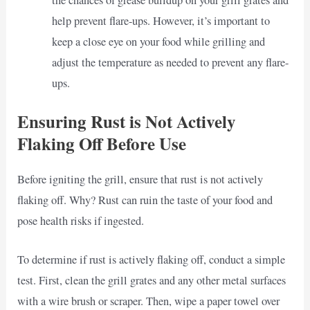
the chances of grease buildup on your grill grates and
help prevent flare-ups. However, it’s important to
keep a close eye on your food while grilling and
adjust the temperature as needed to prevent any flare-
ups.
Ensuring Rust is Not Actively
Flaking Off Before Use
Before igniting the grill, ensure that rust is not actively
flaking off. Why? Rust can ruin the taste of your food and
pose health risks if ingested.
To determine if rust is actively flaking off, conduct a simple
test. First, clean the grill grates and any other metal surfaces
with a wire brush or scraper. Then, wipe a paper towel over