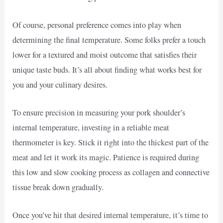
Of course, personal preference comes into play when
determining the final temperature. Some folks prefer a touch
lower for a textured and moist outcome that satisfies their
unique taste buds. It’s all about finding what works best for
you and your culinary desires.
To ensure precision in measuring your pork shoulder’s
internal temperature, investing in a reliable meat
thermometer is key. Stick it right into the thickest part of the
meat and let it work its magic. Patience is required during
this low and slow cooking process as collagen and connective
tissue break down gradually.
Once you’ve hit that desired internal temperature, it’s time to