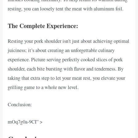
resting, you can loosely tent the meat with aluminum foil.
The Complete Experience:
Resting your pork shoulder isn’t just about achieving optimal
juiciness; it’s about creating an unforgettable culinary
experience. Picture serving perfectly cooked slices of pork
shoulder, each bite bursting with flavor and tenderness. By
taking that extra step to let your meat rest, you elevate your
grilling game to a whole new level.
Conclusion:
mOq7g0a-9CI” >