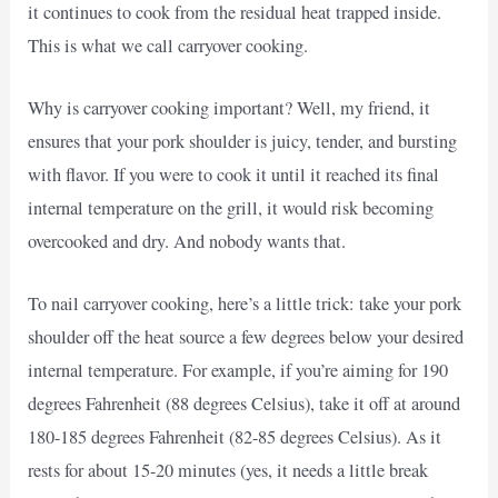
it continues to cook from the residual heat trapped inside.
This is what we call carryover cooking.
Why is carryover cooking important? Well, my friend, it
ensures that your pork shoulder is juicy, tender, and bursting
with flavor. If you were to cook it until it reached its final
internal temperature on the grill, it would risk becoming
overcooked and dry. And nobody wants that.
To nail carryover cooking, here’s a little trick: take your pork
shoulder off the heat source a few degrees below your desired
internal temperature. For example, if you’re aiming for 190
degrees Fahrenheit (88 degrees Celsius), take it off at around
180-185 degrees Fahrenheit (82-85 degrees Celsius). As it
rests for about 15-20 minutes (yes, it needs a little break