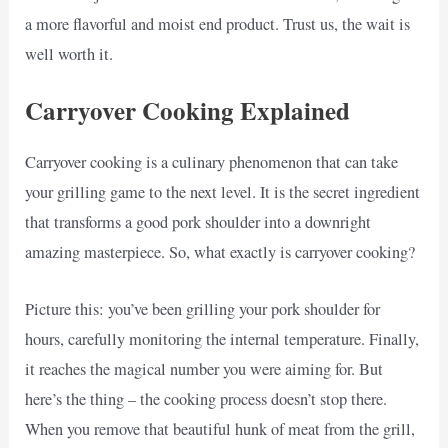
a more flavorful and moist end product. Trust us, the wait is
well worth it.
Carryover Cooking Explained
Carryover cooking is a culinary phenomenon that can take
your grilling game to the next level. It is the secret ingredient
that transforms a good pork shoulder into a downright
amazing masterpiece. So, what exactly is carryover cooking?
Picture this: you’ve been grilling your pork shoulder for
hours, carefully monitoring the internal temperature. Finally,
it reaches the magical number you were aiming for. But
here’s the thing – the cooking process doesn’t stop there.
When you remove that beautiful hunk of meat from the grill,