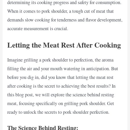
determining its cooking progress and safety for consumption.
When it comes to pork shoulder, a tough cut of meat that
demands slow cooking for tenderness and flavor development,
accurate measurement is crucial.
Letting the Meat Rest After Cooking
Imagine grilling a pork shoulder to perfection, the aroma
filling the air and your mouth watering in anticipation. But
before you dig in, did you know that letting the meat rest
after cooking is the secret to achieving the best results? In
this blog post, we will explore the science behind resting
meat, focusing specifically on grilling pork shoulder. Get
ready to unlock the secrets to pork shoulder perfection.
The Science Behind Resting: