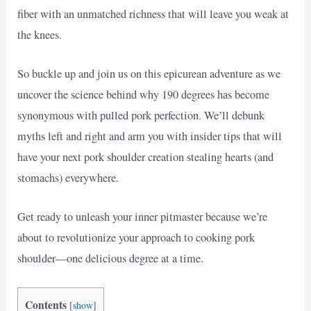
fiber with an unmatched richness that will leave you weak at
the knees.
So buckle up and join us on this epicurean adventure as we
uncover the science behind why 190 degrees has become
synonymous with pulled pork perfection. We’ll debunk
myths left and right and arm you with insider tips that will
have your next pork shoulder creation stealing hearts (and
stomachs) everywhere.
Get ready to unleash your inner pitmaster because we’re
about to revolutionize your approach to cooking pork
shoulder—one delicious degree at a time.
Contents
[
show
]