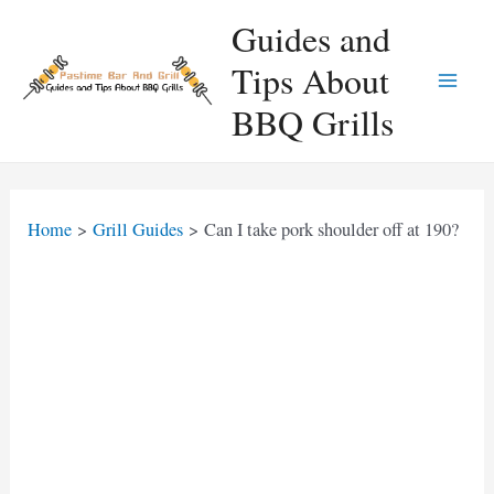
Skip
Guides and
to
Tips About
content
Main
BBQ Grills
Men
Home
Grill Guides
Can I take pork shoulder off at 190?