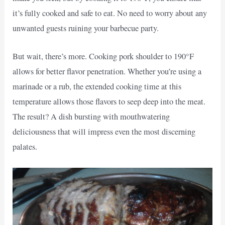
it’s fully cooked and safe to eat. No need to worry about any
unwanted guests ruining your barbecue party.
But wait, there’s more. Cooking pork shoulder to 190°F
allows for better flavor penetration. Whether you’re using a
marinade or a rub, the extended cooking time at this
temperature allows those flavors to seep deep into the meat.
The result? A dish bursting with mouthwatering
deliciousness that will impress even the most discerning
palates.