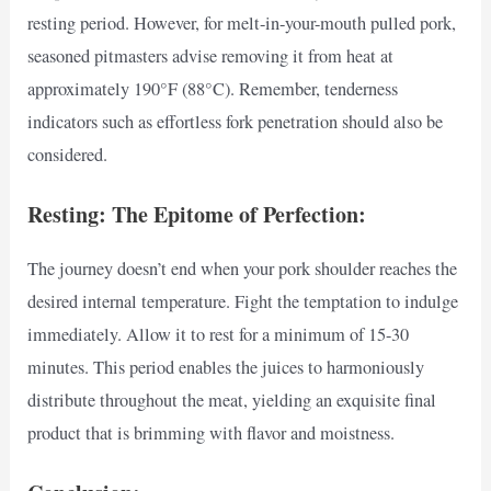
resting period. However, for melt-in-your-mouth pulled pork,
seasoned pitmasters advise removing it from heat at
approximately 190°F (88°C). Remember, tenderness
indicators such as effortless fork penetration should also be
considered.
Resting: The Epitome of Perfection:
The journey doesn’t end when your pork shoulder reaches the
desired internal temperature. Fight the temptation to indulge
immediately. Allow it to rest for a minimum of 15-30
minutes. This period enables the juices to harmoniously
distribute throughout the meat, yielding an exquisite final
product that is brimming with flavor and moistness.