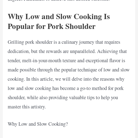
Why Low and Slow Cooking Is
Popular for Pork Shoulder
Grilling pork shoulder is a culinary journey that requires
dedication, but the rewards are unparalleled. Achieving that
tender, melt-in-your-mouth texture and exceptional flavor is
made possible through the popular technique of low and slow
cooking. In this article, we will delve into the reasons why
low and slow cooking has become a go-to method for pork
shoulder, while also providing valuable tips to help you
master this artistry.
Why Low and Slow Cooking?