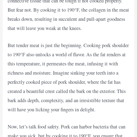
connective tissue that can be tough if not cooked properly.
But fear not. By cooking it to 190°F, the collagen in the meat
breaks down, resulting in succulent and pull-apart goodness
that will leave you weak at the knees.
But tender meat is just the beginning. Cooking pork shoulder
to 190°F also unlocks a world of flavor. As the fat renders at
this temperature, it permeates the meat, infusing it with
richness and moisture. Imagine sinking your teeth into a
perfectly cooked piece of pork shoulder, where the fat has
created a beautiful crust called the bark on the exterior. This
bark adds depth, complexity, and an irresistible texture that
will have you licking your fingers in delight.
Now, let’s talk food safety. Pork can harbor bacteria that can
make you sick, but by cooking it to 190°F, you ensure that