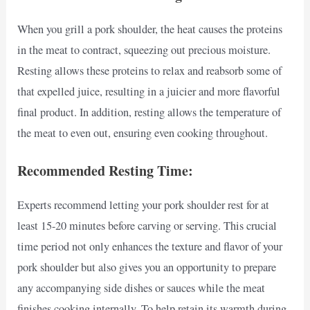
When you grill a pork shoulder, the heat causes the proteins
in the meat to contract, squeezing out precious moisture.
Resting allows these proteins to relax and reabsorb some of
that expelled juice, resulting in a juicier and more flavorful
final product. In addition, resting allows the temperature of
the meat to even out, ensuring even cooking throughout.
Recommended Resting Time:
Experts recommend letting your pork shoulder rest for at
least 15-20 minutes before carving or serving. This crucial
time period not only enhances the texture and flavor of your
pork shoulder but also gives you an opportunity to prepare
any accompanying side dishes or sauces while the meat
finishes cooking internally. To help retain its warmth during