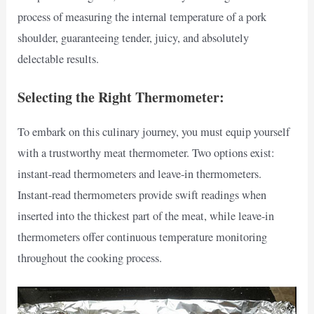
process of measuring the internal temperature of a pork
shoulder, guaranteeing tender, juicy, and absolutely
delectable results.
Selecting the Right Thermometer:
To embark on this culinary journey, you must equip yourself
with a trustworthy meat thermometer. Two options exist:
instant-read thermometers and leave-in thermometers.
Instant-read thermometers provide swift readings when
inserted into the thickest part of the meat, while leave-in
thermometers offer continuous temperature monitoring
throughout the cooking process.