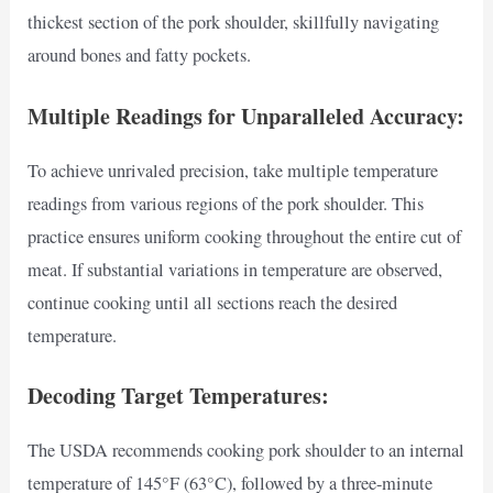
thickest section of the pork shoulder, skillfully navigating
around bones and fatty pockets.
Multiple Readings for Unparalleled Accuracy:
To achieve unrivaled precision, take multiple temperature
readings from various regions of the pork shoulder. This
practice ensures uniform cooking throughout the entire cut of
meat. If substantial variations in temperature are observed,
continue cooking until all sections reach the desired
temperature.
Decoding Target Temperatures:
The USDA recommends cooking pork shoulder to an internal
temperature of 145°F (63°C), followed by a three-minute