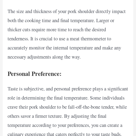
The size and thickness of your pork shoulder directly impact
both the cooking time and final temperature. Larger or
thicker cuts require more time to reach the desired
tenderness. It is crucial to use a meat thermometer to
accurately monitor the internal temperature and make any
necessary adjustments along the way.
Personal Preference:
Taste is subjective, and personal preference plays a significant
role in determining the final temperature. Some individuals
crave their pork shoulder to be fall-off-the-bone tender, while
others savor a firmer texture. By adjusting the final
temperature according to your preferences, you can create a
culinary experience that caters perfectly to your taste buds.