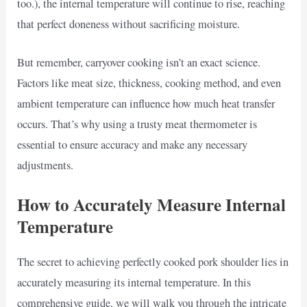
too.), the internal temperature will continue to rise, reaching
that perfect doneness without sacrificing moisture.
But remember, carryover cooking isn’t an exact science.
Factors like meat size, thickness, cooking method, and even
ambient temperature can influence how much heat transfer
occurs. That’s why using a trusty meat thermometer is
essential to ensure accuracy and make any necessary
adjustments.
How to Accurately Measure Internal
Temperature
The secret to achieving perfectly cooked pork shoulder lies in
accurately measuring its internal temperature. In this
comprehensive guide, we will walk you through the intricate