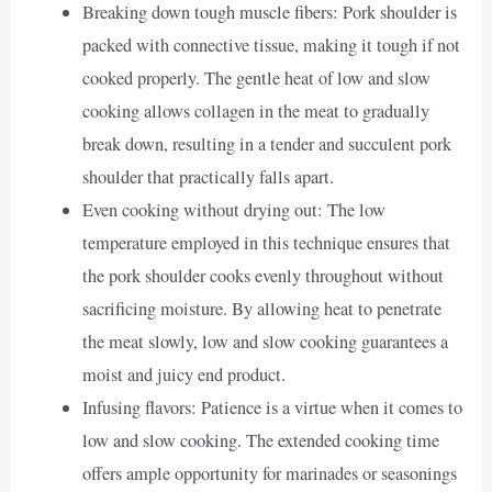
Breaking down tough muscle fibers: Pork shoulder is
packed with connective tissue, making it tough if not
cooked properly. The gentle heat of low and slow
cooking allows collagen in the meat to gradually
break down, resulting in a tender and succulent pork
shoulder that practically falls apart.
Even cooking without drying out: The low
temperature employed in this technique ensures that
the pork shoulder cooks evenly throughout without
sacrificing moisture. By allowing heat to penetrate
the meat slowly, low and slow cooking guarantees a
moist and juicy end product.
Infusing flavors: Patience is a virtue when it comes to
low and slow cooking. The extended cooking time
offers ample opportunity for marinades or seasonings