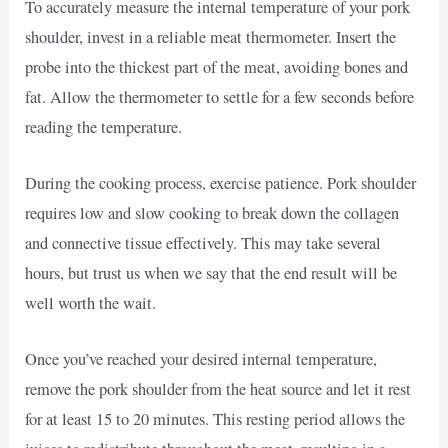
To accurately measure the internal temperature of your pork
shoulder, invest in a reliable meat thermometer. Insert the
probe into the thickest part of the meat, avoiding bones and
fat. Allow the thermometer to settle for a few seconds before
reading the temperature.
During the cooking process, exercise patience. Pork shoulder
requires low and slow cooking to break down the collagen
and connective tissue effectively. This may take several
hours, but trust us when we say that the end result will be
well worth the wait.
Once you’ve reached your desired internal temperature,
remove the pork shoulder from the heat source and let it rest
for at least 15 to 20 minutes. This resting period allows the