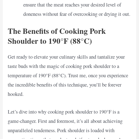
ensure that the meat reaches your desired level of
doneness without fear of overcooking or drying it out.
The Benefits of Cooking Pork
Shoulder to 190°F (88°C)
Get ready to elevate your culinary skills and tantalize your
taste buds with the magic of cooking pork shoulder to a
temperature of 190°F (88°C). Trust me, once you experience
the incredible benefits of this technique, you’ll be forever
hooked.
Let’s dive into why cooking pork shoulder to 190°F is a
game-changer. First and foremost, it’s all about achieving
unparalleled tenderness. Pork shoulder is loaded with