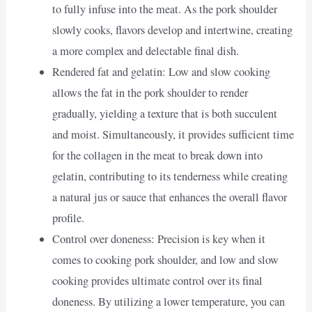
to fully infuse into the meat. As the pork shoulder
slowly cooks, flavors develop and intertwine, creating
a more complex and delectable final dish.
Rendered fat and gelatin: Low and slow cooking
allows the fat in the pork shoulder to render
gradually, yielding a texture that is both succulent
and moist. Simultaneously, it provides sufficient time
for the collagen in the meat to break down into
gelatin, contributing to its tenderness while creating
a natural jus or sauce that enhances the overall flavor
profile.
Control over doneness: Precision is key when it
comes to cooking pork shoulder, and low and slow
cooking provides ultimate control over its final
doneness. By utilizing a lower temperature, you can