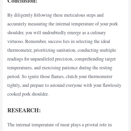
Conclusion:
By diligently following these meticulous steps and
accurately measuring the internal temperature of your pork
shoulder, you will undoubtedly emerge as a culinary
virtuoso. Remember, success lies in selecting the ideal
thermometer, prioritizing sanitation, conducting multiple
readings for unparalleled precision, comprehending target
temperatures, and exercising patience during the resting
period. So ignite those flames, clutch your thermometer
tightly, and prepare to astound everyone with your flawlessly
cooked pork shoulder.
RESEARCH:
The internal temperature of meat plays a pivotal role in