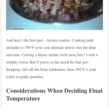
And here’s the best part – texture control. Cooking pork
shoulder to 190°F gives you ultimate power over the final
outcome. Craving a firmer texture with more bite? Cook it
slightly lower. But if you’re in the mood for that jaw-
dropping, fall-off-the-bone tenderness, then 190°F is your
ticket to porky paradise.
Considerations When Deciding Final
Temperature