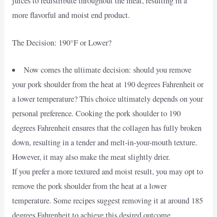
juices to redistribute throughout the meat, resulting in a
more flavorful and moist end product.
The Decision: 190°F or Lower?
Now comes the ultimate decision: should you remove
your pork shoulder from the heat at 190 degrees Fahrenheit or
a lower temperature? This choice ultimately depends on your
personal preference. Cooking the pork shoulder to 190
degrees Fahrenheit ensures that the collagen has fully broken
down, resulting in a tender and melt-in-your-mouth texture.
However, it may also make the meat slightly drier.
If you prefer a more textured and moist result, you may opt to
remove the pork shoulder from the heat at a lower
temperature. Some recipes suggest removing it at around 185
degrees Fahrenheit to achieve this desired outcome.