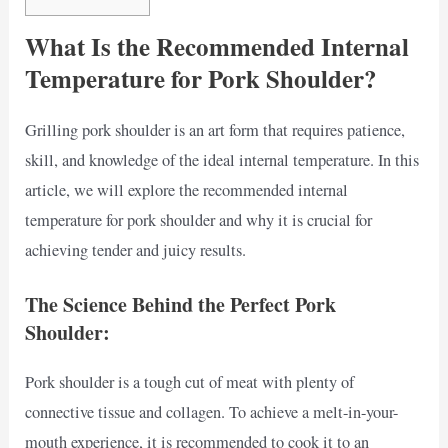
What Is the Recommended Internal
Temperature for Pork Shoulder?
Grilling pork shoulder is an art form that requires patience,
skill, and knowledge of the ideal internal temperature. In this
article, we will explore the recommended internal
temperature for pork shoulder and why it is crucial for
achieving tender and juicy results.
The Science Behind the Perfect Pork
Shoulder:
Pork shoulder is a tough cut of meat with plenty of
connective tissue and collagen. To achieve a melt-in-your-
mouth experience, it is recommended to cook it to an