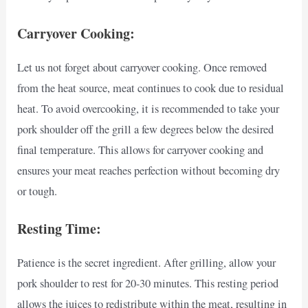
Carryover Cooking:
Let us not forget about carryover cooking. Once removed
from the heat source, meat continues to cook due to residual
heat. To avoid overcooking, it is recommended to take your
pork shoulder off the grill a few degrees below the desired
final temperature. This allows for carryover cooking and
ensures your meat reaches perfection without becoming dry
or tough.
Resting Time:
Patience is the secret ingredient. After grilling, allow your
pork shoulder to rest for 20-30 minutes. This resting period
allows the juices to redistribute within the meat, resulting in