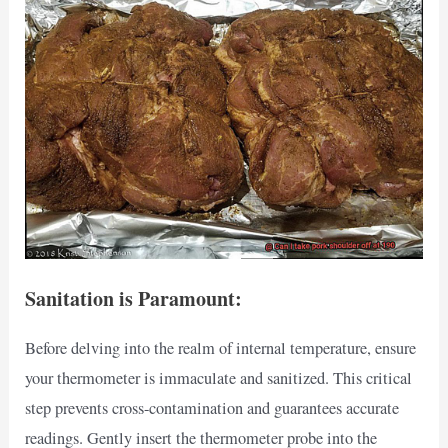
Sanitation is Paramount:
Before delving into the realm of internal temperature, ensure
your thermometer is immaculate and sanitized. This critical
step prevents cross-contamination and guarantees accurate
readings. Gently insert the thermometer probe into the