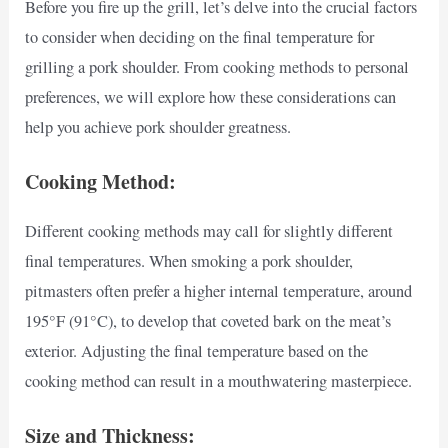
Before you fire up the grill, let’s delve into the crucial factors
to consider when deciding on the final temperature for
grilling a pork shoulder. From cooking methods to personal
preferences, we will explore how these considerations can
help you achieve pork shoulder greatness.
Cooking Method:
Different cooking methods may call for slightly different
final temperatures. When smoking a pork shoulder,
pitmasters often prefer a higher internal temperature, around
195°F (91°C), to develop that coveted bark on the meat’s
exterior. Adjusting the final temperature based on the
cooking method can result in a mouthwatering masterpiece.
Size and Thickness: