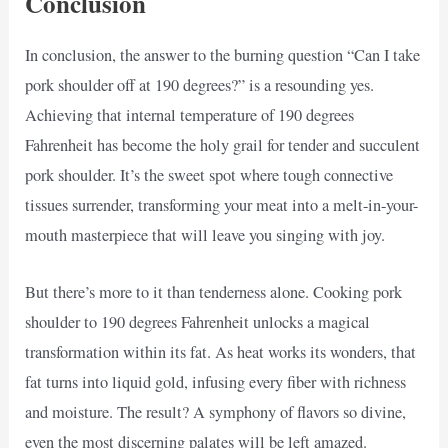
Conclusion
In conclusion, the answer to the burning question “Can I take
pork shoulder off at 190 degrees?” is a resounding yes.
Achieving that internal temperature of 190 degrees
Fahrenheit has become the holy grail for tender and succulent
pork shoulder. It’s the sweet spot where tough connective
tissues surrender, transforming your meat into a melt-in-your-
mouth masterpiece that will leave you singing with joy.
But there’s more to it than tenderness alone. Cooking pork
shoulder to 190 degrees Fahrenheit unlocks a magical
transformation within its fat. As heat works its wonders, that
fat turns into liquid gold, infusing every fiber with richness
and moisture. The result? A symphony of flavors so divine,
even the most discerning palates will be left amazed.