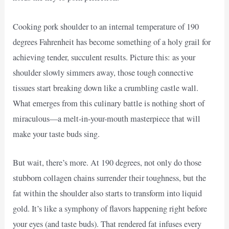
Cooking pork shoulder to an internal temperature of 190
degrees Fahrenheit has become something of a holy grail for
achieving tender, succulent results. Picture this: as your
shoulder slowly simmers away, those tough connective
tissues start breaking down like a crumbling castle wall.
What emerges from this culinary battle is nothing short of
miraculous—a melt-in-your-mouth masterpiece that will
make your taste buds sing.
But wait, there’s more. At 190 degrees, not only do those
stubborn collagen chains surrender their toughness, but the
fat within the shoulder also starts to transform into liquid
gold. It’s like a symphony of flavors happening right before
your eyes (and taste buds). That rendered fat infuses every