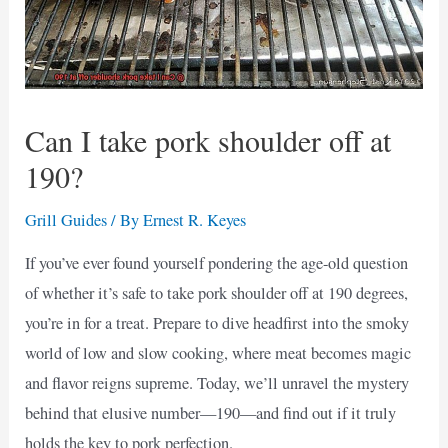
Can I take pork shoulder off at
190?
Grill Guides
/ By
Ernest R. Keyes
If you’ve ever found yourself pondering the age-old question
of whether it’s safe to take pork shoulder off at 190 degrees,
you’re in for a treat. Prepare to dive headfirst into the smoky
world of low and slow cooking, where meat becomes magic
and flavor reigns supreme. Today, we’ll unravel the mystery
behind that elusive number—190—and find out if it truly
holds the key to pork perfection.