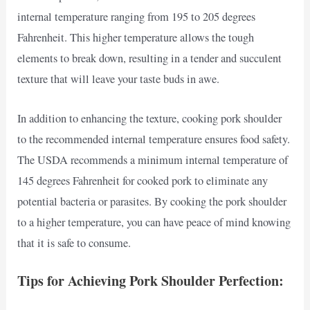
internal temperature ranging from 195 to 205 degrees
Fahrenheit. This higher temperature allows the tough
elements to break down, resulting in a tender and succulent
texture that will leave your taste buds in awe.
In addition to enhancing the texture, cooking pork shoulder
to the recommended internal temperature ensures food safety.
The USDA recommends a minimum internal temperature of
145 degrees Fahrenheit for cooked pork to eliminate any
potential bacteria or parasites. By cooking the pork shoulder
to a higher temperature, you can have peace of mind knowing
that it is safe to consume.
Tips for Achieving Pork Shoulder Perfection: