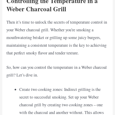
Controlling the Temperature in a
Weber Charcoal Grill
Then it’s time to unlock the secrets of temperature control in
your Weber charcoal grill. Whether you’re smoking a
mouthwatering brisket or grilling up some juicy burgers,
maintaining a consistent temperature is the key to achieving
that perfect smoky flavor and tender texture.
So, how can you control the temperature in a Weber charcoal
grill? Let’s dive in.
Create two cooking zones: Indirect grilling is the
secret to successful smoking. Set up your Weber
charcoal grill by creating two cooking zones – one
with the charcoal and another without. This allows