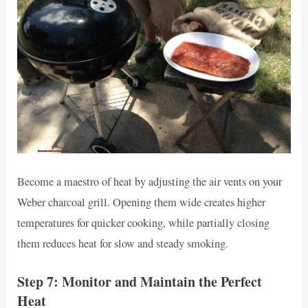
Become a maestro of heat by adjusting the air vents on your
Weber charcoal grill. Opening them wide creates higher
temperatures for quicker cooking, while partially closing
them reduces heat for slow and steady smoking.
Step 7: Monitor and Maintain the Perfect
Heat