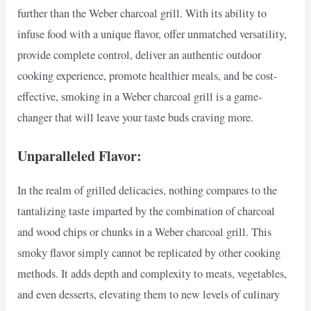
further than the Weber charcoal grill. With its ability to
infuse food with a unique flavor, offer unmatched versatility,
provide complete control, deliver an authentic outdoor
cooking experience, promote healthier meals, and be cost-
effective, smoking in a Weber charcoal grill is a game-
changer that will leave your taste buds craving more.
Unparalleled Flavor:
In the realm of grilled delicacies, nothing compares to the
tantalizing taste imparted by the combination of charcoal
and wood chips or chunks in a Weber charcoal grill. This
smoky flavor simply cannot be replicated by other cooking
methods. It adds depth and complexity to meats, vegetables,
and even desserts, elevating them to new levels of culinary