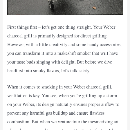
First things first – let’s get one thing straight. Your Weber
charcoal grill is primarily designed for direct grilling.
However, with a little creativity and some handy accessories,
you can transform it into a makeshift smoker that will have
your taste buds singing with delight. But before we dive
headfirst into smoky flavors, let’s talk safety.
When it comes to smoking in your Weber charcoal grill,
ventilation is key. You see, when you’re grilling up a storm
on your Weber, its design naturally ensures proper airflow to
prevent any harmful gas buildup and ensure flawless
combustion. But when we venture into the mesmerizing art