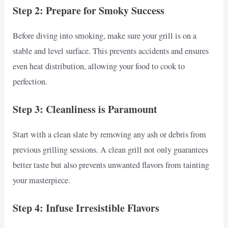
Step 2: Prepare for Smoky Success
Before diving into smoking, make sure your grill is on a
stable and level surface. This prevents accidents and ensures
even heat distribution, allowing your food to cook to
perfection.
Step 3: Cleanliness is Paramount
Start with a clean slate by removing any ash or debris from
previous grilling sessions. A clean grill not only guarantees
better taste but also prevents unwanted flavors from tainting
your masterpiece.
Step 4: Infuse Irresistible Flavors