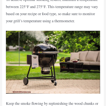
between 225°F and 275°F. This temperature range may vary
based on your recipe or food type, so make sure to monitor
your grill’s temperature using a thermometer.
Keep the smoke flowing by replenishing the wood chunks or