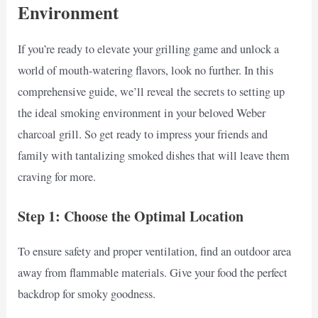
Environment
If you’re ready to elevate your grilling game and unlock a
world of mouth-watering flavors, look no further. In this
comprehensive guide, we’ll reveal the secrets to setting up
the ideal smoking environment in your beloved Weber
charcoal grill. So get ready to impress your friends and
family with tantalizing smoked dishes that will leave them
craving for more.
Step 1: Choose the Optimal Location
To ensure safety and proper ventilation, find an outdoor area
away from flammable materials. Give your food the perfect
backdrop for smoky goodness.