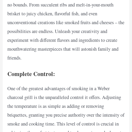
no bounds. From succulent ribs and melt-in-your-mouth
brisket to juicy chicken, flavorful fish, and even
unconventional creations like smoked fruits and cheeses – the
possibilities are endless. Unleash your creativity and
experiment with different flavors and ingredients to create
mouthwatering masterpieces that will astonish family and
friends.
Complete Control:
One of the greatest advantages of smoking in a Weber
charcoal grill is the unparalleled control it offers. Adjusting
the temperature is as simple as adding or removing
briquettes, granting you precise authority over the intensity of
smoke and cooking time. This level of control is crucial in