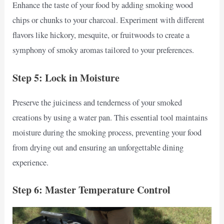
Enhance the taste of your food by adding smoking wood
chips or chunks to your charcoal. Experiment with different
flavors like hickory, mesquite, or fruitwoods to create a
symphony of smoky aromas tailored to your preferences.
Step 5: Lock in Moisture
Preserve the juiciness and tenderness of your smoked
creations by using a water pan. This essential tool maintains
moisture during the smoking process, preventing your food
from drying out and ensuring an unforgettable dining
experience.
Step 6: Master Temperature Control