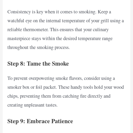
Consistency is key when it comes to smoking. Keep a
watchful eye on the internal temperature of your grill using a
reliable thermometer. This ensures that your culinary
masterpiece stays within the desired temperature range
throughout the smoking process.
Step 8: Tame the Smoke
To prevent overpowering smoke flavors, consider using a
smoker box or foil packet. These handy tools hold your wood
chips, preventing them from catching fire directly and
creating unpleasant tastes.
Step 9: Embrace Patience