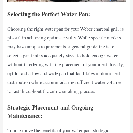
Selecting the Perfect Water Pan:
Choosing the right water pan for your Weber charcoal grill is
pivotal in achieving optimal results. While specific models
may have unique requirements, a general guideline is to
select a pan that is adequately sized to hold enough water
without interfering with the placement of your meat. Ideally,
opt for a shallow and wide pan that facilitates uniform heat
distribution while accommodating sufficient water volume
to last throughout the entire smoking process.
Strategic Placement and Ongoing
Maintenance:
To maximize the benefits of your water pan, strategic