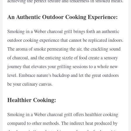
achieving the perfect texture and tenderness in smoked meats.
An Authentic Outdoor Cooking Experience:
Smoking in a Weber charcoal grill brings forth an authentic
outdoor cooking experience that cannot be replicated indoors.
The aroma of smoke permeating the air, the crackling sound
of charcoal, and the enticing sizzle of food create a sensory
journey that elevates your grilling sessions to a whole new
level. Embrace nature’s backdrop and let the great outdoors
be your culinary canvas.
Healthier Cooking:
Smoking in a Weber charcoal grill offers healthier cooking
compared to other methods. The indirect heat produced by