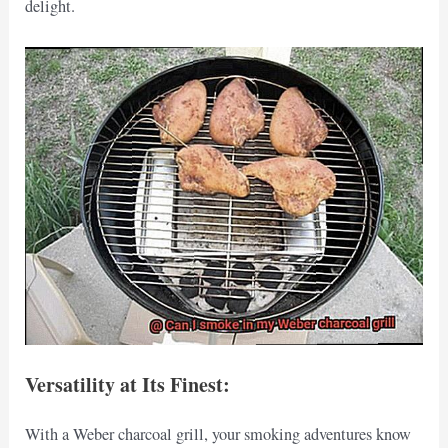
delight.
Versatility at Its Finest:
With a Weber charcoal grill, your smoking adventures know