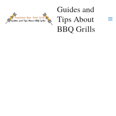
Skip
Guides and
to
Tips About
content
Ma
BBQ Grills
Me