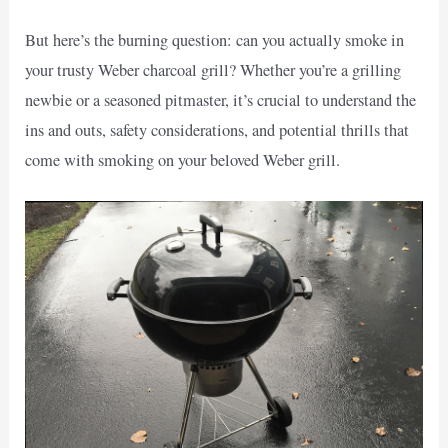
But here’s the burning question: can you actually smoke in
your trusty Weber charcoal grill? Whether you’re a grilling
newbie or a seasoned pitmaster, it’s crucial to understand the
ins and outs, safety considerations, and potential thrills that
come with smoking on your beloved Weber grill.