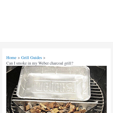
Home
Grill Guides
Can I smoke in my Weber charcoal grill?