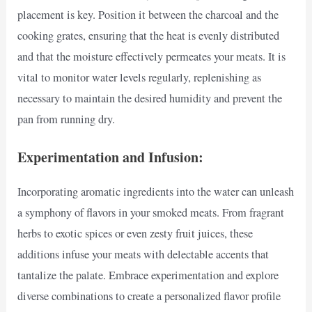
placement is key. Position it between the charcoal and the
cooking grates, ensuring that the heat is evenly distributed
and that the moisture effectively permeates your meats. It is
vital to monitor water levels regularly, replenishing as
necessary to maintain the desired humidity and prevent the
pan from running dry.
Experimentation and Infusion:
Incorporating aromatic ingredients into the water can unleash
a symphony of flavors in your smoked meats. From fragrant
herbs to exotic spices or even zesty fruit juices, these
additions infuse your meats with delectable accents that
tantalize the palate. Embrace experimentation and explore
diverse combinations to create a personalized flavor profile