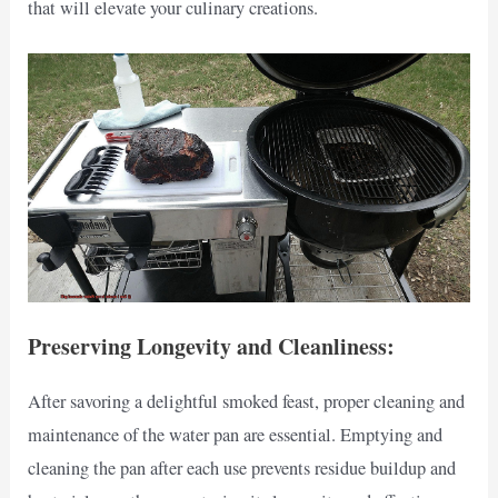
that will elevate your culinary creations.
Preserving Longevity and Cleanliness:
After savoring a delightful smoked feast, proper cleaning and
maintenance of the water pan are essential. Emptying and
cleaning the pan after each use prevents residue buildup and