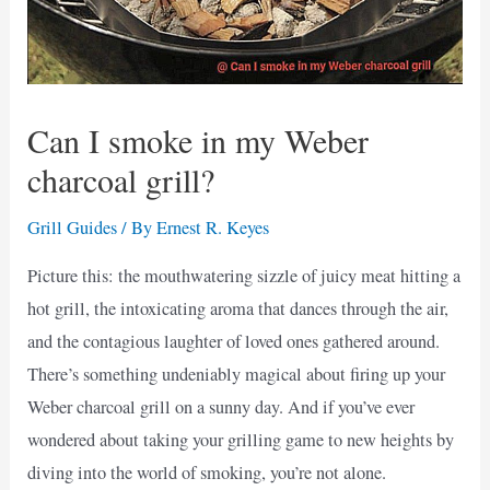
Can I smoke in my Weber
charcoal grill?
Grill Guides
/ By
Ernest R. Keyes
Picture this: the mouthwatering sizzle of juicy meat hitting a
hot grill, the intoxicating aroma that dances through the air,
and the contagious laughter of loved ones gathered around.
There’s something undeniably magical about firing up your
Weber charcoal grill on a sunny day. And if you’ve ever
wondered about taking your grilling game to new heights by
diving into the world of smoking, you’re not alone.