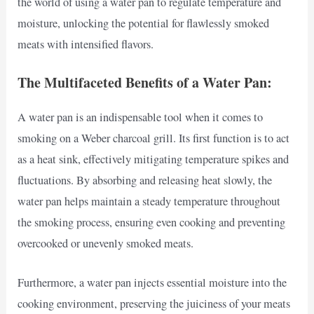
the world of using a water pan to regulate temperature and
moisture, unlocking the potential for flawlessly smoked
meats with intensified flavors.
The Multifaceted Benefits of a Water Pan:
A water pan is an indispensable tool when it comes to
smoking on a Weber charcoal grill. Its first function is to act
as a heat sink, effectively mitigating temperature spikes and
fluctuations. By absorbing and releasing heat slowly, the
water pan helps maintain a steady temperature throughout
the smoking process, ensuring even cooking and preventing
overcooked or unevenly smoked meats.
Furthermore, a water pan injects essential moisture into the
cooking environment, preserving the juiciness of your meats