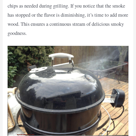
chips as needed during grilling. If you notice that the smoke
has stopped or the flavor is diminishing, it’s time to add more
wood. This ensures a continuous stream of delicious smoky
goodness.