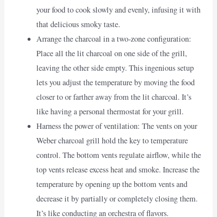
your food to cook slowly and evenly, infusing it with
that delicious smoky taste.
Arrange the charcoal in a two-zone configuration:
Place all the lit charcoal on one side of the grill,
leaving the other side empty. This ingenious setup
lets you adjust the temperature by moving the food
closer to or farther away from the lit charcoal. It’s
like having a personal thermostat for your grill.
Harness the power of ventilation: The vents on your
Weber charcoal grill hold the key to temperature
control. The bottom vents regulate airflow, while the
top vents release excess heat and smoke. Increase the
temperature by opening up the bottom vents and
decrease it by partially or completely closing them.
It’s like conducting an orchestra of flavors.