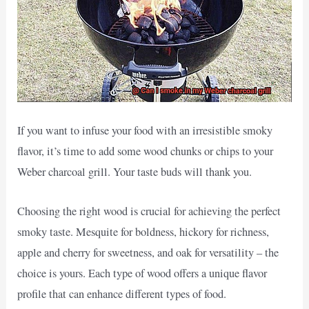
If you want to infuse your food with an irresistible smoky
flavor, it’s time to add some wood chunks or chips to your
Weber charcoal grill. Your taste buds will thank you.
Choosing the right wood is crucial for achieving the perfect
smoky taste. Mesquite for boldness, hickory for richness,
apple and cherry for sweetness, and oak for versatility – the
choice is yours. Each type of wood offers a unique flavor
profile that can enhance different types of food.