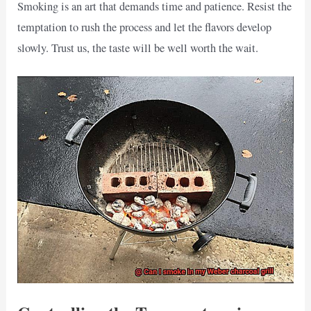
Smoking is an art that demands time and patience. Resist the
temptation to rush the process and let the flavors develop
slowly. Trust us, the taste will be well worth the wait.