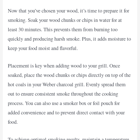
Now that you’ve chosen your wood, it’s time to prepare it for
smoking. Soak your wood chunks or chips in water for at
least 30 minutes. This prevents them from burning too
quickly and producing harsh smoke. Plus, it adds moisture to
keep your food moist and flavorful.
Placement is key when adding wood to your grill. Once
soaked, place the wood chunks or chips directly on top of the
hot coals in your Weber charcoal grill. Evenly spread them
out to ensure consistent smoke throughout the cooking
process. You can also use a smoker box or foil pouch for
added convenience and to prevent direct contact with your
food.
To achieve optimal smoking results, maintain a temperature