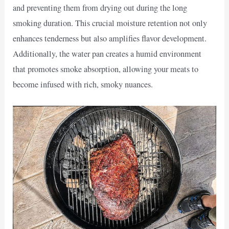
and preventing them from drying out during the long
smoking duration. This crucial moisture retention not only
enhances tenderness but also amplifies flavor development.
Additionally, the water pan creates a humid environment
that promotes smoke absorption, allowing your meats to
become infused with rich, smoky nuances.