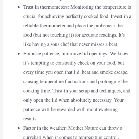
Trust in thermometers: Monitoring the temperature is
crucial for achieving perfectly cooked food. Invest in a
reliable thermometer and place the probe near the
food (but not touching it) for accurate readings. It’s
like having a sous chef that never misses a beat.
Embrace patience, minimize lid openings: We know
it’s tempting to constantly check on your food, but
every time you open that lid, heat and smoke escape,
causing temperature fluctuations and prolonging the
cooking time. Trust in your setup and techniques, and
only open the lid when absolutely necessary. Your
patience will be rewarded with mouthwatering
results.
Factor in the weather: Mother Nature can throw a
curveball when it comes to temperature control.