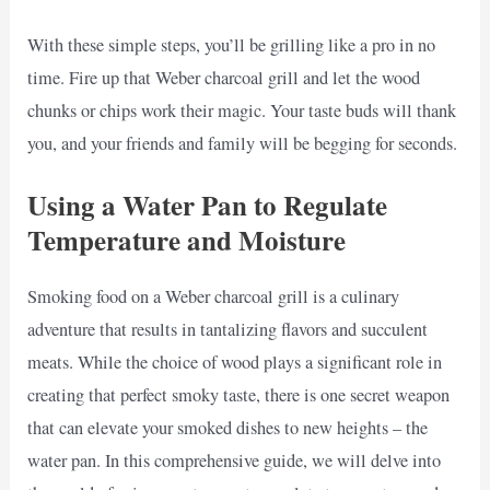
With these simple steps, you’ll be grilling like a pro in no
time. Fire up that Weber charcoal grill and let the wood
chunks or chips work their magic. Your taste buds will thank
you, and your friends and family will be begging for seconds.
Using a Water Pan to Regulate
Temperature and Moisture
Smoking food on a Weber charcoal grill is a culinary
adventure that results in tantalizing flavors and succulent
meats. While the choice of wood plays a significant role in
creating that perfect smoky taste, there is one secret weapon
that can elevate your smoked dishes to new heights – the
water pan. In this comprehensive guide, we will delve into