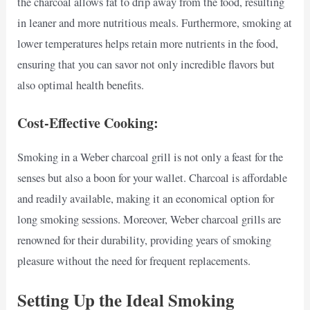
the charcoal allows fat to drip away from the food, resulting
in leaner and more nutritious meals. Furthermore, smoking at
lower temperatures helps retain more nutrients in the food,
ensuring that you can savor not only incredible flavors but
also optimal health benefits.
Cost-Effective Cooking:
Smoking in a Weber charcoal grill is not only a feast for the
senses but also a boon for your wallet. Charcoal is affordable
and readily available, making it an economical option for
long smoking sessions. Moreover, Weber charcoal grills are
renowned for their durability, providing years of smoking
pleasure without the need for frequent replacements.
Setting Up the Ideal Smoking