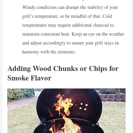
Windy conditions can disrupt the stability of your
grill’s temperature, so be mindful of that. Cold
temperatures may require additional charcoal to
maintain consistent heat. Keep an eye on the weather
and adjust accordingly to ensure your grill stays in
harmony with the elements.
Adding Wood Chunks or Chips for
Smoke Flavor