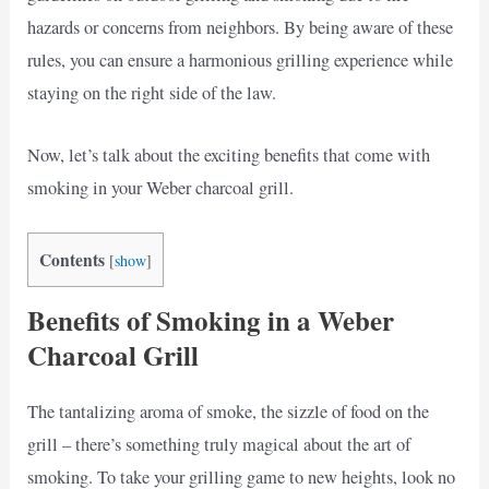
hazards or concerns from neighbors. By being aware of these
rules, you can ensure a harmonious grilling experience while
staying on the right side of the law.
Now, let’s talk about the exciting benefits that come with
smoking in your Weber charcoal grill.
Contents
[
show
]
Benefits of Smoking in a Weber
Charcoal Grill
The tantalizing aroma of smoke, the sizzle of food on the
grill – there’s something truly magical about the art of
smoking. To take your grilling game to new heights, look no