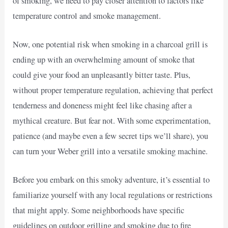
of smoking, we need to pay closer attention to factors like
temperature control and smoke management.
Now, one potential risk when smoking in a charcoal grill is
ending up with an overwhelming amount of smoke that
could give your food an unpleasantly bitter taste. Plus,
without proper temperature regulation, achieving that perfect
tenderness and doneness might feel like chasing after a
mythical creature. But fear not. With some experimentation,
patience (and maybe even a few secret tips we’ll share), you
can turn your Weber grill into a versatile smoking machine.
Before you embark on this smoky adventure, it’s essential to
familiarize yourself with any local regulations or restrictions
that might apply. Some neighborhoods have specific
guidelines on outdoor grilling and smoking due to fire