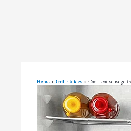
Home
Grill Guides
Can I eat sausage th