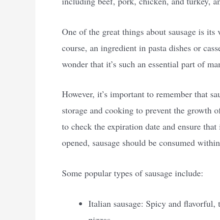
including beef, pork, chicken, and turkey, a
One of the great things about sausage is its 
course, an ingredient in pasta dishes or cass
wonder that it’s such an essential part of ma
However, it’s important to remember that sau
storage and cooking to prevent the growth 
to check the expiration date and ensure that 
opened, sausage should be consumed within a
Some popular types of sausage include:
Italian sausage: Spicy and flavorful, 
pizzas.