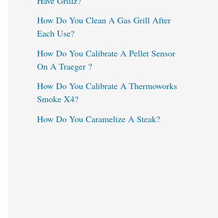
Have Grillz?
o
How Do You Clean A Gas Grill After
Each Use?
r
:
How Do You Calibrate A Pellet Sensor
On A Traeger ?
How Do You Calibrate A Thermoworks
Smoke X4?
How Do You Caramelize A Steak?