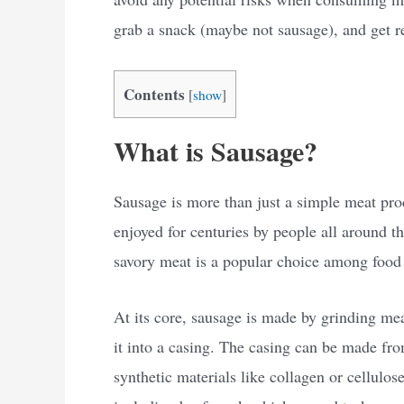
grab a snack (maybe not sausage), and get r
Contents
[
show
]
What is Sausage?
Sausage is more than just a simple meat produ
enjoyed for centuries by people all around t
savory meat is a popular choice among food
At its core, sausage is made by grinding mea
it into a casing. The casing can be made fro
synthetic materials like collagen or cellulo