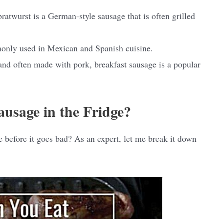
ratwurst is a German-style sausage that is often grilled
only used in Mexican and Spanish cuisine.
and often made with pork, breakfast sausage is a popular
usage in the Fridge?
 before it goes bad? As an expert, let me break it down