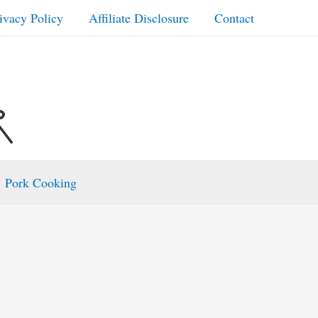
ivacy Policy
Affiliate Disclosure
Contact
Pork Cooking