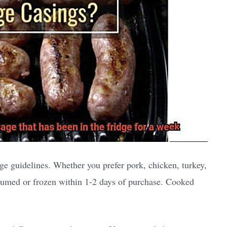
age guidelines. Whether you prefer pork, chicken, turkey,
sumed or frozen within 1-2 days of purchase. Cooked
.