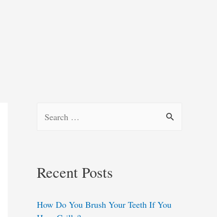
S
e
a
r
Recent Posts
c
h
How Do You Brush Your Teeth If You
f