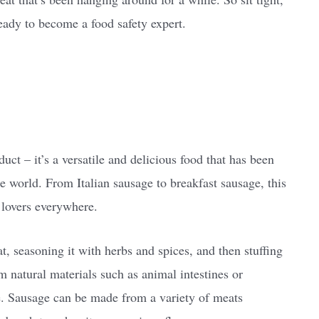
eady to become a food safety expert.
ct – it’s a versatile and delicious food that has been
he world. From Italian sausage to breakfast sausage, this
 lovers everywhere.
t, seasoning it with herbs and spices, and then stuffing
m natural materials such as animal intestines or
se. Sausage can be made from a variety of meats