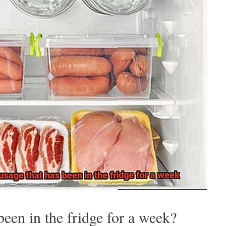
been in the fridge for a week?