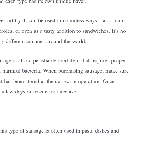
nd each type has its own unique flavor.
versatility. It can be used in countless ways – as a main
eroles, or even as a tasty addition to sandwiches. It’s no
ny different cuisines around the world.
sage is also a perishable food item that requires proper
of harmful bacteria. When purchasing sausage, make sure
it has been stored at the correct temperature. Once
 few days or frozen for later use.
this type of sausage is often used in pasta dishes and