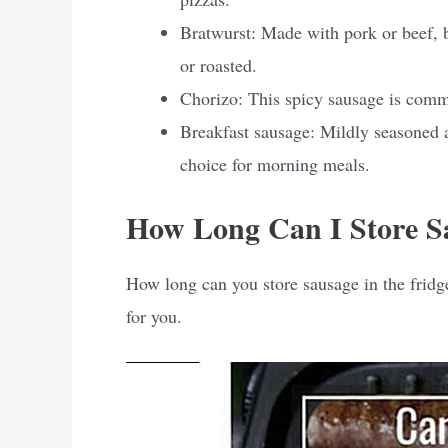
Bratwurst: Made with pork or beef, b
or roasted.
Chorizo: This spicy sausage is comm
Breakfast sausage: Mildly seasoned 
choice for morning meals.
How Long Can I Store Sa
How long can you store sausage in the fridge
for you.