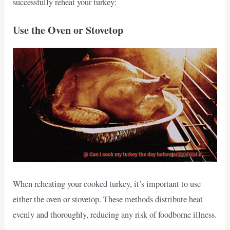
successfully reheat your turkey:
Use the Oven or Stovetop
When reheating your cooked turkey, it’s important to use
either the oven or stovetop. These methods distribute heat
evenly and thoroughly, reducing any risk of foodborne illness.