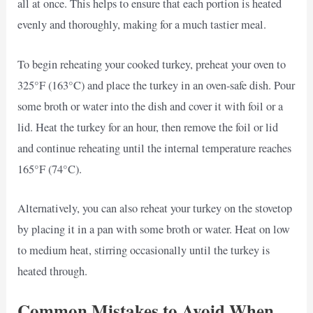
all at once. This helps to ensure that each portion is heated
evenly and thoroughly, making for a much tastier meal.
To begin reheating your cooked turkey, preheat your oven to
325°F (163°C) and place the turkey in an oven-safe dish. Pour
some broth or water into the dish and cover it with foil or a
lid. Heat the turkey for an hour, then remove the foil or lid
and continue reheating until the internal temperature reaches
165°F (74°C).
Alternatively, you can also reheat your turkey on the stovetop
by placing it in a pan with some broth or water. Heat on low
to medium heat, stirring occasionally until the turkey is
heated through.
Common Mistakes to Avoid When