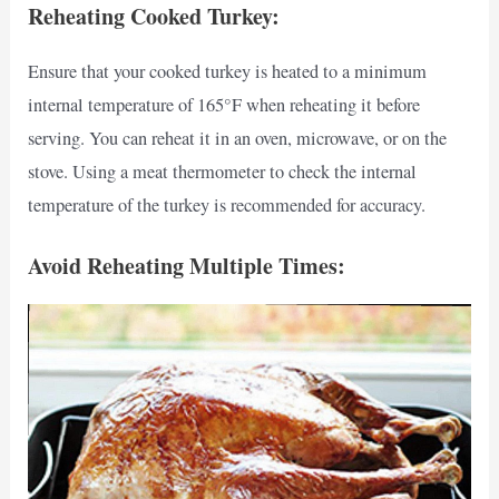
Reheating Cooked Turkey:
Ensure that your cooked turkey is heated to a minimum
internal temperature of 165°F when reheating it before
serving. You can reheat it in an oven, microwave, or on the
stove. Using a meat thermometer to check the internal
temperature of the turkey is recommended for accuracy.
Avoid Reheating Multiple Times: