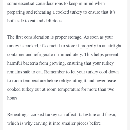
some essential considerations to keep in mind when
preparing and reheating a cooked turkey to ensure that it’s
both safe to eat and delicious.
The first consideration is proper storage. As soon as your
turkey is cooked, it’s crucial to store it properly in an airtight
container and refrigerate it immediately. This helps prevent
harmful bacteria from growing, ensuring that your turkey
remains safe to eat. Remember to let your turkey cool down
to room temperature before refrigerating it and never leave
cooked turkey out at room temperature for more than two
hours.
Reheating a cooked turkey can affect its texture and flavor,
which is why carving it into smaller pieces before