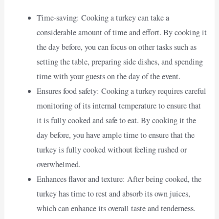
Time-saving: Cooking a turkey can take a
considerable amount of time and effort. By cooking it
the day before, you can focus on other tasks such as
setting the table, preparing side dishes, and spending
time with your guests on the day of the event.
Ensures food safety: Cooking a turkey requires careful
monitoring of its internal temperature to ensure that
it is fully cooked and safe to eat. By cooking it the
day before, you have ample time to ensure that the
turkey is fully cooked without feeling rushed or
overwhelmed.
Enhances flavor and texture: After being cooked, the
turkey has time to rest and absorb its own juices,
which can enhance its overall taste and tenderness.