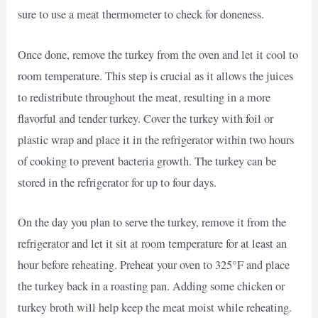
sure to use a meat thermometer to check for doneness.
Once done, remove the turkey from the oven and let it cool to
room temperature. This step is crucial as it allows the juices
to redistribute throughout the meat, resulting in a more
flavorful and tender turkey. Cover the turkey with foil or
plastic wrap and place it in the refrigerator within two hours
of cooking to prevent bacteria growth. The turkey can be
stored in the refrigerator for up to four days.
On the day you plan to serve the turkey, remove it from the
refrigerator and let it sit at room temperature for at least an
hour before reheating. Preheat your oven to 325°F and place
the turkey back in a roasting pan. Adding some chicken or
turkey broth will help keep the meat moist while reheating.