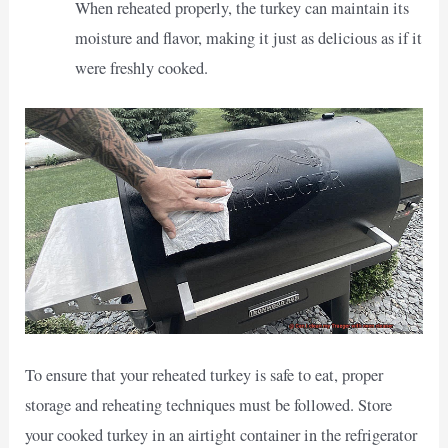
When reheated properly, the turkey can maintain its
moisture and flavor, making it just as delicious as if it
were freshly cooked.
To ensure that your reheated turkey is safe to eat, proper
storage and reheating techniques must be followed. Store
your cooked turkey in an airtight container in the refrigerator