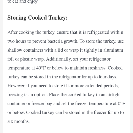
to eat and enjoy.
Storing Cooked Turkey:
After cooking the turkey, ensure that it is refrigerated within
two hours to prevent bacteria growth. To store the turkey, use
shallow containers with a lid or wrap it tightly in aluminum
foil or plastic wrap. Additionally, set your refrigerator
temperature at 40°F or below to maintain freshness. Cooked
turkey can be stored in the refrigerator for up to four days.
However, if you need to store it for more extended periods,
freezing is an option. Place the cooked turkey in an airtight
container or freezer bag and set the freezer temperature at 0°F
or below. Cooked turkey can be stored in the freezer for up to
six months.