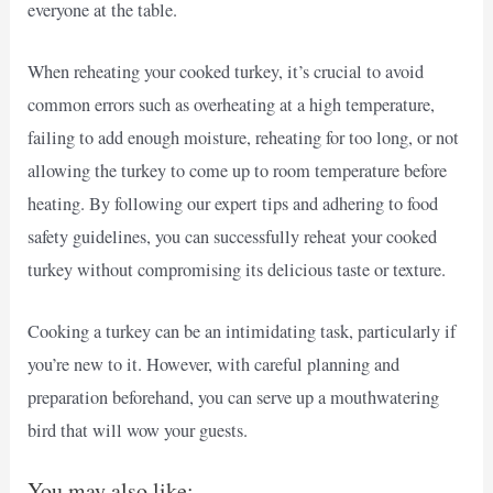
everyone at the table.
When reheating your cooked turkey, it’s crucial to avoid
common errors such as overheating at a high temperature,
failing to add enough moisture, reheating for too long, or not
allowing the turkey to come up to room temperature before
heating. By following our expert tips and adhering to food
safety guidelines, you can successfully reheat your cooked
turkey without compromising its delicious taste or texture.
Cooking a turkey can be an intimidating task, particularly if
you’re new to it. However, with careful planning and
preparation beforehand, you can serve up a mouthwatering
bird that will wow your guests.
You may also like: