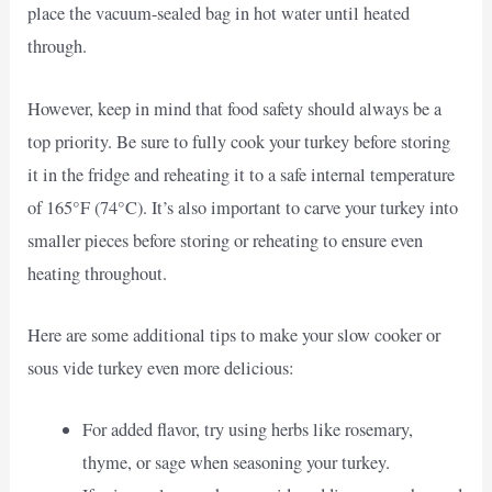
place the vacuum-sealed bag in hot water until heated
through.
However, keep in mind that food safety should always be a
top priority. Be sure to fully cook your turkey before storing
it in the fridge and reheating it to a safe internal temperature
of 165°F (74°C). It’s also important to carve your turkey into
smaller pieces before storing or reheating to ensure even
heating throughout.
Here are some additional tips to make your slow cooker or
sous vide turkey even more delicious:
For added flavor, try using herbs like rosemary,
thyme, or sage when seasoning your turkey.