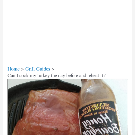
Home
Grill Guides
Can I cook my turkey the day before and reheat it?