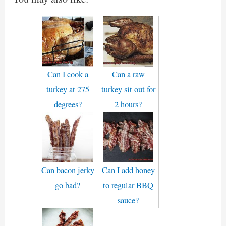
Can I cook a
Can a raw
turkey at 275
turkey sit out for
degrees?
2 hours?
Can bacon jerky
Can I add honey
go bad?
to regular BBQ
sauce?