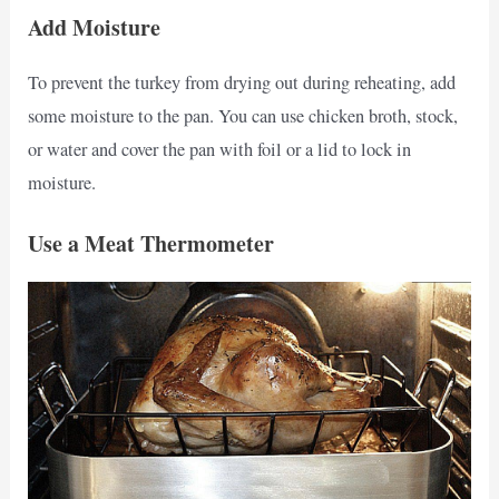
Add Moisture
To prevent the turkey from drying out during reheating, add
some moisture to the pan. You can use chicken broth, stock,
or water and cover the pan with foil or a lid to lock in
moisture.
Use a Meat Thermometer