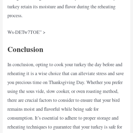
turkey retain its moisture and flavor during the reheating
process.
Ws-DETw7TOE” >
Conclusion
In conclusion, opting to cook your turkey the day before and
reheating it is a wise choice that can alleviate stress and save
you precious time on Thanksgiving Day. Whether you prefer
using the sous vide, slow cooker, or oven roasting method,
there are crucial factors to consider to ensure that your bird
remains moist and flavorful while being safe for
consumption. It’s essential to adhere to proper storage and
reheating techniques to guarantee that your turkey is safe for