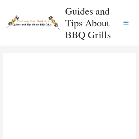
Skip
Guides and
to
Tips About
content
Main
BBQ Grills
Men