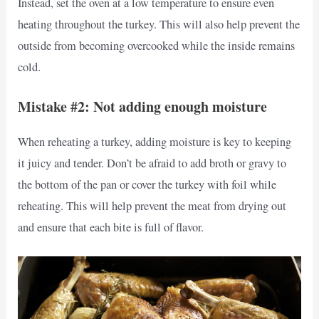
Instead, set the oven at a low temperature to ensure even
heating throughout the turkey. This will also help prevent the
outside from becoming overcooked while the inside remains
cold.
Mistake #2: Not adding enough moisture
When reheating a turkey, adding moisture is key to keeping
it juicy and tender. Don’t be afraid to add broth or gravy to
the bottom of the pan or cover the turkey with foil while
reheating. This will help prevent the meat from drying out
and ensure that each bite is full of flavor.