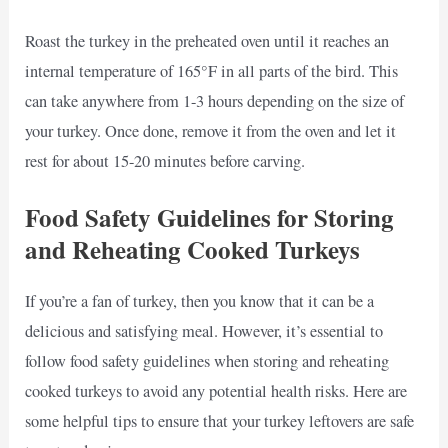
Roast the turkey in the preheated oven until it reaches an
internal temperature of 165°F in all parts of the bird. This
can take anywhere from 1-3 hours depending on the size of
your turkey. Once done, remove it from the oven and let it
rest for about 15-20 minutes before carving.
Food Safety Guidelines for Storing
and Reheating Cooked Turkeys
If you’re a fan of turkey, then you know that it can be a
delicious and satisfying meal. However, it’s essential to
follow food safety guidelines when storing and reheating
cooked turkeys to avoid any potential health risks. Here are
some helpful tips to ensure that your turkey leftovers are safe