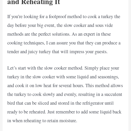
and Reheating It
If you’re looking for a foolproof method to cook a turkey the
day before your big event, the slow cooker and sous vide
methods are the perfect solutions. As an expert in these
cooking techniques, I can assure you that they can produce a
tender and juicy turkey that will impress your guests.
Let’s start with the slow cooker method. Simply place your
turkey in the slow cooker with some liquid and seasonings,
and cook it on low heat for several hours. This method allows
the turkey to cook slowly and evenly, resulting in a succulent
bird that can be sliced and stored in the refrigerator until
ready to be reheated. Just remember to add some liquid back
in when reheating to retain moisture.