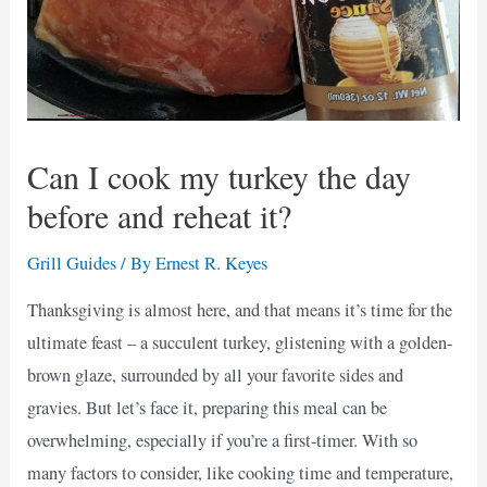
Can I cook my turkey the day
before and reheat it?
Grill Guides
/ By
Ernest R. Keyes
Thanksgiving is almost here, and that means it’s time for the
ultimate feast – a succulent turkey, glistening with a golden-
brown glaze, surrounded by all your favorite sides and
gravies. But let’s face it, preparing this meal can be
overwhelming, especially if you’re a first-timer. With so
many factors to consider, like cooking time and temperature,