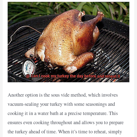
Another option is the sous vide method, which involves
vacuum-sealing your turkey with some seasonings and
cooking it in a water bath at a precise temperature. This
ensures even cooking throughout and allows you to prepare
the turkey ahead of time. When it’s time to reheat, simply