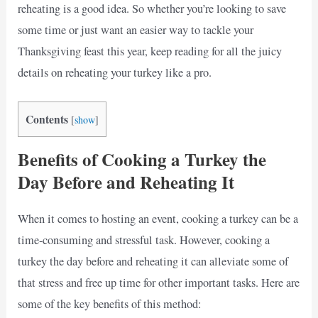
reheating is a good idea. So whether you’re looking to save
some time or just want an easier way to tackle your
Thanksgiving feast this year, keep reading for all the juicy
details on reheating your turkey like a pro.
Contents
[
show
]
Benefits of Cooking a Turkey the
Day Before and Reheating It
When it comes to hosting an event, cooking a turkey can be a
time-consuming and stressful task. However, cooking a
turkey the day before and reheating it can alleviate some of
that stress and free up time for other important tasks. Here are
some of the key benefits of this method: