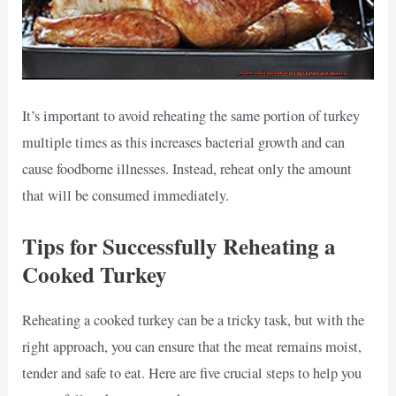
It’s important to avoid reheating the same portion of turkey
multiple times as this increases bacterial growth and can
cause foodborne illnesses. Instead, reheat only the amount
that will be consumed immediately.
Tips for Successfully Reheating a
Cooked Turkey
Reheating a cooked turkey can be a tricky task, but with the
right approach, you can ensure that the meat remains moist,
tender and safe to eat. Here are five crucial steps to help you