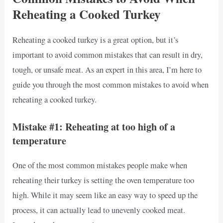
Reheating a Cooked Turkey
Reheating a cooked turkey is a great option, but it’s
important to avoid common mistakes that can result in dry,
tough, or unsafe meat. As an expert in this area, I’m here to
guide you through the most common mistakes to avoid when
reheating a cooked turkey.
Mistake #1: Reheating at too high of a
temperature
One of the most common mistakes people make when
reheating their turkey is setting the oven temperature too
high. While it may seem like an easy way to speed up the
process, it can actually lead to unevenly cooked meat.