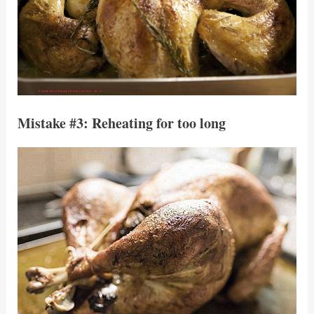
Mistake #3: Reheating for too long