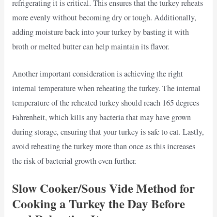
refrigerating it is critical. This ensures that the turkey reheats
more evenly without becoming dry or tough. Additionally,
adding moisture back into your turkey by basting it with
broth or melted butter can help maintain its flavor.
Another important consideration is achieving the right
internal temperature when reheating the turkey. The internal
temperature of the reheated turkey should reach 165 degrees
Fahrenheit, which kills any bacteria that may have grown
during storage, ensuring that your turkey is safe to eat. Lastly,
avoid reheating the turkey more than once as this increases
the risk of bacterial growth even further.
Slow Cooker/Sous Vide Method for
Cooking a Turkey the Day Before