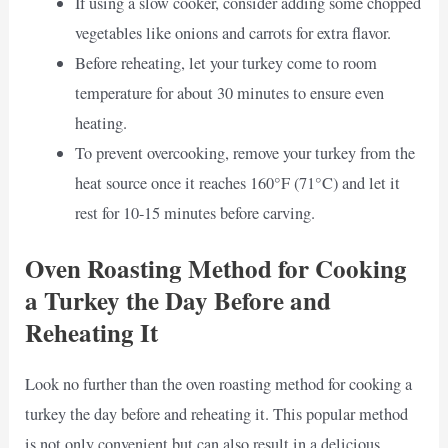
If using a slow cooker, consider adding some chopped
vegetables like onions and carrots for extra flavor.
Before reheating, let your turkey come to room
temperature for about 30 minutes to ensure even
heating.
To prevent overcooking, remove your turkey from the
heat source once it reaches 160°F (71°C) and let it
rest for 10-15 minutes before carving.
Oven Roasting Method for Cooking
a Turkey the Day Before and
Reheating It
Look no further than the oven roasting method for cooking a
turkey the day before and reheating it. This popular method
is not only convenient but can also result in a delicious,