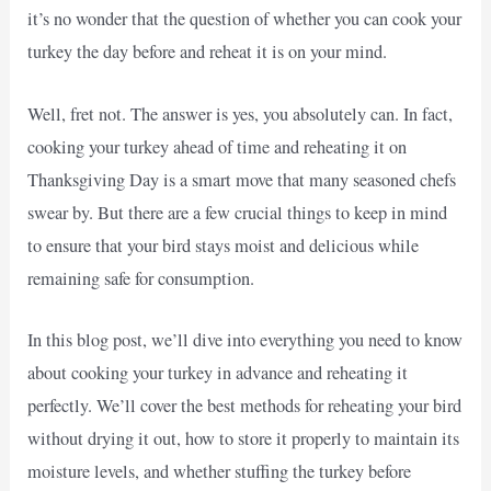
it’s no wonder that the question of whether you can cook your
turkey the day before and reheat it is on your mind.
Well, fret not. The answer is yes, you absolutely can. In fact,
cooking your turkey ahead of time and reheating it on
Thanksgiving Day is a smart move that many seasoned chefs
swear by. But there are a few crucial things to keep in mind
to ensure that your bird stays moist and delicious while
remaining safe for consumption.
In this blog post, we’ll dive into everything you need to know
about cooking your turkey in advance and reheating it
perfectly. We’ll cover the best methods for reheating your bird
without drying it out, how to store it properly to maintain its
moisture levels, and whether stuffing the turkey before