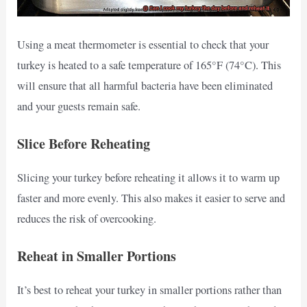
Using a meat thermometer is essential to check that your
turkey is heated to a safe temperature of 165°F (74°C). This
will ensure that all harmful bacteria have been eliminated
and your guests remain safe.
Slice Before Reheating
Slicing your turkey before reheating it allows it to warm up
faster and more evenly. This also makes it easier to serve and
reduces the risk of overcooking.
Reheat in Smaller Portions
It’s best to reheat your turkey in smaller portions rather than