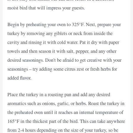
moist bird that will impress your guests.
Begin by preheating your oven to 325°F. Next, prepare your
turkey by removing any giblets or neck from inside the
cavity and rinsing it with cold water. Pat it dry with paper
towels and then season it with salt, pepper, and any other
desired seasonings. Don’t be afraid to get creative with your
seasonings – try adding some citrus zest or fresh herbs for
added flavor.
Place the turkey in a roasting pan and add any desired
aromatics such as onions, garlic, or herbs. Roast the turkey in
the preheated oven until it reaches an internal temperature of
165°F in the thickest part of the bird. This can take anywhere
from 2-4 hours depending on the size of your turkey, so be