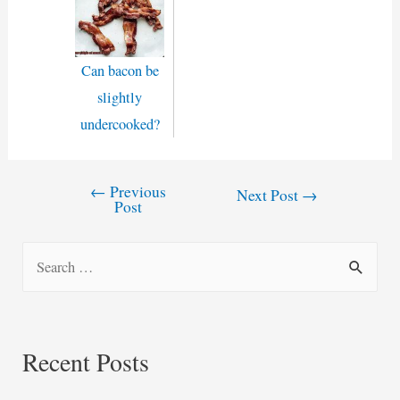
Can bacon be
slightly
undercooked?
←
Previous
Post
Next Post
→
Post
navigation
S
e
a
r
Recent Posts
c
h