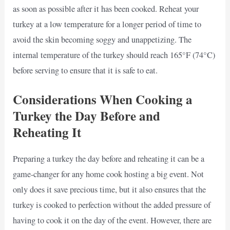
as soon as possible after it has been cooked. Reheat your
turkey at a low temperature for a longer period of time to
avoid the skin becoming soggy and unappetizing. The
internal temperature of the turkey should reach 165°F (74°C)
before serving to ensure that it is safe to eat.
Considerations When Cooking a
Turkey the Day Before and
Reheating It
Preparing a turkey the day before and reheating it can be a
game-changer for any home cook hosting a big event. Not
only does it save precious time, but it also ensures that the
turkey is cooked to perfection without the added pressure of
having to cook it on the day of the event. However, there are