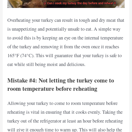
Overheating your turkey can result in tough and dry meat that
is unappetizing and potentially unsafe to eat. A simple way
to avoid this is by keeping an eye on the internal temperature
of the turkey and removing it from the oven once it reaches
165°F (74°C). This will guarantee that your turkey is safe to
eat while still being moist and delicious.
Mistake #4: Not letting the turkey come to
room temperature before reheating
Allowing your turkey to come to room temperature before
reheating is vital in ensuring that it cooks evenly. Taking the
turkey out of the refrigerator at least an hour before reheating
will give it enough time to warm up. This will also help the