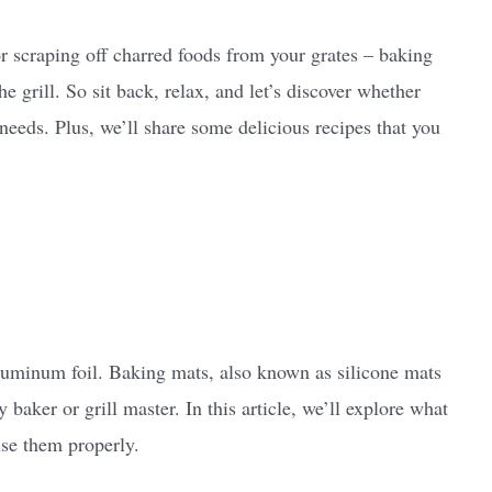
r scraping off charred foods from your grates – baking
e grill. So sit back, relax, and let’s discover whether
 needs. Plus, we’ll share some delicious recipes that you
uminum foil. Baking mats, also known as silicone mats
 baker or grill master. In this article, we’ll explore what
use them properly.