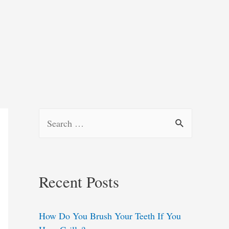
S
e
a
r
Recent Posts
c
h
How Do You Brush Your Teeth If You
f