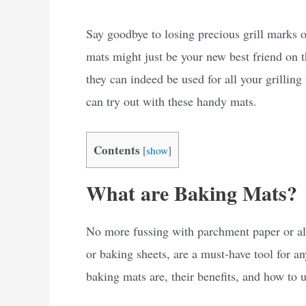
Say goodbye to losing precious grill marks o
mats might just be your new best friend on th
they can indeed be used for all your grilling
can try out with these handy mats.
Contents
[
show
]
What are Baking Mats?
No more fussing with parchment paper or al
or baking sheets, are a must-have tool for any
baking mats are, their benefits, and how to 