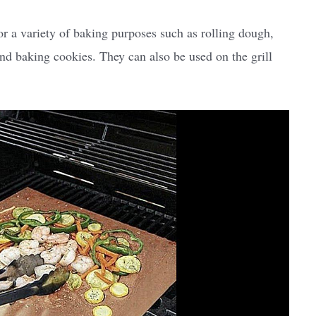
or a variety of baking purposes such as rolling dough,
nd baking cookies. They can also be used on the grill