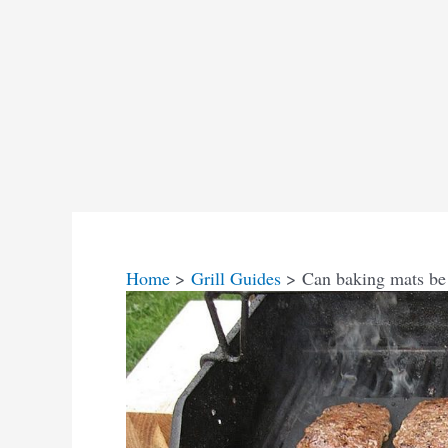
Home
Grill Guides
Can baking mats be 