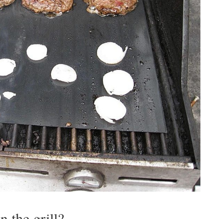
 the grill?