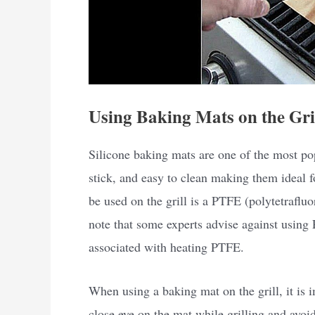
Using Baking Mats on the Gri
Silicone baking mats are one of the most pop
stick, and easy to clean making them ideal f
be used on the grill is a PTFE (polytetrafluo
note that some experts advise against using 
associated with heating PTFE.
When using a baking mat on the grill, it is 
close eye on the mat while grilling and avoi