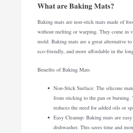
What are Baking Mats?
Baking mats are non-stick mats made of food
without melting or warping. They come in var
mold. Baking mats are a great alternative to
eco-friendly, and more affordable in the lon
Benefits of Baking Mats
Non-Stick Surface: The silicone mate
from sticking to the pan or burning.
reduces the need for added oils or sp
Easy Cleanup: Baking mats are easy 
dishwasher. This saves time and mo