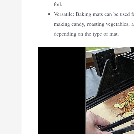
foil.
Versatile: Baking mats can be used f
making candy, roasting vegetables, a
depending on the type of mat.