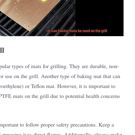
ll
ular types of mats for grilling. They are durable, non-
or use on the grill. Another type of baking mat that can
roethylene) or Teflon mat. However, it is important to
PTFE mats on the grill due to potential health concerns
important to follow proper safety precautions. Keep a
d exposing it to direct flames. Additionally, always make