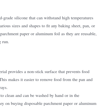
-grade silicone that can withstand high temperatures
ious sizes and shapes to fit any baking sheet, pan, or
 parchment paper or aluminum foil as they are reusable,
g run.
rial provides a non-stick surface that prevents food
 This makes it easier to remove food from the pan and
rays.
to clean and can be washed by hand or in the
ney on buying disposable parchment paper or aluminum