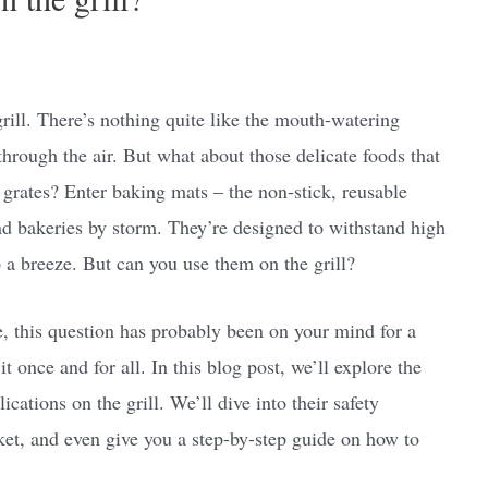
grill. There’s nothing quite like the mouth-watering
hrough the air. But what about those delicate foods that
e grates? Enter baking mats – the non-stick, reusable
d bakeries by storm. They’re designed to withstand high
a breeze. But can you use them on the grill?
re, this question has probably been on your mind for a
it once and for all. In this blog post, we’ll explore the
cations on the grill. We’ll dive into their safety
rket, and even give you a step-by-step guide on how to