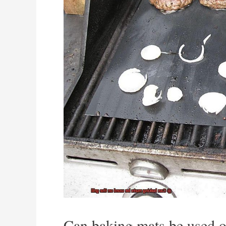
Can baking mats be used on