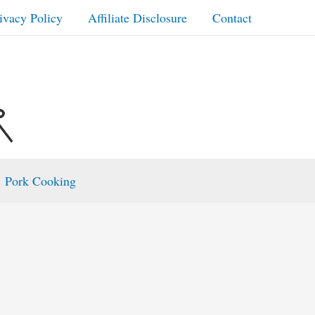
ivacy Policy
Affiliate Disclosure
Contact
Pork Cooking