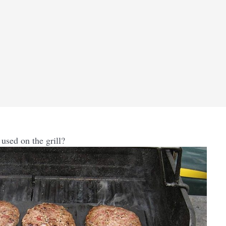
used on the grill?