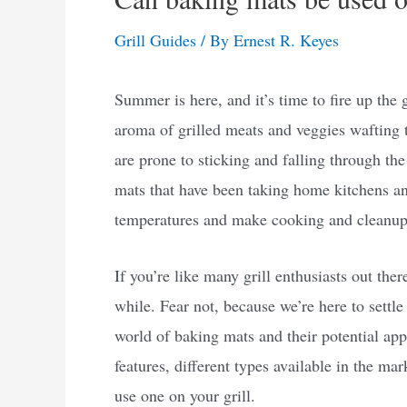
Grill Guides
/ By
Ernest R. Keyes
Summer is here, and it’s time to fire up the 
aroma of grilled meats and veggies wafting t
are prone to sticking and falling through th
mats that have been taking home kitchens an
temperatures and make cooking and cleanup 
If you’re like many grill enthusiasts out the
while. Fear not, because we’re here to settle 
world of baking mats and their potential appli
features, different types available in the ma
use one on your grill.