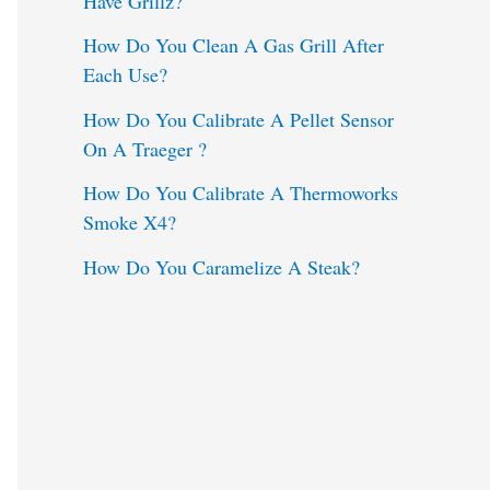
Have Grillz?
o
How Do You Clean A Gas Grill After
Each Use?
r
:
How Do You Calibrate A Pellet Sensor
On A Traeger ?
How Do You Calibrate A Thermoworks
Smoke X4?
How Do You Caramelize A Steak?