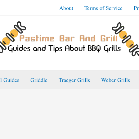
About
Terms of Service
Pr
ll Guides
Griddle
Traeger Grills
Weber Grills