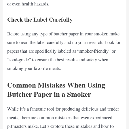
or even health hazards.
Check the Label Carefully
Before using any type of butcher paper in your smoker, make
sure to read the label carefully and do your research. Look for
papers that are specifically labeled as “smoker-friendly” or
“food-grade” to ensure the best results and safety when
smoking your favorite meats.
Common Mistakes When Using
Butcher Paper in a Smoker
While it’s a fantastic tool for producing delicious and tender
meats, there are common mistakes that even experienced
pitmasters make. Let’s explore these mistakes and how to