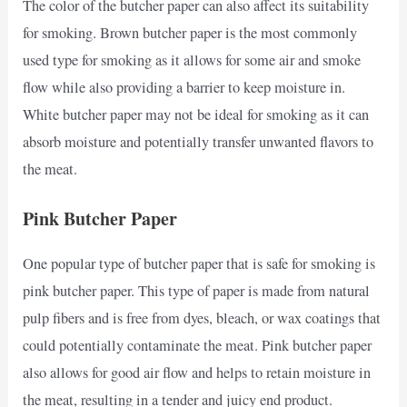
The color of the butcher paper can also affect its suitability
for smoking. Brown butcher paper is the most commonly
used type for smoking as it allows for some air and smoke
flow while also providing a barrier to keep moisture in.
White butcher paper may not be ideal for smoking as it can
absorb moisture and potentially transfer unwanted flavors to
the meat.
Pink Butcher Paper
One popular type of butcher paper that is safe for smoking is
pink butcher paper. This type of paper is made from natural
pulp fibers and is free from dyes, bleach, or wax coatings that
could potentially contaminate the meat. Pink butcher paper
also allows for good air flow and helps to retain moisture in
the meat, resulting in a tender and juicy end product.