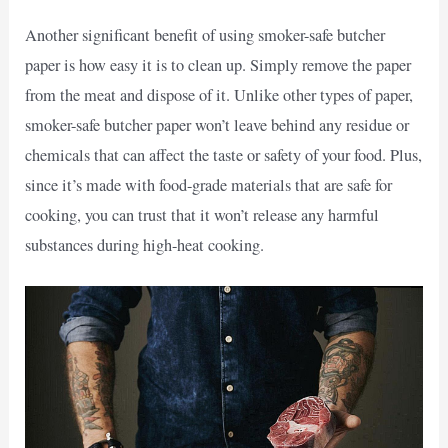
Another significant benefit of using smoker-safe butcher
paper is how easy it is to clean up. Simply remove the paper
from the meat and dispose of it. Unlike other types of paper,
smoker-safe butcher paper won’t leave behind any residue or
chemicals that can affect the taste or safety of your food. Plus,
since it’s made with food-grade materials that are safe for
cooking, you can trust that it won’t release any harmful
substances during high-heat cooking.