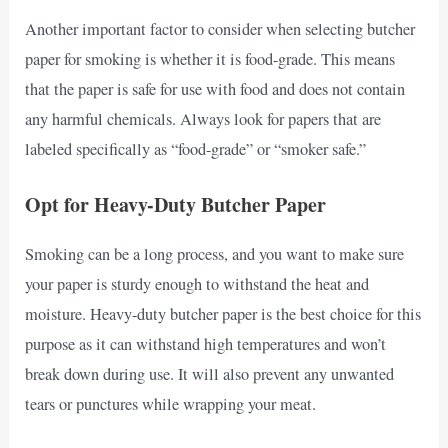
Another important factor to consider when selecting butcher
paper for smoking is whether it is food-grade. This means
that the paper is safe for use with food and does not contain
any harmful chemicals. Always look for papers that are
labeled specifically as “food-grade” or “smoker safe.”
Opt for Heavy-Duty Butcher Paper
Smoking can be a long process, and you want to make sure
your paper is sturdy enough to withstand the heat and
moisture. Heavy-duty butcher paper is the best choice for this
purpose as it can withstand high temperatures and won’t
break down during use. It will also prevent any unwanted
tears or punctures while wrapping your meat.