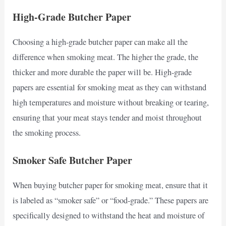
High-Grade Butcher Paper
Choosing a high-grade butcher paper can make all the
difference when smoking meat. The higher the grade, the
thicker and more durable the paper will be. High-grade
papers are essential for smoking meat as they can withstand
high temperatures and moisture without breaking or tearing,
ensuring that your meat stays tender and moist throughout
the smoking process.
Smoker Safe Butcher Paper
When buying butcher paper for smoking meat, ensure that it
is labeled as “smoker safe” or “food-grade.” These papers are
specifically designed to withstand the heat and moisture of