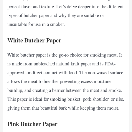
perfect flavor and texture. Let’s delve deeper into the different
types of butcher paper and why they are suitable or
unsuitable for use in a smoker.
White Butcher Paper
White butcher paper is the go-to choice for smoking meat. It
is made from unbleached natural kraft paper and is FDA-
approved for direct contact with food. The non-waxed surface
allows the meat to breathe, preventing excess moisture
buildup, and creating a barrier between the meat and smoke.
This paper is ideal for smoking brisket, pork shoulder, or ribs,
giving them that beautiful bark while keeping them moist.
Pink Butcher Paper