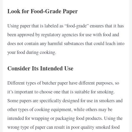
Look for Food-Grade Paper
Using paper that is labeled as “food-grade” ensures that it has
been approved by regulatory agencies for use with food and
does not contain any harmful substances that could leach into
your food during cooking.
Consider Its Intended Use
Different types of butcher paper have different purposes, so
it’s important to choose one that is suitable for smoking.
Some papers are specifically designed for use in smokers and
other types of cooking equipment, while others may be
intended for wrapping or packaging food products. Using the
wrong type of paper can result in poor quality smoked food