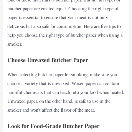
butcher paper are created equal. Choosing the right type of
paper is essential to ensure that your meat is not only
delicious but also safe for consumption. Here are five tips to
help you choose the right type of butcher paper when using a
smoker.
Choose Unwaxed Butcher Paper
When selecting butcher paper for smoking, make sure you
choose a variety that is unwaxed. Waxed paper can contain
harmful chemicals that can leach into your food when heated.
Unwaxed paper, on the other hand, is safe to use in the
smoker and won’t affect the flavor of the meat.
Look for Food-Grade Butcher Paper