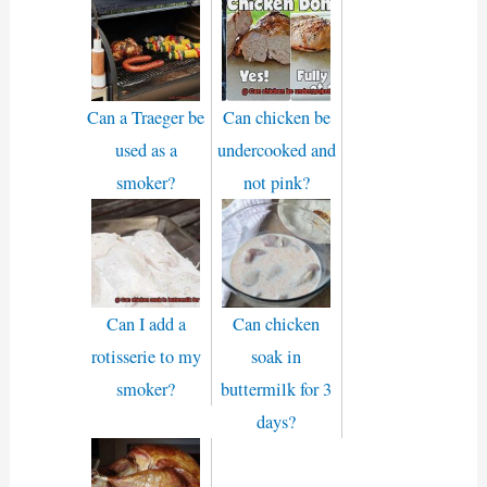
Can a Traeger be
Can chicken be
used as a
undercooked and
smoker?
not pink?
Can I add a
Can chicken
rotisserie to my
soak in
smoker?
buttermilk for 3
days?