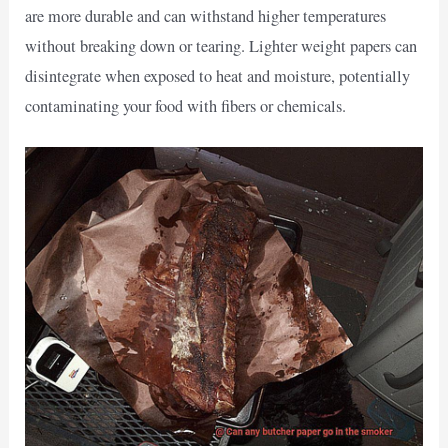
are more durable and can withstand higher temperatures
without breaking down or tearing. Lighter weight papers can
disintegrate when exposed to heat and moisture, potentially
contaminating your food with fibers or chemicals.