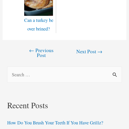
Can a turkey be
over brined?
←
Previous
Post
Next Post
→
Post
navigation
S
e
a
r
Recent Posts
c
h
How Do You Brush Your Teeth If You Have Grillz?
f