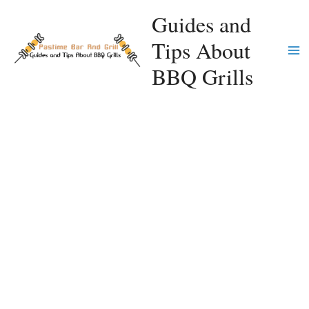
Skip
Guides and
to
Tips About
content
Ma
BBQ Grills
Me