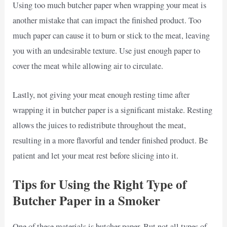
Using too much butcher paper when wrapping your meat is
another mistake that can impact the finished product. Too
much paper can cause it to burn or stick to the meat, leaving
you with an undesirable texture. Use just enough paper to
cover the meat while allowing air to circulate.
Lastly, not giving your meat enough resting time after
wrapping it in butcher paper is a significant mistake. Resting
allows the juices to redistribute throughout the meat,
resulting in a more flavorful and tender finished product. Be
patient and let your meat rest before slicing into it.
Tips for Using the Right Type of
Butcher Paper in a Smoker
One of these materials is butcher paper. But not all types of