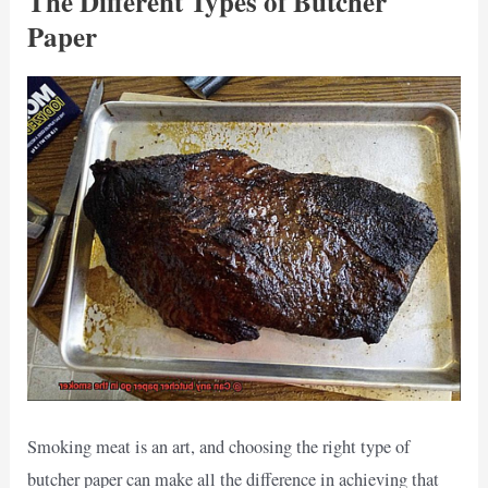
The Different Types of Butcher
Paper
Smoking meat is an art, and choosing the right type of
butcher paper can make all the difference in achieving that