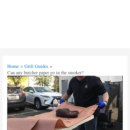
Home
Grill Guides
Can any butcher paper go in the smoker?