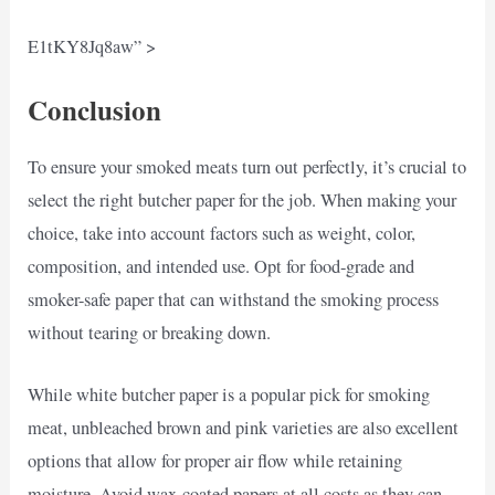
E1tKY8Jq8aw” >
Conclusion
To ensure your smoked meats turn out perfectly, it’s crucial to
select the right butcher paper for the job. When making your
choice, take into account factors such as weight, color,
composition, and intended use. Opt for food-grade and
smoker-safe paper that can withstand the smoking process
without tearing or breaking down.
While white butcher paper is a popular pick for smoking
meat, unbleached brown and pink varieties are also excellent
options that allow for proper air flow while retaining
moisture. Avoid wax-coated papers at all costs as they can