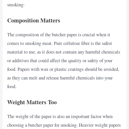
smoking:
Composition Matters
The composition of the butcher paper is crucial when it
comes to smoking meat. Pure cellulose fiber is the safest
material to use, as it does not contain any harmful chemicals
or additives that could affect the quality or safety of your
food. Papers with wax or plastic coatings should be avoided,
as they can melt and release harmful chemicals into your
food.
Weight Matters Too
The weight of the paper is also an important factor when
choosing a butcher paper for smoking. Heavier weight papers