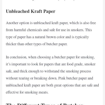
Unbleached Kraft Paper
Another option is unbleached kraft paper, which is also free
from harmful chemicals and safe for use in smokers. This
type of paper has a natural brown color and is typically
thicker than other types of butcher paper.
In conclusion, when choosing a butcher paper for smoking,
it’s important to look for papers that are food grade, smoker
safe, and thick enough to withstand the smoking process
without tearing or breaking down. Pink butcher paper and
unbleached kraft paper are both great options that are safe and
effective for smoking meats.