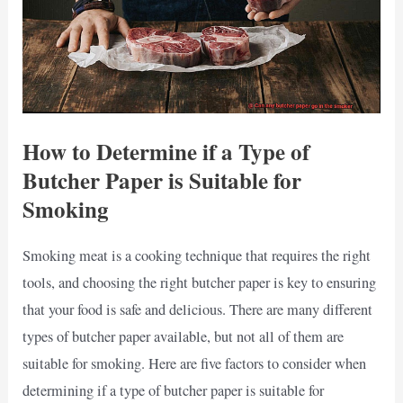
How to Determine if a Type of
Butcher Paper is Suitable for
Smoking
Smoking meat is a cooking technique that requires the right
tools, and choosing the right butcher paper is key to ensuring
that your food is safe and delicious. There are many different
types of butcher paper available, but not all of them are
suitable for smoking. Here are five factors to consider when
determining if a type of butcher paper is suitable for