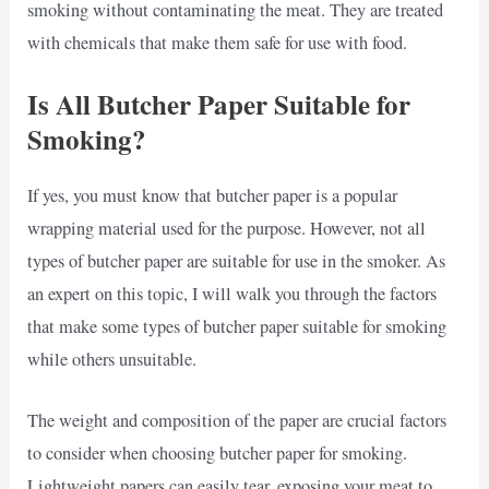
smoking without contaminating the meat. They are treated
with chemicals that make them safe for use with food.
Is All Butcher Paper Suitable for
Smoking?
If yes, you must know that butcher paper is a popular
wrapping material used for the purpose. However, not all
types of butcher paper are suitable for use in the smoker. As
an expert on this topic, I will walk you through the factors
that make some types of butcher paper suitable for smoking
while others unsuitable.
The weight and composition of the paper are crucial factors
to consider when choosing butcher paper for smoking.
Lightweight papers can easily tear, exposing your meat to