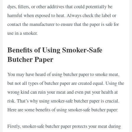
dyes, fillers, or other additives that could potentially be
harmful when exposed to heat. Always check the label or
contact the manufacturer to ensure that the paper is safe for
use in a smoker.
Benefits of Using Smoker-Safe
Butcher Paper
You may have heard of using butcher paper to smoke meat,
but not all types of butcher paper are created equal. Using the
wrong kind can ruin your meat and even put your health at
risk. That’s why using smoker-safe butcher paper is crucial.
Here are some benefits of using smoker-safe butcher paper:
Firstly, smoker-safe butcher paper protects your meat during