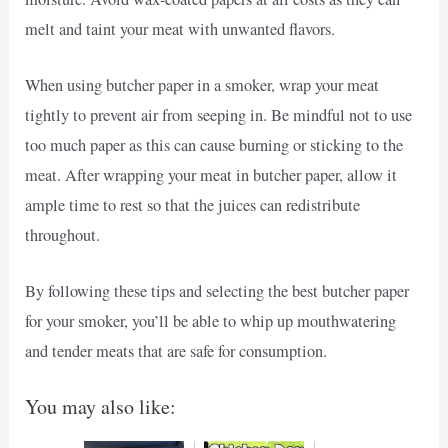
melt and taint your meat with unwanted flavors.
When using butcher paper in a smoker, wrap your meat
tightly to prevent air from seeping in. Be mindful not to use
too much paper as this can cause burning or sticking to the
meat. After wrapping your meat in butcher paper, allow it
ample time to rest so that the juices can redistribute
throughout.
By following these tips and selecting the best butcher paper
for your smoker, you’ll be able to whip up mouthwatering
and tender meats that are safe for consumption.
You may also like: