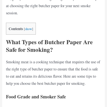
at choosing the right butcher paper for your next smoke
session.
Contents
[
show
]
What Types of Butcher Paper Are
Safe for Smoking?
Smoking meat is a cooking technique that requires the use of
the right type of butcher paper to ensure that the food is safe
to eat and retains its delicious flavor. Here are some tips to
help you choose the best butcher paper for smoking.
Food Grade and Smoker Safe