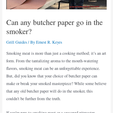
Can any butcher paper go in the
smoker?
Grill Guides
/ By
Ernest R. Keyes
Smoking meat is more than just a cooking method; it’s an art
form. From the tantalizing aroma to the mouth-watering
flavors, smoking meat can be an unforgettable experience.
But, did you know that your choice of butcher paper can
make or break your smoked masterpiece? While some believe
that any old butcher paper will do in the smoker, this
couldn’t be further from the truth.
If you’re new to smoking meat or a seasoned pitmaster,