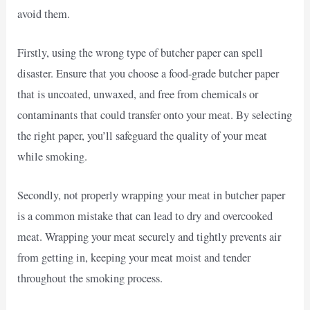
avoid them.
Firstly, using the wrong type of butcher paper can spell
disaster. Ensure that you choose a food-grade butcher paper
that is uncoated, unwaxed, and free from chemicals or
contaminants that could transfer onto your meat. By selecting
the right paper, you’ll safeguard the quality of your meat
while smoking.
Secondly, not properly wrapping your meat in butcher paper
is a common mistake that can lead to dry and overcooked
meat. Wrapping your meat securely and tightly prevents air
from getting in, keeping your meat moist and tender
throughout the smoking process.