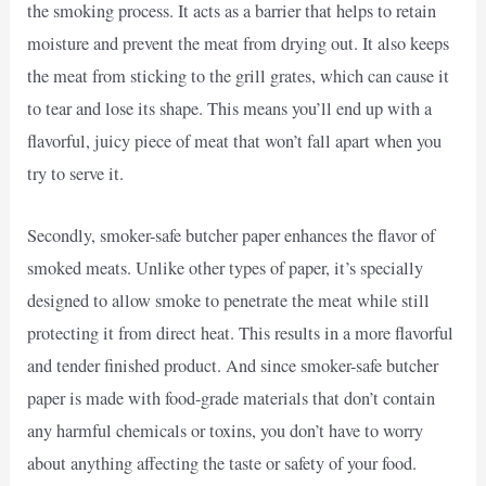
the smoking process. It acts as a barrier that helps to retain
moisture and prevent the meat from drying out. It also keeps
the meat from sticking to the grill grates, which can cause it
to tear and lose its shape. This means you’ll end up with a
flavorful, juicy piece of meat that won’t fall apart when you
try to serve it.
Secondly, smoker-safe butcher paper enhances the flavor of
smoked meats. Unlike other types of paper, it’s specially
designed to allow smoke to penetrate the meat while still
protecting it from direct heat. This results in a more flavorful
and tender finished product. And since smoker-safe butcher
paper is made with food-grade materials that don’t contain
any harmful chemicals or toxins, you don’t have to worry
about anything affecting the taste or safety of your food.