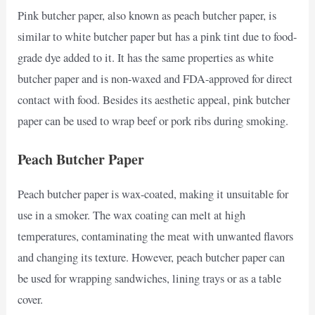
Pink butcher paper, also known as peach butcher paper, is
similar to white butcher paper but has a pink tint due to food-
grade dye added to it. It has the same properties as white
butcher paper and is non-waxed and FDA-approved for direct
contact with food. Besides its aesthetic appeal, pink butcher
paper can be used to wrap beef or pork ribs during smoking.
Peach Butcher Paper
Peach butcher paper is wax-coated, making it unsuitable for
use in a smoker. The wax coating can melt at high
temperatures, contaminating the meat with unwanted flavors
and changing its texture. However, peach butcher paper can
be used for wrapping sandwiches, lining trays or as a table
cover.