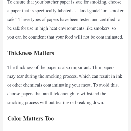
To ensure that your butcher paper is safe for smoking, choose
a paper that is specifically labeled as “food-grade” or “smoker
safe.” These types of papers have been tested and certified to
be safe for use in high-heat environments like smokers, so
you can be confident that your food will not be contaminated.
Thickness Matters
The thickness of the paper is also important. Thin papers
may tear during the smoking process, which can result in ink
or other chemicals contaminating your meat. To avoid this,
choose papers that are thick enough to withstand the
smoking process without tearing or breaking down.
Color Matters Too