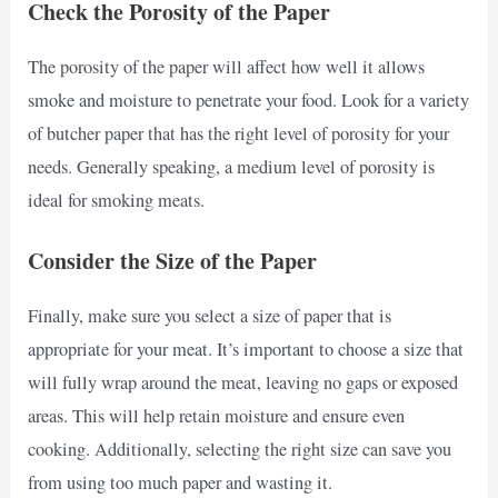
Check the Porosity of the Paper
The porosity of the paper will affect how well it allows
smoke and moisture to penetrate your food. Look for a variety
of butcher paper that has the right level of porosity for your
needs. Generally speaking, a medium level of porosity is
ideal for smoking meats.
Consider the Size of the Paper
Finally, make sure you select a size of paper that is
appropriate for your meat. It’s important to choose a size that
will fully wrap around the meat, leaving no gaps or exposed
areas. This will help retain moisture and ensure even
cooking. Additionally, selecting the right size can save you
from using too much paper and wasting it.