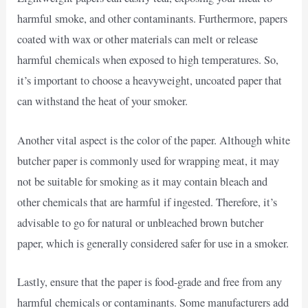
harmful smoke, and other contaminants. Furthermore, papers
coated with wax or other materials can melt or release
harmful chemicals when exposed to high temperatures. So,
it’s important to choose a heavyweight, uncoated paper that
can withstand the heat of your smoker.
Another vital aspect is the color of the paper. Although white
butcher paper is commonly used for wrapping meat, it may
not be suitable for smoking as it may contain bleach and
other chemicals that are harmful if ingested. Therefore, it’s
advisable to go for natural or unbleached brown butcher
paper, which is generally considered safer for use in a smoker.
Lastly, ensure that the paper is food-grade and free from any
harmful chemicals or contaminants. Some manufacturers add