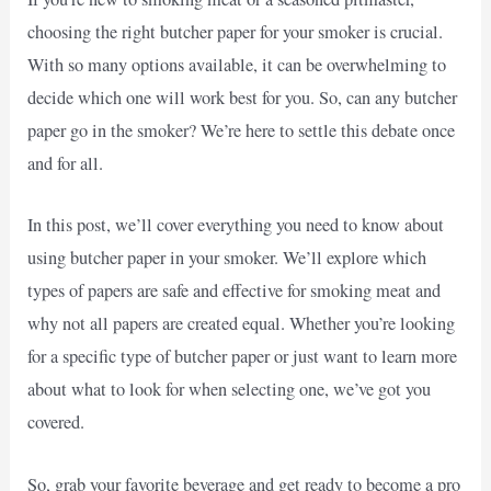
choosing the right butcher paper for your smoker is crucial.
With so many options available, it can be overwhelming to
decide which one will work best for you. So, can any butcher
paper go in the smoker? We’re here to settle this debate once
and for all.
In this post, we’ll cover everything you need to know about
using butcher paper in your smoker. We’ll explore which
types of papers are safe and effective for smoking meat and
why not all papers are created equal. Whether you’re looking
for a specific type of butcher paper or just want to learn more
about what to look for when selecting one, we’ve got you
covered.
So, grab your favorite beverage and get ready to become a pro