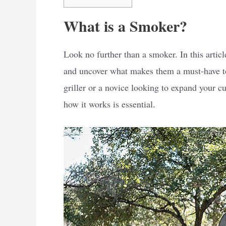
What is a Smoker?
Look no further than a smoker. In this articl
and uncover what makes them a must-have too
griller or a novice looking to expand your 
how it works is essential.