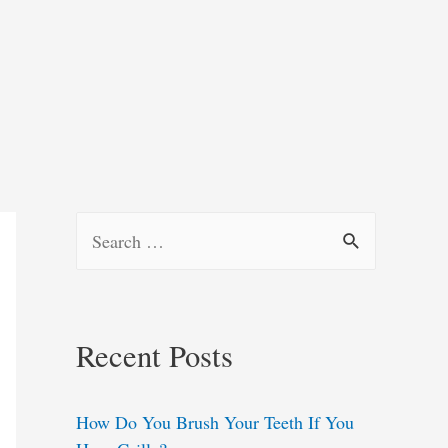
S
e
a
r
Recent Posts
c
h
How Do You Brush Your Teeth If You
f