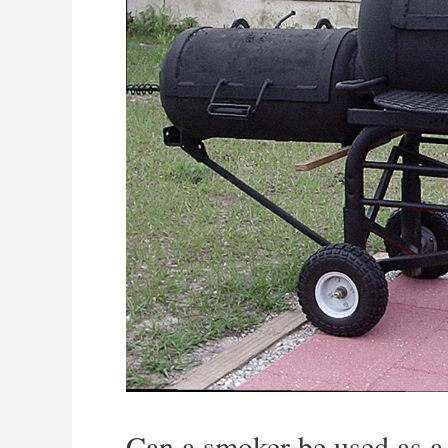
Can a smoker be used as a