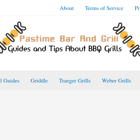
About
Terms of Service
Pr
ll Guides
Griddle
Traeger Grills
Weber Grills