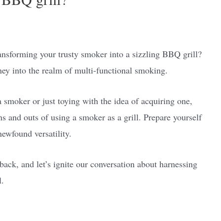
ansforming your trusty smoker into a sizzling BBQ grill?
ey into the realm of multi-functional smoking.
 smoker or just toying with the idea of acquiring one,
ins and outs of using a smoker as a grill. Prepare yourself
newfound versatility.
back, and let’s ignite our conversation about harnessing
l.