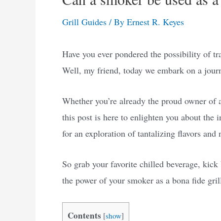
Grill Guides
/ By
Ernest R. Keyes
Have you ever pondered the possibility of tr
Well, my friend, today we embark on a journ
Whether you’re already the proud owner of a
this post is here to enlighten you about the 
for an exploration of tantalizing flavors and 
So grab your favorite chilled beverage, kick 
the power of your smoker as a bona fide gril
Contents
[
show
]