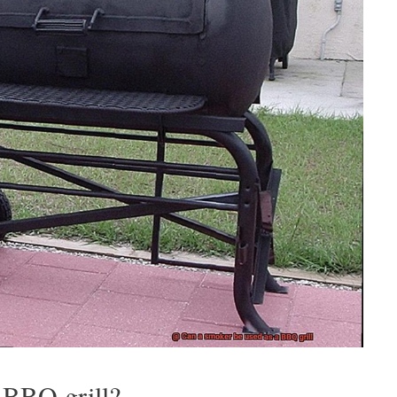
 BBQ grill?