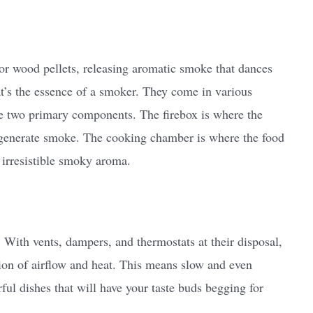
l or wood pellets, releasing aromatic smoke that dances
t’s the essence of a smoker. They come in various
ese two primary components. The firebox is where the
 generate smoke. The cooking chamber is where the food
t irresistible smoky aroma.
 With vents, dampers, and thermostats at their disposal,
tion of airflow and heat. This means slow and even
rful dishes that will have your taste buds begging for