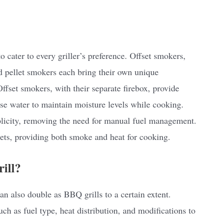
 cater to every griller’s preference. Offset smokers,
nd pellet smokers each bring their own unique
Offset smokers, with their separate firebox, provide
use water to maintain moisture levels while cooking.
plicity, removing the need for manual fuel management.
ets, providing both smoke and heat for cooking.
ill?
n also double as BBQ grills to a certain extent.
uch as fuel type, heat distribution, and modifications to