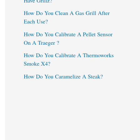
Have Grillz?
o
How Do You Clean A Gas Grill After
Each Use?
r
:
How Do You Calibrate A Pellet Sensor
On A Traeger ?
How Do You Calibrate A Thermoworks
Smoke X4?
How Do You Caramelize A Steak?