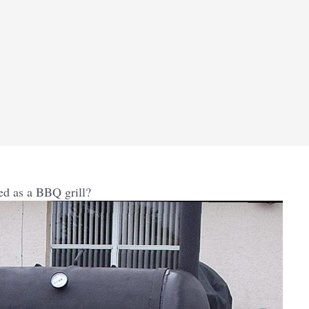
ed as a BBQ grill?