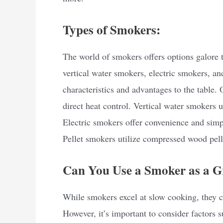
Types of Smokers:
The world of smokers offers options galore to
vertical water smokers, electric smokers, a
characteristics and advantages to the table. 
direct heat control. Vertical water smokers 
Electric smokers offer convenience and sim
Pellet smokers utilize compressed wood pell
Can You Use a Smoker as a Gr
While smokers excel at slow cooking, they ca
However, it’s important to consider factors s