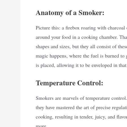
Anatomy of a Smoker:
Picture this: a firebox roaring with charcoa
around your food in a cooking chamber. Tha
shapes and sizes, but they all consist of th
magic happens, where the fuel is burned to
is placed, allowing it to be enveloped in tha
Temperature Control:
Smokers are marvels of temperature control.
they have mastered the art of precise regula
cooking, resulting in tender, juicy, and flavo
more.