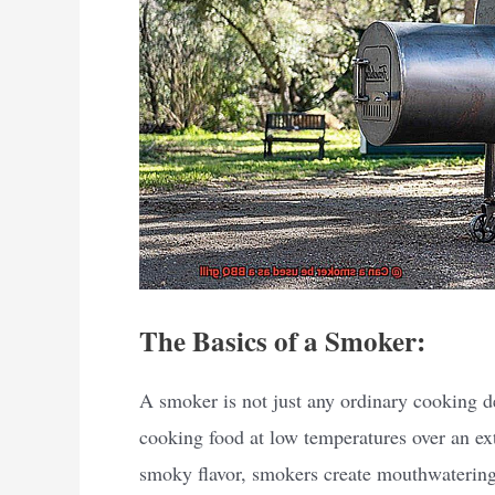
The Basics of a Smoker:
A smoker is not just any ordinary cooking de
cooking food at low temperatures over an ex
smoky flavor, smokers create mouthwatering 