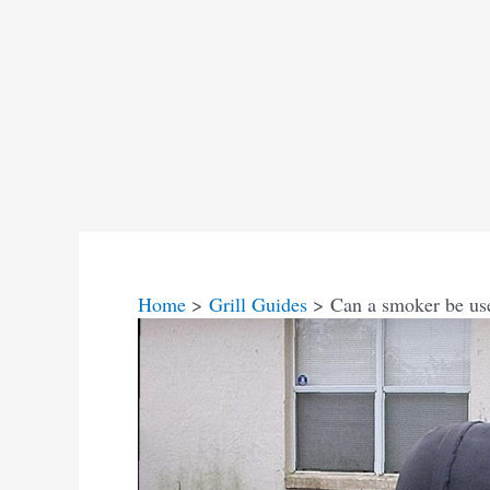
Home
Grill Guides
Can a smoker be us