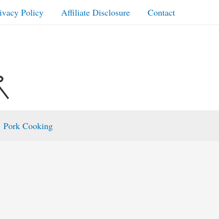
ivacy Policy
Affiliate Disclosure
Contact
Pork Cooking