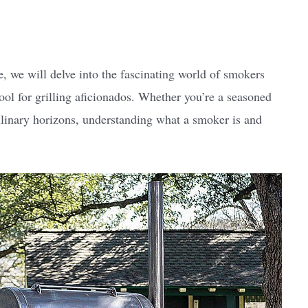
e, we will delve into the fascinating world of smokers
l for grilling aficionados. Whether you’re a seasoned
culinary horizons, understanding what a smoker is and