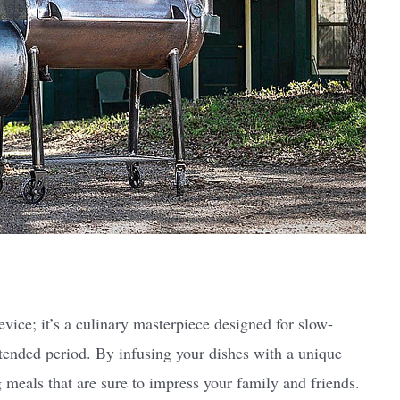
vice; it’s a culinary masterpiece designed for slow-
tended period. By infusing your dishes with a unique
meals that are sure to impress your family and friends.