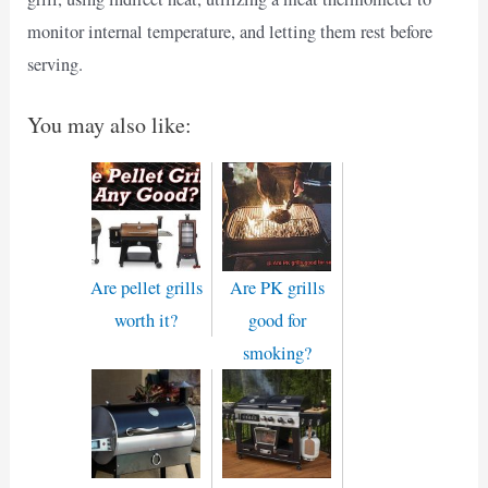
monitor internal temperature, and letting them rest before
serving.
You may also like:
Are pellet grills
Are PK grills
worth it?
good for
smoking?