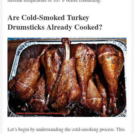
internal temperature of 165°F before consuming.
Are Cold-Smoked Turkey
Drumsticks Already Cooked?
Let’s begin by understanding the cold-smoking process. This