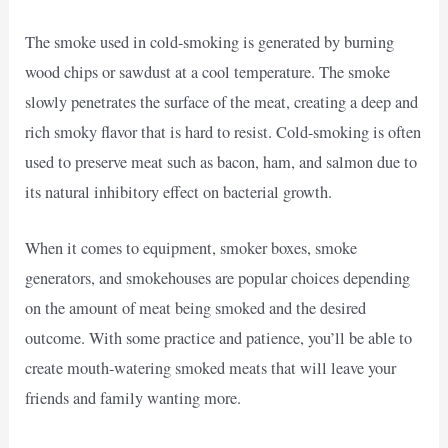
The smoke used in cold-smoking is generated by burning
wood chips or sawdust at a cool temperature. The smoke
slowly penetrates the surface of the meat, creating a deep and
rich smoky flavor that is hard to resist. Cold-smoking is often
used to preserve meat such as bacon, ham, and salmon due to
its natural inhibitory effect on bacterial growth.
When it comes to equipment, smoker boxes, smoke
generators, and smokehouses are popular choices depending
on the amount of meat being smoked and the desired
outcome. With some practice and patience, you’ll be able to
create mouth-watering smoked meats that will leave your
friends and family wanting more.