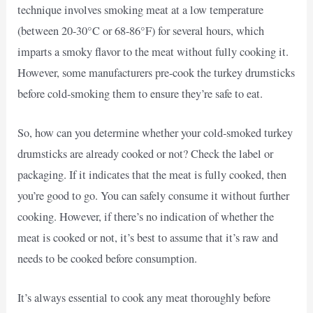
technique involves smoking meat at a low temperature
(between 20-30°C or 68-86°F) for several hours, which
imparts a smoky flavor to the meat without fully cooking it.
However, some manufacturers pre-cook the turkey drumsticks
before cold-smoking them to ensure they’re safe to eat.
So, how can you determine whether your cold-smoked turkey
drumsticks are already cooked or not? Check the label or
packaging. If it indicates that the meat is fully cooked, then
you’re good to go. You can safely consume it without further
cooking. However, if there’s no indication of whether the
meat is cooked or not, it’s best to assume that it’s raw and
needs to be cooked before consumption.
It’s always essential to cook any meat thoroughly before