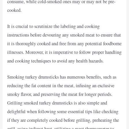
consume, while cold-smoked ones may or may not be pre-
cooked.
It is crucial to scrutinize the labeling and cooking
instructions before devouring any smoked meat to ensure that
it is thoroughly cooked and free from any potential foodborne
illnesses. Moreover, it is imperative to follow proper handling
and cooking techniques to avoid any health hazards.
Smoking turkey drumsticks has numerous benefits, such as
reducing the fat content in the meat, infusing an exclusive
smoky flavor, and preserving the meat for longer periods.
Grilling smoked turkey drumsticks is also simple and
delightful when following some essential tips like checking
if they are completely cooked before grilling, preheating the
grill, using indirect heat, utilizing a meat thermometer to