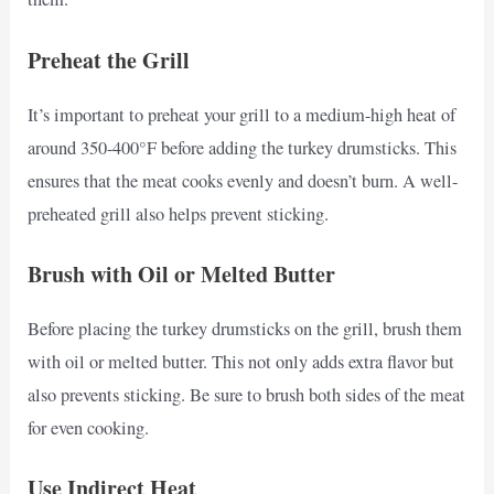
Preheat the Grill
It’s important to preheat your grill to a medium-high heat of
around 350-400°F before adding the turkey drumsticks. This
ensures that the meat cooks evenly and doesn’t burn. A well-
preheated grill also helps prevent sticking.
Brush with Oil or Melted Butter
Before placing the turkey drumsticks on the grill, brush them
with oil or melted butter. This not only adds extra flavor but
also prevents sticking. Be sure to brush both sides of the meat
for even cooking.
Use Indirect Heat