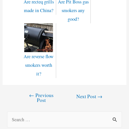
Are recteq grills
Are Pit Boss gas
made in China?
smokers any
good?
Are reverse flow
smokers worth
it?
←
Previous
Post
Next Post
→
Post
navigation
S
e