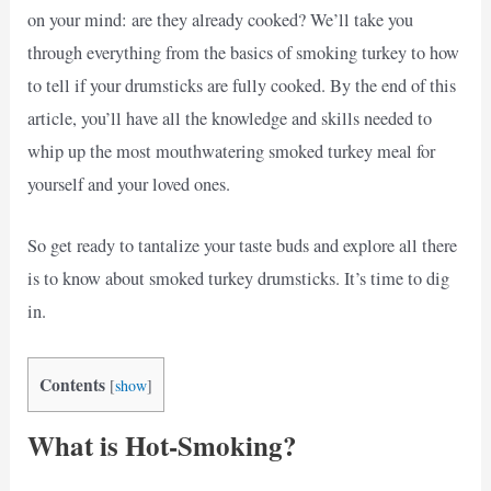
on your mind: are they already cooked? We’ll take you
through everything from the basics of smoking turkey to how
to tell if your drumsticks are fully cooked. By the end of this
article, you’ll have all the knowledge and skills needed to
whip up the most mouthwatering smoked turkey meal for
yourself and your loved ones.
So get ready to tantalize your taste buds and explore all there
is to know about smoked turkey drumsticks. It’s time to dig
in.
Contents
[
show
]
What is Hot-Smoking?