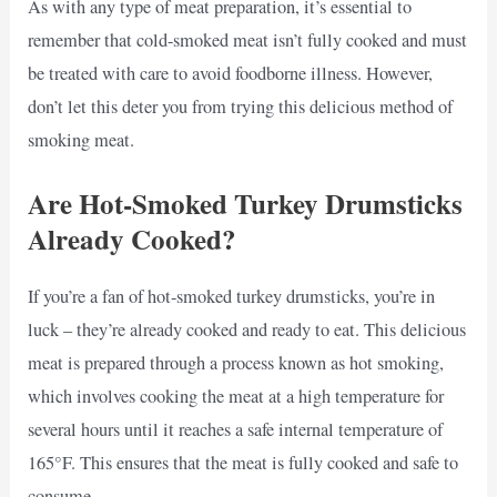
As with any type of meat preparation, it’s essential to
remember that cold-smoked meat isn’t fully cooked and must
be treated with care to avoid foodborne illness. However,
don’t let this deter you from trying this delicious method of
smoking meat.
Are Hot-Smoked Turkey Drumsticks
Already Cooked?
If you’re a fan of hot-smoked turkey drumsticks, you’re in
luck – they’re already cooked and ready to eat. This delicious
meat is prepared through a process known as hot smoking,
which involves cooking the meat at a high temperature for
several hours until it reaches a safe internal temperature of
165°F. This ensures that the meat is fully cooked and safe to
consume.