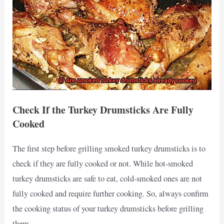
Check If the Turkey Drumsticks Are Fully
Cooked
The first step before grilling smoked turkey drumsticks is to
check if they are fully cooked or not. While hot-smoked
turkey drumsticks are safe to eat, cold-smoked ones are not
fully cooked and require further cooking. So, always confirm
the cooking status of your turkey drumsticks before grilling
them.