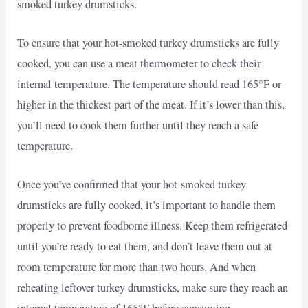
smoked turkey drumsticks.
To ensure that your hot-smoked turkey drumsticks are fully
cooked, you can use a meat thermometer to check their
internal temperature. The temperature should read 165°F or
higher in the thickest part of the meat. If it’s lower than this,
you’ll need to cook them further until they reach a safe
temperature.
Once you’ve confirmed that your hot-smoked turkey
drumsticks are fully cooked, it’s important to handle them
properly to prevent foodborne illness. Keep them refrigerated
until you’re ready to eat them, and don’t leave them out at
room temperature for more than two hours. And when
reheating leftover turkey drumsticks, make sure they reach an