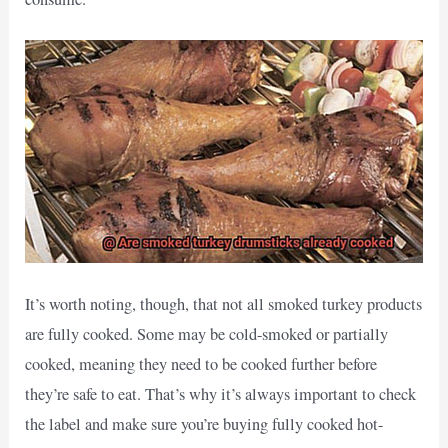
It’s worth noting, though, that not all smoked turkey products
are fully cooked. Some may be cold-smoked or partially
cooked, meaning they need to be cooked further before
they’re safe to eat. That’s why it’s always important to check
the label and make sure you’re buying fully cooked hot-