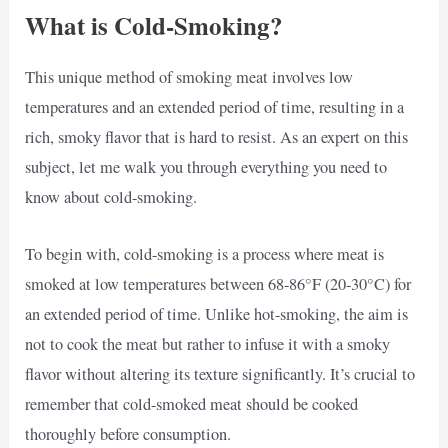
What is Cold-Smoking?
This unique method of smoking meat involves low
temperatures and an extended period of time, resulting in a
rich, smoky flavor that is hard to resist. As an expert on this
subject, let me walk you through everything you need to
know about cold-smoking.
To begin with, cold-smoking is a process where meat is
smoked at low temperatures between 68-86°F (20-30°C) for
an extended period of time. Unlike hot-smoking, the aim is
not to cook the meat but rather to infuse it with a smoky
flavor without altering its texture significantly. It’s crucial to
remember that cold-smoked meat should be cooked
thoroughly before consumption.