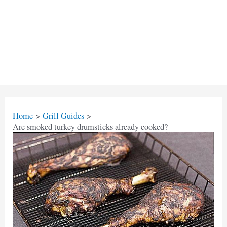
Home
Grill Guides
Are smoked turkey drumsticks already cooked?