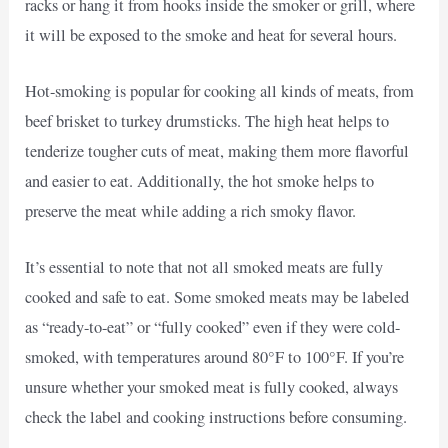
racks or hang it from hooks inside the smoker or grill, where
it will be exposed to the smoke and heat for several hours.
Hot-smoking is popular for cooking all kinds of meats, from
beef brisket to turkey drumsticks. The high heat helps to
tenderize tougher cuts of meat, making them more flavorful
and easier to eat. Additionally, the hot smoke helps to
preserve the meat while adding a rich smoky flavor.
It’s essential to note that not all smoked meats are fully
cooked and safe to eat. Some smoked meats may be labeled
as “ready-to-eat” or “fully cooked” even if they were cold-
smoked, with temperatures around 80°F to 100°F. If you’re
unsure whether your smoked meat is fully cooked, always
check the label and cooking instructions before consuming.