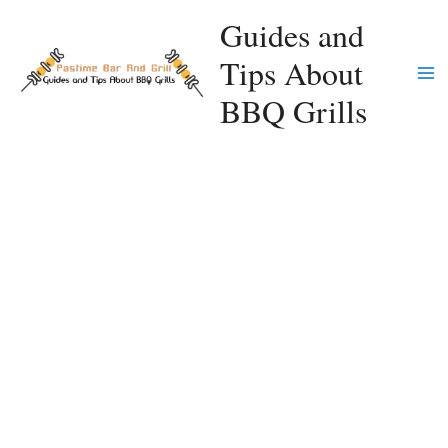
Skip
Guides and
to
Tips About
content
Ma
BBQ Grills
Me