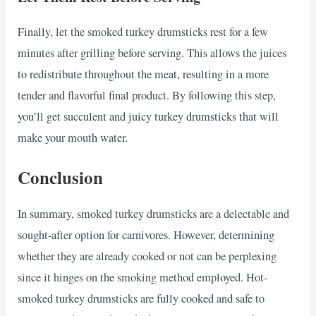
Finally, let the smoked turkey drumsticks rest for a few
minutes after grilling before serving. This allows the juices
to redistribute throughout the meat, resulting in a more
tender and flavorful final product. By following this step,
you’ll get succulent and juicy turkey drumsticks that will
make your mouth water.
Conclusion
In summary, smoked turkey drumsticks are a delectable and
sought-after option for carnivores. However, determining
whether they are already cooked or not can be perplexing
since it hinges on the smoking method employed. Hot-
smoked turkey drumsticks are fully cooked and safe to