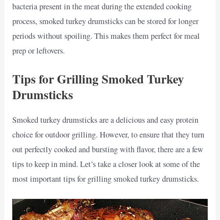
bacteria present in the meat during the extended cooking
process, smoked turkey drumsticks can be stored for longer
periods without spoiling. This makes them perfect for meal
prep or leftovers.
Tips for Grilling Smoked Turkey
Drumsticks
Smoked turkey drumsticks are a delicious and easy protein
choice for outdoor grilling. However, to ensure that they turn
out perfectly cooked and bursting with flavor, there are a few
tips to keep in mind. Let’s take a closer look at some of the
most important tips for grilling smoked turkey drumsticks.