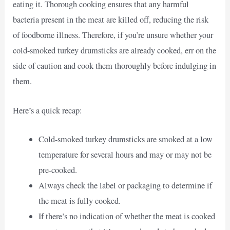
eating it. Thorough cooking ensures that any harmful
bacteria present in the meat are killed off, reducing the risk
of foodborne illness. Therefore, if you’re unsure whether your
cold-smoked turkey drumsticks are already cooked, err on the
side of caution and cook them thoroughly before indulging in
them.
Here’s a quick recap:
Cold-smoked turkey drumsticks are smoked at a low
temperature for several hours and may or may not be
pre-cooked.
Always check the label or packaging to determine if
the meat is fully cooked.
If there’s no indication of whether the meat is cooked