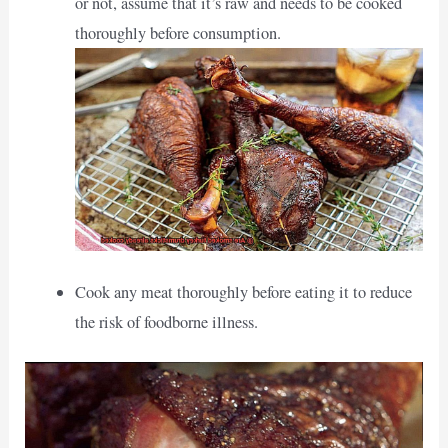
or not, assume that it’s raw and needs to be cooked
thoroughly before consumption.
Cook any meat thoroughly before eating it to reduce
the risk of foodborne illness.