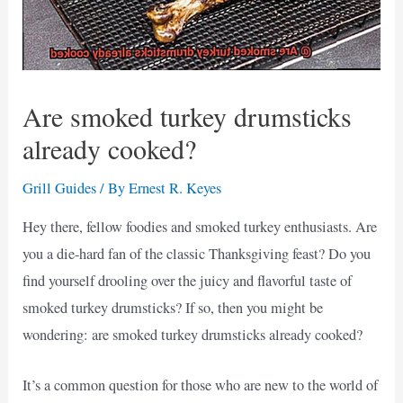
Are smoked turkey drumsticks
already cooked?
Grill Guides
/ By
Ernest R. Keyes
Hey there, fellow foodies and smoked turkey enthusiasts. Are
you a die-hard fan of the classic Thanksgiving feast? Do you
find yourself drooling over the juicy and flavorful taste of
smoked turkey drumsticks? If so, then you might be
wondering: are smoked turkey drumsticks already cooked?
It’s a common question for those who are new to the world of