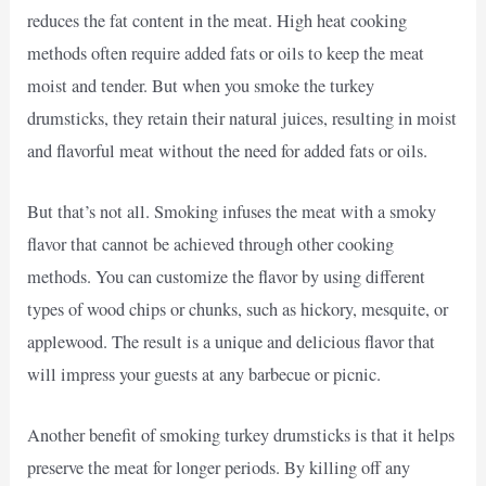
reduces the fat content in the meat. High heat cooking
methods often require added fats or oils to keep the meat
moist and tender. But when you smoke the turkey
drumsticks, they retain their natural juices, resulting in moist
and flavorful meat without the need for added fats or oils.
But that’s not all. Smoking infuses the meat with a smoky
flavor that cannot be achieved through other cooking
methods. You can customize the flavor by using different
types of wood chips or chunks, such as hickory, mesquite, or
applewood. The result is a unique and delicious flavor that
will impress your guests at any barbecue or picnic.
Another benefit of smoking turkey drumsticks is that it helps
preserve the meat for longer periods. By killing off any