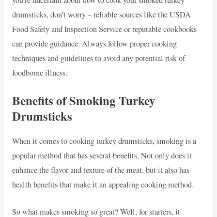
you’re uncertain about how to cook your smoked turkey
drumsticks, don’t worry – reliable sources like the USDA
Food Safety and Inspection Service or reputable cookbooks
can provide guidance. Always follow proper cooking
techniques and guidelines to avoid any potential risk of
foodborne illness.
Benefits of Smoking Turkey
Drumsticks
When it comes to cooking turkey drumsticks, smoking is a
popular method that has several benefits. Not only does it
enhance the flavor and texture of the meat, but it also has
health benefits that make it an appealing cooking method.
So what makes smoking so great? Well, for starters, it