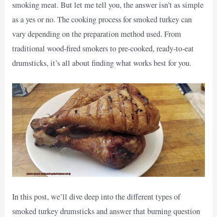
smoking meat. But let me tell you, the answer isn’t as simple
as a yes or no. The cooking process for smoked turkey can
vary depending on the preparation method used. From
traditional wood-fired smokers to pre-cooked, ready-to-eat
drumsticks, it’s all about finding what works best for you.
In this post, we’ll dive deep into the different types of
smoked turkey drumsticks and answer that burning question