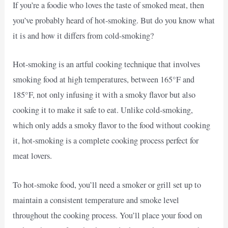
If you’re a foodie who loves the taste of smoked meat, then
you’ve probably heard of hot-smoking. But do you know what
it is and how it differs from cold-smoking?
Hot-smoking is an artful cooking technique that involves
smoking food at high temperatures, between 165°F and
185°F, not only infusing it with a smoky flavor but also
cooking it to make it safe to eat. Unlike cold-smoking,
which only adds a smoky flavor to the food without cooking
it, hot-smoking is a complete cooking process perfect for
meat lovers.
To hot-smoke food, you’ll need a smoker or grill set up to
maintain a consistent temperature and smoke level
throughout the cooking process. You’ll place your food on