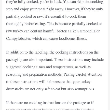
they’re fully cooked, you’re in luck. You can skip the cooking
step and enjoy your meal right away. However, if they’re only
partially cooked or raw, it’s essential to cook them
thoroughly before eating. This is because partially cooked or
raw turkey can contain harmful bacteria like Salmonella or
Campylobacter, which can cause foodborne illness.
In addition to the labeling, the cooking instructions on the
packaging are also important. These instructions may include
suggested cooking times and temperatures, as well as
seasoning and preparation methods. Paying careful attention
to these instructions will help ensure that your turkey
drumsticks are not only safe to eat but also scrumptious.
If there are no cooking instructions on the package or if