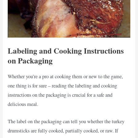
Labeling and Cooking Instructions
on Packaging
Whether you’re a pro at cooking them or new to the game,
one thing is for sure – reading the labeling and cooking
instructions on the packaging is crucial for a safe and
delicious meal.
The label on the packaging can tell you whether the turkey
drumsticks are fully cooked, partially cooked, or raw. If