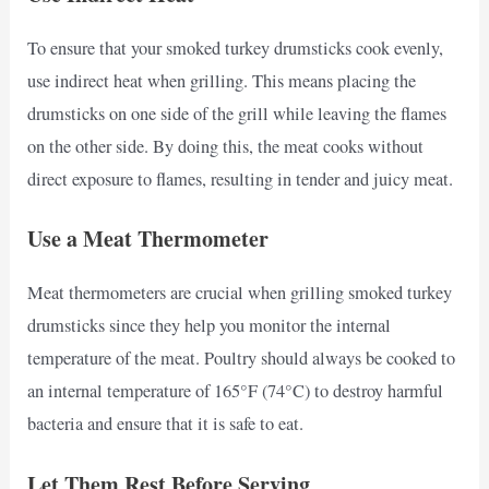
To ensure that your smoked turkey drumsticks cook evenly,
use indirect heat when grilling. This means placing the
drumsticks on one side of the grill while leaving the flames
on the other side. By doing this, the meat cooks without
direct exposure to flames, resulting in tender and juicy meat.
Use a Meat Thermometer
Meat thermometers are crucial when grilling smoked turkey
drumsticks since they help you monitor the internal
temperature of the meat. Poultry should always be cooked to
an internal temperature of 165°F (74°C) to destroy harmful
bacteria and ensure that it is safe to eat.
Let Them Rest Before Serving