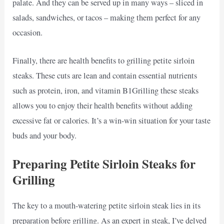
palate. And they can be served up in many ways – sliced in
salads, sandwiches, or tacos – making them perfect for any
occasion.
Finally, there are health benefits to grilling petite sirloin
steaks. These cuts are lean and contain essential nutrients
such as protein, iron, and vitamin B1Grilling these steaks
allows you to enjoy their health benefits without adding
excessive fat or calories. It’s a win-win situation for your taste
buds and your body.
Preparing Petite Sirloin Steaks for
Grilling
The key to a mouth-watering petite sirloin steak lies in its
preparation before grilling. As an expert in steak, I’ve delved