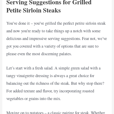
Serving Suggestions for Grilled
Petite Sirloin Steaks
You’ve done it – you’ve grilled the perfect petite sirloin steak
and now you’re ready to take things up a notch with some
delicious and impressive serving suggestions. Fear not, we’ve
got you covered with a variety of options that are sure to
please even the most discerning palates.
Let’s start with a fresh salad. A simple green salad with a
tangy vinaigrette dressing is always a great choice for
balancing out the richness of the steak. But why stop there?
For added texture and flavor, try incorporating roasted
vegetables or grains into the mix.
Moving on to potatoes – a classic pairing for steak. Whether