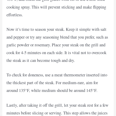
cooking spray. This will prevent sticking and make flipping
effortless.
Now it’s time to season your steak. Keep it simple with salt
and pepper or try any seasoning blend that you prefer, such as
garlic powder or rosemary. Place your steak on the grill and
cook for 4-5 minutes on each side. It is vital not to overcook
the steak as it can become tough and dry.
To check for doneness, use a meat thermometer inserted into
the thickest part of the steak. For medium-rare, aim for
around 135°F, while medium should be around 145°F.
Lastly, after taking it off the grill, let your steak rest for a few
minutes before slicing or serving. This step allows the juices