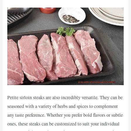
Petite sirloin steaks are also incredibly versatile. They can be
seasoned with a variety of herbs and spices to complement
any taste preference. Whether you prefer bold flavors or subtle
ones, these steaks can be customized to suit your individual