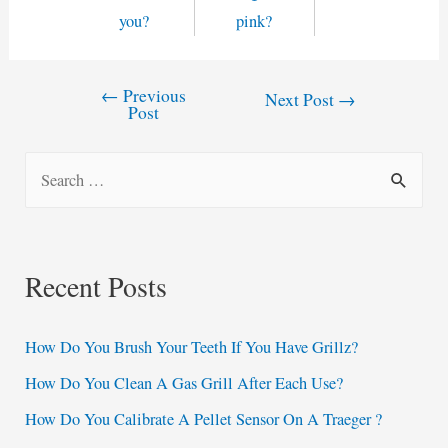
you?
pink?
←
Previous
Post
Next Post
→
Post
navigation
S
e
a
r
Recent Posts
c
h
How Do You Brush Your Teeth If You Have Grillz?
f
How Do You Clean A Gas Grill After Each Use?
o
How Do You Calibrate A Pellet Sensor On A Traeger ?
r