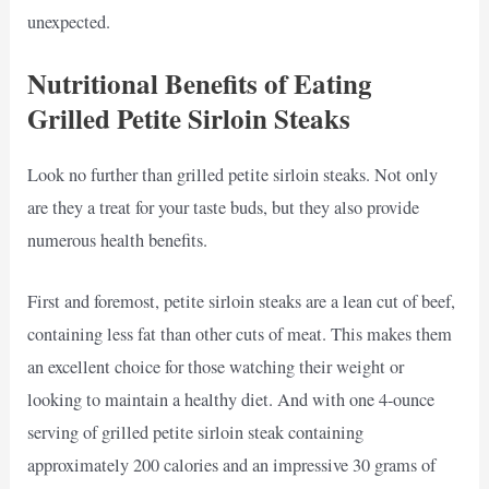
unexpected.
Nutritional Benefits of Eating
Grilled Petite Sirloin Steaks
Look no further than grilled petite sirloin steaks. Not only
are they a treat for your taste buds, but they also provide
numerous health benefits.
First and foremost, petite sirloin steaks are a lean cut of beef,
containing less fat than other cuts of meat. This makes them
an excellent choice for those watching their weight or
looking to maintain a healthy diet. And with one 4-ounce
serving of grilled petite sirloin steak containing
approximately 200 calories and an impressive 30 grams of