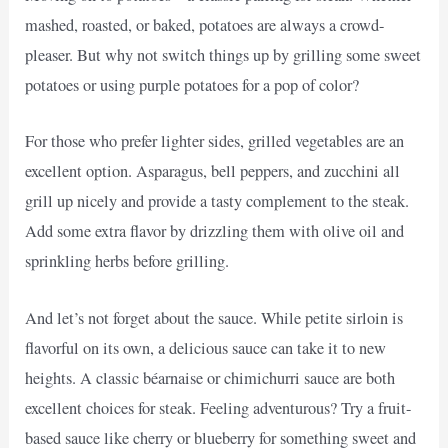
mashed, roasted, or baked, potatoes are always a crowd-
pleaser. But why not switch things up by grilling some sweet
potatoes or using purple potatoes for a pop of color?
For those who prefer lighter sides, grilled vegetables are an
excellent option. Asparagus, bell peppers, and zucchini all
grill up nicely and provide a tasty complement to the steak.
Add some extra flavor by drizzling them with olive oil and
sprinkling herbs before grilling.
And let’s not forget about the sauce. While petite sirloin is
flavorful on its own, a delicious sauce can take it to new
heights. A classic béarnaise or chimichurri sauce are both
excellent choices for steak. Feeling adventurous? Try a fruit-
based sauce like cherry or blueberry for something sweet and