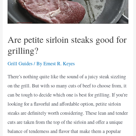
Are petite sirloin steaks good for
grilling?
Grill Guides
/ By
Ernest R. Keyes
There’s nothing quite like the sound of a juicy steak sizzling
on the grill. But with so many cuts of beef to choose from, it
can be tough to decide which one is best for grilling. If you’re
looking for a flavorful and affordable option, petite sirloin
steaks are definitely worth considering. These lean and tender
cuts are taken from the top of the sirloin and offer a unique
balance of tenderness and flavor that make them a popular