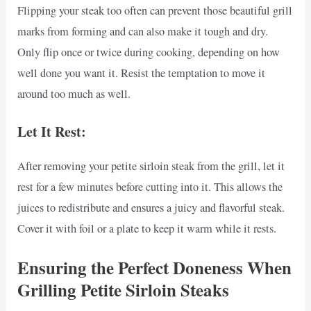
Flipping your steak too often can prevent those beautiful grill
marks from forming and can also make it tough and dry.
Only flip once or twice during cooking, depending on how
well done you want it. Resist the temptation to move it
around too much as well.
Let It Rest:
After removing your petite sirloin steak from the grill, let it
rest for a few minutes before cutting into it. This allows the
juices to redistribute and ensures a juicy and flavorful steak.
Cover it with foil or a plate to keep it warm while it rests.
Ensuring the Perfect Doneness When
Grilling Petite Sirloin Steaks