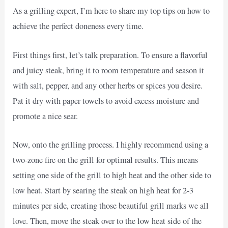
As a grilling expert, I’m here to share my top tips on how to
achieve the perfect doneness every time.
First things first, let’s talk preparation. To ensure a flavorful
and juicy steak, bring it to room temperature and season it
with salt, pepper, and any other herbs or spices you desire.
Pat it dry with paper towels to avoid excess moisture and
promote a nice sear.
Now, onto the grilling process. I highly recommend using a
two-zone fire on the grill for optimal results. This means
setting one side of the grill to high heat and the other side to
low heat. Start by searing the steak on high heat for 2-3
minutes per side, creating those beautiful grill marks we all
love. Then, move the steak over to the low heat side of the