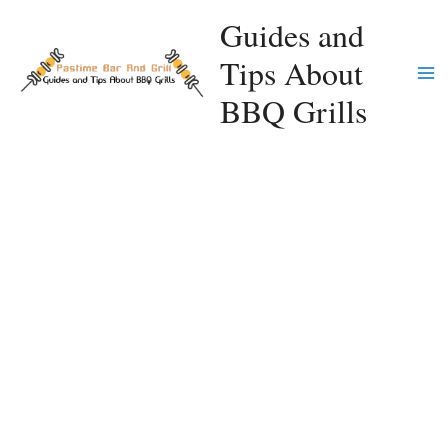
Skip
Guides and
to
Tips About
content
Ma
BBQ Grills
Me