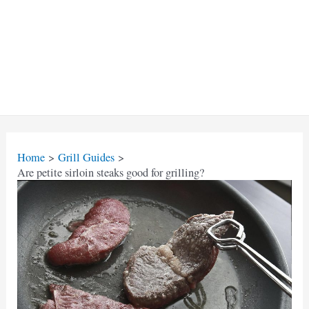
Home
Grill Guides
Are petite sirloin steaks good for grilling?