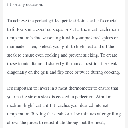
fit for any occasion.
To achieve the perfect grilled petite sirloin steak, it’s crucial
to follow some essential steps. First, let the meat reach room
temperature before seasoning it with your preferred spices or
marinade. Then, preheat your grill to high heat and oil the
steak to ensure even cooking and prevent sticking. To create
those iconic diamond-shaped grill marks, position the steak
diagonally on the grill and flip once or twice during cooking.
It’s important to invest in a meat thermometer to ensure that
your petite sirloin steak is cooked to perfection. Aim for
medium-high heat until it reaches your desired internal
temperature. Resting the steak for a few minutes after grilling
allows the juices to redistribute throughout the meat,