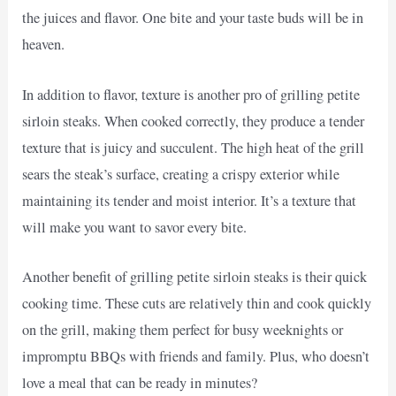
the juices and flavor. One bite and your taste buds will be in
heaven.
In addition to flavor, texture is another pro of grilling petite
sirloin steaks. When cooked correctly, they produce a tender
texture that is juicy and succulent. The high heat of the grill
sears the steak’s surface, creating a crispy exterior while
maintaining its tender and moist interior. It’s a texture that
will make you want to savor every bite.
Another benefit of grilling petite sirloin steaks is their quick
cooking time. These cuts are relatively thin and cook quickly
on the grill, making them perfect for busy weeknights or
impromptu BBQs with friends and family. Plus, who doesn’t
love a meal that can be ready in minutes?