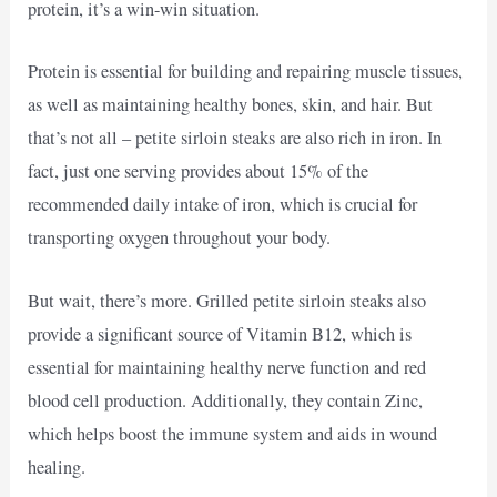
protein, it’s a win-win situation.
Protein is essential for building and repairing muscle tissues,
as well as maintaining healthy bones, skin, and hair. But
that’s not all – petite sirloin steaks are also rich in iron. In
fact, just one serving provides about 15% of the
recommended daily intake of iron, which is crucial for
transporting oxygen throughout your body.
But wait, there’s more. Grilled petite sirloin steaks also
provide a significant source of Vitamin B12, which is
essential for maintaining healthy nerve function and red
blood cell production. Additionally, they contain Zinc,
which helps boost the immune system and aids in wound
healing.