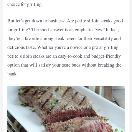
choice for grilling.
But let’s get down to business: Are petite sirloin steaks good
for grilling? The short answer is an emphatic “yes.” In fact,
they’re a favorite among steak lovers for their versatility and
delicious taste. Whether you’re a novice or a pro at grilling,
petite sirloin steaks are an easy-to-cook and budget-friendly
option that will satisfy your taste buds without breaking the
bank.