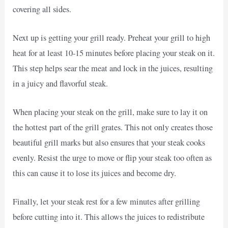
covering all sides.
Next up is getting your grill ready. Preheat your grill to high
heat for at least 10-15 minutes before placing your steak on it.
This step helps sear the meat and lock in the juices, resulting
in a juicy and flavorful steak.
When placing your steak on the grill, make sure to lay it on
the hottest part of the grill grates. This not only creates those
beautiful grill marks but also ensures that your steak cooks
evenly. Resist the urge to move or flip your steak too often as
this can cause it to lose its juices and become dry.
Finally, let your steak rest for a few minutes after grilling
before cutting into it. This allows the juices to redistribute