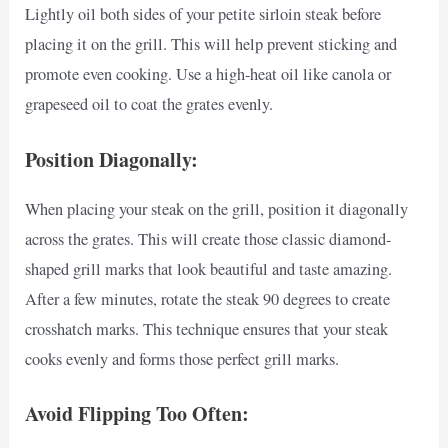
Lightly oil both sides of your petite sirloin steak before
placing it on the grill. This will help prevent sticking and
promote even cooking. Use a high-heat oil like canola or
grapeseed oil to coat the grates evenly.
Position Diagonally:
When placing your steak on the grill, position it diagonally
across the grates. This will create those classic diamond-
shaped grill marks that look beautiful and taste amazing.
After a few minutes, rotate the steak 90 degrees to create
crosshatch marks. This technique ensures that your steak
cooks evenly and forms those perfect grill marks.
Avoid Flipping Too Often: