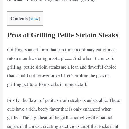
Contents
[
show
]
Pros of Grilling Petite Sirloin Steaks
Grilling is an art form that can turn an ordinary cut of meat
into a mouthwatering masterpiece. And when it comes to
grilling, petite sirloin steaks are a lean and flavorful choice
that should not be overlooked. Let’s explore the pros of
grilling petite sirloin steaks in more detail.
Firstly, the flavor of petite sirloin steaks is unbeatable. These
cuts have a rich, beefy flavor that is only enhanced when
grilled. The high heat of the grill caramelizes the natural
sugars in the meat, creating a delicious crust that locks in all