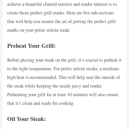
achieve a beautiful charred exterior and tender interior is to
create those perfect grill marks. Here are five sub-sections
that will help you master the art of getting the perfect grill
marks on your petite sirloin steak:
Preheat Your Grill:
Before placing your steak on the grill, it’s crucial to preheat it
to the right temperature. For petite sirloin steaks, a medium-
high heat is recommended. This will help sear the outside of
the steak while keeping the inside juicy and tender.
Preheating your grill for at least 10 minutes will also ensure
that it’s clean and ready for cooking.
Oil Your Steak: