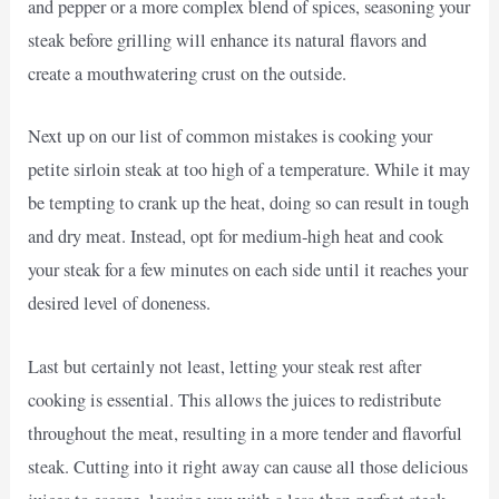
and pepper or a more complex blend of spices, seasoning your
steak before grilling will enhance its natural flavors and
create a mouthwatering crust on the outside.
Next up on our list of common mistakes is cooking your
petite sirloin steak at too high of a temperature. While it may
be tempting to crank up the heat, doing so can result in tough
and dry meat. Instead, opt for medium-high heat and cook
your steak for a few minutes on each side until it reaches your
desired level of doneness.
Last but certainly not least, letting your steak rest after
cooking is essential. This allows the juices to redistribute
throughout the meat, resulting in a more tender and flavorful
steak. Cutting into it right away can cause all those delicious