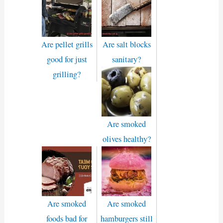
Are pellet grills
Are salt blocks
good for just
sanitary?
grilling?
Are smoked
olives healthy?
Are smoked
Are smoked
foods bad for
hamburgers still