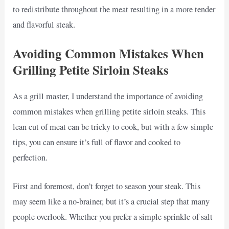
to redistribute throughout the meat resulting in a more tender
and flavorful steak.
Avoiding Common Mistakes When
Grilling Petite Sirloin Steaks
As a grill master, I understand the importance of avoiding
common mistakes when grilling petite sirloin steaks. This
lean cut of meat can be tricky to cook, but with a few simple
tips, you can ensure it’s full of flavor and cooked to
perfection.
First and foremost, don’t forget to season your steak. This
may seem like a no-brainer, but it’s a crucial step that many
people overlook. Whether you prefer a simple sprinkle of salt