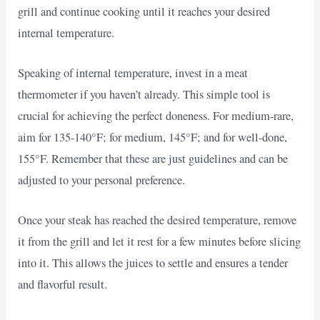
grill and continue cooking until it reaches your desired
internal temperature.
Speaking of internal temperature, invest in a meat
thermometer if you haven’t already. This simple tool is
crucial for achieving the perfect doneness. For medium-rare,
aim for 135-140°F; for medium, 145°F; and for well-done,
155°F. Remember that these are just guidelines and can be
adjusted to your personal preference.
Once your steak has reached the desired temperature, remove
it from the grill and let it rest for a few minutes before slicing
into it. This allows the juices to settle and ensures a tender
and flavorful result.