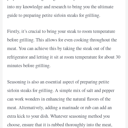
into my knowledge and research to bring you the ultimate
guide to preparing petite sirloin steaks for grilling.
Firstly, it’s crucial to bring your steak to room temperature
before grilling. This allows for even cooking throughout the
meat. You can achieve this by taking the steak out of the
refrigerator and letting it sit at room temperature for about 30
minutes before grilling.
Seasoning is also an essential aspect of preparing petite
sirloin steaks for grilling. A simple mix of salt and pepper
can work wonders in enhancing the natural flavors of the
meat. Alternatively, adding a marinade or rub can add an
extra kick to your dish. Whatever seasoning method you
choose, ensure that it is rubbed thoroughly into the meat,