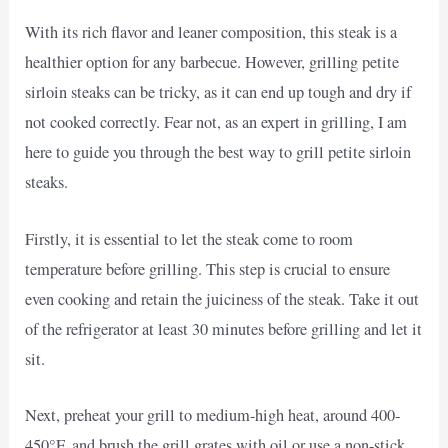
With its rich flavor and leaner composition, this steak is a
healthier option for any barbecue. However, grilling petite
sirloin steaks can be tricky, as it can end up tough and dry if
not cooked correctly. Fear not, as an expert in grilling, I am
here to guide you through the best way to grill petite sirloin
steaks.
Firstly, it is essential to let the steak come to room
temperature before grilling. This step is crucial to ensure
even cooking and retain the juiciness of the steak. Take it out
of the refrigerator at least 30 minutes before grilling and let it
sit.
Next, preheat your grill to medium-high heat, around 400-
450°F, and brush the grill grates with oil or use a non-stick