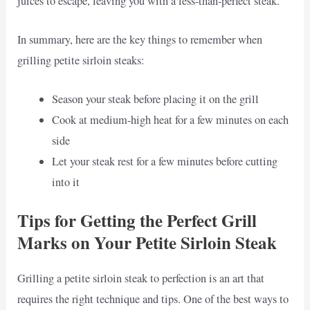
juices to escape, leaving you with a less-than-perfect steak.
In summary, here are the key things to remember when
grilling petite sirloin steaks:
Season your steak before placing it on the grill
Cook at medium-high heat for a few minutes on each
side
Let your steak rest for a few minutes before cutting
into it
Tips for Getting the Perfect Grill
Marks on Your Petite Sirloin Steak
Grilling a petite sirloin steak to perfection is an art that
requires the right technique and tips. One of the best ways to