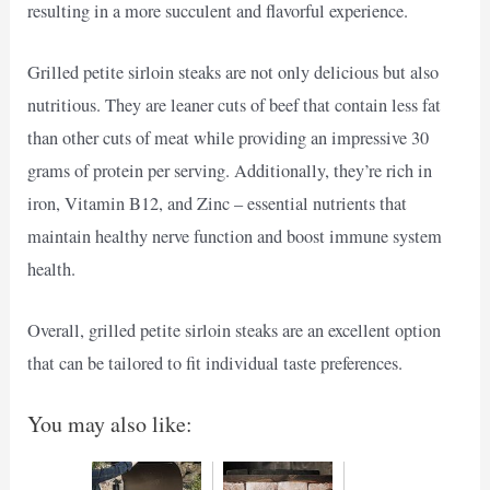
resulting in a more succulent and flavorful experience.
Grilled petite sirloin steaks are not only delicious but also
nutritious. They are leaner cuts of beef that contain less fat
than other cuts of meat while providing an impressive 30
grams of protein per serving. Additionally, they’re rich in
iron, Vitamin B12, and Zinc – essential nutrients that
maintain healthy nerve function and boost immune system
health.
Overall, grilled petite sirloin steaks are an excellent option
that can be tailored to fit individual taste preferences.
You may also like: