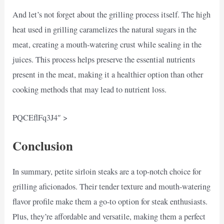
And let’s not forget about the grilling process itself. The high
heat used in grilling caramelizes the natural sugars in the
meat, creating a mouth-watering crust while sealing in the
juices. This process helps preserve the essential nutrients
present in the meat, making it a healthier option than other
cooking methods that may lead to nutrient loss.
PQCEflFq3J4″ >
Conclusion
In summary, petite sirloin steaks are a top-notch choice for
grilling aficionados. Their tender texture and mouth-watering
flavor profile make them a go-to option for steak enthusiasts.
Plus, they’re affordable and versatile, making them a perfect