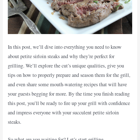
In this post, we’ll dive into everything you need to know
about petite sirloin steaks and why they’re perfect for
grilling. We’ll explore the cut’s unique qualities, give you
tips on how to properly prepare and season them for the grill,
and even share some mouth-watering recipes that will have
your guests begging for more. By the time you finish reading
this post, you’ll be ready to fire up your grill with confidence
and impress everyone with your succulent petite sirloin
steaks.
So what are you waiting for? Let’s start grilling.