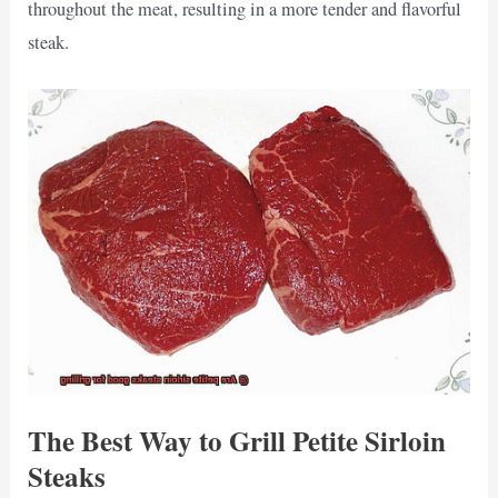
throughout the meat, resulting in a more tender and flavorful
steak.
The Best Way to Grill Petite Sirloin
Steaks