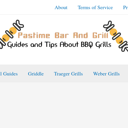
About
Terms of Service
Pr
ll Guides
Griddle
Traeger Grills
Weber Grills