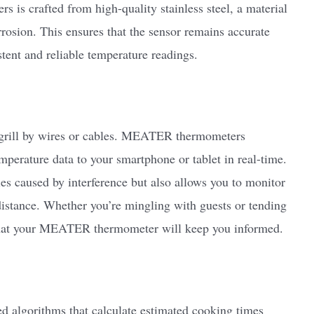
is crafted from high-quality stainless steel, a material
rrosion. This ensures that the sensor remains accurate
stent and reliable temperature readings.
r grill by wires or cables. MEATER thermometers
emperature data to your smartphone or tablet in real-time.
ies caused by interference but also allows you to monitor
istance. Whether you’re mingling with guests or tending
t that your MEATER thermometer will keep you informed.
algorithms that calculate estimated cooking times