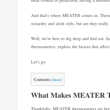
And that’s where MEATER comes in. These 
wizardry and sleek style, but are they really
Well, we’re here to dig deep and find out. 
thermometers, explore the factors that affect
Let’s go.
Contents
[
show
]
What Makes MEATER Th
Thankfully, MEATER thermometers are here t