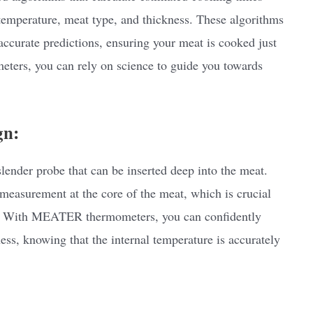
 temperature, meat type, and thickness. These algorithms
 accurate predictions, ensuring your meat is cooked just
ters, you can rely on science to guide you towards
gn:
nder probe that can be inserted deep into the meat.
 measurement at the core of the meat, which is crucial
ty. With MEATER thermometers, you can confidently
ess, knowing that the internal temperature is accurately