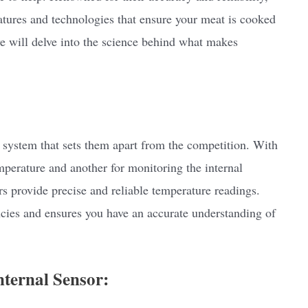
ures and technologies that ensure your meat is cooked
 we will delve into the science behind what makes
ystem that sets them apart from the competition. With
perature and another for monitoring the internal
s provide precise and reliable temperature readings.
ncies and ensures you have an accurate understanding of
nternal Sensor: