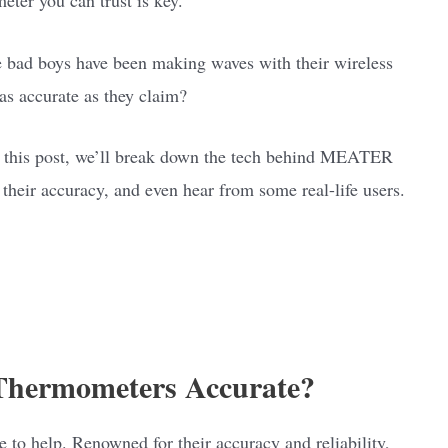
bad boys have been making waves with their wireless
 as accurate as they claim?
In this post, we’ll break down the tech behind MEATER
 their accuracy, and even hear from some real-life users.
ermometers Accurate?
o help. Renowned for their accuracy and reliability,