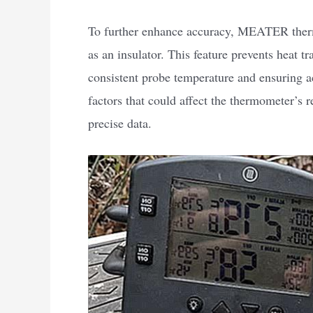
To further enhance accuracy, MEATER therm
as an insulator. This feature prevents heat t
consistent probe temperature and ensuring a
factors that could affect the thermometer’
precise data.