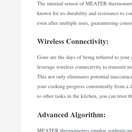
The internal sensor of MEATER thermometers 
known for its durability and resistance to co
even after multiple uses, guaranteeing consi
Wireless Connectivity:
Gone are the days of being tethered to you
leverage wireless connectivity to transmit t
This not only eliminates potential inaccurac
your cooking progress conveniently from a d
to other tasks in the kitchen, you can trus
Advanced Algorithm:
MEATER thermometers employ sophisticated 