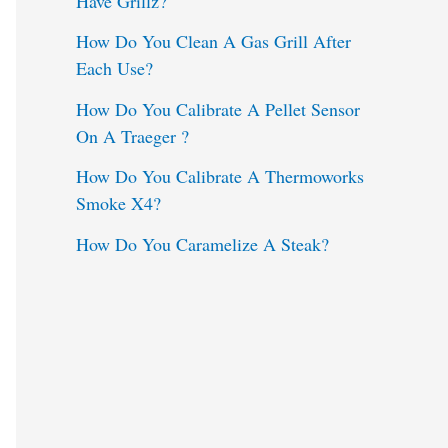
Have Grillz?
o
How Do You Clean A Gas Grill After
Each Use?
r
:
How Do You Calibrate A Pellet Sensor
On A Traeger ?
How Do You Calibrate A Thermoworks
Smoke X4?
How Do You Caramelize A Steak?