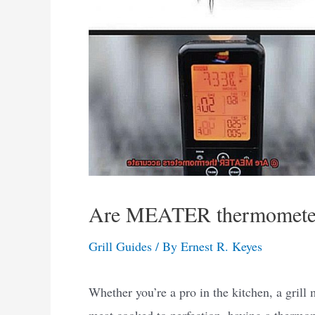
Are MEATER thermometer
Grill Guides
/ By
Ernest R. Keyes
Whether you’re a pro in the kitchen, a grill
meat cooked to perfection, having a thermom