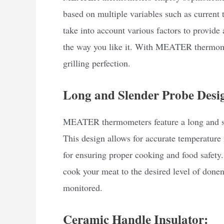
based on multiple variables such as current
take into account various factors to provide
the way you like it. With MEATER thermome
grilling perfection.
Long and Slender Probe Desi
MEATER thermometers feature a long and sle
This design allows for accurate temperature
for ensuring proper cooking and food safe
cook your meat to the desired level of donen
monitored.
Ceramic Handle Insulator: