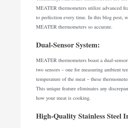
MEATER thermometers utilize advanced feat
to perfection every time. In this blog post,
MEATER thermometers so accurate.
Dual-Sensor System:
MEATER thermometers boast a dual-sensor s
two sensors – one for measuring ambient tem
temperature of the meat – these thermometer
This unique feature eliminates any discrepa
how your meat is cooking.
High-Quality Stainless Steel I