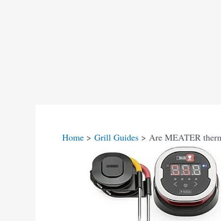
Home
Grill Guides
Are MEATER thermo