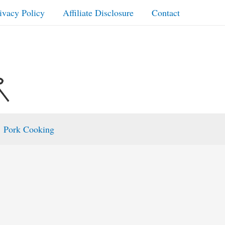
ivacy Policy
Affiliate Disclosure
Contact
Pork Cooking