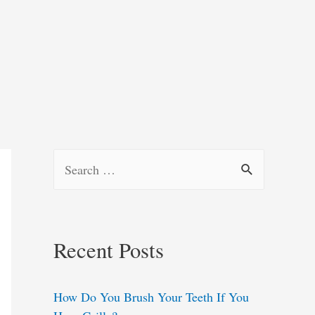
S
e
a
r
Recent Posts
c
h
How Do You Brush Your Teeth If You
f