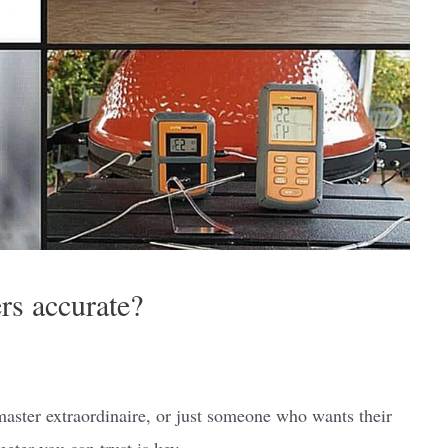
s accurate?
 master extraordinaire, or just someone who wants their
eter you can trust is key.