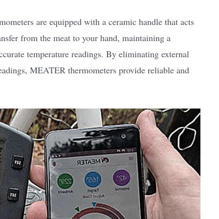
ometers are equipped with a ceramic handle that acts
ransfer from the meat to your hand, maintaining a
ccurate temperature readings. By eliminating external
s readings, MEATER thermometers provide reliable and