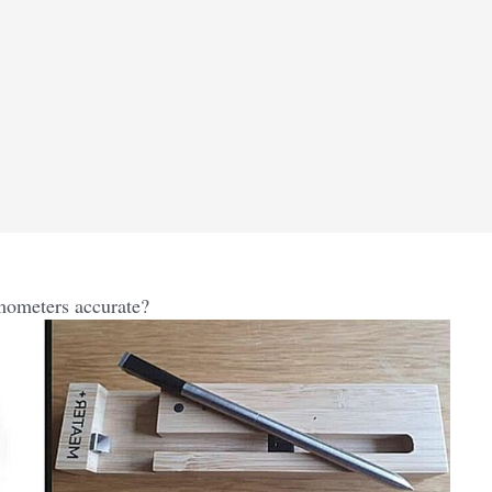
meters accurate?