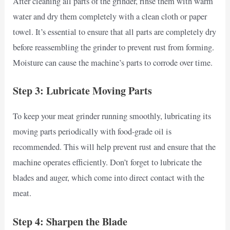
After cleaning all parts of the grinder, rinse them with warm
water and dry them completely with a clean cloth or paper
towel. It’s essential to ensure that all parts are completely dry
before reassembling the grinder to prevent rust from forming.
Moisture can cause the machine’s parts to corrode over time.
Step 3: Lubricate Moving Parts
To keep your meat grinder running smoothly, lubricating its
moving parts periodically with food-grade oil is
recommended. This will help prevent rust and ensure that the
machine operates efficiently. Don’t forget to lubricate the
blades and auger, which come into direct contact with the
meat.
Step 4: Sharpen the Blade