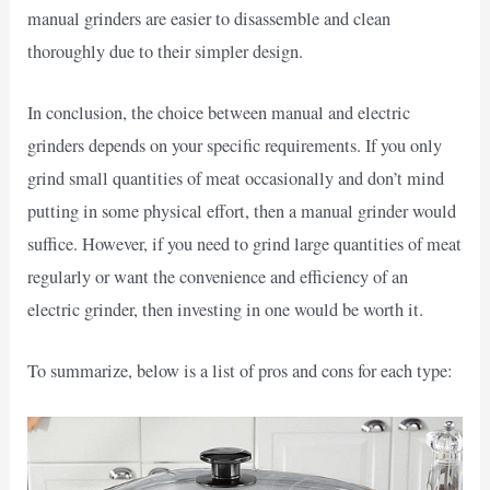
manual grinders are easier to disassemble and clean
thoroughly due to their simpler design.
In conclusion, the choice between manual and electric
grinders depends on your specific requirements. If you only
grind small quantities of meat occasionally and don’t mind
putting in some physical effort, then a manual grinder would
suffice. However, if you need to grind large quantities of meat
regularly or want the convenience and efficiency of an
electric grinder, then investing in one would be worth it.
To summarize, below is a list of pros and cons for each type: