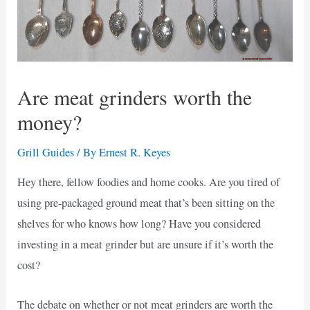
Are meat grinders worth the
money?
Grill Guides
/ By
Ernest R. Keyes
Hey there, fellow foodies and home cooks. Are you tired of
using pre-packaged ground meat that’s been sitting on the
shelves for who knows how long? Have you considered
investing in a meat grinder but are unsure if it’s worth the
cost?
The debate on whether or not meat grinders are worth the