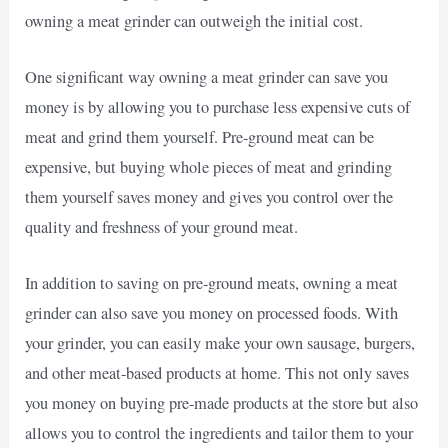
owning a meat grinder can outweigh the initial cost.
One significant way owning a meat grinder can save you
money is by allowing you to purchase less expensive cuts of
meat and grind them yourself. Pre-ground meat can be
expensive, but buying whole pieces of meat and grinding
them yourself saves money and gives you control over the
quality and freshness of your ground meat.
In addition to saving on pre-ground meats, owning a meat
grinder can also save you money on processed foods. With
your grinder, you can easily make your own sausage, burgers,
and other meat-based products at home. This not only saves
you money on buying pre-made products at the store but also
allows you to control the ingredients and tailor them to your