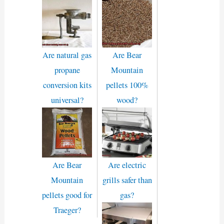
Are natural gas
Are Bear
propane
Mountain
conversion kits
pellets 100%
universal?
wood?
Are Bear
Are electric
Mountain
grills safer than
pellets good for
gas?
Traeger?