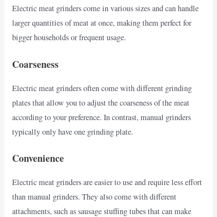
Electric meat grinders come in various sizes and can handle
larger quantities of meat at once, making them perfect for
bigger households or frequent usage.
Coarseness
Electric meat grinders often come with different grinding
plates that allow you to adjust the coarseness of the meat
according to your preference. In contrast, manual grinders
typically only have one grinding plate.
Convenience
Electric meat grinders are easier to use and require less effort
than manual grinders. They also come with different
attachments, such as sausage stuffing tubes that can make