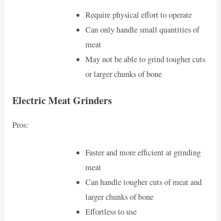
Require physical effort to operate
Can only handle small quantities of
meat
May not be able to grind tougher cuts
or larger chunks of bone
Electric Meat Grinders
Pros:
Faster and more efficient at grinding
meat
Can handle tougher cuts of meat and
larger chunks of bone
Effortless to use