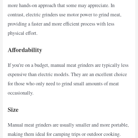
more hands-on approach that some may appreciate. In
contrast, electric grinders use motor power to grind meat,
providing a faster and more efficient process with less
physical effort.
Affordability
If you’re on a budget, manual meat grinders are typically less
expensive than electric models. They are an excellent choice
for those who only need to grind small amounts of meat
occasionally.
Size
Manual meat grinders are usually smaller and more portable,
making them ideal for camping trips or outdoor cooking.