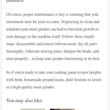
preferences.
Of course, proper maintenance is key to ensuring that your
investment lasts for years to come. Neglecting to clean and
maintain your meat grinder can lead to bacterial growth or
even damage to the machine itself. Follow these simple
steps: disassemble and remove leftover meat; dry all parts
thoroughly; lubricate moving parts; sharpen the blade; and
store properly – to keep your grinder functioning at its best.
So if you’re ready to take your cooking game to new heights
with fresh, homemade ground meats, don’t hesitate to invest
in a high-quality meat grinder.
You may also like: