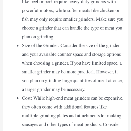
like beef or pork require heavy-duty grinders with
powerful motors, while softer meats like chicken or
fish may only require smaller grinders. Make sure you
choose a grinder that can handle the type of meat you
plan on grinding.
Size of the Grinder: Consider the size of the grinder
and your available counter space and storage options
when choosing a grinder. If you have limited space, a
smaller grinder may be more practical. However, if
you plan on grinding large quantities of meat at once,
a larger grinder may be necessary.
Cost: While high-end meat grinders can be expensive,
they often come with additional features like
multiple grinding plates and attachments for making
sausages and other types of meat products. Consider