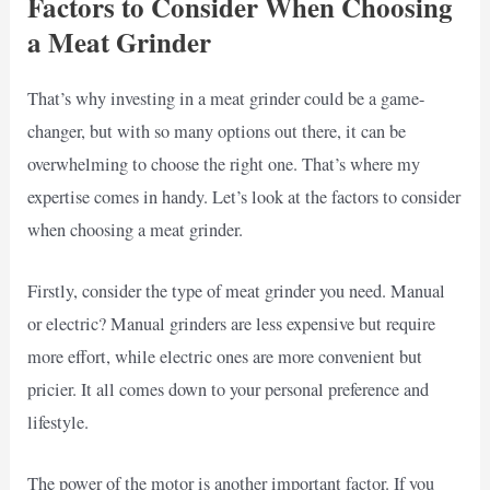
Factors to Consider When Choosing
a Meat Grinder
That’s why investing in a meat grinder could be a game-
changer, but with so many options out there, it can be
overwhelming to choose the right one. That’s where my
expertise comes in handy. Let’s look at the factors to consider
when choosing a meat grinder.
Firstly, consider the type of meat grinder you need. Manual
or electric? Manual grinders are less expensive but require
more effort, while electric ones are more convenient but
pricier. It all comes down to your personal preference and
lifestyle.
The power of the motor is another important factor. If you