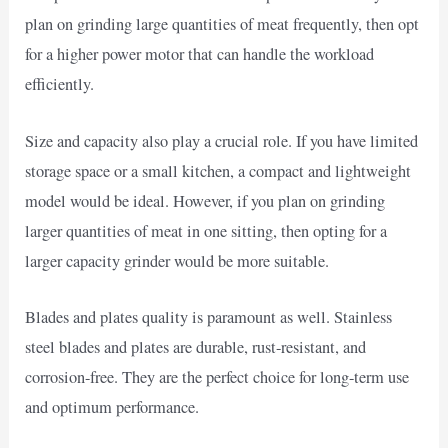
plan on grinding large quantities of meat frequently, then opt
for a higher power motor that can handle the workload
efficiently.
Size and capacity also play a crucial role. If you have limited
storage space or a small kitchen, a compact and lightweight
model would be ideal. However, if you plan on grinding
larger quantities of meat in one sitting, then opting for a
larger capacity grinder would be more suitable.
Blades and plates quality is paramount as well. Stainless
steel blades and plates are durable, rust-resistant, and
corrosion-free. They are the perfect choice for long-term use
and optimum performance.