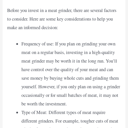
Before you invest in a meat grinder, there are several factors
to consider. Here are some key considerations to help you
make an informed decision:
Frequency of use: If you plan on grinding your own
meat on a regular basis, investing in a high-quality
meat grinder may be worth it in the long run. You’ll
have control over the quality of your meat and can
save money by buying whole cuts and grinding them
yourself. However, if you only plan on using a grinder
occasionally or for small batches of meat, it may not
be worth the investment.
Type of Meat: Different types of meat require
different grinders. For example, tougher cuts of meat