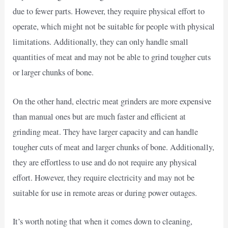
due to fewer parts. However, they require physical effort to
operate, which might not be suitable for people with physical
limitations. Additionally, they can only handle small
quantities of meat and may not be able to grind tougher cuts
or larger chunks of bone.
On the other hand, electric meat grinders are more expensive
than manual ones but are much faster and efficient at
grinding meat. They have larger capacity and can handle
tougher cuts of meat and larger chunks of bone. Additionally,
they are effortless to use and do not require any physical
effort. However, they require electricity and may not be
suitable for use in remote areas or during power outages.
It’s worth noting that when it comes down to cleaning,