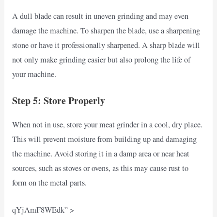
A dull blade can result in uneven grinding and may even
damage the machine. To sharpen the blade, use a sharpening
stone or have it professionally sharpened. A sharp blade will
not only make grinding easier but also prolong the life of
your machine.
Step 5: Store Properly
When not in use, store your meat grinder in a cool, dry place.
This will prevent moisture from building up and damaging
the machine. Avoid storing it in a damp area or near heat
sources, such as stoves or ovens, as this may cause rust to
form on the metal parts.
qYjAmF8WEdk” >