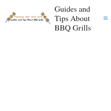
Skip
Guides and
to
Tips About
content
Ma
BBQ Grills
Me