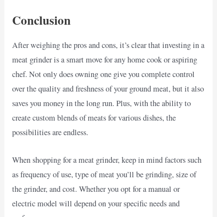
Conclusion
After weighing the pros and cons, it’s clear that investing in a
meat grinder is a smart move for any home cook or aspiring
chef. Not only does owning one give you complete control
over the quality and freshness of your ground meat, but it also
saves you money in the long run. Plus, with the ability to
create custom blends of meats for various dishes, the
possibilities are endless.
When shopping for a meat grinder, keep in mind factors such
as frequency of use, type of meat you’ll be grinding, size of
the grinder, and cost. Whether you opt for a manual or
electric model will depend on your specific needs and