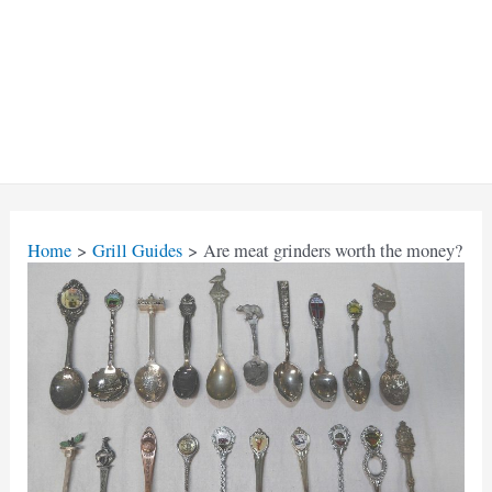
Home
Grill Guides
Are meat grinders worth the money?