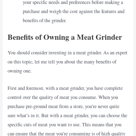
your specific needs and preferences before making a
purchase and weigh the cost against the features and
benefits of the grinder.
Benefits of Owning a Meat Grinder
You should consider investing in a meat grinder. As an expert
on this topic, let me tell you about the many benefits of
owning one.
First and foremost, with a meat grinder, you have complete
control over the quality of meat you consume. When you
purchase pre-ground meat from a store, you’re never quite
sure what’s in it. But with a meat grinder, you can choose the
specific cuts of meat you want to use. This means that you
can ensure that the meat you’re consuming is of high quality