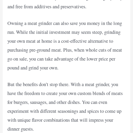
and free from additives and preservatives.
Owning a meat grinder can also save you money in the long
run. While the initial investment may seem steep, grinding
your own meat at home is a cost-effective alternative to
purchasing pre-ground meat. Plus, when whole cuts of meat
go on sale, you can take advantage of the lower price per
pound and grind your own.
But the benefits don’t stop there. With a meat grinder, you
have the freedom to create your own custom blends of meats
for burgers, sausages, and other dishes. You can even
experiment with different seasonings and spices to come up
with unique flavor combinations that will impress your
dinner guests.