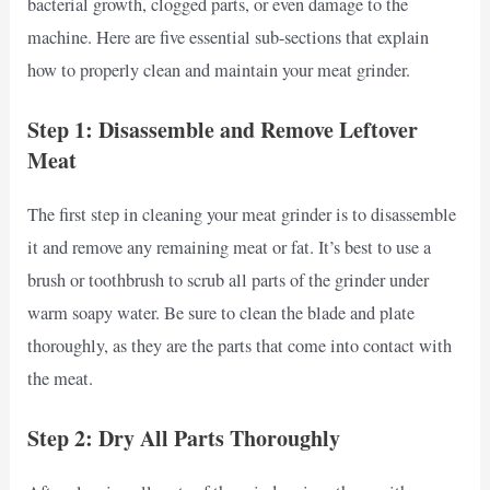
bacterial growth, clogged parts, or even damage to the
machine. Here are five essential sub-sections that explain
how to properly clean and maintain your meat grinder.
Step 1: Disassemble and Remove Leftover
Meat
The first step in cleaning your meat grinder is to disassemble
it and remove any remaining meat or fat. It’s best to use a
brush or toothbrush to scrub all parts of the grinder under
warm soapy water. Be sure to clean the blade and plate
thoroughly, as they are the parts that come into contact with
the meat.
Step 2: Dry All Parts Thoroughly