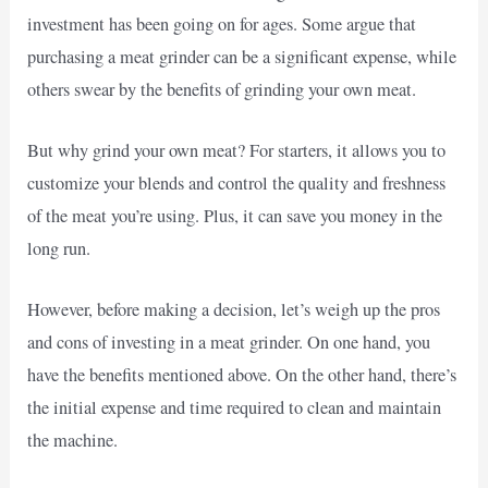
investment has been going on for ages. Some argue that
purchasing a meat grinder can be a significant expense, while
others swear by the benefits of grinding your own meat.
But why grind your own meat? For starters, it allows you to
customize your blends and control the quality and freshness
of the meat you’re using. Plus, it can save you money in the
long run.
However, before making a decision, let’s weigh up the pros
and cons of investing in a meat grinder. On one hand, you
have the benefits mentioned above. On the other hand, there’s
the initial expense and time required to clean and maintain
the machine.