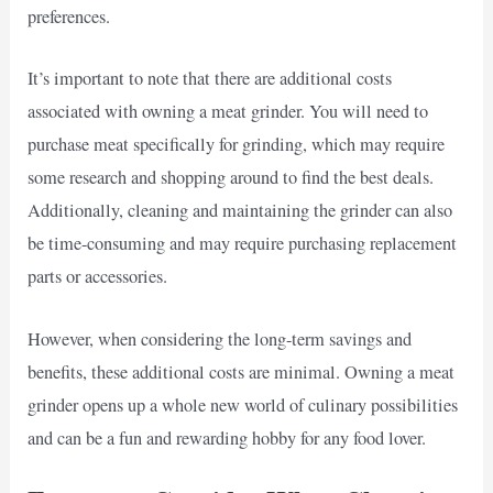
preferences.
It’s important to note that there are additional costs
associated with owning a meat grinder. You will need to
purchase meat specifically for grinding, which may require
some research and shopping around to find the best deals.
Additionally, cleaning and maintaining the grinder can also
be time-consuming and may require purchasing replacement
parts or accessories.
However, when considering the long-term savings and
benefits, these additional costs are minimal. Owning a meat
grinder opens up a whole new world of culinary possibilities
and can be a fun and rewarding hobby for any food lover.