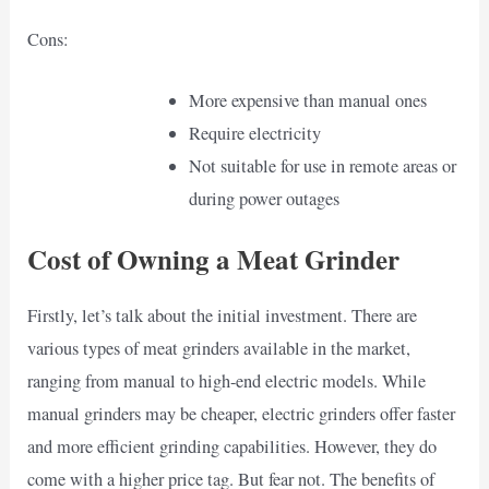
Cons:
More expensive than manual ones
Require electricity
Not suitable for use in remote areas or
during power outages
Cost of Owning a Meat Grinder
Firstly, let’s talk about the initial investment. There are
various types of meat grinders available in the market,
ranging from manual to high-end electric models. While
manual grinders may be cheaper, electric grinders offer faster
and more efficient grinding capabilities. However, they do
come with a higher price tag. But fear not. The benefits of