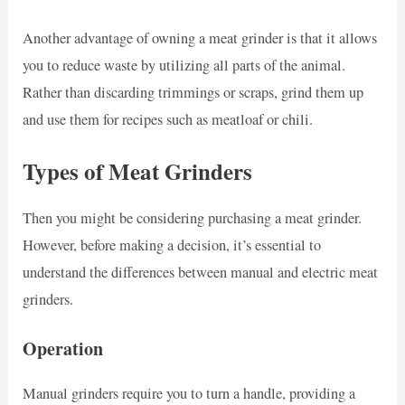
Another advantage of owning a meat grinder is that it allows
you to reduce waste by utilizing all parts of the animal.
Rather than discarding trimmings or scraps, grind them up
and use them for recipes such as meatloaf or chili.
Types of Meat Grinders
Then you might be considering purchasing a meat grinder.
However, before making a decision, it’s essential to
understand the differences between manual and electric meat
grinders.
Operation
Manual grinders require you to turn a handle, providing a