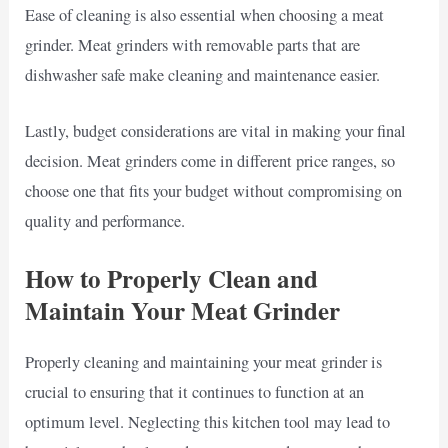
Ease of cleaning is also essential when choosing a meat
grinder. Meat grinders with removable parts that are
dishwasher safe make cleaning and maintenance easier.
Lastly, budget considerations are vital in making your final
decision. Meat grinders come in different price ranges, so
choose one that fits your budget without compromising on
quality and performance.
How to Properly Clean and
Maintain Your Meat Grinder
Properly cleaning and maintaining your meat grinder is
crucial to ensuring that it continues to function at an
optimum level. Neglecting this kitchen tool may lead to