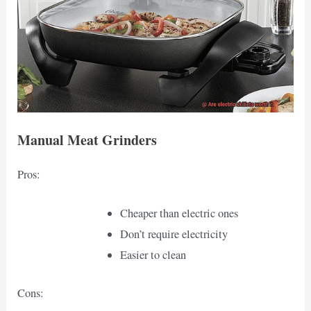
Manual Meat Grinders
Pros:
Cheaper than electric ones
Don’t require electricity
Easier to clean
Cons: