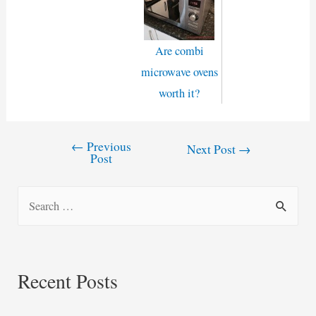
Are combi
microwave ovens
worth it?
←
Previous
Post
Next Post
→
Post
navigation
S
e
a
r
Recent Posts
c
h