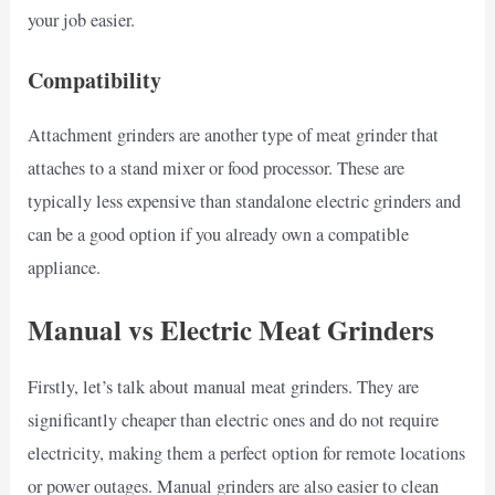
your job easier.
Compatibility
Attachment grinders are another type of meat grinder that
attaches to a stand mixer or food processor. These are
typically less expensive than standalone electric grinders and
can be a good option if you already own a compatible
appliance.
Manual vs Electric Meat Grinders
Firstly, let’s talk about manual meat grinders. They are
significantly cheaper than electric ones and do not require
electricity, making them a perfect option for remote locations
or power outages. Manual grinders are also easier to clean