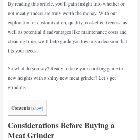
By reading this article, you’ll gain insight into whether or
not meat grinders are truly worth the money. With our
exploration of customization, quality, cost-effectiveness, as
well as potential disadvantages like maintenance costs and
cleaning time, we’ll help guide you towards a decision that
fits your needs.
So what do you say? Ready to take your cooking game to
new heights with a shiny new meat grinder? Let’s get
grinding.
Contents
[
show
]
Considerations Before Buying a
Meat Grinder