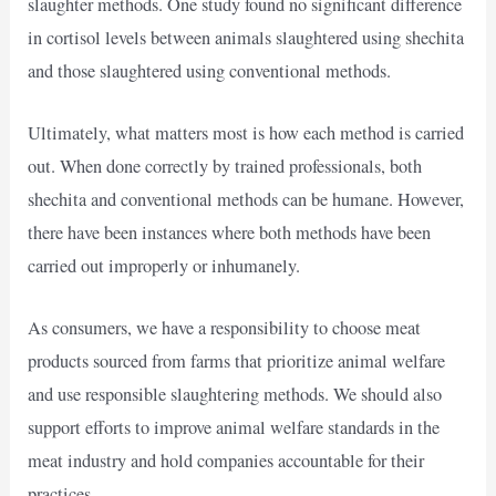
slaughter methods. One study found no significant difference
in cortisol levels between animals slaughtered using shechita
and those slaughtered using conventional methods.
Ultimately, what matters most is how each method is carried
out. When done correctly by trained professionals, both
shechita and conventional methods can be humane. However,
there have been instances where both methods have been
carried out improperly or inhumanely.
As consumers, we have a responsibility to choose meat
products sourced from farms that prioritize animal welfare
and use responsible slaughtering methods. We should also
support efforts to improve animal welfare standards in the
meat industry and hold companies accountable for their
practices.