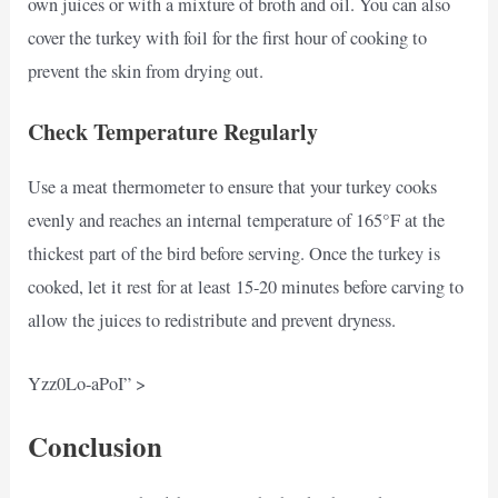
own juices or with a mixture of broth and oil. You can also
cover the turkey with foil for the first hour of cooking to
prevent the skin from drying out.
Check Temperature Regularly
Use a meat thermometer to ensure that your turkey cooks
evenly and reaches an internal temperature of 165°F at the
thickest part of the bird before serving. Once the turkey is
cooked, let it rest for at least 15-20 minutes before carving to
allow the juices to redistribute and prevent dryness.
Yzz0Lo-aPoI” >
Conclusion