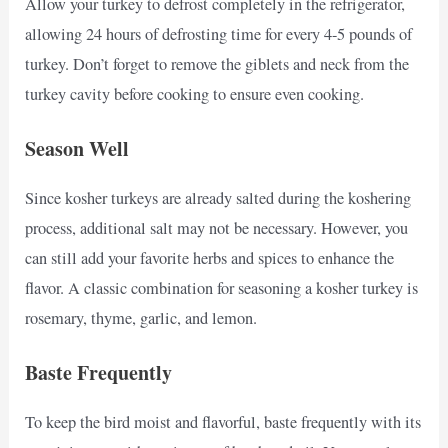
Allow your turkey to defrost completely in the refrigerator,
allowing 24 hours of defrosting time for every 4-5 pounds of
turkey. Don’t forget to remove the giblets and neck from the
turkey cavity before cooking to ensure even cooking.
Season Well
Since kosher turkeys are already salted during the koshering
process, additional salt may not be necessary. However, you
can still add your favorite herbs and spices to enhance the
flavor. A classic combination for seasoning a kosher turkey is
rosemary, thyme, garlic, and lemon.
Baste Frequently
To keep the bird moist and flavorful, baste frequently with its