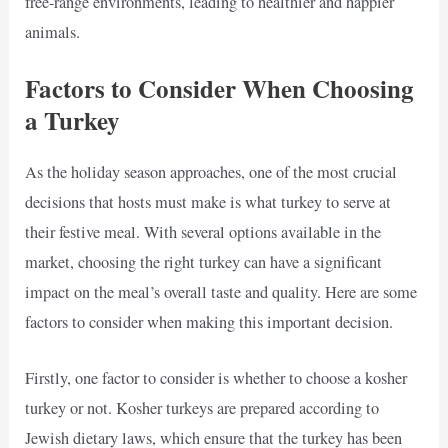
free-range environments, leading to healthier and happier
animals.
Factors to Consider When Choosing
a Turkey
As the holiday season approaches, one of the most crucial
decisions that hosts must make is what turkey to serve at
their festive meal. With several options available in the
market, choosing the right turkey can have a significant
impact on the meal’s overall taste and quality. Here are some
factors to consider when making this important decision.
Firstly, one factor to consider is whether to choose a kosher
turkey or not. Kosher turkeys are prepared according to
Jewish dietary laws, which ensure that the turkey has been