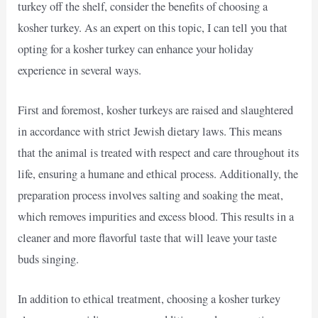
turkey off the shelf, consider the benefits of choosing a
kosher turkey. As an expert on this topic, I can tell you that
opting for a kosher turkey can enhance your holiday
experience in several ways.
First and foremost, kosher turkeys are raised and slaughtered
in accordance with strict Jewish dietary laws. This means
that the animal is treated with respect and care throughout its
life, ensuring a humane and ethical process. Additionally, the
preparation process involves salting and soaking the meat,
which removes impurities and excess blood. This results in a
cleaner and more flavorful taste that will leave your taste
buds singing.
In addition to ethical treatment, choosing a kosher turkey