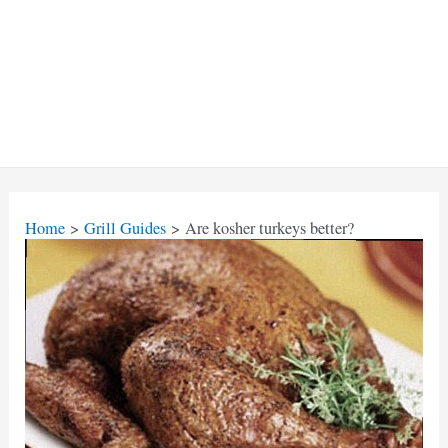
Home
Grill Guides
Are kosher turkeys better?