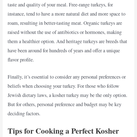
taste and quality of your meal. Free-range turkeys, for
instance, tend to have a more natural diet and more space to
roam, resulting in better-tasting meat. Organic turkeys are
raised without the use of antibiotics or hormones, making
them a healthier option. And heritage turkeys are breeds that
have been around for hundreds of years and offer a unique
flavor profile.
Finally, it’s essential to consider any personal preferences or
beliefs when choosing your turkey. For those who follow
Jewish dietary laws, a kosher turkey may be the only option.
But for others, personal preference and budget may be key
deciding factors.
Tips for Cooking a Perfect Kosher