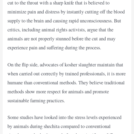
cut to the throat with a sharp knife that is believed to
minimize pain and distress by instantly cutting off the blood
supply to the brain and causing rapid unconsciousness. But
critics, including animal rights activists, argue that the
animals are not properly stunned before the cut and may
experience pain and suffering during the process.
On the flip side, advocates of kosher slaughter maintain that
when carried out correctly by trained professionals, it is more
humane than conventional methods. They believe traditional
methods show more respect for animals and promote
sustainable farming practices.
Some studies have looked into the stress levels experienced
by animals during shechita compared to conventional