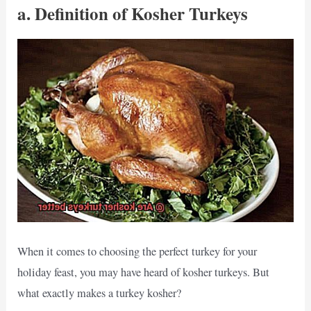
a. Definition of Kosher Turkeys
When it comes to choosing the perfect turkey for your
holiday feast, you may have heard of kosher turkeys. But
what exactly makes a turkey kosher?