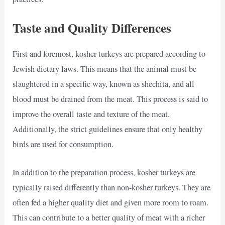
Taste and Quality Differences
First and foremost, kosher turkeys are prepared according to
Jewish dietary laws. This means that the animal must be
slaughtered in a specific way, known as shechita, and all
blood must be drained from the meat. This process is said to
improve the overall taste and texture of the meat.
Additionally, the strict guidelines ensure that only healthy
birds are used for consumption.
In addition to the preparation process, kosher turkeys are
typically raised differently than non-kosher turkeys. They are
often fed a higher quality diet and given more room to roam.
This can contribute to a better quality of meat with a richer