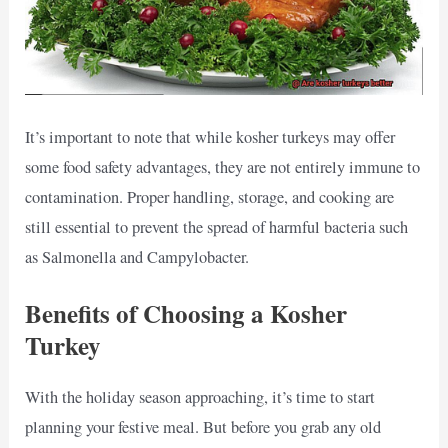
It’s important to note that while kosher turkeys may offer
some food safety advantages, they are not entirely immune to
contamination. Proper handling, storage, and cooking are
still essential to prevent the spread of harmful bacteria such
as Salmonella and Campylobacter.
Benefits of Choosing a Kosher
Turkey
With the holiday season approaching, it’s time to start
planning your festive meal. But before you grab any old