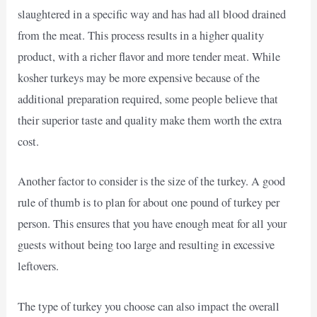
slaughtered in a specific way and has had all blood drained
from the meat. This process results in a higher quality
product, with a richer flavor and more tender meat. While
kosher turkeys may be more expensive because of the
additional preparation required, some people believe that
their superior taste and quality make them worth the extra
cost.
Another factor to consider is the size of the turkey. A good
rule of thumb is to plan for about one pound of turkey per
person. This ensures that you have enough meat for all your
guests without being too large and resulting in excessive
leftovers.
The type of turkey you choose can also impact the overall