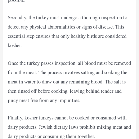
possible.
Secondly, the turkey must undergo a thorough inspection to
detect any physical abnormalities or signs of disease. This
essential step ensures that only healthy birds are considered
kosher.
Once the turkey passes inspection, all blood must be removed
from the meat. The process involves salting and soaking the
meat in water to draw out any remaining blood. The salt is
then rinsed off before cooking, leaving behind tender and
juicy meat free from any impurities.
Finally, kosher turkeys cannot be cooked or consumed with
dairy products. Jewish dietary laws prohibit mixing meat and
dairy products or consuming them together.