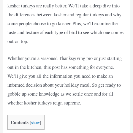
kosher turkeys are really better. We’ll take a deep dive into
the differences between kosher and regular turkeys and why
some people choose to go kosher. Plus, we’ll examine the
taste and texture of each type of bird to see which one comes
out on top.
Whether you’re a seasoned Thanksgiving pro or just starting
out in the kitchen, this post has something for everyone.
We’ll give you all the information you need to make an
informed decision about your holiday meal. So get ready to
gobble up some knowledge as we settle once and for all
whether kosher turkeys reign supreme.
Contents
[
show
]