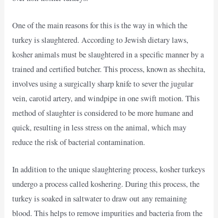
One of the main reasons for this is the way in which the
turkey is slaughtered. According to Jewish dietary laws,
kosher animals must be slaughtered in a specific manner by a
trained and certified butcher. This process, known as shechita,
involves using a surgically sharp knife to sever the jugular
vein, carotid artery, and windpipe in one swift motion. This
method of slaughter is considered to be more humane and
quick, resulting in less stress on the animal, which may
reduce the risk of bacterial contamination.
In addition to the unique slaughtering process, kosher turkeys
undergo a process called koshering. During this process, the
turkey is soaked in saltwater to draw out any remaining
blood. This helps to remove impurities and bacteria from the