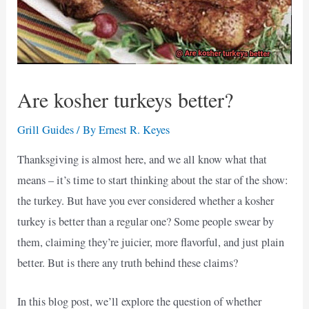
Are kosher turkeys better?
Grill Guides
/ By
Ernest R. Keyes
Thanksgiving is almost here, and we all know what that
means – it’s time to start thinking about the star of the show:
the turkey. But have you ever considered whether a kosher
turkey is better than a regular one? Some people swear by
them, claiming they’re juicier, more flavorful, and just plain
better. But is there any truth behind these claims?
In this blog post, we’ll explore the question of whether