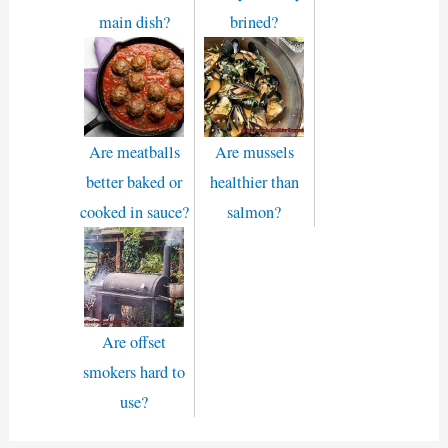
main dish?
brined?
Are meatballs
Are mussels
better baked or
healthier than
cooked in sauce?
salmon?
Are offset
smokers hard to
use?