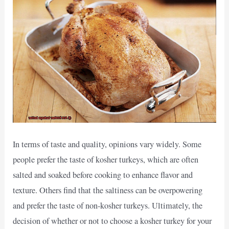
In terms of taste and quality, opinions vary widely. Some
people prefer the taste of kosher turkeys, which are often
salted and soaked before cooking to enhance flavor and
texture. Others find that the saltiness can be overpowering
and prefer the taste of non-kosher turkeys. Ultimately, the
decision of whether or not to choose a kosher turkey for your