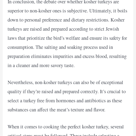
In conclusion, the debate over whether kosher turkeys are
superior to non-kosher ones is subjective. Ultimately, it boils
down to personal preference and dietary restrictions. Kosher
turkeys are raised and prepared according to strict Jewish
laws that prioritize the bird’s welfare and ensure its safety for
consumption. The salting and soaking process used in
preparation eliminates impurities and excess blood, resulting
in a cleaner and more savory taste.
Nevertheless, non-kosher turkeys can also be of exceptional
quality if they’re raised and prepared correctly. It’s crucial to
select a turkey free from hormones and antibiotics as these
substances can affect the meat’s texture and flavor.
When it comes to cooking the perfect kosher turkey, several
critical steps must be followed. These include selecting a