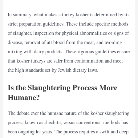
In summary, what makes a turkey kosher is determined by its
strict preparation guidelines. These include specific methods
of slaughter, inspection for physical abnormalities or signs of
disease, removal of all blood from the meat, and avoiding
mixing with dairy products. These rigorous guidelines ensure
that kosher turkeys are safer from contamination and meet
the high standards set by Jewish dietary laws.
Is the Slaughtering Process More
Humane?
The debate over the humane nature of the kosher slaughtering
process, known as shechita, versus conventional methods has
been ongoing for years. The process requires a swift and deep