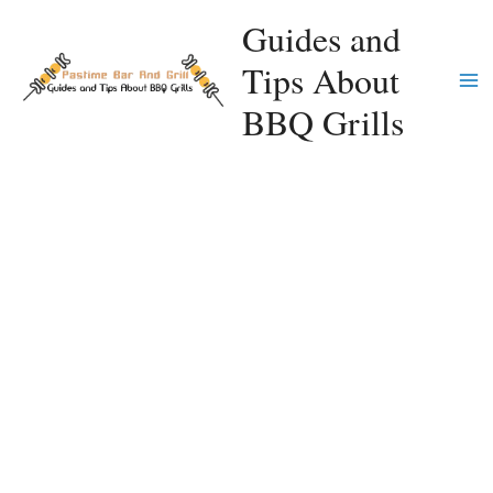
Skip
Guides and
to
Tips About
content
Ma
BBQ Grills
Me