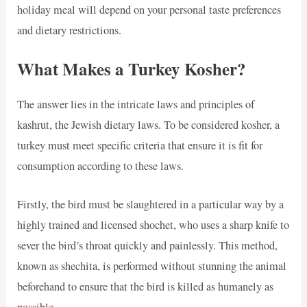
holiday meal will depend on your personal taste preferences
and dietary restrictions.
What Makes a Turkey Kosher?
The answer lies in the intricate laws and principles of
kashrut, the Jewish dietary laws. To be considered kosher, a
turkey must meet specific criteria that ensure it is fit for
consumption according to these laws.
Firstly, the bird must be slaughtered in a particular way by a
highly trained and licensed shochet, who uses a sharp knife to
sever the bird’s throat quickly and painlessly. This method,
known as shechita, is performed without stunning the animal
beforehand to ensure that the bird is killed as humanely as