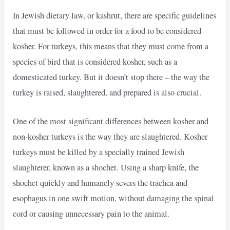
In Jewish dietary law, or kashrut, there are specific guidelines
that must be followed in order for a food to be considered
kosher. For turkeys, this means that they must come from a
species of bird that is considered kosher, such as a
domesticated turkey. But it doesn’t stop there – the way the
turkey is raised, slaughtered, and prepared is also crucial.
One of the most significant differences between kosher and
non-kosher turkeys is the way they are slaughtered. Kosher
turkeys must be killed by a specially trained Jewish
slaughterer, known as a shochet. Using a sharp knife, the
shochet quickly and humanely severs the trachea and
esophagus in one swift motion, without damaging the spinal
cord or causing unnecessary pain to the animal.