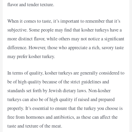
flavor and tender texture.
When it comes to taste, it’s important to remember that it’s
subjective. Some people may find that kosher turkeys have a
more distinct flavor, while others may not notice a significant
difference. However, those who appreciate a rich, savory taste
may prefer kosher turkey.
In terms of quality, kosher turkeys are generally considered to
be of high quality because of the strict guidelines and
standards set forth by Jewish dietary laws. Non-kosher
turkeys can also be of high quality if raised and prepared
properly. It’s essential to ensure that the turkey you choose is
free from hormones and antibiotics, as these can affect the
taste and texture of the meat.