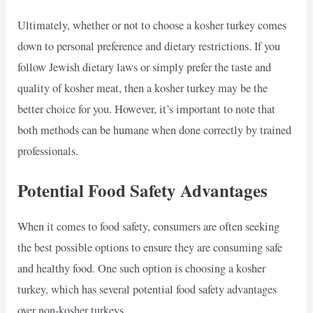
Ultimately, whether or not to choose a kosher turkey comes
down to personal preference and dietary restrictions. If you
follow Jewish dietary laws or simply prefer the taste and
quality of kosher meat, then a kosher turkey may be the
better choice for you. However, it’s important to note that
both methods can be humane when done correctly by trained
professionals.
Potential Food Safety Advantages
When it comes to food safety, consumers are often seeking
the best possible options to ensure they are consuming safe
and healthy food. One such option is choosing a kosher
turkey, which has several potential food safety advantages
over non-kosher turkeys.