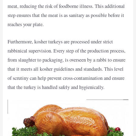
meat, reducing the risk of foodborne illness. This additional
step ensures that the meat is as sanitary as possible before it
reaches your plate.
Furthermore, kosher turkeys are processed under strict
rabbinical supervision. Every step of the production process,
from slaughter to packaging, is overseen by a rabbi to ensure
that it meets all kosher guidelines and standards. This level
of scrutiny can help prevent cross-contamination and ensure
that the turkey is handled safely and hygienically.