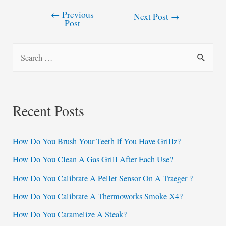
←
Previous
Post
Next Post
→
Post
navigation
S
e
a
r
Recent Posts
c
h
How Do You Brush Your Teeth If You Have Grillz?
f
How Do You Clean A Gas Grill After Each Use?
o
How Do You Calibrate A Pellet Sensor On A Traeger ?
r
:
How Do You Calibrate A Thermoworks Smoke X4?
How Do You Caramelize A Steak?