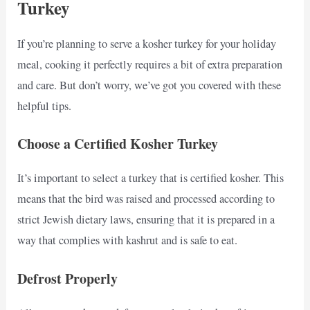
Turkey
If you’re planning to serve a kosher turkey for your holiday
meal, cooking it perfectly requires a bit of extra preparation
and care. But don’t worry, we’ve got you covered with these
helpful tips.
Choose a Certified Kosher Turkey
It’s important to select a turkey that is certified kosher. This
means that the bird was raised and processed according to
strict Jewish dietary laws, ensuring that it is prepared in a
way that complies with kashrut and is safe to eat.
Defrost Properly