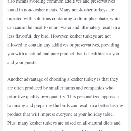
also means avoiding common additives and preservatives
found in non-kosher meats. Many non-kosher turkeys are
injected with solutions containing sodium phosphate, which
can cause the meat to retain water and ultimately result in a
less flavorful, dry bird. However, kosher turkeys are not
allowed to contain any additives or preservatives, providing
you with a natural and pure product that is healthier for you
and your guests.
Another advantage of choosing a kosher turkey is that they
are often produced by smaller farms and companies who
prioritize quality over quantity. This personalized approach
to raising and preparing the birds can result in a better-tasting
product that will impress everyone at your holiday table.
Plus, many kosher turkeys are raised on all-natural diets and