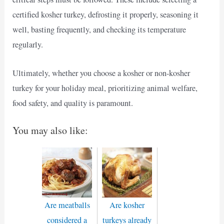
certified kosher turkey, defrosting it properly, seasoning it
well, basting frequently, and checking its temperature
regularly.
Ultimately, whether you choose a kosher or non-kosher
turkey for your holiday meal, prioritizing animal welfare,
food safety, and quality is paramount.
You may also like:
Are meatballs
Are kosher
considered a
turkeys already