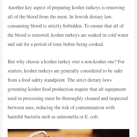
Another key aspect of preparing kosher turkeys is removing
all of the blood from the meat. In Jewish dietary law,
consuming blood is strictly forbidden. To ensure that all of
the blood is removed, kosher turkeys are soaked in cold water
and salt for a period of time before being cooked.
But why choose a kosher turkey over a non-kosher one? For
starters, kosher turkeys are generally considered to be safer
from a food safety standpoint. The strict dietary laws
governing kosher food production require that all equipment
used in processing must be thoroughly cleaned and inspected
between uses, reducing the risk of contamination with
harmful bacteria such as salmonella or E. coli.