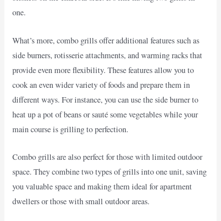
one.
What’s more, combo grills offer additional features such as
side burners, rotisserie attachments, and warming racks that
provide even more flexibility. These features allow you to
cook an even wider variety of foods and prepare them in
different ways. For instance, you can use the side burner to
heat up a pot of beans or sauté some vegetables while your
main course is grilling to perfection.
Combo grills are also perfect for those with limited outdoor
space. They combine two types of grills into one unit, saving
you valuable space and making them ideal for apartment
dwellers or those with small outdoor areas.