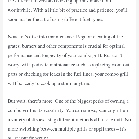
the different flavors and cooking options make it all
worthwhile. With a little bit of practice and patience, you’ll
soon master the art of using different fuel types.
Now, let’s dive into maintenance. Regular cleaning of the
grates, burners and other components is crucial for optimal
performance and longevity of your combo grill. But don’t
worry, with periodic maintenance such as replacing worn-out
parts or checking for leaks in the fuel lines, your combo grill
will be ready to cook up a storm anytime.
But wait, there’s more. One of the biggest perks of owning a
combo grill is its versatility. You can smoke, sear or grill up
a variety of dishes using different methods all in one unit. No
more switching between multiple grills or appliances – it’s
all at your fingertips.