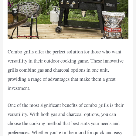
Combo grills offer the perfect solution for those who want
versatility in their outdoor cooking game. These innovative
grills combine gas and charcoal options in one unit,
providing a range of advantages that make them a great
investment.
One of the most significant benefits of combo grills is their
versatility. With both gas and charcoal options, you can
choose the cooking method that best suits your needs and
preferences. Whether you’re in the mood for quick and easy