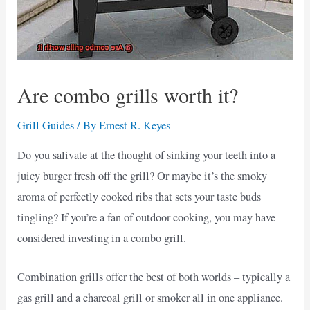
Are combo grills worth it?
Grill Guides
/ By
Ernest R. Keyes
Do you salivate at the thought of sinking your teeth into a
juicy burger fresh off the grill? Or maybe it’s the smoky
aroma of perfectly cooked ribs that sets your taste buds
tingling? If you’re a fan of outdoor cooking, you may have
considered investing in a combo grill.
Combination grills offer the best of both worlds – typically a
gas grill and a charcoal grill or smoker all in one appliance.