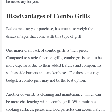
be necessary for you.
Disadvantages of Combo Grills
Before making your purchase, it’s crucial to weigh the
disadvantages that come with this type of grill.
One major drawback of combo grills is their price.
Compared to single-function grills, combo grills tend to be
more expensive due to their added features and components,
such as side burners and smoker boxes. For those on a tight
budget, a combo grill may not be the best option.
Another downside is cleaning and maintenance, which can
be more challenging with a combo grill. With multiple
cooking surfaces, grease and food particles can accumulate in