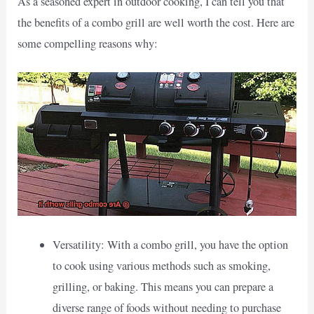
As a seasoned expert in outdoor cooking, I can tell you that
the benefits of a combo grill are well worth the cost. Here are
some compelling reasons why:
Versatility: With a combo grill, you have the option
to cook using various methods such as smoking,
grilling, or baking. This means you can prepare a
diverse range of foods without needing to purchase