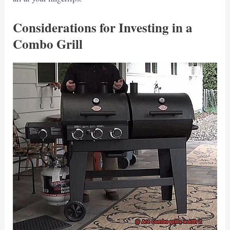
Considerations for Investing in a
Combo Grill