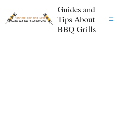
Skip
Guides and
to
Tips About
content
Ma
BBQ Grills
Me