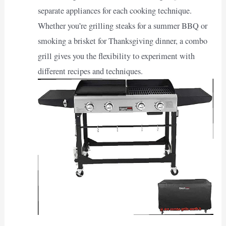
separate appliances for each cooking technique.
Whether you’re grilling steaks for a summer BBQ or
smoking a brisket for Thanksgiving dinner, a combo
grill gives you the flexibility to experiment with
different recipes and techniques.