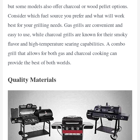
but some models also offer charcoal or wood pellet options.
Consider which fuel source you prefer and what will work
best for your grilling needs. Gas grills are convenient and
easy to use, while charcoal grills are known for their smoky
flavor and high-temperature searing capabilities. A combo
grill that allows for both gas and charcoal cooking can
provide the best of both worlds.
Quality Materials