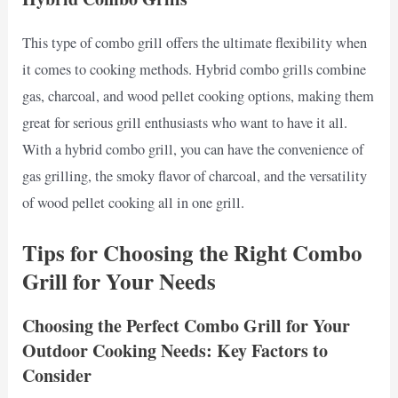
This type of combo grill offers the ultimate flexibility when
it comes to cooking methods. Hybrid combo grills combine
gas, charcoal, and wood pellet cooking options, making them
great for serious grill enthusiasts who want to have it all.
With a hybrid combo grill, you can have the convenience of
gas grilling, the smoky flavor of charcoal, and the versatility
of wood pellet cooking all in one grill.
Tips for Choosing the Right Combo
Grill for Your Needs
Choosing the Perfect Combo Grill for Your
Outdoor Cooking Needs: Key Factors to
Consider