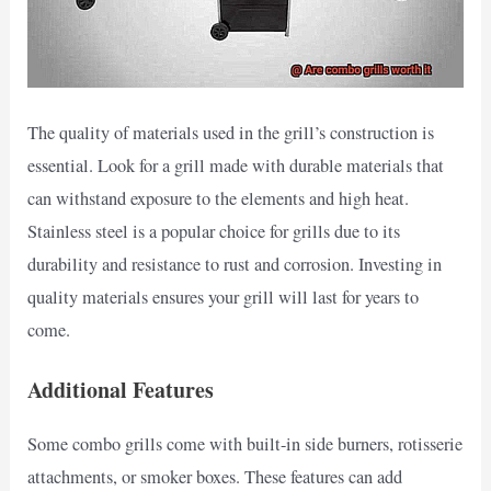
The quality of materials used in the grill’s construction is
essential. Look for a grill made with durable materials that
can withstand exposure to the elements and high heat.
Stainless steel is a popular choice for grills due to its
durability and resistance to rust and corrosion. Investing in
quality materials ensures your grill will last for years to
come.
Additional Features
Some combo grills come with built-in side burners, rotisserie
attachments, or smoker boxes. These features can add