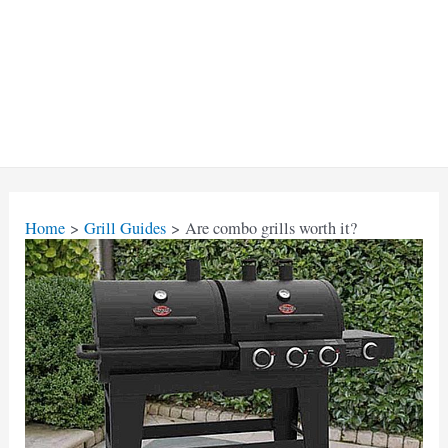
Home
Grill Guides
Are combo grills worth it?