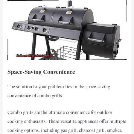
Space-Saving Convenience
The solution to your problem lies in the space-saving
convenience of combo grills.
Combo grills are the ultimate convenience for outdoor
cooking enthusiasts. These versatile appliances offer multiple
cooking options, including gas grill, charcoal grill, smoker,