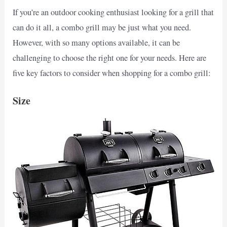
If you’re an outdoor cooking enthusiast looking for a grill that
can do it all, a combo grill may be just what you need.
However, with so many options available, it can be
challenging to choose the right one for your needs. Here are
five key factors to consider when shopping for a combo grill:
Size