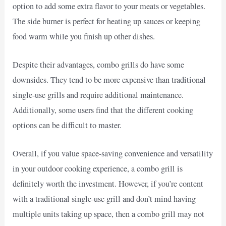
option to add some extra flavor to your meats or vegetables.
The side burner is perfect for heating up sauces or keeping
food warm while you finish up other dishes.
Despite their advantages, combo grills do have some
downsides. They tend to be more expensive than traditional
single-use grills and require additional maintenance.
Additionally, some users find that the different cooking
options can be difficult to master.
Overall, if you value space-saving convenience and versatility
in your outdoor cooking experience, a combo grill is
definitely worth the investment. However, if you’re content
with a traditional single-use grill and don’t mind having
multiple units taking up space, then a combo grill may not