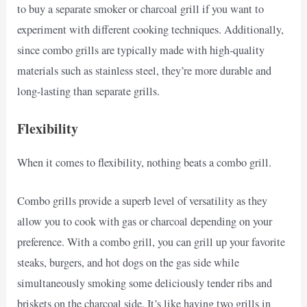
to buy a separate smoker or charcoal grill if you want to
experiment with different cooking techniques. Additionally,
since combo grills are typically made with high-quality
materials such as stainless steel, they’re more durable and
long-lasting than separate grills.
Flexibility
When it comes to flexibility, nothing beats a combo grill.
Combo grills provide a superb level of versatility as they
allow you to cook with gas or charcoal depending on your
preference. With a combo grill, you can grill up your favorite
steaks, burgers, and hot dogs on the gas side while
simultaneously smoking some deliciously tender ribs and
briskets on the charcoal side. It’s like having two grills in