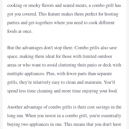
cooking or smoky flavors and seared meats, a combo grill has
got you covered. This feature makes them perfect for hosting
parties and get-togethers where you need to cook different
foods at once.
But the advantages don’t stop there. Combo grills also save
space, making them ideal for those with limited outdoor
areas or who want to avoid cluttering their patio or deck with
multiple appliances. Plus, with fewer parts than separate
grills, they’re relatively easy to clean and maintain. You’ll
spend less time cleaning and more time enjoying your food.
Another advantage of combo grills is their cost savings in the
long run. When you invest in a combo grill, you’re essentially
buying two appliances in one. This means that you don’t have