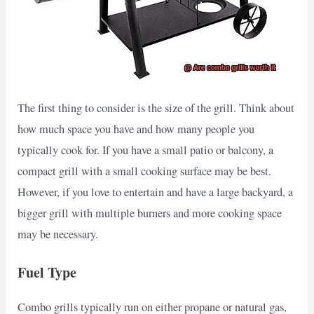
The first thing to consider is the size of the grill. Think about
how much space you have and how many people you
typically cook for. If you have a small patio or balcony, a
compact grill with a small cooking surface may be best.
However, if you love to entertain and have a large backyard, a
bigger grill with multiple burners and more cooking space
may be necessary.
Fuel Type
Combo grills typically run on either propane or natural gas,