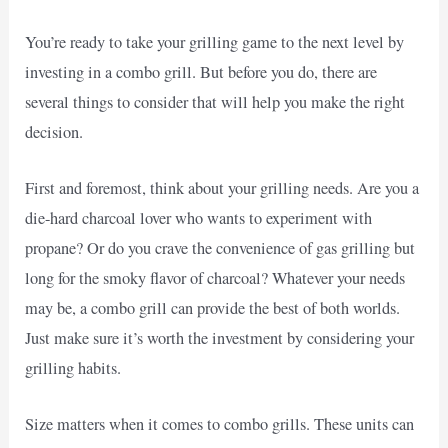
You’re ready to take your grilling game to the next level by
investing in a combo grill. But before you do, there are
several things to consider that will help you make the right
decision.
First and foremost, think about your grilling needs. Are you a
die-hard charcoal lover who wants to experiment with
propane? Or do you crave the convenience of gas grilling but
long for the smoky flavor of charcoal? Whatever your needs
may be, a combo grill can provide the best of both worlds.
Just make sure it’s worth the investment by considering your
grilling habits.
Size matters when it comes to combo grills. These units can