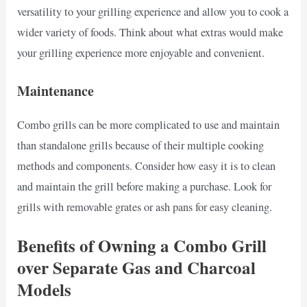
versatility to your grilling experience and allow you to cook a
wider variety of foods. Think about what extras would make
your grilling experience more enjoyable and convenient.
Maintenance
Combo grills can be more complicated to use and maintain
than standalone grills because of their multiple cooking
methods and components. Consider how easy it is to clean
and maintain the grill before making a purchase. Look for
grills with removable grates or ash pans for easy cleaning.
Benefits of Owning a Combo Grill
over Separate Gas and Charcoal
Models