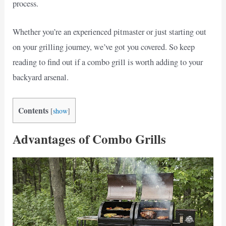
process.
Whether you’re an experienced pitmaster or just starting out
on your grilling journey, we’ve got you covered. So keep
reading to find out if a combo grill is worth adding to your
backyard arsenal.
Contents
[
show
]
Advantages of Combo Grills