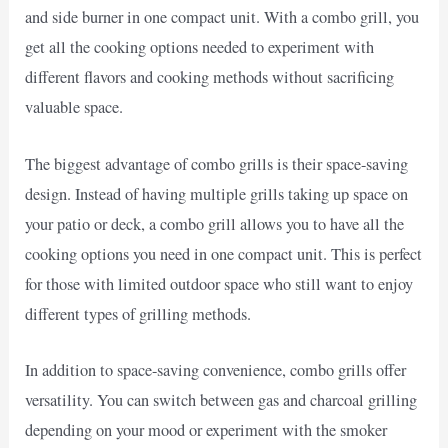
and side burner in one compact unit. With a combo grill, you
get all the cooking options needed to experiment with
different flavors and cooking methods without sacrificing
valuable space.
The biggest advantage of combo grills is their space-saving
design. Instead of having multiple grills taking up space on
your patio or deck, a combo grill allows you to have all the
cooking options you need in one compact unit. This is perfect
for those with limited outdoor space who still want to enjoy
different types of grilling methods.
In addition to space-saving convenience, combo grills offer
versatility. You can switch between gas and charcoal grilling
depending on your mood or experiment with the smoker