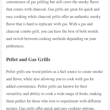
convenience of gas grilling but still crave the smoky flavor
that comes with charcoal. Gas grills are great for quick and
easy cooking while charcoal grills offer an authentic smoky
flavor that is hard to replicate with gas. With a gas and
charcoal combo grill, you can have the best of both worlds
and switch between cooking methods depending on your
preferences.
Pellet and Gas Grills
Pellet grills use wood pellets as a fuel source to create smoke
and flavor, while also allowing you to cook with gas for
added convenience. Pellet grills are known for their
versatility and ability to cook a wide range of foods, making
them perfect for those who love to experiment with different
recipes. Gas grills offer quick and easy cooking options,