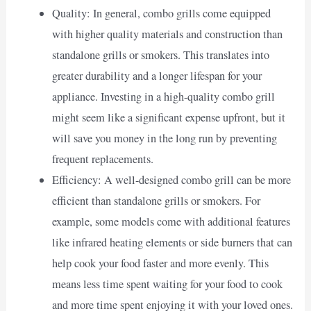
Quality: In general, combo grills come equipped
with higher quality materials and construction than
standalone grills or smokers. This translates into
greater durability and a longer lifespan for your
appliance. Investing in a high-quality combo grill
might seem like a significant expense upfront, but it
will save you money in the long run by preventing
frequent replacements.
Efficiency: A well-designed combo grill can be more
efficient than standalone grills or smokers. For
example, some models come with additional features
like infrared heating elements or side burners that can
help cook your food faster and more evenly. This
means less time spent waiting for your food to cook
and more time spent enjoying it with your loved ones.