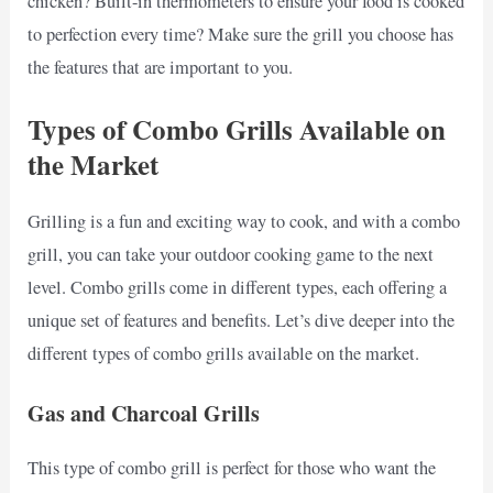
chicken? Built-in thermometers to ensure your food is cooked
to perfection every time? Make sure the grill you choose has
the features that are important to you.
Types of Combo Grills Available on
the Market
Grilling is a fun and exciting way to cook, and with a combo
grill, you can take your outdoor cooking game to the next
level. Combo grills come in different types, each offering a
unique set of features and benefits. Let’s dive deeper into the
different types of combo grills available on the market.
Gas and Charcoal Grills
This type of combo grill is perfect for those who want the