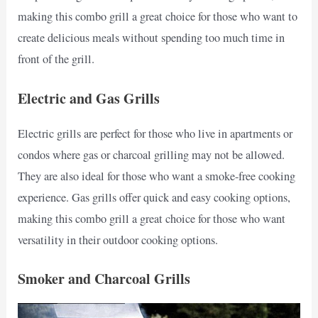
making this combo grill a great choice for those who want to
create delicious meals without spending too much time in
front of the grill.
Electric and Gas Grills
Electric grills are perfect for those who live in apartments or
condos where gas or charcoal grilling may not be allowed.
They are also ideal for those who want a smoke-free cooking
experience. Gas grills offer quick and easy cooking options,
making this combo grill a great choice for those who want
versatility in their outdoor cooking options.
Smoker and Charcoal Grills