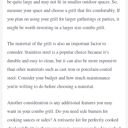
be quite large and may not fit in smaller outdoor spaces. So,
measure your space and choose a grill that fits comfortably. If
you plan on using your grill for larger gatherings or parties, it
might be worth investing in a larger size combo grill.
The material of the grill is also an important factor to
consider. Stainless steel is a popular choice because it’s
durable and easy to clean, but it can also be more expensive
than other materials such as cast iron or porcelain-coated
steel. Consider your budget and how much maintenance
you’re willing to do before choosing a material.
Another consideration is any additional features you may
want in your combo grill. Do you need side burners for
cooking sauces or sides? A rotisserie kit for perfectly cooked