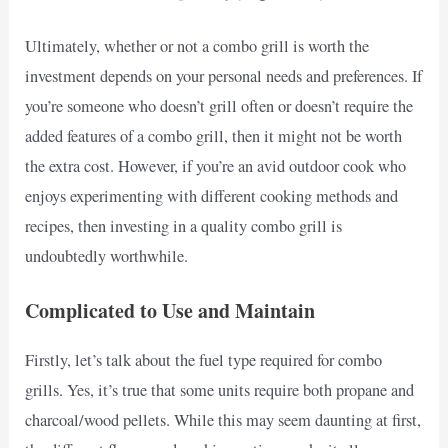
Ultimately, whether or not a combo grill is worth the
investment depends on your personal needs and preferences. If
you’re someone who doesn’t grill often or doesn’t require the
added features of a combo grill, then it might not be worth
the extra cost. However, if you’re an avid outdoor cook who
enjoys experimenting with different cooking methods and
recipes, then investing in a quality combo grill is
undoubtedly worthwhile.
Complicated to Use and Maintain
Firstly, let’s talk about the fuel type required for combo
grills. Yes, it’s true that some units require both propane and
charcoal/wood pellets. While this may seem daunting at first,