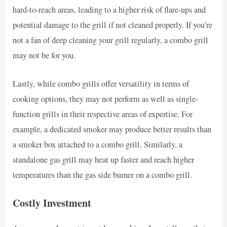
hard-to-reach areas, leading to a higher risk of flare-ups and
potential damage to the grill if not cleaned properly. If you’re
not a fan of deep cleaning your grill regularly, a combo grill
may not be for you.
Lastly, while combo grills offer versatility in terms of
cooking options, they may not perform as well as single-
function grills in their respective areas of expertise. For
example, a dedicated smoker may produce better results than
a smoker box attached to a combo grill. Similarly, a
standalone gas grill may heat up faster and reach higher
temperatures than the gas side burner on a combo grill.
Costly Investment