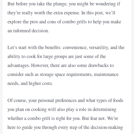
But before you take the plunge, you might be wondering if
they’re really worth the extra expense. In this post, we’ll
explore the pros and cons of combo grills to help you make
an informed decision.
Let’s start with the benefits: convenience, versatility, and the
ability to cook for large groups are just some of the
advantages. However, there are also some drawbacks to
consider such as storage space requirements, maintenance
needs, and higher costs.
Of course, your personal preferences and what types of foods
you plan on cooking will also play a role in determining
whether a combo grill is right for you. But fear not. We’re
here to guide you through every step of the decision-making