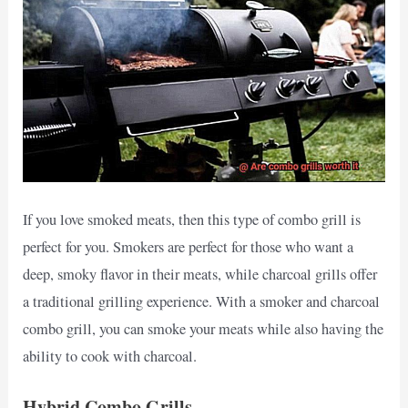
If you love smoked meats, then this type of combo grill is
perfect for you. Smokers are perfect for those who want a
deep, smoky flavor in their meats, while charcoal grills offer
a traditional grilling experience. With a smoker and charcoal
combo grill, you can smoke your meats while also having the
ability to cook with charcoal.
Hybrid Combo Grills