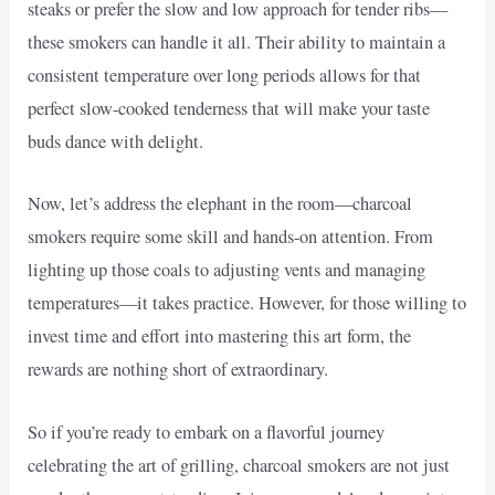
steaks or prefer the slow and low approach for tender ribs—
these smokers can handle it all. Their ability to maintain a
consistent temperature over long periods allows for that
perfect slow-cooked tenderness that will make your taste
buds dance with delight.
Now, let’s address the elephant in the room—charcoal
smokers require some skill and hands-on attention. From
lighting up those coals to adjusting vents and managing
temperatures—it takes practice. However, for those willing to
invest time and effort into mastering this art form, the
rewards are nothing short of extraordinary.
So if you’re ready to embark on a flavorful journey
celebrating the art of grilling, charcoal smokers are not just