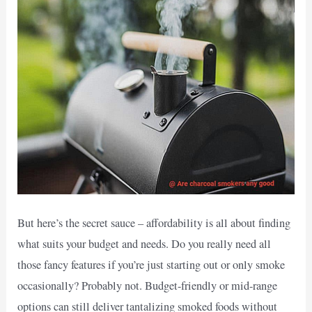
But here’s the secret sauce – affordability is all about finding
what suits your budget and needs. Do you really need all
those fancy features if you’re just starting out or only smoke
occasionally? Probably not. Budget-friendly or mid-range
options can still deliver tantalizing smoked foods without