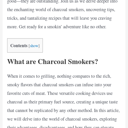
good—they are outstanding. Join us as we delve deeper into
the enchanting world of charcoal smokers, uncovering tips,
tricks, and tantalizing recipes that will leave you craving
more. Get ready for a smokin’ adventure like no other.
Contents
[
show
]
What are Charcoal Smokers?
When it comes to grilling, nothing compares to the rich,
smoky flavors that charcoal smokers can infuse into your
favorite cuts of meat. These versatile cooking devices use
charcoal as their primary fuel source, creating a unique taste
that cannot be replicated by any other method. In this article,
we will delve into the world of charcoal smokers, exploring
their advantages, disadvantages, and how they can elevate