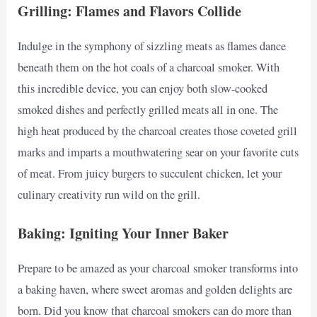
Grilling: Flames and Flavors Collide
Indulge in the symphony of sizzling meats as flames dance
beneath them on the hot coals of a charcoal smoker. With
this incredible device, you can enjoy both slow-cooked
smoked dishes and perfectly grilled meats all in one. The
high heat produced by the charcoal creates those coveted grill
marks and imparts a mouthwatering sear on your favorite cuts
of meat. From juicy burgers to succulent chicken, let your
culinary creativity run wild on the grill.
Baking: Igniting Your Inner Baker
Prepare to be amazed as your charcoal smoker transforms into
a baking haven, where sweet aromas and golden delights are
born. Did you know that charcoal smokers can do more than