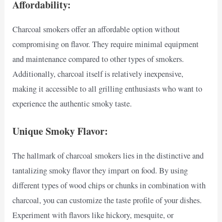
Affordability:
Charcoal smokers offer an affordable option without
compromising on flavor. They require minimal equipment
and maintenance compared to other types of smokers.
Additionally, charcoal itself is relatively inexpensive,
making it accessible to all grilling enthusiasts who want to
experience the authentic smoky taste.
Unique Smoky Flavor:
The hallmark of charcoal smokers lies in the distinctive and
tantalizing smoky flavor they impart on food. By using
different types of wood chips or chunks in combination with
charcoal, you can customize the taste profile of your dishes.
Experiment with flavors like hickory, mesquite, or