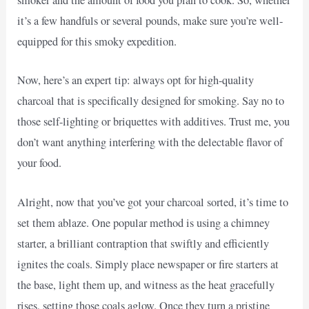
smoker and the amount of food you plan to cook. So, whether
it’s a few handfuls or several pounds, make sure you’re well-
equipped for this smoky expedition.
Now, here’s an expert tip: always opt for high-quality
charcoal that is specifically designed for smoking. Say no to
those self-lighting or briquettes with additives. Trust me, you
don’t want anything interfering with the delectable flavor of
your food.
Alright, now that you’ve got your charcoal sorted, it’s time to
set them ablaze. One popular method is using a chimney
starter, a brilliant contraption that swiftly and efficiently
ignites the coals. Simply place newspaper or fire starters at
the base, light them up, and witness as the heat gracefully
rises, setting those coals aglow. Once they turn a pristine