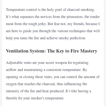
Temperature control is the holy grail of charcoal smoking.
It’s what separates the novices from the pitmasters, the tender
meat from the tough jerky. But fear not, my friends, because I
am here to guide you through the various techniques that will
help you tame the fire and achieve smoky perfection.
Ventilation System: The Key to Fire Mastery
Adjustable vents are your secret weapon for regulating
airflow and maintaining a consistent temperature. By
opening or closing these vents, you can control the amount of
oxygen that reaches the charcoal, thus influencing the
intensity of the fire and heat produced. It’s like having a
throttle for your smoker’s temperature.