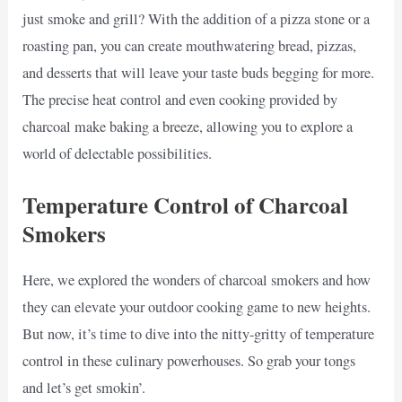
just smoke and grill? With the addition of a pizza stone or a
roasting pan, you can create mouthwatering bread, pizzas,
and desserts that will leave your taste buds begging for more.
The precise heat control and even cooking provided by
charcoal make baking a breeze, allowing you to explore a
world of delectable possibilities.
Temperature Control of Charcoal
Smokers
Here, we explored the wonders of charcoal smokers and how
they can elevate your outdoor cooking game to new heights.
But now, it’s time to dive into the nitty-gritty of temperature
control in these culinary powerhouses. So grab your tongs
and let’s get smokin’.