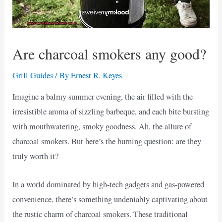
Are charcoal smokers any good?
Grill Guides
/ By
Ernest R. Keyes
Imagine a balmy summer evening, the air filled with the
irresistible aroma of sizzling barbeque, and each bite bursting
with mouthwatering, smoky goodness. Ah, the allure of
charcoal smokers. But here’s the burning question: are they
truly worth it?
In a world dominated by high-tech gadgets and gas-powered
convenience, there’s something undeniably captivating about
the rustic charm of charcoal smokers. These traditional