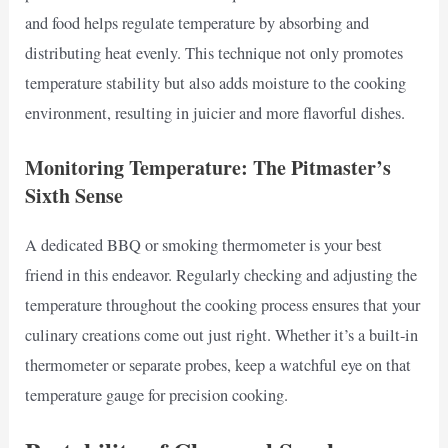
and food helps regulate temperature by absorbing and
distributing heat evenly. This technique not only promotes
temperature stability but also adds moisture to the cooking
environment, resulting in juicier and more flavorful dishes.
Monitoring Temperature: The Pitmaster’s
Sixth Sense
A dedicated BBQ or smoking thermometer is your best
friend in this endeavor. Regularly checking and adjusting the
temperature throughout the cooking process ensures that your
culinary creations come out just right. Whether it’s a built-in
thermometer or separate probes, keep a watchful eye on that
temperature gauge for precision cooking.