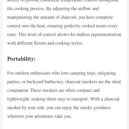
the cooking process. By adjusting the airflow and
manipulating the amount of charcoal, you have complete
control over the heat, ensuring perfectly cooked meats every
time. This level of control allows for endless experimentation
with different flavors and cooking styles.
Portability:
For outdoor enthusiasts who love camping trips, tailgating
parties, or backyard barbecues, charcoal smokers are the ideal
companion. These smokers are often compact and
lightweight, making them easy to transport. With a charcoal
smoker by your side, you can enjoy the smoky goodness
wherever your adventures take you.