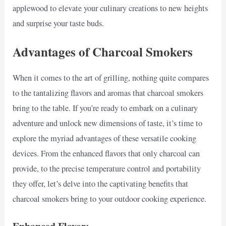
applewood to elevate your culinary creations to new heights
and surprise your taste buds.
Advantages of Charcoal Smokers
When it comes to the art of grilling, nothing quite compares
to the tantalizing flavors and aromas that charcoal smokers
bring to the table. If you’re ready to embark on a culinary
adventure and unlock new dimensions of taste, it’s time to
explore the myriad advantages of these versatile cooking
devices. From the enhanced flavors that only charcoal can
provide, to the precise temperature control and portability
they offer, let’s delve into the captivating benefits that
charcoal smokers bring to your outdoor cooking experience.