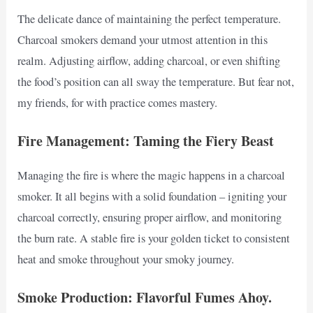
The delicate dance of maintaining the perfect temperature.
Charcoal smokers demand your utmost attention in this
realm. Adjusting airflow, adding charcoal, or even shifting
the food’s position can all sway the temperature. But fear not,
my friends, for with practice comes mastery.
Fire Management: Taming the Fiery Beast
Managing the fire is where the magic happens in a charcoal
smoker. It all begins with a solid foundation – igniting your
charcoal correctly, ensuring proper airflow, and monitoring
the burn rate. A stable fire is your golden ticket to consistent
heat and smoke throughout your smoky journey.
Smoke Production: Flavorful Fumes Ahoy.