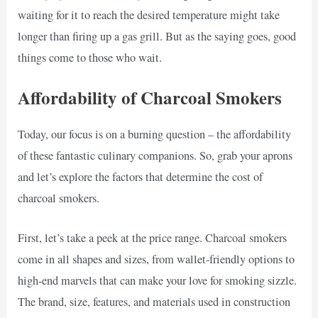
waiting for it to reach the desired temperature might take
longer than firing up a gas grill. But as the saying goes, good
things come to those who wait.
Affordability of Charcoal Smokers
Today, our focus is on a burning question – the affordability
of these fantastic culinary companions. So, grab your aprons
and let’s explore the factors that determine the cost of
charcoal smokers.
First, let’s take a peek at the price range. Charcoal smokers
come in all shapes and sizes, from wallet-friendly options to
high-end marvels that can make your love for smoking sizzle.
The brand, size, features, and materials used in construction