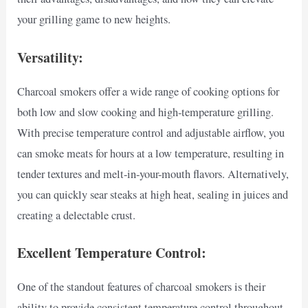
your grilling game to new heights.
Versatility:
Charcoal smokers offer a wide range of cooking options for
both low and slow cooking and high-temperature grilling.
With precise temperature control and adjustable airflow, you
can smoke meats for hours at a low temperature, resulting in
tender textures and melt-in-your-mouth flavors. Alternatively,
you can quickly sear steaks at high heat, sealing in juices and
creating a delectable crust.
Excellent Temperature Control:
One of the standout features of charcoal smokers is their
ability to provide consistent temperature control throughout