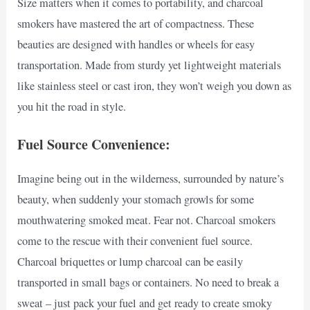
Size matters when it comes to portability, and charcoal
smokers have mastered the art of compactness. These
beauties are designed with handles or wheels for easy
transportation. Made from sturdy yet lightweight materials
like stainless steel or cast iron, they won’t weigh you down as
you hit the road in style.
Fuel Source Convenience:
Imagine being out in the wilderness, surrounded by nature’s
beauty, when suddenly your stomach growls for some
mouthwatering smoked meat. Fear not. Charcoal smokers
come to the rescue with their convenient fuel source.
Charcoal briquettes or lump charcoal can be easily
transported in small bags or containers. No need to break a
sweat – just pack your fuel and get ready to create smoky