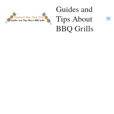
Skip
Guides and
to
Tips About
content
Ma
BBQ Grills
Me