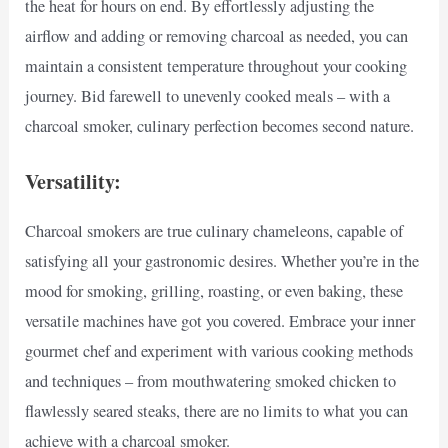
the heat for hours on end. By effortlessly adjusting the
airflow and adding or removing charcoal as needed, you can
maintain a consistent temperature throughout your cooking
journey. Bid farewell to unevenly cooked meals – with a
charcoal smoker, culinary perfection becomes second nature.
Versatility:
Charcoal smokers are true culinary chameleons, capable of
satisfying all your gastronomic desires. Whether you’re in the
mood for smoking, grilling, roasting, or even baking, these
versatile machines have got you covered. Embrace your inner
gourmet chef and experiment with various cooking methods
and techniques – from mouthwatering smoked chicken to
flawlessly seared steaks, there are no limits to what you can
achieve with a charcoal smoker.