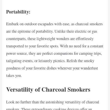
Portability:
Embark on outdoor escapades with ease, as charcoal smokers
are the epitome of portability. Unlike their electric or gas
counterparts, these lightweight wonders are effortlessly
transported to your favorite spots. With no need for a constant
power source, they are perfect companions for camping trips,
tailgating events, or leisurely picnics. Relish the smoky
goodness of your favorite dishes wherever your wanderlust
takes you.
Versatility of Charcoal Smokers
Look no further than the astonishing versatility of charcoal
smokers. These extraordinary cooking devices offer an