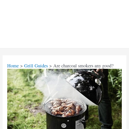
Home
Grill Guides
Are charcoal smokers any good?