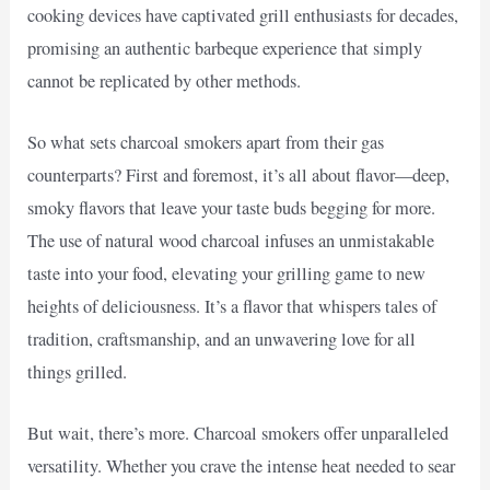
cooking devices have captivated grill enthusiasts for decades,
promising an authentic barbeque experience that simply
cannot be replicated by other methods.
So what sets charcoal smokers apart from their gas
counterparts? First and foremost, it’s all about flavor—deep,
smoky flavors that leave your taste buds begging for more.
The use of natural wood charcoal infuses an unmistakable
taste into your food, elevating your grilling game to new
heights of deliciousness. It’s a flavor that whispers tales of
tradition, craftsmanship, and an unwavering love for all
things grilled.
But wait, there’s more. Charcoal smokers offer unparalleled
versatility. Whether you crave the intense heat needed to sear