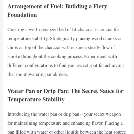
Arrangement of Fuel: Building a Fiery
Foundation
Creating a well-organized bed of lit charcoal is crucial for
temperature stability. Strategically placing wood chunks or
chips on top of the charcoal will ensure a steady flow of
smoke throughout the cooking process. Experiment with
different configurations to find your sweet spot for achieving
that mouthwatering smokiness.
Water Pan or Drip Pan: The Secret Sauce for
Temperature Stability
Introducing the water pan or drip pan – your secret weapon
for maintaining temperature and enhancing flavor. Placing a
pan filled with water or other liquids between the heat source