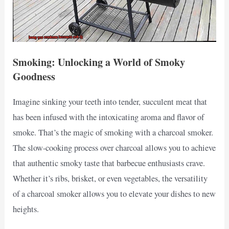
Smoking: Unlocking a World of Smoky
Goodness
Imagine sinking your teeth into tender, succulent meat that
has been infused with the intoxicating aroma and flavor of
smoke. That’s the magic of smoking with a charcoal smoker.
The slow-cooking process over charcoal allows you to achieve
that authentic smoky taste that barbecue enthusiasts crave.
Whether it’s ribs, brisket, or even vegetables, the versatility
of a charcoal smoker allows you to elevate your dishes to new
heights.