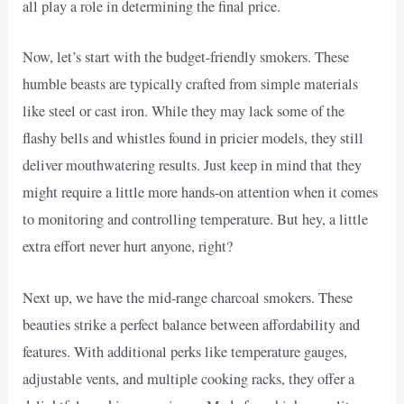
all play a role in determining the final price.
Now, let’s start with the budget-friendly smokers. These
humble beasts are typically crafted from simple materials
like steel or cast iron. While they may lack some of the
flashy bells and whistles found in pricier models, they still
deliver mouthwatering results. Just keep in mind that they
might require a little more hands-on attention when it comes
to monitoring and controlling temperature. But hey, a little
extra effort never hurt anyone, right?
Next up, we have the mid-range charcoal smokers. These
beauties strike a perfect balance between affordability and
features. With additional perks like temperature gauges,
adjustable vents, and multiple cooking racks, they offer a