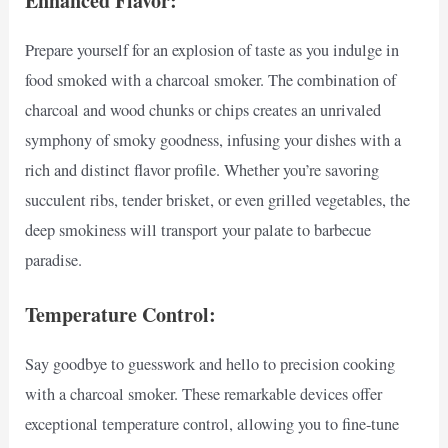
Enhanced Flavor:
Prepare yourself for an explosion of taste as you indulge in
food smoked with a charcoal smoker. The combination of
charcoal and wood chunks or chips creates an unrivaled
symphony of smoky goodness, infusing your dishes with a
rich and distinct flavor profile. Whether you’re savoring
succulent ribs, tender brisket, or even grilled vegetables, the
deep smokiness will transport your palate to barbecue
paradise.
Temperature Control:
Say goodbye to guesswork and hello to precision cooking
with a charcoal smoker. These remarkable devices offer
exceptional temperature control, allowing you to fine-tune