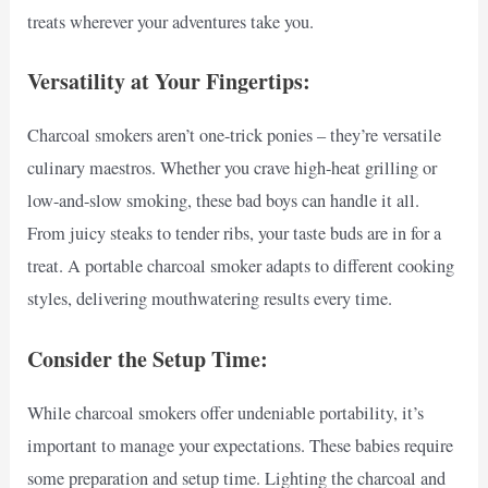
treats wherever your adventures take you.
Versatility at Your Fingertips:
Charcoal smokers aren’t one-trick ponies – they’re versatile
culinary maestros. Whether you crave high-heat grilling or
low-and-slow smoking, these bad boys can handle it all.
From juicy steaks to tender ribs, your taste buds are in for a
treat. A portable charcoal smoker adapts to different cooking
styles, delivering mouthwatering results every time.
Consider the Setup Time:
While charcoal smokers offer undeniable portability, it’s
important to manage your expectations. These babies require
some preparation and setup time. Lighting the charcoal and