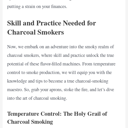
putting a strain on your finances.
Skill and Practice Needed for
Charcoal Smokers
Now, we embark on an adventure into the smoky realm of
charcoal smokers, where skill and practice unlock the true
potential of these flavor-filled machines. From temperature
control to smoke production, we will equip you with the
knowledge and tips to become a true charcoal-smoking
maestro. So, grab your aprons, stoke the fire, and let’s dive
into the art of charcoal smoking.
Temperature Control: The Holy Grail of
Charcoal Smoking