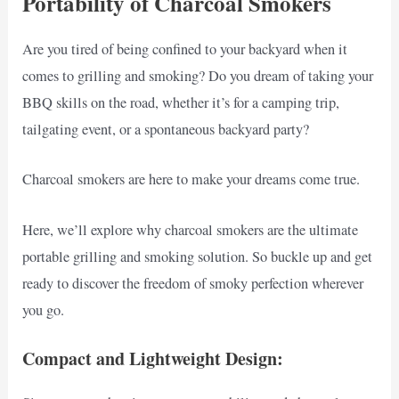
Portability of Charcoal Smokers
Are you tired of being confined to your backyard when it
comes to grilling and smoking? Do you dream of taking your
BBQ skills on the road, whether it’s for a camping trip,
tailgating event, or a spontaneous backyard party?
Charcoal smokers are here to make your dreams come true.
Here, we’ll explore why charcoal smokers are the ultimate
portable grilling and smoking solution. So buckle up and get
ready to discover the freedom of smoky perfection wherever
you go.
Compact and Lightweight Design: