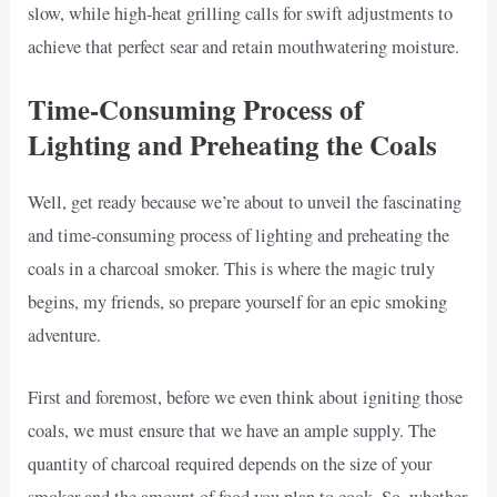
slow, while high-heat grilling calls for swift adjustments to
achieve that perfect sear and retain mouthwatering moisture.
Time-Consuming Process of
Lighting and Preheating the Coals
Well, get ready because we’re about to unveil the fascinating
and time-consuming process of lighting and preheating the
coals in a charcoal smoker. This is where the magic truly
begins, my friends, so prepare yourself for an epic smoking
adventure.
First and foremost, before we even think about igniting those
coals, we must ensure that we have an ample supply. The
quantity of charcoal required depends on the size of your