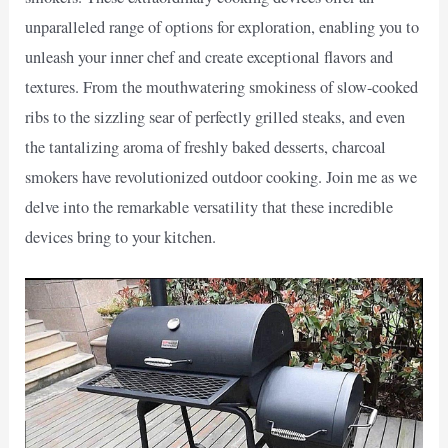
unparalleled range of options for exploration, enabling you to
unleash your inner chef and create exceptional flavors and
textures. From the mouthwatering smokiness of slow-cooked
ribs to the sizzling sear of perfectly grilled steaks, and even
the tantalizing aroma of freshly baked desserts, charcoal
smokers have revolutionized outdoor cooking. Join me as we
delve into the remarkable versatility that these incredible
devices bring to your kitchen.