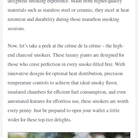
delightful smoking experience. Made from higher-quality
materials such as stainless steel or ceramic, they excel at heat
retention and durability during those marathon smoking
sessions.
Now, let’s take a peek at the crème de la crème – the high-
end charcoal smokers. These luxury giants are designed for
those who crave perfection in every smoke-filled bite. With
innovative designs for optimal heat distribution, precision
temperature controls to achieve that ideal smoky flavor,
insulated chambers for efficient fuel consumption, and even
automated features for effortless use, these smokers are worth
every penny. Just be prepared to open your wallet a little
wider for these top-tier delights.