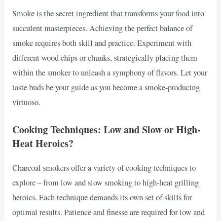
Smoke is the secret ingredient that transforms your food into
succulent masterpieces. Achieving the perfect balance of
smoke requires both skill and practice. Experiment with
different wood chips or chunks, strategically placing them
within the smoker to unleash a symphony of flavors. Let your
taste buds be your guide as you become a smoke-producing
virtuoso.
Cooking Techniques: Low and Slow or High-
Heat Heroics?
Charcoal smokers offer a variety of cooking techniques to
explore – from low and slow smoking to high-heat grilling
heroics. Each technique demands its own set of skills for
optimal results. Patience and finesse are required for low and