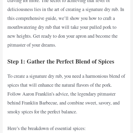
craving for more. The secret to achieving that level of
deliciousness lies in the art of creating a signature dry rub. In
this comprehensive guide, we’ll show you how to craft a
mouthwatering dry rub that will take your pulled pork to
new heights. Get ready to don your apron and become the
pitmaster of your dreams.
Step 1: Gather the Perfect Blend of Spices
To create a signature dry rub, you need a harmonious blend of
spices that will enhance the natural flavors of the pork.
Follow Aaron Franklin’s advice, the legendary pitmaster
behind Franklin Barbecue, and combine sweet, savory, and
smoky spices for the perfect balance.
Here’s the breakdown of essential spices: