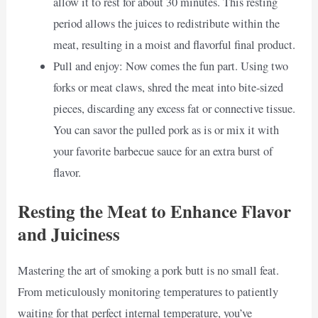
allow it to rest for about 30 minutes. This resting
period allows the juices to redistribute within the
meat, resulting in a moist and flavorful final product.
Pull and enjoy: Now comes the fun part. Using two
forks or meat claws, shred the meat into bite-sized
pieces, discarding any excess fat or connective tissue.
You can savor the pulled pork as is or mix it with
your favorite barbecue sauce for an extra burst of
flavor.
Resting the Meat to Enhance Flavor
and Juiciness
Mastering the art of smoking a pork butt is no small feat.
From meticulously monitoring temperatures to patiently
waiting for that perfect internal temperature, you’ve