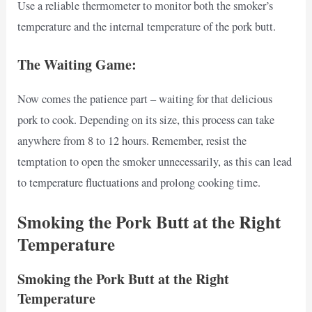
Use a reliable thermometer to monitor both the smoker’s
temperature and the internal temperature of the pork butt.
The Waiting Game:
Now comes the patience part – waiting for that delicious
pork to cook. Depending on its size, this process can take
anywhere from 8 to 12 hours. Remember, resist the
temptation to open the smoker unnecessarily, as this can lead
to temperature fluctuations and prolong cooking time.
Smoking the Pork Butt at the Right
Temperature
Smoking the Pork Butt at the Right
Temperature