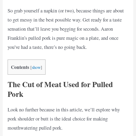
So grab yourself a napkin (or two), because things are about
to get messy in the best possible way. Get ready for a taste
sensation that’ll leave you begging for seconds. Aaron
Franklin’s pulled pork is pure magic on a plate, and once
you’ve had a taste, there’s no going back.
Contents
[
show
]
The Cut of Meat Used for Pulled
Pork
Look no further because in this article, we’ll explore why
pork shoulder or butt is the ideal choice for making
mouthwatering pulled pork.