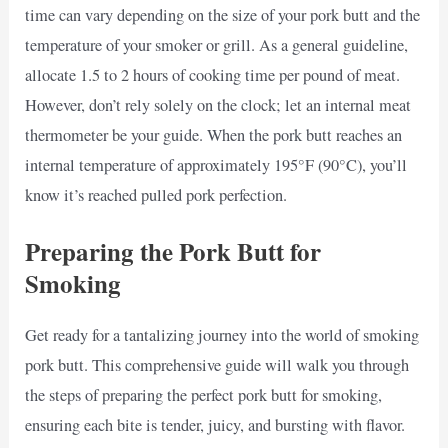
time can vary depending on the size of your pork butt and the
temperature of your smoker or grill. As a general guideline,
allocate 1.5 to 2 hours of cooking time per pound of meat.
However, don’t rely solely on the clock; let an internal meat
thermometer be your guide. When the pork butt reaches an
internal temperature of approximately 195°F (90°C), you’ll
know it’s reached pulled pork perfection.
Preparing the Pork Butt for
Smoking
Get ready for a tantalizing journey into the world of smoking
pork butt. This comprehensive guide will walk you through
the steps of preparing the perfect pork butt for smoking,
ensuring each bite is tender, juicy, and bursting with flavor.