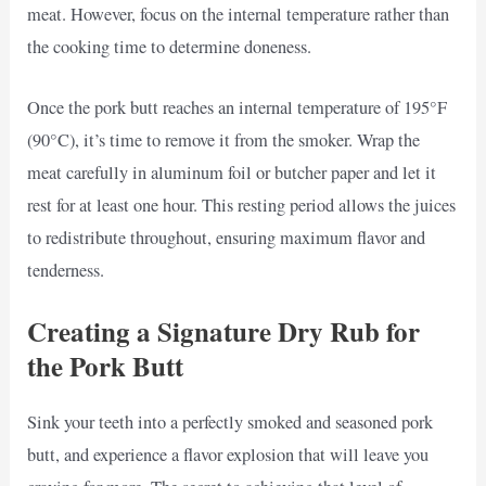
meat. However, focus on the internal temperature rather than
the cooking time to determine doneness.
Once the pork butt reaches an internal temperature of 195°F
(90°C), it’s time to remove it from the smoker. Wrap the
meat carefully in aluminum foil or butcher paper and let it
rest for at least one hour. This resting period allows the juices
to redistribute throughout, ensuring maximum flavor and
tenderness.
Creating a Signature Dry Rub for
the Pork Butt
Sink your teeth into a perfectly smoked and seasoned pork
butt, and experience a flavor explosion that will leave you