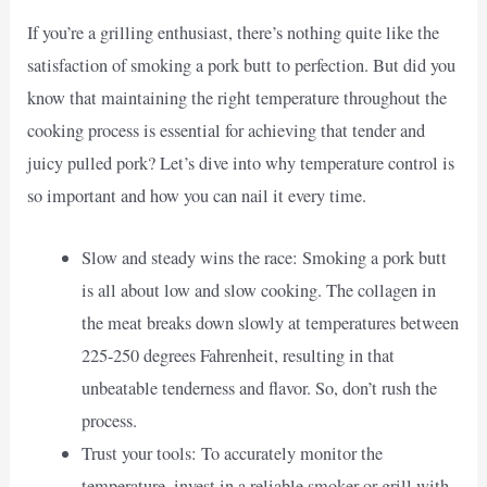
If you’re a grilling enthusiast, there’s nothing quite like the
satisfaction of smoking a pork butt to perfection. But did you
know that maintaining the right temperature throughout the
cooking process is essential for achieving that tender and
juicy pulled pork? Let’s dive into why temperature control is
so important and how you can nail it every time.
Slow and steady wins the race: Smoking a pork butt
is all about low and slow cooking. The collagen in
the meat breaks down slowly at temperatures between
225-250 degrees Fahrenheit, resulting in that
unbeatable tenderness and flavor. So, don’t rush the
process.
Trust your tools: To accurately monitor the
temperature, invest in a reliable smoker or grill with