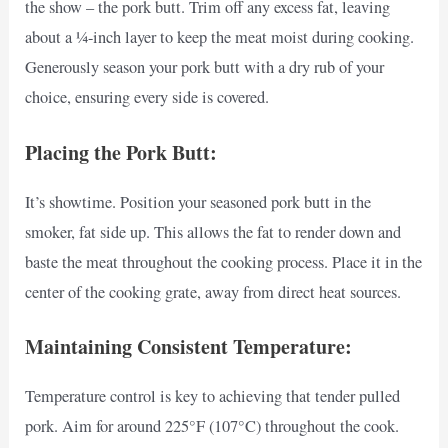
the show – the pork butt. Trim off any excess fat, leaving
about a ¼-inch layer to keep the meat moist during cooking.
Generously season your pork butt with a dry rub of your
choice, ensuring every side is covered.
Placing the Pork Butt:
It’s showtime. Position your seasoned pork butt in the
smoker, fat side up. This allows the fat to render down and
baste the meat throughout the cooking process. Place it in the
center of the cooking grate, away from direct heat sources.
Maintaining Consistent Temperature:
Temperature control is key to achieving that tender pulled
pork. Aim for around 225°F (107°C) throughout the cook.