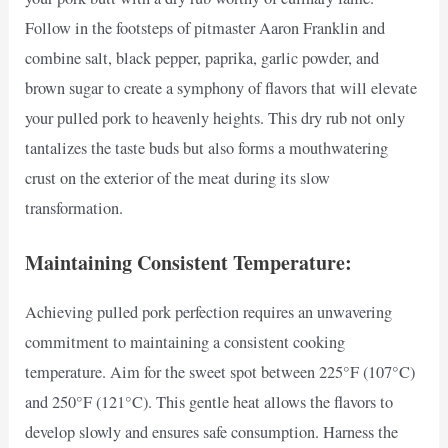
Follow in the footsteps of pitmaster Aaron Franklin and
combine salt, black pepper, paprika, garlic powder, and
brown sugar to create a symphony of flavors that will elevate
your pulled pork to heavenly heights. This dry rub not only
tantalizes the taste buds but also forms a mouthwatering
crust on the exterior of the meat during its slow
transformation.
Maintaining Consistent Temperature:
Achieving pulled pork perfection requires an unwavering
commitment to maintaining a consistent cooking
temperature. Aim for the sweet spot between 225°F (107°C)
and 250°F (121°C). This gentle heat allows the flavors to
develop slowly and ensures safe consumption. Harness the