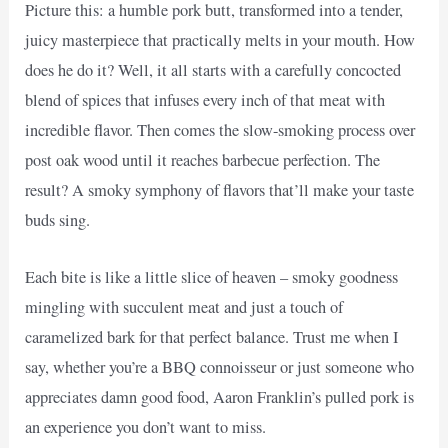
Picture this: a humble pork butt, transformed into a tender,
juicy masterpiece that practically melts in your mouth. How
does he do it? Well, it all starts with a carefully concocted
blend of spices that infuses every inch of that meat with
incredible flavor. Then comes the slow-smoking process over
post oak wood until it reaches barbecue perfection. The
result? A smoky symphony of flavors that’ll make your taste
buds sing.
Each bite is like a little slice of heaven – smoky goodness
mingling with succulent meat and just a touch of
caramelized bark for that perfect balance. Trust me when I
say, whether you’re a BBQ connoisseur or just someone who
appreciates damn good food, Aaron Franklin’s pulled pork is
an experience you don’t want to miss.