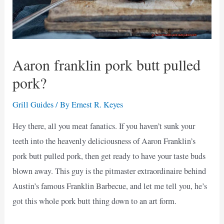
Aaron franklin pork butt pulled
pork?
Grill Guides
/ By
Ernest R. Keyes
Hey there, all you meat fanatics. If you haven’t sunk your
teeth into the heavenly deliciousness of Aaron Franklin’s
pork butt pulled pork, then get ready to have your taste buds
blown away. This guy is the pitmaster extraordinaire behind
Austin’s famous Franklin Barbecue, and let me tell you, he’s
got this whole pork butt thing down to an art form.