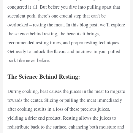
conquered it all. But before you dive into pulling apart that
succulent pork, there’s one crucial step that can’t be
overlooked – resting the meat. In this blog post, we’ll explore
the science behind resting, the benefits it brings,
recommended resting times, and proper resting techniques.
Get ready to unlock the flavors and juiciness in your pulled
pork like never before.
The Science Behind Resting:
During cooking, heat causes the juices in the meat to migrate
towards the center. Slicing or pulling the meat immediately
after cooking results in a loss of these precious juices,
yielding a drier end product. Resting allows the juices to
redistribute back to the surface, enhancing both moisture and