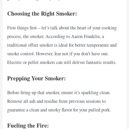
Choosing the Right Smoker:
First things first – let’s talk about the heart of your cooking
process, the smoker. According to Aaron Franklin, a
traditional offset smoker is ideal for better temperature and
smoke control. However, fear not if you don’t have one.
Electric or pellet smokers can still deliver fantastic results.
Prepping Your Smoker:
Before firing up that smoker, ensure it’s sparkling clean.
Remove all ash and residue from previous sessions to
guarantee a clean and smoky flavor for your pulled pork.
Fueling the Fire: