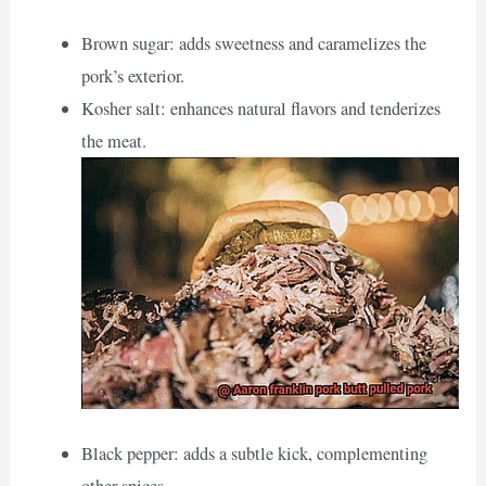
Brown sugar: adds sweetness and caramelizes the
pork’s exterior.
Kosher salt: enhances natural flavors and tenderizes
the meat.
Black pepper: adds a subtle kick, complementing