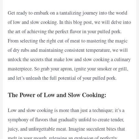
Get ready to embark on a tantalizing journey into the world
of low and slow cooking. In this blog post, we will delve into
the art of achieving the perfect flavor in your pulled pork.
From selecting the right cut of meat to mastering the magic
of dry rubs and maintaining consistent temperature, we will
unlock the secrets that make low and slow cooking a culinary
masterpiece. So grab your apron, ignite your smoker or grill,
and let’s unleash the full potential of your pulled pork.
The Power of Low and Slow Cooking:
Low and slow cooking is more than just a technique; it’s a
symphony of flavors that gradually unfold to create tender,
juicy, and unforgettable meat. Imagine succulent bites that
melt in your mouth, releasing an explosion of perfectly