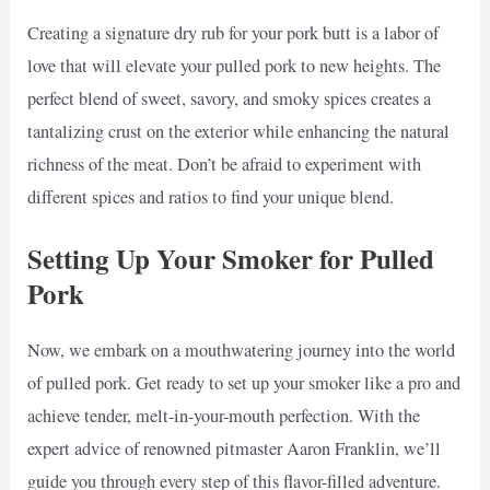
Creating a signature dry rub for your pork butt is a labor of
love that will elevate your pulled pork to new heights. The
perfect blend of sweet, savory, and smoky spices creates a
tantalizing crust on the exterior while enhancing the natural
richness of the meat. Don’t be afraid to experiment with
different spices and ratios to find your unique blend.
Setting Up Your Smoker for Pulled
Pork
Now, we embark on a mouthwatering journey into the world
of pulled pork. Get ready to set up your smoker like a pro and
achieve tender, melt-in-your-mouth perfection. With the
expert advice of renowned pitmaster Aaron Franklin, we’ll
guide you through every step of this flavor-filled adventure.