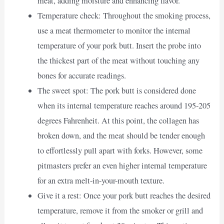
meat, adding moisture and enhancing flavor.
Temperature check: Throughout the smoking process,
use a meat thermometer to monitor the internal
temperature of your pork butt. Insert the probe into
the thickest part of the meat without touching any
bones for accurate readings.
The sweet spot: The pork butt is considered done
when its internal temperature reaches around 195-205
degrees Fahrenheit. At this point, the collagen has
broken down, and the meat should be tender enough
to effortlessly pull apart with forks. However, some
pitmasters prefer an even higher internal temperature
for an extra melt-in-your-mouth texture.
Give it a rest: Once your pork butt reaches the desired
temperature, remove it from the smoker or grill and