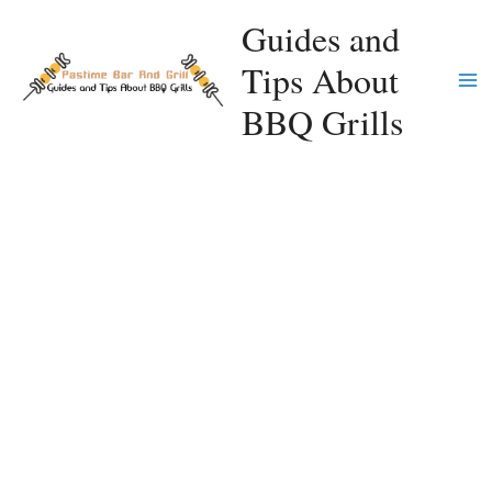
Skip
Guides and
to
Tips About
content
Ma
BBQ Grills
Me