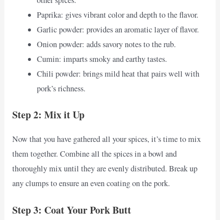
other spices.
Paprika: gives vibrant color and depth to the flavor.
Garlic powder: provides an aromatic layer of flavor.
Onion powder: adds savory notes to the rub.
Cumin: imparts smoky and earthy tastes.
Chili powder: brings mild heat that pairs well with
pork’s richness.
Step 2: Mix it Up
Now that you have gathered all your spices, it’s time to mix
them together. Combine all the spices in a bowl and
thoroughly mix until they are evenly distributed. Break up
any clumps to ensure an even coating on the pork.
Step 3: Coat Your Pork Butt