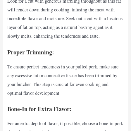
Look for a cut with generous marbling throughout as this fat
will render down during cooking, infusing the meat with
incredible flavor and moisture. Seek out a cut with a luscious
layer of fat on top, acting as a natural basting agent as it
slowly melts, enhancing the tenderness and taste.
Proper Trimming:
To ensure perfect tenderness in your pulled pork, make sure
any excessive fat or connective tissue has been trimmed by
your butcher. This step is crucial for even cooking and
optimal flavor development.
Bone-In for Extra Flavor:
For an extra depth of flavor, if possible, choose a bone-in pork