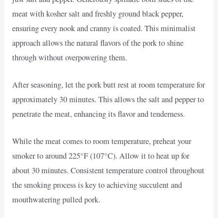
meat with kosher salt and freshly ground black pepper,
ensuring every nook and cranny is coated. This minimalist
approach allows the natural flavors of the pork to shine
through without overpowering them.
After seasoning, let the pork butt rest at room temperature for
approximately 30 minutes. This allows the salt and pepper to
penetrate the meat, enhancing its flavor and tenderness.
While the meat comes to room temperature, preheat your
smoker to around 225°F (107°C). Allow it to heat up for
about 30 minutes. Consistent temperature control throughout
the smoking process is key to achieving succulent and
mouthwatering pulled pork.