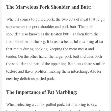
The Marvelous Pork Shoulder and Butt:
When it comes to pulled pork, the two cuts of meat that reign
supreme are the pork shoulder and pork butt. The pork
shoulder, also known as the Boston butt, is taken from the
front shoulder of the pig. It boasts a beautiful marbling of fat
that melts during cooking, keeping the meat moist and
tender. On the other hand, the larger pork butt includes both
the shoulder and part of the upper leg. Both cuts share similar
texture and flavor profiles, making them interchangeable for
creating delicious pulled pork.
The Importance of Fat Marbling:
When selecting a cut for pulled pork, fat marbling is key.