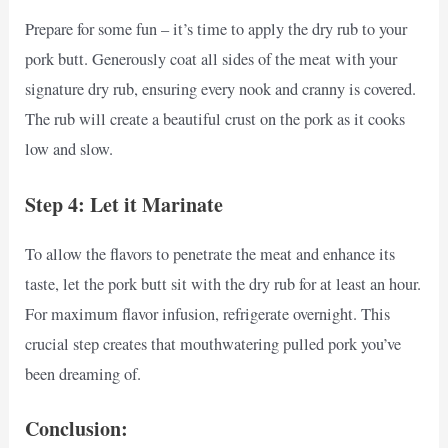
Prepare for some fun – it’s time to apply the dry rub to your
pork butt. Generously coat all sides of the meat with your
signature dry rub, ensuring every nook and cranny is covered.
The rub will create a beautiful crust on the pork as it cooks
low and slow.
Step 4: Let it Marinate
To allow the flavors to penetrate the meat and enhance its
taste, let the pork butt sit with the dry rub for at least an hour.
For maximum flavor infusion, refrigerate overnight. This
crucial step creates that mouthwatering pulled pork you’ve
been dreaming of.
Conclusion: