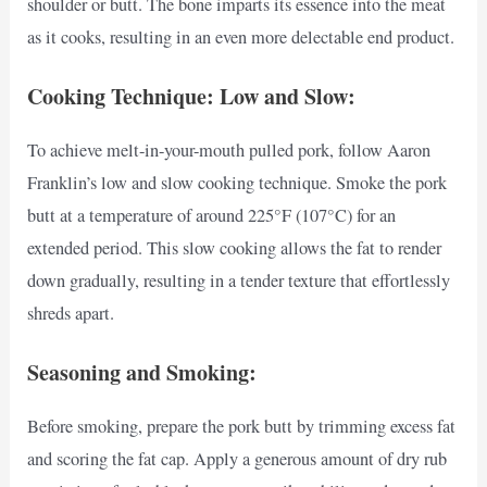
shoulder or butt. The bone imparts its essence into the meat
as it cooks, resulting in an even more delectable end product.
Cooking Technique: Low and Slow:
To achieve melt-in-your-mouth pulled pork, follow Aaron
Franklin’s low and slow cooking technique. Smoke the pork
butt at a temperature of around 225°F (107°C) for an
extended period. This slow cooking allows the fat to render
down gradually, resulting in a tender texture that effortlessly
shreds apart.
Seasoning and Smoking:
Before smoking, prepare the pork butt by trimming excess fat
and scoring the fat cap. Apply a generous amount of dry rub