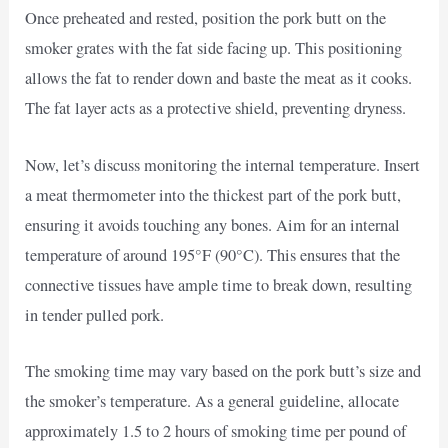
Once preheated and rested, position the pork butt on the
smoker grates with the fat side facing up. This positioning
allows the fat to render down and baste the meat as it cooks.
The fat layer acts as a protective shield, preventing dryness.
Now, let’s discuss monitoring the internal temperature. Insert
a meat thermometer into the thickest part of the pork butt,
ensuring it avoids touching any bones. Aim for an internal
temperature of around 195°F (90°C). This ensures that the
connective tissues have ample time to break down, resulting
in tender pulled pork.
The smoking time may vary based on the pork butt’s size and
the smoker’s temperature. As a general guideline, allocate
approximately 1.5 to 2 hours of smoking time per pound of