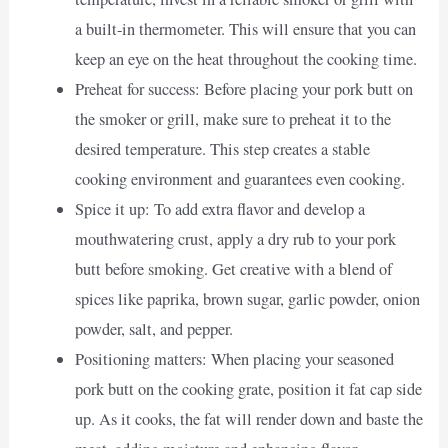
a built-in thermometer. This will ensure that you can
keep an eye on the heat throughout the cooking time.
Preheat for success: Before placing your pork butt on
the smoker or grill, make sure to preheat it to the
desired temperature. This step creates a stable
cooking environment and guarantees even cooking.
Spice it up: To add extra flavor and develop a
mouthwatering crust, apply a dry rub to your pork
butt before smoking. Get creative with a blend of
spices like paprika, brown sugar, garlic powder, onion
powder, salt, and pepper.
Positioning matters: When placing your seasoned
pork butt on the cooking grate, position it fat cap side
up. As it cooks, the fat will render down and baste the