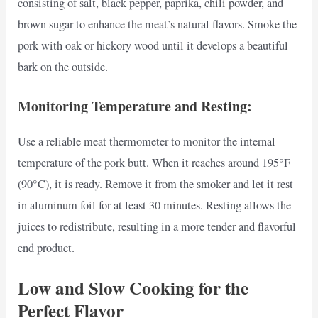
consisting of salt, black pepper, paprika, chili powder, and
brown sugar to enhance the meat’s natural flavors. Smoke the
pork with oak or hickory wood until it develops a beautiful
bark on the outside.
Monitoring Temperature and Resting:
Use a reliable meat thermometer to monitor the internal
temperature of the pork butt. When it reaches around 195°F
(90°C), it is ready. Remove it from the smoker and let it rest
in aluminum foil for at least 30 minutes. Resting allows the
juices to redistribute, resulting in a more tender and flavorful
end product.
Low and Slow Cooking for the
Perfect Flavor