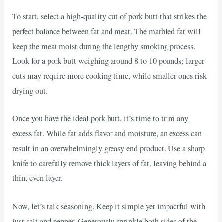
To start, select a high-quality cut of pork butt that strikes the
perfect balance between fat and meat. The marbled fat will
keep the meat moist during the lengthy smoking process.
Look for a pork butt weighing around 8 to 10 pounds; larger
cuts may require more cooking time, while smaller ones risk
drying out.
Once you have the ideal pork butt, it’s time to trim any
excess fat. While fat adds flavor and moisture, an excess can
result in an overwhelmingly greasy end product. Use a sharp
knife to carefully remove thick layers of fat, leaving behind a
thin, even layer.
Now, let’s talk seasoning. Keep it simple yet impactful with
just salt and pepper. Generously sprinkle both sides of the