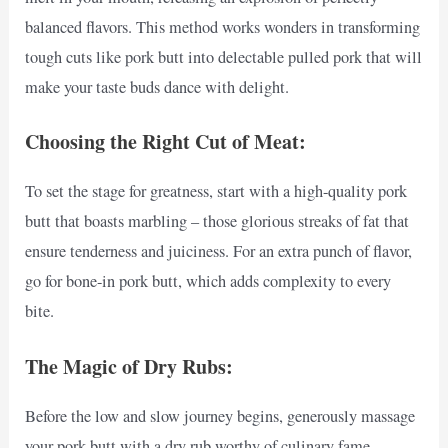
balanced flavors. This method works wonders in transforming
tough cuts like pork butt into delectable pulled pork that will
make your taste buds dance with delight.
Choosing the Right Cut of Meat:
To set the stage for greatness, start with a high-quality pork
butt that boasts marbling – those glorious streaks of fat that
ensure tenderness and juiciness. For an extra punch of flavor,
go for bone-in pork butt, which adds complexity to every
bite.
The Magic of Dry Rubs:
Before the low and slow journey begins, generously massage
your pork butt with a dry rub worthy of culinary fame.