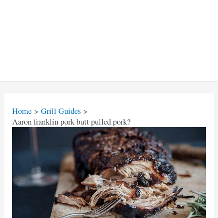
Home
Grill Guides
Aaron franklin pork butt pulled pork?