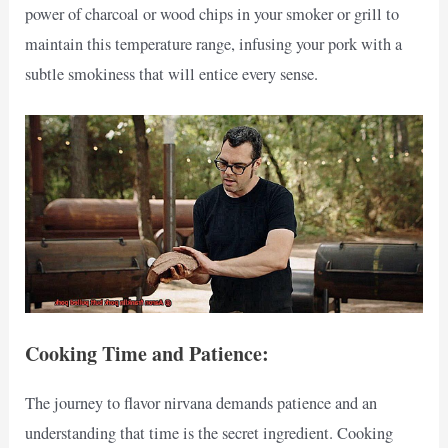
power of charcoal or wood chips in your smoker or grill to
maintain this temperature range, infusing your pork with a
subtle smokiness that will entice every sense.
Cooking Time and Patience:
The journey to flavor nirvana demands patience and an
understanding that time is the secret ingredient. Cooking