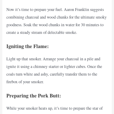
Now it’s time to prepare your fuel. Aaron Franklin suggests
combining charcoal and wood chunks for the ultimate smoky
goodness. Soak the wood chunks in water for 30 minutes to
create a steady stream of delectable smoke.
Igniting the Flame:
Light up that smoker. Arrange your charcoal in a pile and
ignite it using a chimney starter or lighter cubes. Once the
coals turn white and ashy, carefully transfer them to the
firebox of your smoker.
Preparing the Pork Butt:
While your smoker heats up, it’s time to prepare the star of